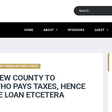
HOME
ABOUT
SPONSORS
QUEST
NT FUNDING NO CREDIT CHECK
NEW COUNTY TO
HO PAYS TAXES, HENCE
E LOAN ETCETERA