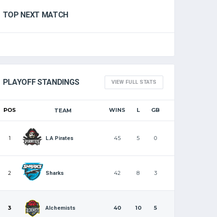
TOP NEXT MATCH
PLAYOFF STANDINGS
VIEW FULL STATS
POS
WINS
L
GB
TEAM
1
45
5
0
L.A Pirates
2
42
8
3
Sharks
3
40
10
5
Alchemists