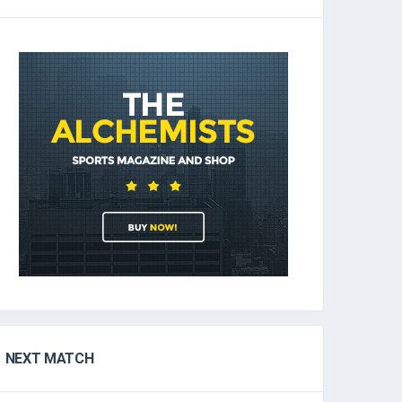
NEXT MATCH