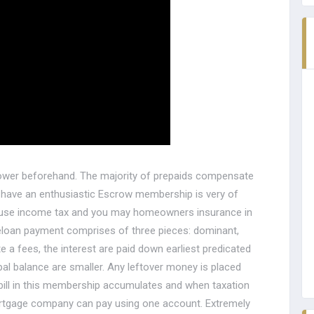
rower beforehand. The majority of prepaids compensate
t have an enthusiastic Escrow membership is very of
 house income tax and you may homeowners insurance in
oan payment comprises of three pieces: dominant,
 a fees, the interest are paid down earliest predicated
pal balance are smaller. Any leftover money is placed
ill in this membership accumulates and when taxation
mortgage company can pay using one account. Extremely