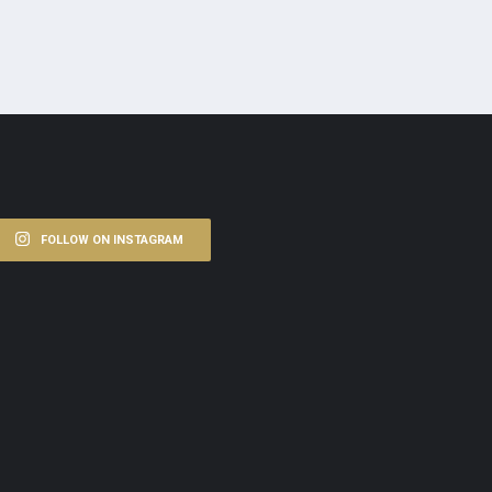
FOLLOW ON INSTAGRAM