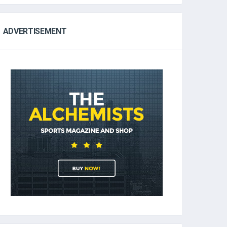
ADVERTISEMENT