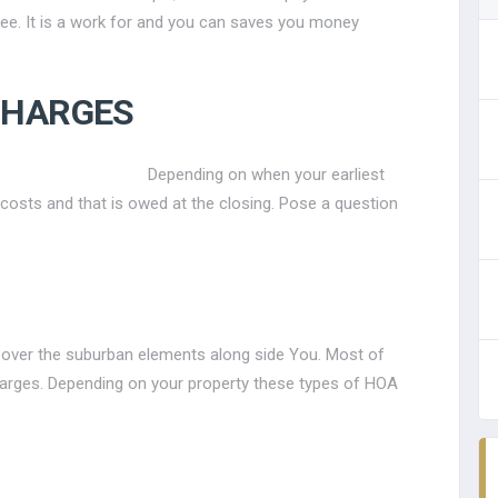
fee. It is a work for and you can saves you money
CHARGES
Depending on when your earliest
costs and that is owed at the closing. Pose a question
over the suburban elements along side You. Most of
charges. Depending on your property these types of HOA