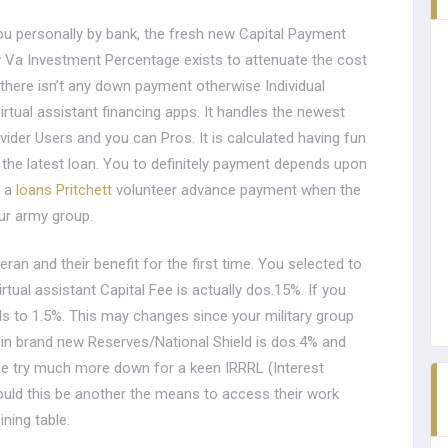
 you personally by bank, the fresh new Capital Payment
w Va Investment Percentage exists to attenuate the cost
there isn’t any down payment otherwise Individual
rtual assistant financing apps. It handles the newest
ider Users and you can Pros. It is calculated having fun
 the latest loan. You to definitely payment depends upon
e a
loans Pritchett
volunteer advance payment when the
your army group.
ran and their benefit for the first time. You selected to
ual assistant Capital Fee is actually dos.15%. If you
ls to 1.5%. This may changes since your military group
 in brand new Reserves/National Shield is dos.4% and
ge try much more down for a keen IRRRL (Interest
ould this be another the means to access their work
ning table.