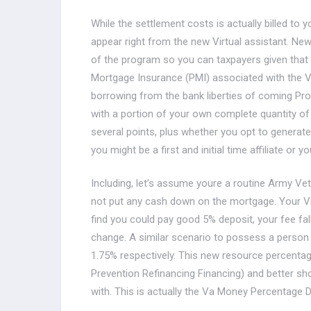
While the settlement costs is actually billed to
appear right from the new Virtual assistant. Ne
of the program so you can taxpayers given that 
Mortgage Insurance (PMI) associated with the Vi
borrowing from the bank liberties of coming Prov
with a portion of your own complete quantity of
several points, plus whether you opt to generat
you might be a first and initial time affiliate or 
Including, let’s assume youre a routine Army Vete
not put any cash down on the mortgage. Your Virt
find you could pay good 5% deposit, your fee fal
change. A similar scenario to possess a person
1.75% respectively. This new resource percenta
Prevention Refinancing Financing) and better sh
with. This is actually the Va Money Percentage Di