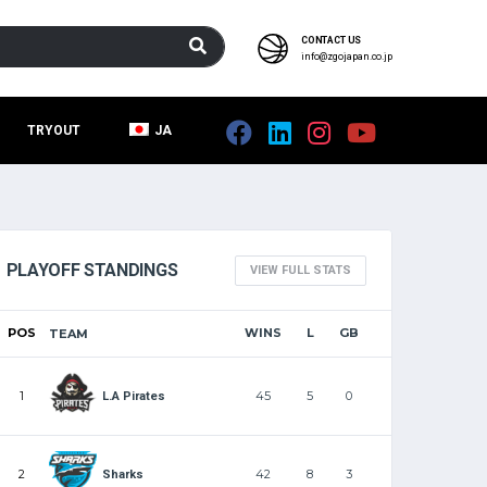
CONTACT US
info@zgojapan.co.jp
TRYOUT
JA
PLAYOFF STANDINGS
VIEW FULL STATS
POS
WINS
L
GB
TEAM
1
45
5
0
L.A Pirates
2
42
8
3
Sharks