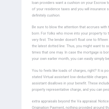
loan providers want a cushion on your Escrow to
of your residence taxes and you will insurance 
definitely cushion.
Be sure to blow the attention that accrues with 
born. For folks who move into your property to t
very first. The lender doesn’t float one to fiftee
the latest dotted line. Thus, you might want to 
times that one may. In case the mortgage is born
your own earlier month, you can easily simply be
You to feels like loads of charges, right? It is pos
stated Virtual assistant low-deductible charges.
assistant disallows in your benefit. These includ
property representative charge, and you can peo
extra appraisals beyond the Va appraisal. Notice
Origination Payment, nothing provided around tha