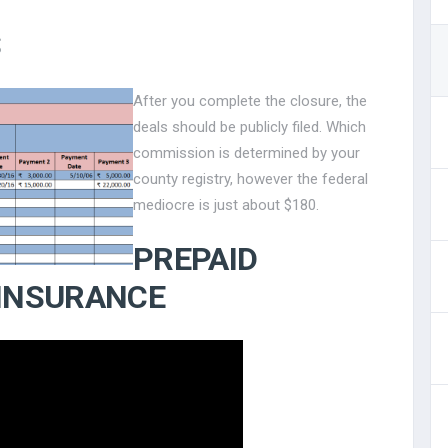
S
After you complete the closure, the
deals should be publicly filed. Which
commission is determined by your
county registry, however the federal
mediocre is just about $180.
PREPAID
 INSURANCE