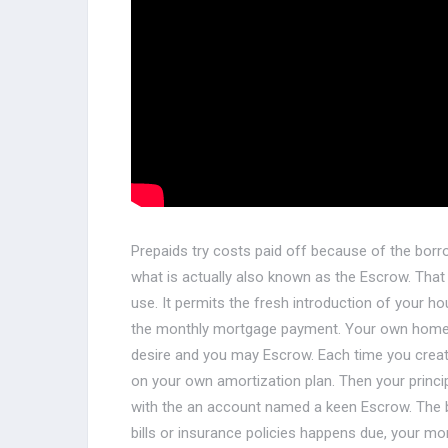
Prepaids try costs paid off because of the bor
what is actually also known as the Escrow. Tha
use. It permits the fresh introduction of your
the monthly mortgage payment. Your own homel
desire and you may Escrow. Each time you create
on your own amortization plan. Then your princi
with the an account named a keen Escrow. The b
bills or insurance policies happens due, your 