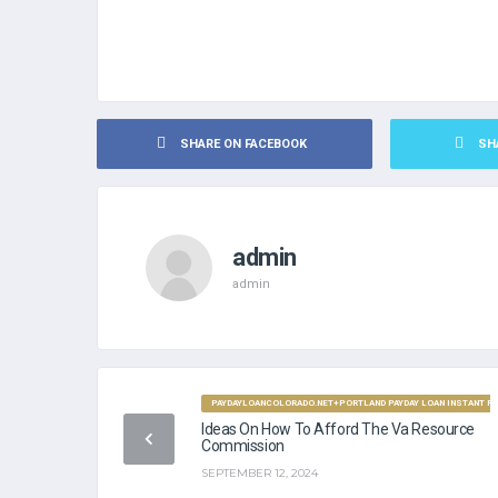
SHARE ON FACEBOOK
SH
admin
admin
PAYDAYLOANCOLORADO.NET+PORTLAND PAYDAY LOAN INSTANT FU
Ideas On How To Afford The Va Resource
Commission
SEPTEMBER 12, 2024