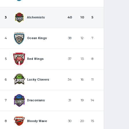
3
40
10
5
Alchemists
4
38
12
7
Ocean Kings
5
37
13
8
Red Wings
6
34
16
11
Lucky Clovers
7
31
19
14
Draconians
8
30
20
15
Bloody Wave