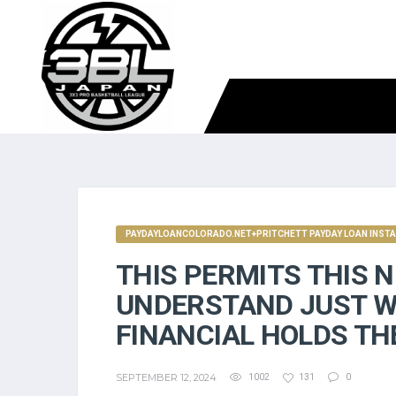
PAYDAYLOANCOLORADO.NET+PRITCHETT PAYDAY LOAN INSTA
THIS PERMITS THIS 
UNDERSTAND JUST W
FINANCIAL HOLDS TH
SEPTEMBER 12, 2024
1002
131
0