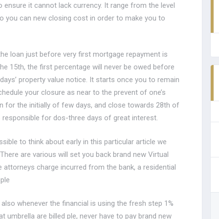
 ensure it cannot lack currency.
It range from the level
so you can new closing cost in order to make you to
the loan just before very first mortgage repayment is
he 15th, the first percentage will never be owed before
n days’ property value notice. It starts once you to remain
schedule your closure as near to the prevent of one’s
 for the initially of few days, and close towards 28th of
 responsible for dos-three days of great interest.
sible to think about early in this particular article we
 There are various will set you back brand new Virtual
e attorneys charge incurred from the bank, a residential
ple
 also whenever the financial is using the fresh step 1%
t umbrella are billed ple, never have to pay brand new