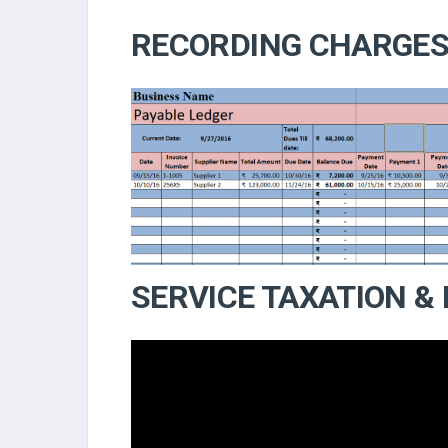
RECORDING CHARGE
SERVICE TAXATION &