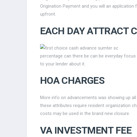
Origination Payment and you will an application 
upfront.
EACH DAY ATTRACT 
percentage can there be can be everyday focus 
to your lender about it.
HOA CHARGES
More info on advancements was showing up all 
these attributes require resident organization 
costs may be used in the brand new closure.
VA INVESTMENT FEE