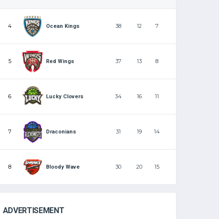
4
38
12
7
Ocean Kings
5
37
13
8
Red Wings
6
34
16
11
Lucky Clovers
7
31
19
14
Draconians
8
30
20
15
Bloody Wave
ADVERTISEMENT