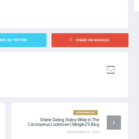
ARE ON TWITTER
SHARE ON GOOGLE+
NDING NO CREDIT CHECK
GURUGRAM 3BL
Online Dating Styles While In The
Coronavirus Lockdown | Mingle2’s Blog
SEPTEMBER 12, 2024