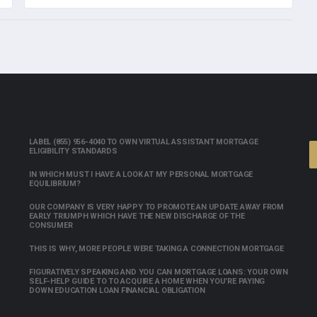
LABEL (855) 956-4040 TO OWN VIRTUAL ASSISTANT MORTGAGE
ELIGIBILITY STANDARDS
IN WHICH MUST I HAVE A LOOK AT MY PERSONAL MORTGAGE
EQUILIBRIUM?
OUR COMPANY IS VERY HAPPY TO PROMOTE AN UPDATE AWAY FROM
EARLY TRIUMPH WHICH HAVE THE NEW DISCHARGE OF THE
CONSUMER
THIS IS WHY, MORE PEOPLE WERE TAKING A CONNECTION MORTGAGE
FIGURATIVELY SPEAKING AND YOU CAN MORTGAGE LOANS: YOUR OWN
SELF-HELP GUIDE TO TO ACQUIRE A HOME WHEN YOU’RE PAYING
DOWN EDUCATION LOAN FINANCIAL OBLIGATION