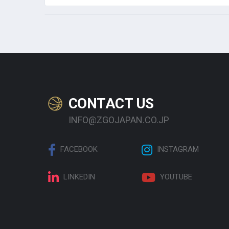
CONTACT US
INFO@ZGOJAPAN.CO.JP
FACEBOOK
INSTAGRAM
LINKEDIN
YOUTUBE