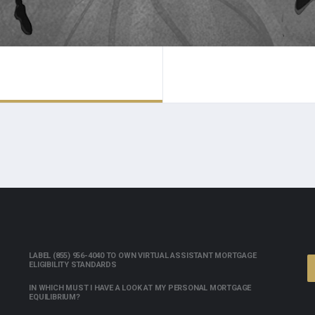
LABEL (855) 956-4040 TO OWN VIRTUAL ASSISTANT MORTGAGE
ELIGIBILITY STANDARDS
IN WHICH MUST I HAVE A LOOK AT MY PERSONAL MORTGAGE
EQUILIBRIUM?