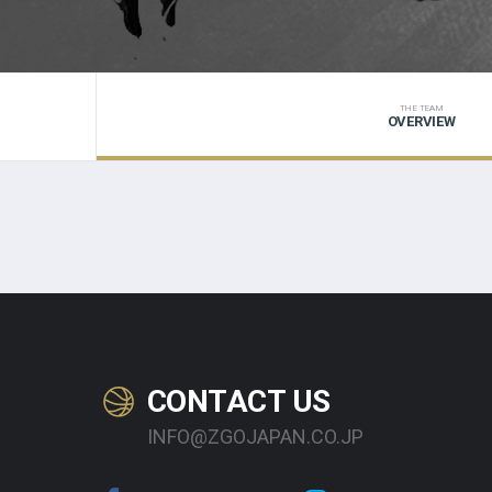
THE TEAM
OVERVIEW
CONTACT US
INFO@ZGOJAPAN.CO.JP