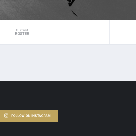
THE TEAM
ROSTER
FOLLOW ON INSTAGRAM