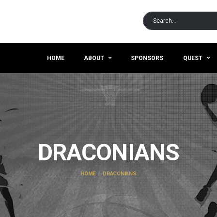
HOME
ABOUT
SPONSORS
QUEST
DRACONIANS
HOME
DRACONIANS