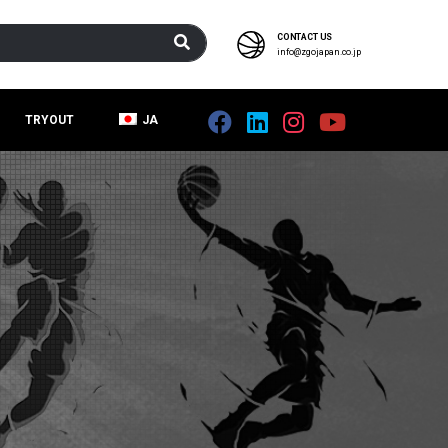
CONTACT US
info@zgojapan.co.jp
TRYOUT
JA