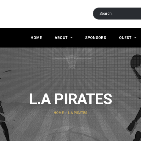
HOME
ABOUT
SPONSORS
QUEST
L.A PIRATES
HOME
L.A PIRATES