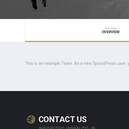
THE TEAM
OVERVIEW
This is an example Team. As a new SportsPress user, 
CONTACT US
INFO@ZGOJAPAN.CO.JP