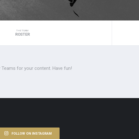
THE TEAM
ROSTER
 Teams for your content. Have fun!
FOLLOW ON INSTAGRAM