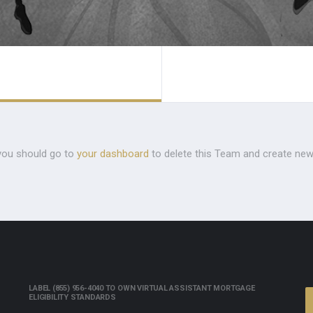
you should go to
your dashboard
to delete this Team and create new
LABEL (855) 956-4040 TO OWN VIRTUAL ASSISTANT MORTGAGE
ELIGIBILITY STANDARDS