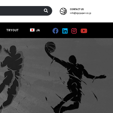
CONTACT US
info@zgojapan.co.jp
TRYOUT
JA