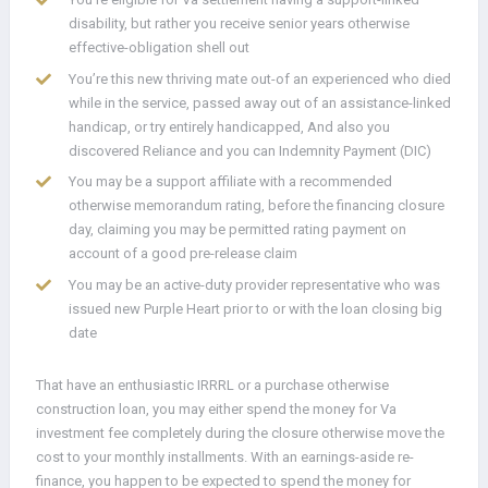
disability, but rather you receive senior years otherwise
effective-obligation shell out
You’re this new thriving mate out-of an experienced who died
while in the service, passed away out of an assistance-linked
handicap, or try entirely handicapped, And also you
discovered Reliance and you can Indemnity Payment (DIC)
You may be a support affiliate with a recommended
otherwise memorandum rating, before the financing closure
day, claiming you may be permitted rating payment on
account of a good pre-release claim
You may be an active-duty provider representative who was
issued new Purple Heart prior to or with the loan closing big
date
That have an enthusiastic IRRRL or a purchase otherwise
construction loan, you may either spend the money for Va
investment fee completely during the closure otherwise move the
cost to your monthly installments. With an earnings-aside re-
finance, you happen to be expected to spend the money for