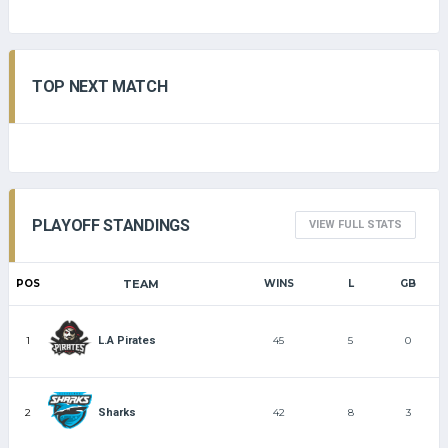
TOP NEXT MATCH
PLAYOFF STANDINGS
VIEW FULL STATS
POS
TEAM
WINS
L
GB
1
45
5
0
L.A Pirates
2
42
8
3
Sharks