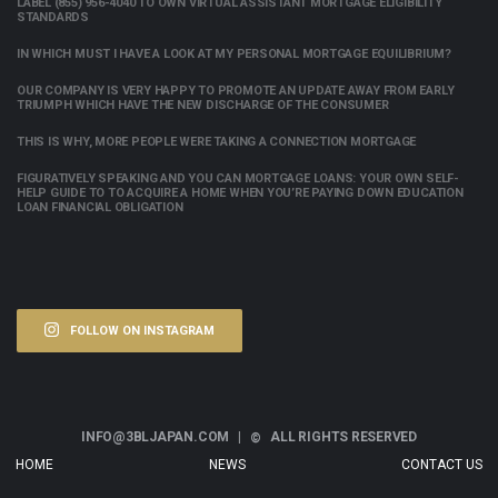
LABEL (855) 956-4040 TO OWN VIRTUAL ASSISTANT MORTGAGE ELIGIBILITY
STANDARDS
IN WHICH MUST I HAVE A LOOK AT MY PERSONAL MORTGAGE EQUILIBRIUM?
OUR COMPANY IS VERY HAPPY TO PROMOTE AN UPDATE AWAY FROM EARLY
TRIUMPH WHICH HAVE THE NEW DISCHARGE OF THE CONSUMER
THIS IS WHY, MORE PEOPLE WERE TAKING A CONNECTION MORTGAGE
FIGURATIVELY SPEAKING AND YOU CAN MORTGAGE LOANS: YOUR OWN SELF-
HELP GUIDE TO TO ACQUIRE A HOME WHEN YOU’RE PAYING DOWN EDUCATION
LOAN FINANCIAL OBLIGATION
FOLLOW ON INSTAGRAM
INFO@3BLJAPAN.COM |
ALL RIGHTS RESERVED
©
HOME
NEWS
CONTACT US