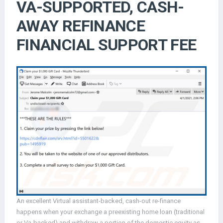
VA-SUPPORTED, CASH-
AWAY REFINANCE
FINANCIAL SUPPORT FEE
An excellent Virtual assistant-backed, cash-out re-finance
happens when your exchange a preexisting home loan (traditional
or Va-backed) and withdraw a portion of the domestic equity as