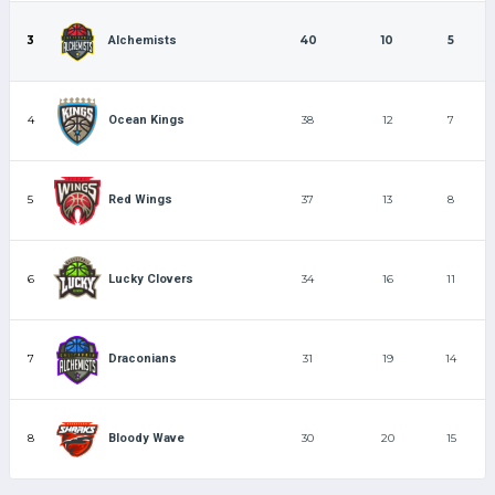
3
40
10
5
Alchemists
4
38
12
7
Ocean Kings
5
37
13
8
Red Wings
6
34
16
11
Lucky Clovers
7
31
19
14
Draconians
8
30
20
15
Bloody Wave