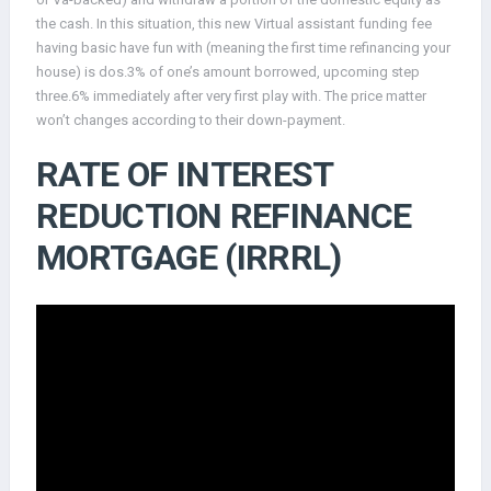
the cash. In this situation, this new Virtual assistant funding fee
having basic have fun with (meaning the first time refinancing your
house) is dos.3% of one’s amount borrowed, upcoming step
three.6% immediately after very first play with. The price matter
won’t changes according to their down-payment.
RATE OF INTEREST
REDUCTION REFINANCE
MORTGAGE (IRRRL)