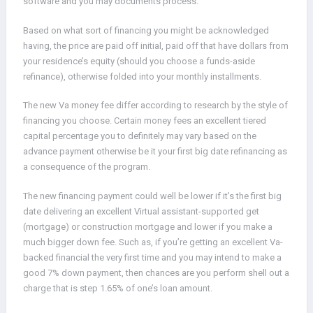
software and you may documents process.
Based on what sort of financing you might be acknowledged
having, the price are paid off initial, paid off that have dollars from
your residence’s equity (should you choose a funds-aside
refinance), otherwise folded into your monthly installments.
The new Va money fee differ according to research by the style of
financing you choose. Certain money fees an excellent tiered
capital percentage you to definitely may vary based on the
advance payment otherwise be it your first big date refinancing as
a consequence of the program.
The new financing payment could well be lower if it’s the first big
date delivering an excellent Virtual assistant-supported get
(mortgage) or construction mortgage and lower if you make a
much bigger down fee. Such as, if you’re getting an excellent Va-
backed financial the very first time and you may intend to make a
good 7% down payment, then chances are you perform shell out a
charge that is step 1.65% of one’s loan amount.