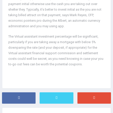
payment initial otherwise use the cash you are taking out over
shelter they. Typically, it’s better to invest initial as the you are not
taking billed attract on that payment, says Mark Reyes, CFP,
economic pointers pro during the Albert, an automatic currency
administration and you may using app.
The Virtual assistant investment percentage will be significant,
particularly if you are taking away a mortgage with below 5%
downparing the rate (and your deposit, if appropriate) for the
Virtual assistant financial support commission and settlement
costs could well be secret, as you need knowing in case your you
to-go out fees can be worth the potential coupons.