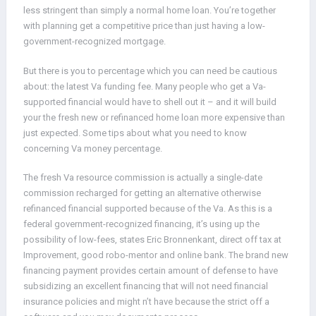
less stringent than simply a normal home loan. You’re together
with planning get a competitive price than just having a low-
government-recognized mortgage.
But there is you to percentage which you can need be cautious
about: the latest Va funding fee. Many people who get a Va-
supported financial would have to shell out it – and it will build
your the fresh new or refinanced home loan more expensive than
just expected. Some tips about what you need to know
concerning Va money percentage.
The fresh Va resource commission is actually a single-date
commission recharged for getting an alternative otherwise
refinanced financial supported because of the Va. As this is a
federal government-recognized financing, it’s using up the
possibility of low-fees, states Eric Bronnenkant, direct off tax at
Improvement, good robo-mentor and online bank. The brand new
financing payment provides certain amount of defense to have
subsidizing an excellent financing that will not need financial
insurance policies and might n’t have because the strict off a