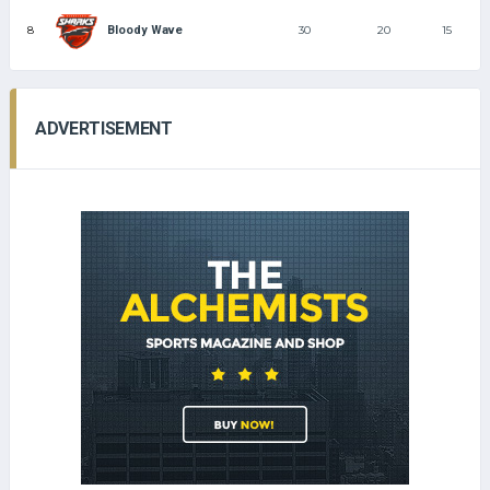
8
30
20
15
Bloody Wave
ADVERTISEMENT