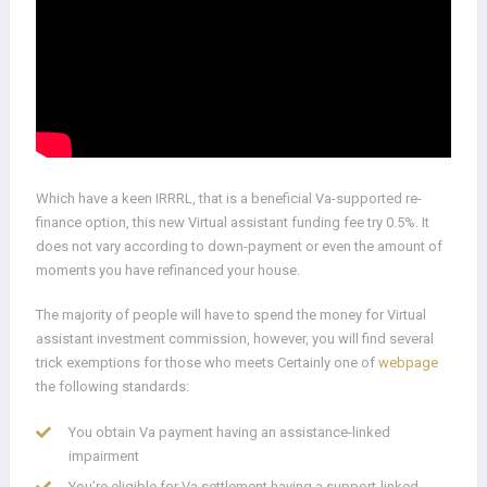
Which have a keen IRRRL, that is a beneficial Va-supported re-
finance option, this new Virtual assistant funding fee try 0.5%. It
does not vary according to down-payment or even the amount of
moments you have refinanced your house.
The majority of people will have to spend the money for Virtual
assistant investment commission, however, you will find several
trick exemptions for those who meets Certainly one of
webpage
the following standards:
You obtain Va payment having an assistance-linked
impairment
You’re eligible for Va settlement having a support-linked