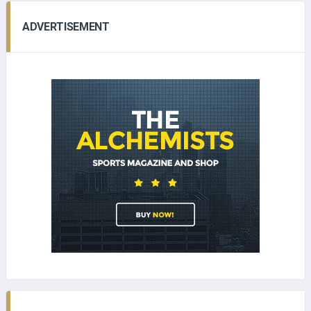
ADVERTISEMENT