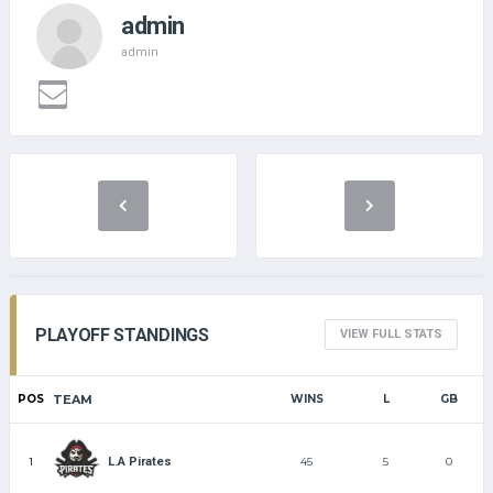
admin
admin
PLAYOFF STANDINGS
VIEW FULL STATS
POS
TEAM
WINS
L
GB
1
45
5
0
L.A Pirates