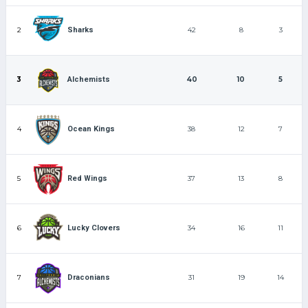
2
42
8
3
Sharks
3
40
10
5
Alchemists
4
38
12
7
Ocean Kings
5
37
13
8
Red Wings
6
34
16
11
Lucky Clovers
7
31
19
14
Draconians