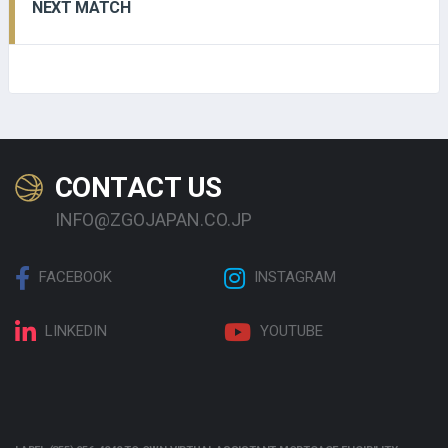
NEXT MATCH
CONTACT US
INFO@ZGOJAPAN.CO.JP
FACEBOOK
INSTAGRAM
LINKEDIN
YOUTUBE