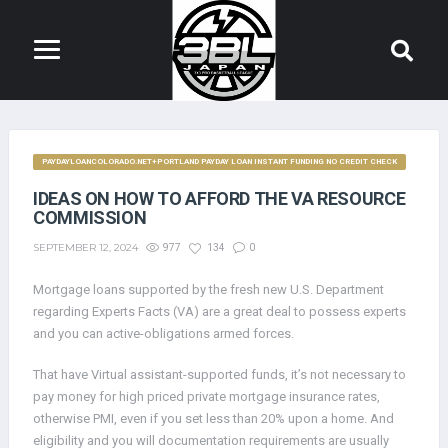
PAYDAYLOANCOLORADO.NET+PORTLAND PAYDAY LOAN INSTANT FUNDING NO CREDIT CHECK
IDEAS ON HOW TO AFFORD THE VA RESOURCE
COMMISSION
SEPTEMBER 12, 2024
977
134
0
Mortgage loans supported by the fresh new U.S. Department
regarding Experts Facts (VA) are a great deal to possess experts
and you can active-obligations armed forces.
That have Virtual assistant-supported funds, it’s not necessary to
pay money for high priced private mortgage insurance rates,
otherwise PMI, even if you set less than 20% upon a home. And
eligibility and you will documentation requirements are usually