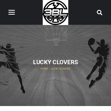
LUCKY CLOVERS
HOME
LUCKY CLOVERS