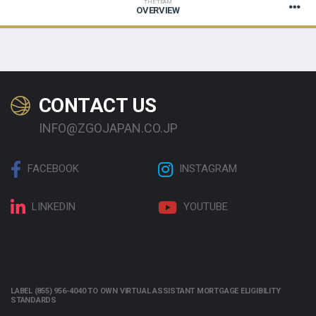
THE TEAM
OVERVIEW
CONTACT US
INFO@ZGOJAPAN.CO.JP
FACEBOOK
INSTAGRAM
LINKEDIN
YOUTUBE
LABEL (855) 956-4040 TO OWN VIRTUAL ASSISTANT MORTGAGE ELIGIBILITY
STANDARDS