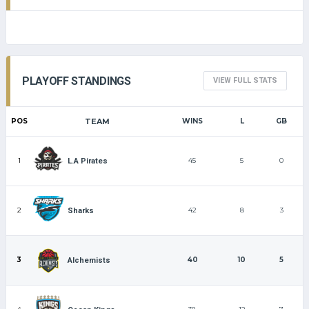
PLAYOFF STANDINGS
VIEW FULL STATS
POS
TEAM
WINS
L
GB
1
45
5
0
L.A Pirates
2
42
8
3
Sharks
3
40
10
5
Alchemists