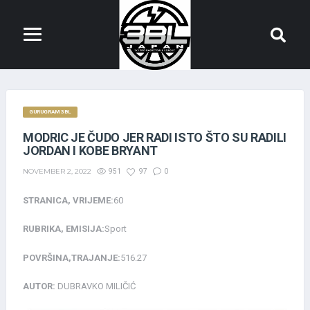
GURUGRAM 3BL
MODRIC JE ČUDO JER RADI ISTO ŠTO SU RADILI
JORDAN I KOBE BRYANT
NOVEMBER 2, 2022
951
97
0
STRANICA, VRIJEME:
60
RUBRIKA, EMISIJA:
Sport
POVRŠINA,TRAJANJE:
516.27
AUTOR:
DUBRAVKO MILIČIĆ