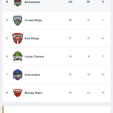
3
40
10
5
Alchemists
4
38
12
7
Ocean Kings
5
37
13
8
Red Wings
6
34
16
11
Lucky Clovers
7
31
19
14
Draconians
8
30
20
15
Bloody Wave