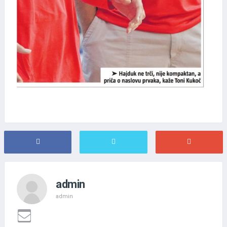
admin
admin