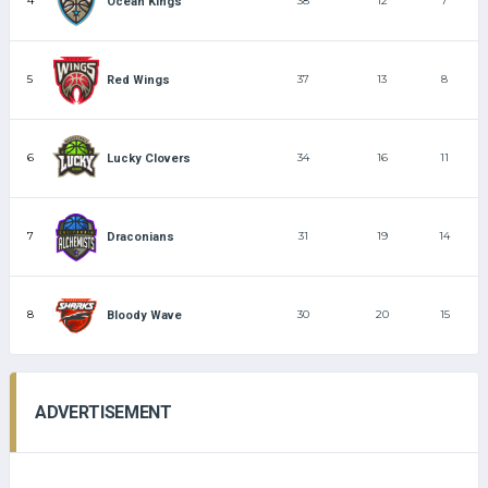
4
38
12
7
Ocean Kings
5
37
13
8
Red Wings
6
34
16
11
Lucky Clovers
7
31
19
14
Draconians
8
30
20
15
Bloody Wave
ADVERTISEMENT