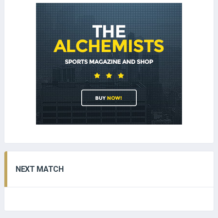
NEXT MATCH