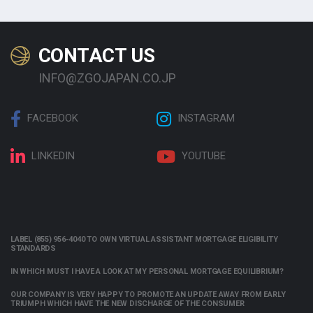
CONTACT US
INFO@ZGOJAPAN.CO.JP
FACEBOOK
INSTAGRAM
LINKEDIN
YOUTUBE
LABEL (855) 956-4040 TO OWN VIRTUAL ASSISTANT MORTGAGE ELIGIBILITY
STANDARDS
IN WHICH MUST I HAVE A LOOK AT MY PERSONAL MORTGAGE EQUILIBRIUM?
OUR COMPANY IS VERY HAPPY TO PROMOTE AN UPDATE AWAY FROM EARLY
TRIUMPH WHICH HAVE THE NEW DISCHARGE OF THE CONSUMER