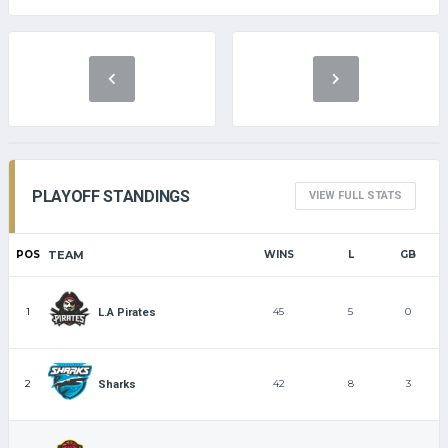
PLAYOFF STANDINGS
VIEW FULL STATS
POS
TEAM
WINS
L
GB
1
45
5
0
L.A Pirates
2
42
8
3
Sharks