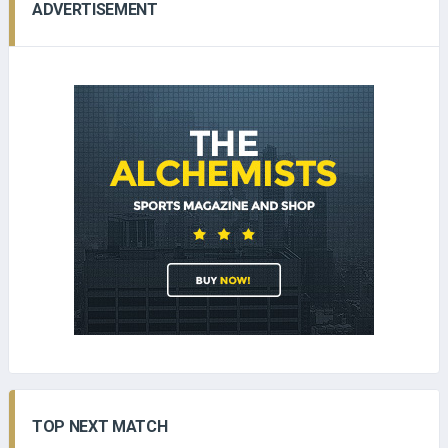
ADVERTISEMENT
TOP NEXT MATCH