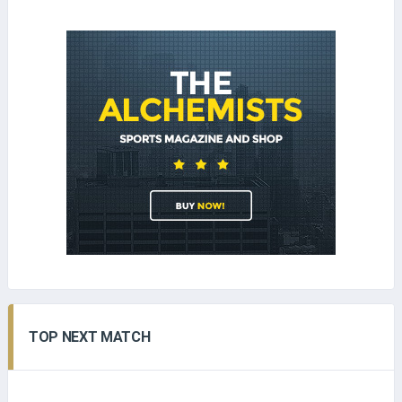
TOP NEXT MATCH