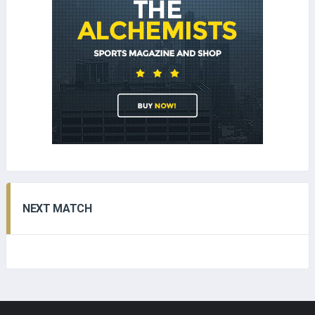
NEXT MATCH