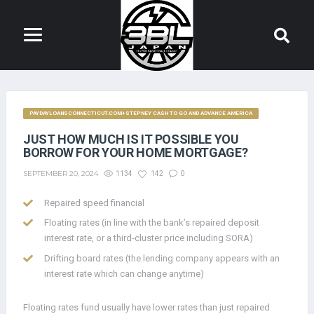
PAYDAYLOANSCONNECTICUT.COM+STEPNEY CASH TO GO AND ADVANCE AMERICA
JUST HOW MUCH IS IT POSSIBLE YOU
BORROW FOR YOUR HOME MORTGAGE?
SEPTEMBER 20, 2024
1134
142
0
Repaired speed financial
Floating rates (in line with the bank’s repaired deposit
interest rate, or a third-cluster price including SORA)
Drifting board rates (the lending company appears with an
interest rate which can change anytime)
Floating rates fund usually have lower rates than just repaired