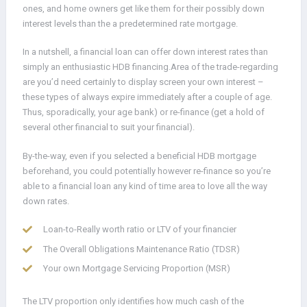
ones, and home owners get like them for their possibly down
interest levels than the a predetermined rate mortgage.
In a nutshell, a financial loan can offer down interest rates than
simply an enthusiastic HDB financing.Area of the trade-regarding
are you’d need certainly to display screen your own interest –
these types of always expire immediately after a couple of age.
Thus, sporadically, your age bank) or re-finance (get a hold of
several other financial to suit your financial).
By-the-way, even if you selected a beneficial HDB mortgage
beforehand, you could potentially however re-finance so you’re
able to a financial loan any kind of time area to love all the way
down rates.
Loan-to-Really worth ratio or LTV of your financier
The Overall Obligations Maintenance Ratio (TDSR)
Your own Mortgage Servicing Proportion (MSR)
The LTV proportion only identifies how much cash of the