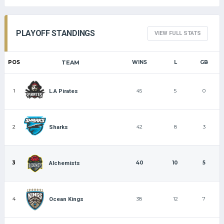
PLAYOFF STANDINGS
VIEW FULL STATS
POS
TEAM
WINS
L
GB
1
45
5
0
L.A Pirates
2
42
8
3
Sharks
3
40
10
5
Alchemists
4
38
12
7
Ocean Kings