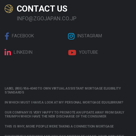
CONTACT US
INFO@ZGOJAPAN.CO.JP
FACEBOOK
INSTAGRAM
LINKEDIN
YOUTUBE
LABEL (855) 956-4040 TO OWN VIRTUAL ASSISTANT MORTGAGE ELIGIBILITY
STANDARDS
IN WHICH MUST I HAVE A LOOK AT MY PERSONAL MORTGAGE EQUILIBRIUM?
OUR COMPANY IS VERY HAPPY TO PROMOTE AN UPDATE AWAY FROM EARLY
TRIUMPH WHICH HAVE THE NEW DISCHARGE OF THE CONSUMER
THIS IS WHY, MORE PEOPLE WERE TAKING A CONNECTION MORTGAGE