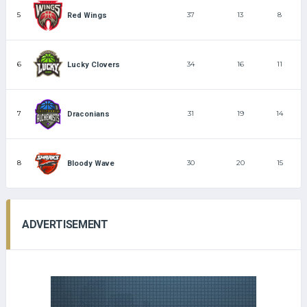
5
37
13
8
Red Wings
6
34
16
11
Lucky Clovers
7
31
19
14
Draconians
8
30
20
15
Bloody Wave
ADVERTISEMENT