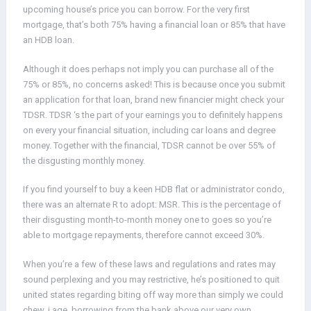
upcoming house’s price you can borrow. For the very first
mortgage, that’s both 75% having a financial loan or 85% that have
an HDB loan.
Although it does perhaps not imply you can purchase all of the
75% or 85%, no concerns asked! This is because once you submit
an application for that loan, brand new financier might check your
TDSR. TDSR ‘s the part of your earnings you to definitely happens
on every your financial situation, including car loans and degree
money. Together with the financial, TDSR cannot be over 55% of
the disgusting monthly money.
If you find yourself to buy a keen HDB flat or administrator condo,
there was an alternate R to adopt: MSR. This is the percentage of
their disgusting month-to-month money one to goes so you’re
able to mortgage repayments, therefore cannot exceed 30%.
When you’re a few of these laws and regulations and rates may
sound perplexing and you may restrictive, he’s positioned to quit
united states regarding biting off way more than simply we could
chew, i.age. borrowing from the bank above our very own