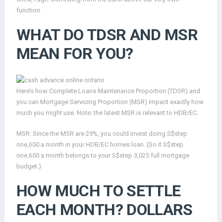
function.
WHAT DO TDSR AND MSR
MEAN FOR YOU?
Here’s how Complete Loans Maintenance Proportion (TDSR) and
you can Mortgage Servicing Proportion (MSR) impact exactly how
much you might use. Note: the latest MSR is relevant to HDB/EC.
MSR: Since the MSR are 29%, you could invest doing S$step
one,650 a month in your HDB/EC homes loan. (So it S$step
one,650 a month belongs to your S$step 3,025 full mortgage
budget.)
HOW MUCH TO SETTLE
EACH MONTH? DOLLARS