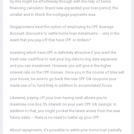
try this might be effortlessly through with the help of home
financing calculator. Brand new expanded your loan period, the
smaller and in check the mortgage payments was.
Singaporeans have the option of employing its CPF Average
Account discounts to settle home loan instalments – very in the
event that you pay-off that have CPF or dollars?
Investing which have CPF is definitely attractive if you want the
fresh new cashflow to suit your big date-to-big date expenses
and you can investment. However you will give in the higher
interest rate on the CPF monies. Once you in the course of time sell
your house, be sure to go back the new CPF OA coupons your
made use of to fund they, in addition to accumulated focus.
Likewise, paying off your loan having cash allows you to
maximise one dos.5% interest on your own CPF OA savings. In
addition to that, you might pocket the latest arises from the near
future sales – there is no need to better up your CPF.
About repayments, it’s possible to settle your home loan partially