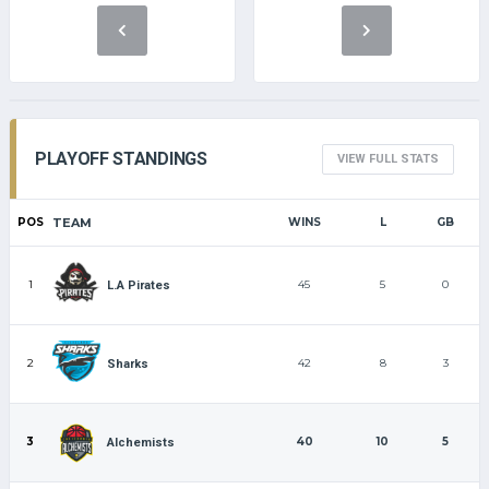
PLAYOFF STANDINGS
VIEW FULL STATS
POS
TEAM
WINS
L
GB
1
45
5
0
L.A Pirates
2
42
8
3
Sharks
3
40
10
5
Alchemists