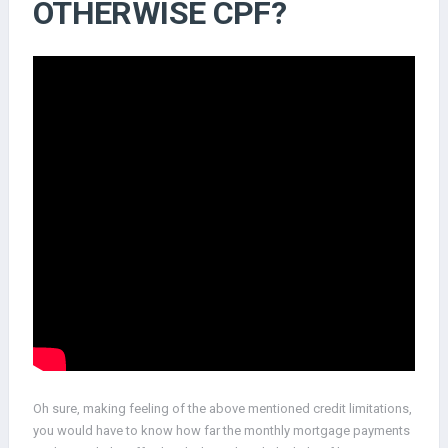
OTHERWISE CPF?
Oh sure, making feeling of the above mentioned credit limitations,
you would have to know how far the monthly mortgage payments