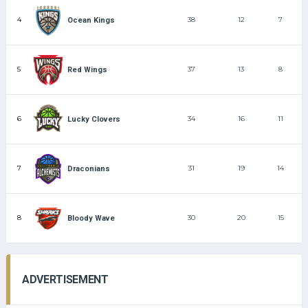
4
38
12
7
Ocean Kings
5
37
13
8
Red Wings
6
34
16
11
Lucky Clovers
7
31
19
14
Draconians
8
30
20
15
Bloody Wave
ADVERTISEMENT