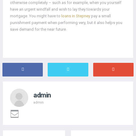
otherwise completely – such as for example, when you yourself
have an urgent windfall and wish to lay they towards your
mortgage. You might have to
loans in Stepney
pay a small
punishment payment when performing very, but it also helps you
save demand for the near future.
admin
admin