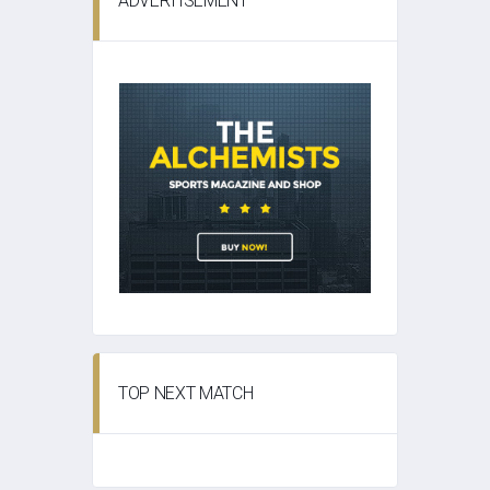
ADVERTISEMENT
TOP NEXT MATCH