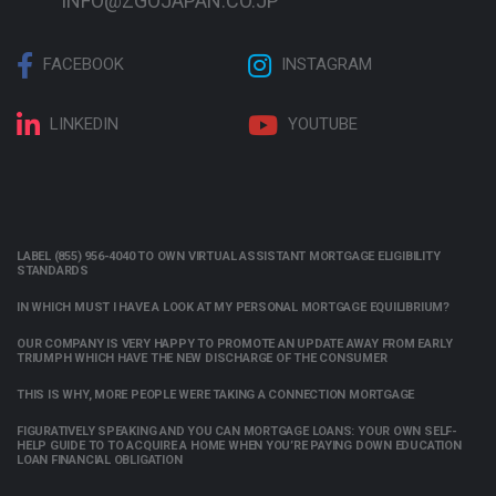
INFO@ZGOJAPAN.CO.JP
FACEBOOK
INSTAGRAM
LINKEDIN
YOUTUBE
LABEL (855) 956-4040 TO OWN VIRTUAL ASSISTANT MORTGAGE ELIGIBILITY
STANDARDS
IN WHICH MUST I HAVE A LOOK AT MY PERSONAL MORTGAGE EQUILIBRIUM?
OUR COMPANY IS VERY HAPPY TO PROMOTE AN UPDATE AWAY FROM EARLY
TRIUMPH WHICH HAVE THE NEW DISCHARGE OF THE CONSUMER
THIS IS WHY, MORE PEOPLE WERE TAKING A CONNECTION MORTGAGE
FIGURATIVELY SPEAKING AND YOU CAN MORTGAGE LOANS: YOUR OWN SELF-
HELP GUIDE TO TO ACQUIRE A HOME WHEN YOU’RE PAYING DOWN EDUCATION
LOAN FINANCIAL OBLIGATION