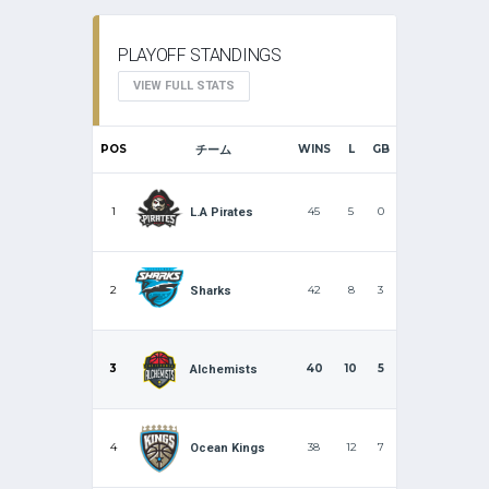
PLAYOFF STANDINGS
VIEW FULL STATS
POS
チーム
WINS
L
GB
1
45
5
0
L.A Pirates
2
42
8
3
Sharks
3
40
10
5
Alchemists
4
38
12
7
Ocean Kings