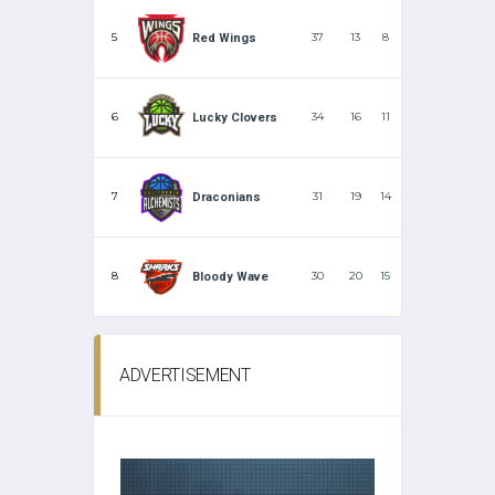
5
37
13
8
Red Wings
6
34
16
11
Lucky Clovers
7
31
19
14
Draconians
8
30
20
15
Bloody Wave
ADVERTISEMENT