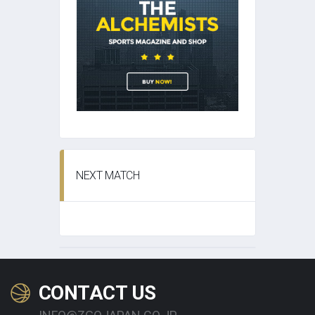
NEXT MATCH
CONTACT US