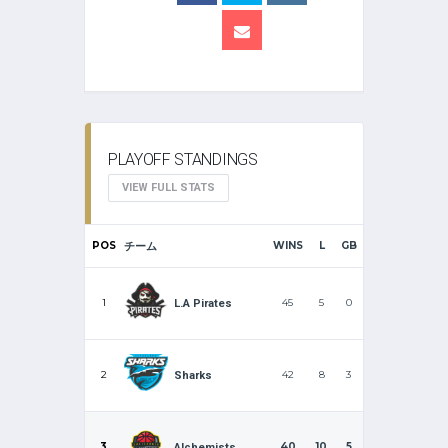
PLAYOFF STANDINGS
VIEW FULL STATS
POS
チーム
WINS
L
GB
1
45
5
0
L.A Pirates
2
42
8
3
Sharks
3
40
10
5
Alchemists