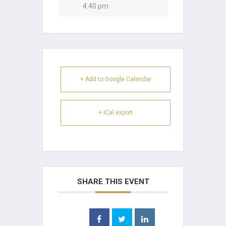
4:40 pm
+ Add to Google Calendar
+ iCal export
SHARE THIS EVENT