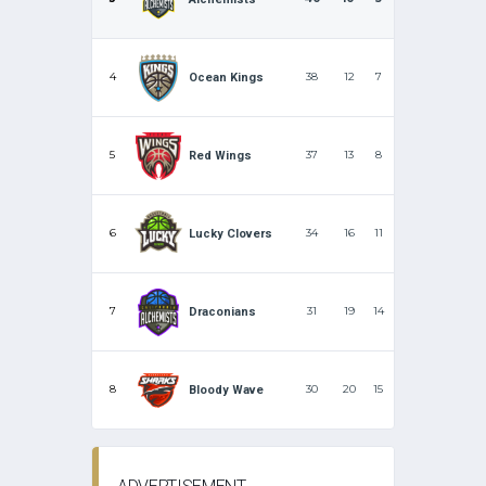
4
38
12
7
Ocean Kings
5
37
13
8
Red Wings
6
34
16
11
Lucky Clovers
7
31
19
14
Draconians
8
30
20
15
Bloody Wave