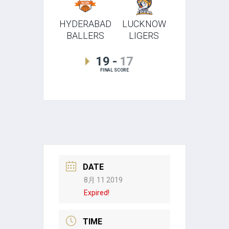
HYDERABAD
LUCKNOW
BALLERS
LIGERS
19
-
17
FINAL SCORE
DATE
8月 11 2019
Expired!
TIME