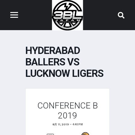
HYDERABAD
BALLERS VS
LUCKNOW LIGERS
CONFERENCE B
2019
8月 11, 2019
4:40 PM