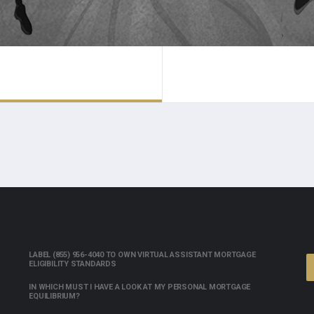
LABEL (855) 956-4040 TO OWN VIRTUAL ASSISTANT MORTGAGE
ELIGIBILITY STANDARDS
IN WHICH MUST I HAVE A LOOK AT MY PERSONAL MORTGAGE
EQUILIBRIUM?