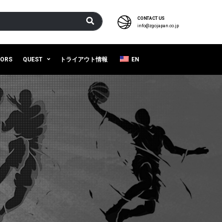
CONTACT US
info@zgojapan.co.jp
SORS
QUEST
トライアウト情報
EN