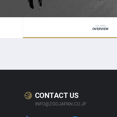
THE TEAM
OVERVIEW
CONTACT US
INFO@ZGOJAPAN.CO.JP