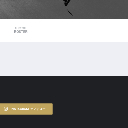
THE TEAM
ROSTER
INSTAGRAM でフォロー