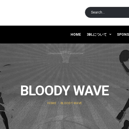
HOME
3BLについて
SPON
BLOODY WAVE
HOME
BLOODY WAVE