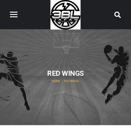
RED WINGS
HOME
RED WINGS