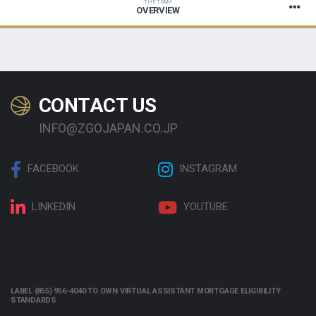
THE TEAM
OVERVIEW
CONTACT US
INFO@ZGOJAPAN.CO.JP
FACEBOOK
INSTAGRAM
LINKEDIN
YOUTUBE
LABEL (855) 956-4040 TO OWN VIRTUAL ASSISTANT MORTGAGE ELIGIBILITY
STANDARDS