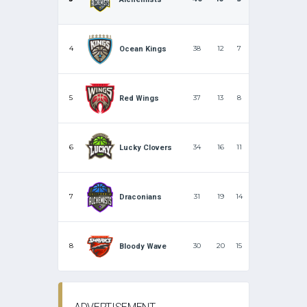
4
38
12
7
Ocean Kings
5
37
13
8
Red Wings
6
34
16
11
Lucky Clovers
7
31
19
14
Draconians
8
30
20
15
Bloody Wave