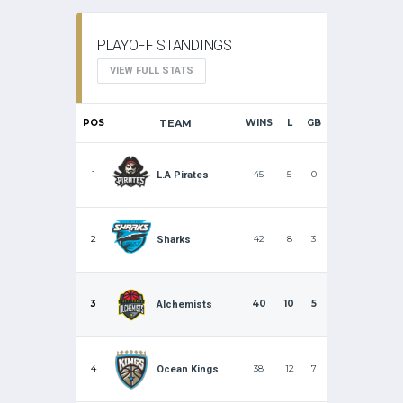
PLAYOFF STANDINGS
VIEW FULL STATS
POS
TEAM
WINS
L
GB
1
45
5
0
L.A Pirates
2
42
8
3
Sharks
3
40
10
5
Alchemists
4
38
12
7
Ocean Kings