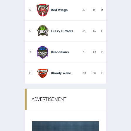
5
37
13
8
Red Wings
6
34
16
11
Lucky Clovers
7
31
19
14
Draconians
8
30
20
15
Bloody Wave
ADVERTISEMENT