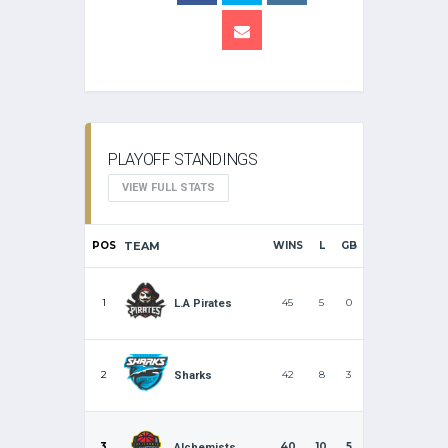
PLAYOFF STANDINGS
VIEW FULL STATS
POS
TEAM
WINS
L
GB
1
45
5
0
L.A Pirates
2
42
8
3
Sharks
3
40
10
5
Alchemists