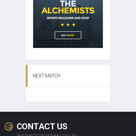
NEXT MATCH
CONTACT US