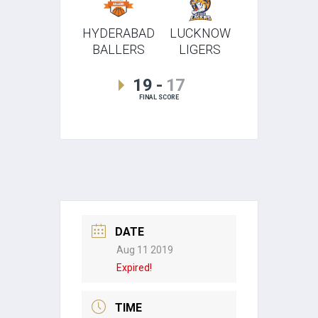
HYDERABAD
LUCKNOW
BALLERS
LIGERS
19
-
17
FINAL SCORE
DATE
Aug 11 2019
Expired!
TIME