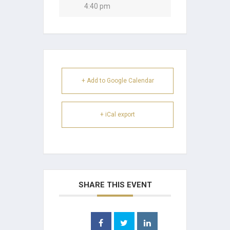
4:40 pm
+ Add to Google Calendar
+ iCal export
SHARE THIS EVENT