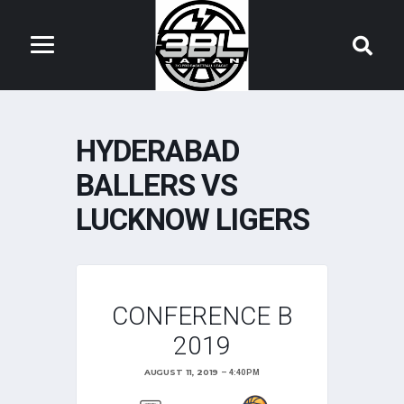
HYDERABAD
BALLERS VS
LUCKNOW LIGERS
CONFERENCE B
2019
AUGUST 11, 2019
4:40 PM