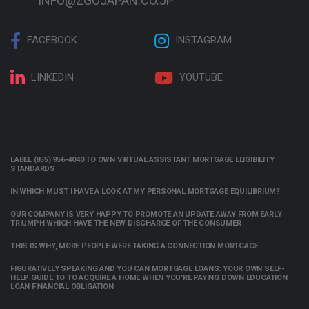
INFO@ZGOJAPAN.CO.JP
FACEBOOK
INSTAGRAM
LINKEDIN
YOUTUBE
LABEL (855) 956-4040 TO OWN VIRTUAL ASSISTANT MORTGAGE ELIGIBILITY
STANDARDS
IN WHICH MUST I HAVE A LOOK AT MY PERSONAL MORTGAGE EQUILIBRIUM?
OUR COMPANY IS VERY HAPPY TO PROMOTE AN UPDATE AWAY FROM EARLY
TRIUMPH WHICH HAVE THE NEW DISCHARGE OF THE CONSUMER
THIS IS WHY, MORE PEOPLE WERE TAKING A CONNECTION MORTGAGE
FIGURATIVELY SPEAKING AND YOU CAN MORTGAGE LOANS: YOUR OWN SELF-
HELP GUIDE TO TO ACQUIRE A HOME WHEN YOU’RE PAYING DOWN EDUCATION
LOAN FINANCIAL OBLIGATION