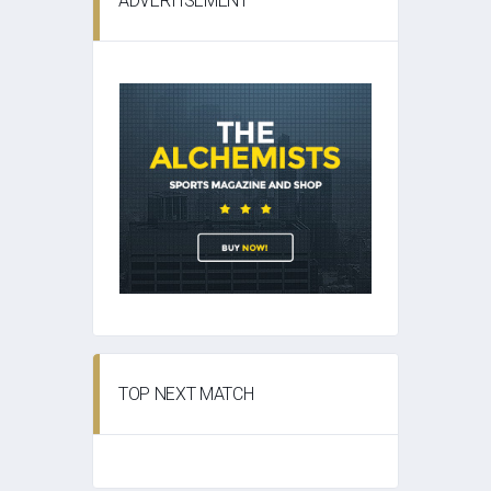
ADVERTISEMENT
TOP NEXT MATCH