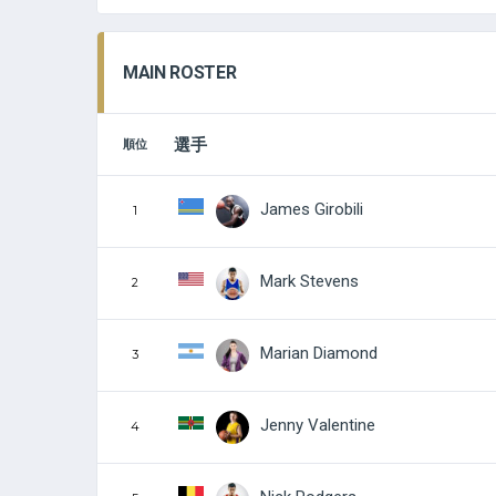
MAIN ROSTER
選手
順位
James Girobili
1
Mark Stevens
2
Marian Diamond
3
Jenny Valentine
4