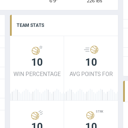
6'9"
226 lbs
TEAM STATS
10
10
WIN PERCENTAGE
AVG POINTS FOR
STRK
10
10