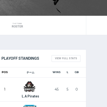
THE TEAM
ROSTER
PLAYOFF STANDINGS
VIEW FULL STATS
POS
WINS
L
GB
チーム
1
45
5
0
L.A Pirates