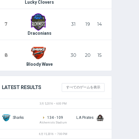
Lucky Clovers
7
31
19
14
Draconians
8
30
20
15
Bloody Wave
LATEST RESULTS
すべてのゲームを表示
3月 5, 2016
6:00 PM
Sharks
134
-
109
L.A Pirates
Alchemists Stadium
6月 15, 2016
7:00 PM