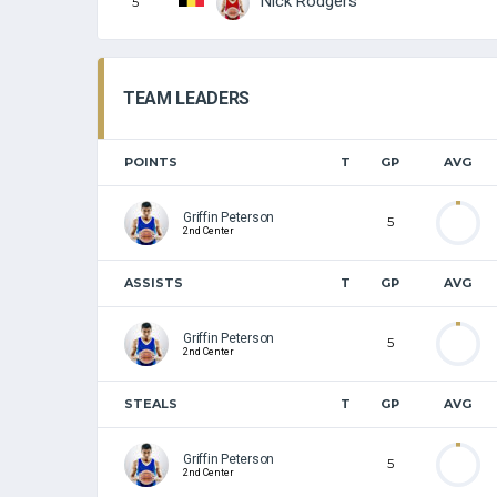
Nick Rodgers
5
TEAM LEADERS
POINTS
T
GP
AVG
Griffin Peterson
5
2nd Center
ASSISTS
T
GP
AVG
Griffin Peterson
5
2nd Center
STEALS
T
GP
AVG
Griffin Peterson
5
2nd Center