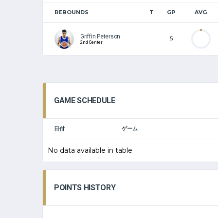
REBOUNDS
T
GP
AVG
Griffin Peterson
5
2nd Center
GAME SCHEDULE
日付
ゲーム
No data available in table
POINTS HISTORY