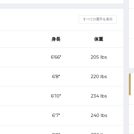
すべての選手を表示
身長
体重
6'66"
205 lbs
6'8"
220 lbs
6'10"
234 lbs
6'7"
240 lbs