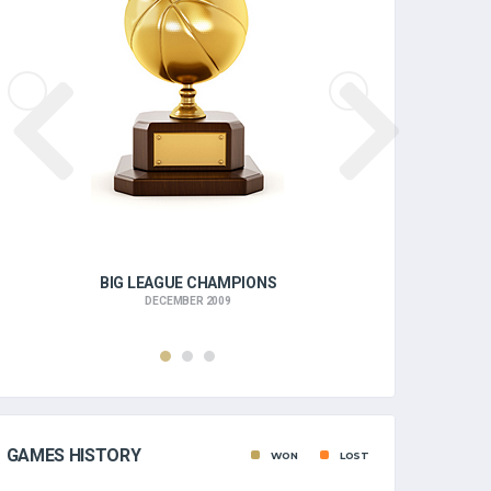
BIG LEAGUE CHAMPIONS
BIG
DECEMBER 2009
GAMES HISTORY
WON
LOST