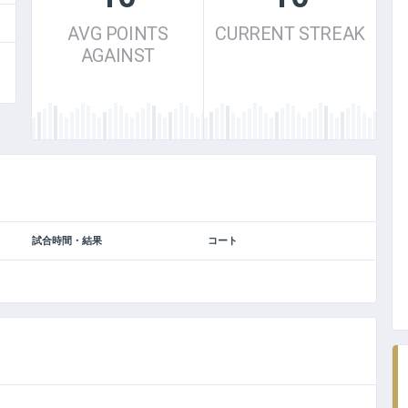
AVG POINTS
CURRENT STREAK
AGAINST
BIG LEAGUE CHAMPIONS
試合時間・結果
コート
DECEMBER 2012