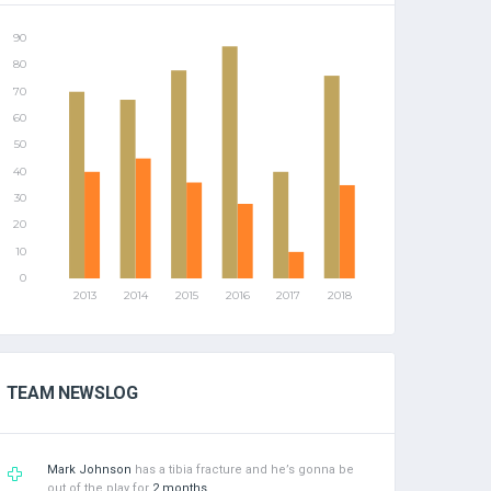
TEAM NEWSLOG
Mark Johnson
has a tibia fracture and he’s gonna be
out of the play for
2 months
.