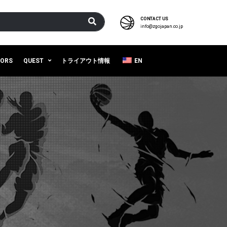
CONTACT US
info@zgojapan.co.jp
SORS
QUEST
トライアウト情報
EN