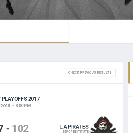
CHECK PREVIOUS RESULTS
 PLAYOFFS 2017
 2016
8:00 PM
7
-
102
L.A PIRATES
BEPOP INSTITUTE