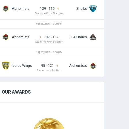
Alchemists
129
-
115
Sharks
Madison Cube Stadium
9月 25, 2016
8:00 PM
Alchemists
107
-
102
L.A Pirates
Scalding Rock Stadium
1月 27, 2017
3:00 PM
Icarus Wings
95
-
121
Alchemists
Alchemists Stadium
OUR AWARDS