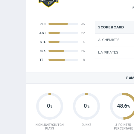
REB
35
SCOREBOARD
AST
22
ALCHEMISTS
STL
14
BLK
26
L.A PIRATES
TF
18
GAM
0
0
48.6
%
%
%
HIGHLIGHT/CLUTCH
DUNKS
3-POINTER
PLAYS
PERCENTAGE