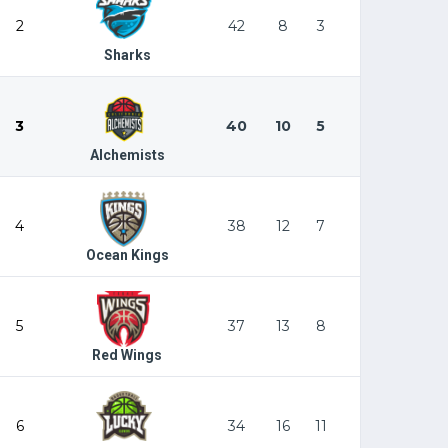
2
42
8
3
Sharks
3
40
10
5
Alchemists
4
38
12
7
Ocean Kings
5
37
13
8
Red Wings
6
34
16
11