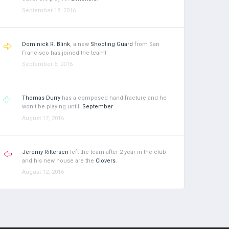
September 18, 2016
Dominick R. Blink
, a new
Shooting Guard
from San
Francisco has joined the team!
September 6, 2016
Thomas Durry
has a composed hand fracture and he
won’t be playing untill
September
.
August 17, 2016
Jeremy Rittersen
left the team after 2 year in the club
and his new house are the
Clovers
.
August 12, 2016