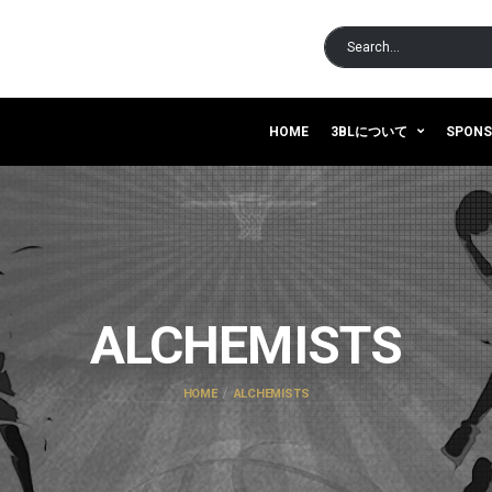
HOME
3BLについて
SPON
ALCHEMISTS
HOME
ALCHEMISTS