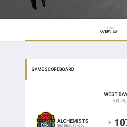
THE TEAM
OVERVIEW
GAME SCOREBOARD
WEST BAY
9月 25,
10
ALCHEMISTS
ERIC BROS SCHOOL