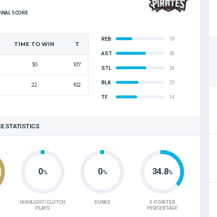
FINAL SCORE
REB
18
TIME TO WIN
T
AST
36
30
107
STL
24
BLK
23
22
102
TF
14
E STATISTICS
0
0
34.8
%
%
%
HIGHLIGHT/CLUTCH
DUNKS
3-POINTER
PLAYS
PERCENTAGE