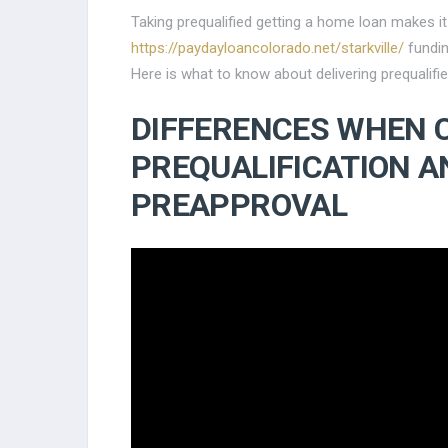
Taking prequalified getting a home loan makes it
https://paydayloancolorado.net/starkville/
fundin
Here is what to know about delivering prequalif
DIFFERENCES WHEN 
PREQUALIFICATION A
PREAPPROVAL