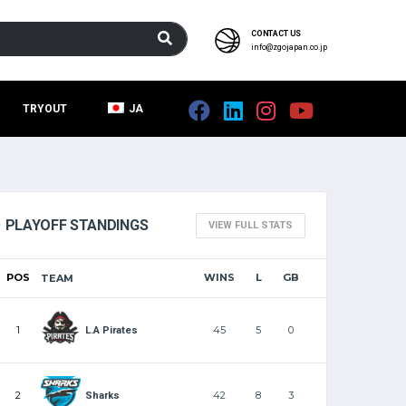
CONTACT US
info@zgojapan.co.jp
TRYOUT
JA
PLAYOFF STANDINGS
VIEW FULL STATS
POS
WINS
L
GB
TEAM
1
45
5
0
L.A Pirates
2
42
8
3
Sharks