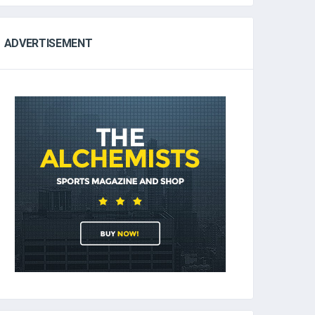
ADVERTISEMENT