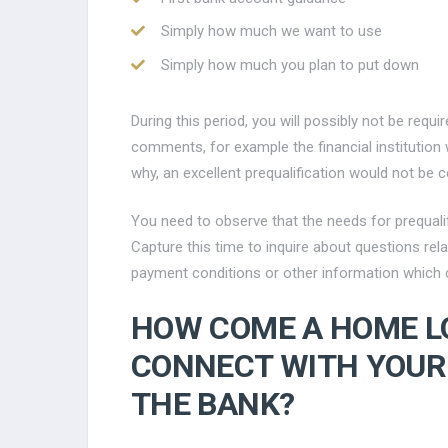
Simply how much we want to use
Simply how much you plan to put down
During this period, you will possibly not be requi
comments, for example the financial institution w
why, an excellent prequalification would not be c
You need to observe that the needs for prequali
Capture this time to inquire about questions rel
payment conditions or other information which c
HOW COME A HOME L
CONNECT WITH YOU
THE BANK?