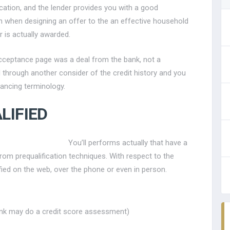
lication, and the lender provides you with a good
th when designing an offer to the an effective household
r is actually awarded.
n acceptance page was a deal from the bank, not a
d through another consider of the credit history and you
ancing terminology.
LIFIED
You’ll performs actually that have a
m prequalification techniques. With respect to the
fied on the web, over the phone or even in person.
bank may do a credit score assessment)