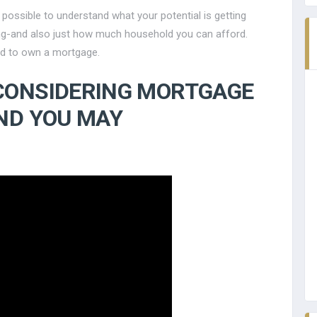
 possible to understand what your potential is getting
g-and also just how much household you can afford.
ied to own a mortgage.
CONSIDERING MORTGAGE
ND YOU MAY