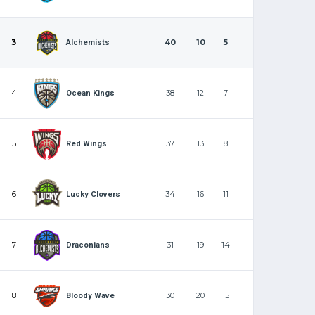
3
40
10
5
Alchemists
4
38
12
7
Ocean Kings
5
37
13
8
Red Wings
6
34
16
11
Lucky Clovers
7
31
19
14
Draconians
8
30
20
15
Bloody Wave