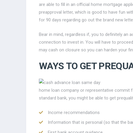
are able to fill in an official home mortgage app
preapproval letter, which is good to have fun wi
for 90 days regarding go out the brand new lette
Bear in mind, regardless if, you to definitely a
connection to invest in. You will have to procee
may cash on closure so you can harden your fin
WAYS TO GET PREQUA
home loan company or representative commit fro
standard bank, you might be able to get prequali
Income recommendations
Information that is personal (so that the 
First bank account guidance