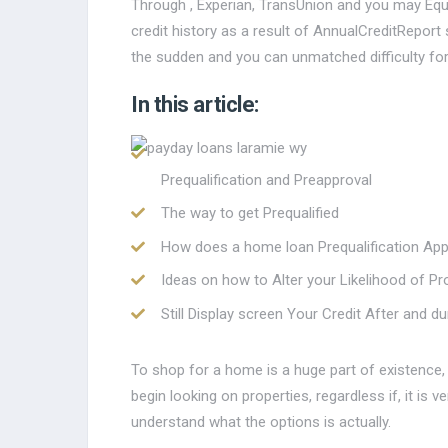
Through , Experian, TransUnion and you may Equi
credit history as a result of AnnualCreditRepor
the sudden and you can unmatched difficulty fo
In this article:
Prequalification and Preapproval
The way to get Prequalified
How does a home loan Prequalification App
Ideas on how to Alter your Likelihood of P
Still Display screen Your Credit After and 
To shop for a home is a huge part of existence, e
begin looking on properties, regardless if, it is v
understand what the options is actually.