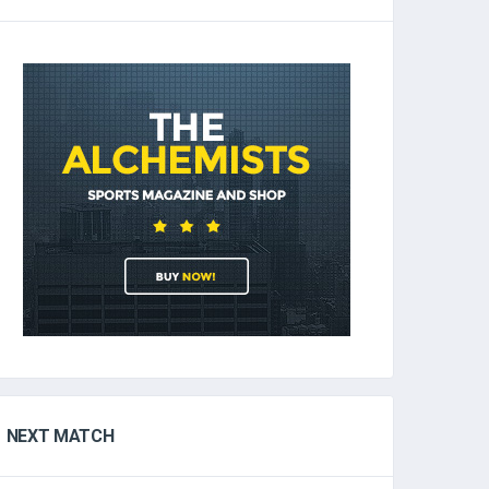
NEXT MATCH