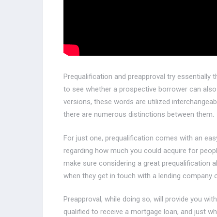
Prequalification and preapproval try essentiall
to see whether a prospective borrower can also b
versions, these words are utilized interchangeably
there are numerous distinctions between them.
For just one, prequalification comes with an easy
regarding how much you could acquire for people
make sure considering a great prequalification al
when they get in touch with a lending company o
Preapproval, while doing so, will provide you wi
qualified to receive a mortgage loan, and just wh