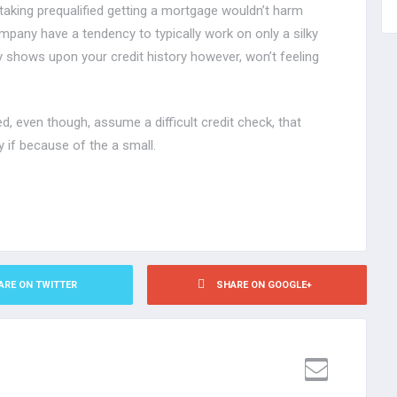
taking prequalified getting a mortgage wouldn’t harm
mpany have a tendency to typically work on only a silky
y shows upon your credit history however, won’t feeling
, even though, assume a difficult credit check, that
y if because of the a small.
ARE ON TWITTER
SHARE ON GOOGLE+