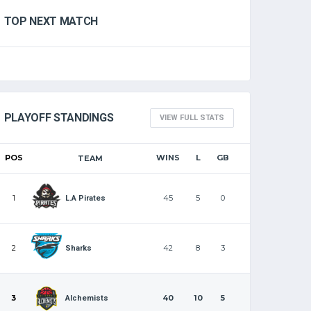
TOP NEXT MATCH
PLAYOFF STANDINGS
VIEW FULL STATS
POS
WINS
L
GB
TEAM
1
45
5
0
L.A Pirates
2
42
8
3
Sharks
3
40
10
5
Alchemists