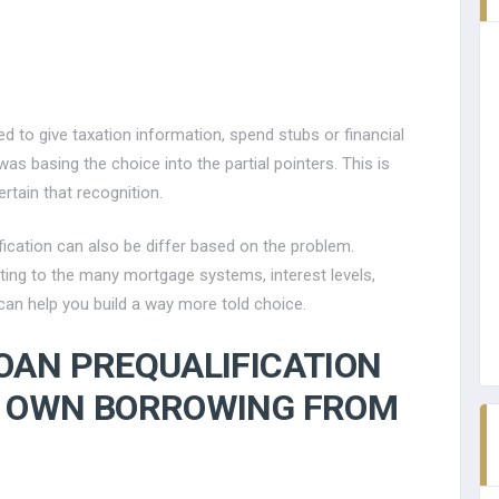
red to give taxation information, spend stubs or financial
as basing the choice into the partial pointers. This is
ertain that recognition.
fication can also be differ based on the problem.
ating to the many mortgage systems, interest levels,
an help you build a way more told choice.
OAN PREQUALIFICATION
R OWN BORROWING FROM