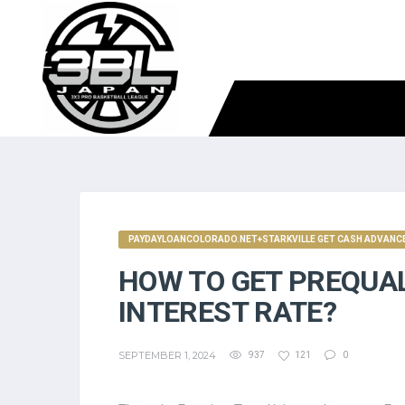
PAYDAYLOANCOLORADO.NET+STARKVILLE GET CASH ADVANCE
HOW TO GET PREQUAL
INTEREST RATE?
SEPTEMBER 1, 2024
937
121
0