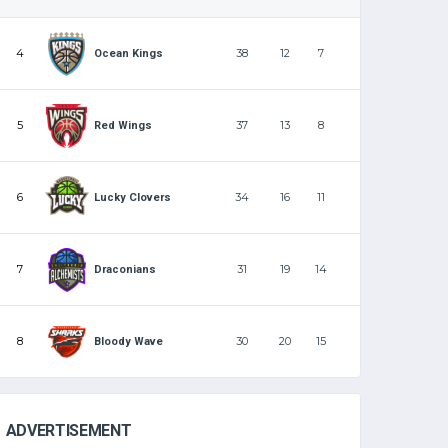
4
38
12
7
Ocean Kings
5
37
13
8
Red Wings
6
34
16
11
Lucky Clovers
7
31
19
14
Draconians
8
30
20
15
Bloody Wave
ADVERTISEMENT