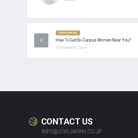
GURUGRAM 3BL
PA
How To Get Bi-Curious Women Near You?
SEPTEMBER 1, 2024
CONTACT US
INFO@ZGOJAPAN.CO.JP