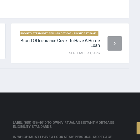
YDAYLOANCOLORADO.NET+STEAMBOAT-SPRINGS GET CASH ADVANCE AT BANK
Brand Of Insurance Cover To Have A Home
Loan
SEPTEMBER 1, 2024
LABEL (855) 956-4040 TO OWN VIRTUAL ASSISTANT MORTGAGE
ELIGIBILITY STANDARDS
IN WHICH MUST I HAVE A LOOK AT MY PERSONAL MORTGAGE