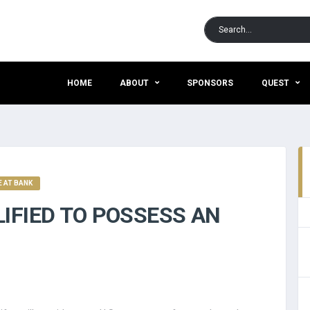
HOME
ABOUT
SPONSORS
QUEST
 AT BANK
IFIED TO POSSESS AN