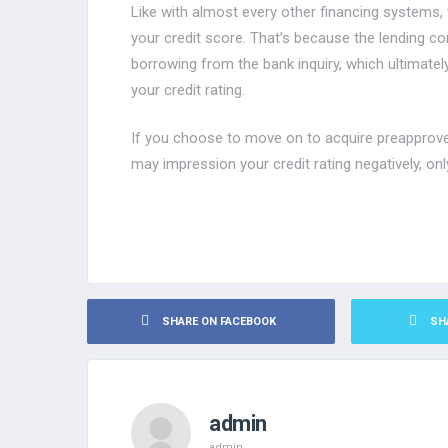
Like with almost every other financing systems, 
your credit score. That’s because the lending co
borrowing from the bank inquiry, which ultimatel
your credit rating.
If you choose to move on to acquire preapproved
may impression your credit rating negatively, onl
SHARE ON FACEBOOK
SH
admin
admin