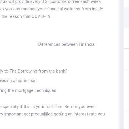
fax will provide every U.S. customers free each week
t so you can manage your financial wellness from inside
r the reason that COVID-19.
Differences between Financial
ly to The Borrowing from the bank?
roviding a home loan
during the mortgage Techniques
specially if this is your first time. Before you even
ery important get prequalified getting an interest rate you