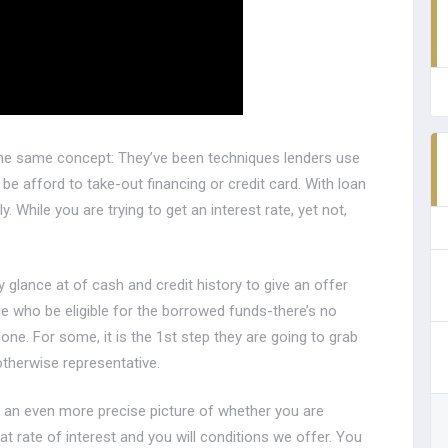
y the same concept: They’ve been techniques lenders use
e afford to take-out financing or credit card. With loan
. While you are trying to get an interest rate, yet not,
 glance at of cash and credit history to give an offer
 who be eligible for the borrowed funds-there’s no
one. For some, it is the 1st step they are going to grab
therwise representative.
th an even more precise picture of whether you are
at rate of interest and you will conditions we offer. You