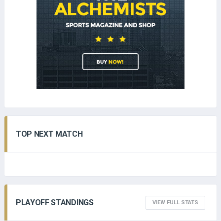
TOP NEXT MATCH
PLAYOFF STANDINGS
VIEW FULL STATS