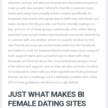
interests, and you will also join boards and discussion boards to
meet up with new people.2.attend bi-friendly occasions.many
towns and cities have actually events created specifically for
bisexuals, that events are a great way to fulfill new individuals and
relate solely to the city.you also can find bi-friendly meetups on
line, and lots of of these groups additionally offer online dating
services.3.use social media.many bisexuals use social networking
to connect with one another, which is a superb solution to find
new friends.you may use social media platforms like facebook
and twitter to look for bisexual friends inside area.4.join a support
team.support teams are a powerful way to relate with other
bisexuals and find out about the community.these groups could
offer advice and support, and so they can also provide a location
for bisexuals to share with you their experiences.finding bisexual
friends can be a challenge, but it’s definitely possible with a little
effort.these guidelines will allow you to get started.
JUST WHAT MAKES BI
FEMALE DATING SITES