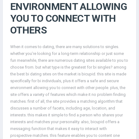
ENVIRONMENT ALLOWING
YOU TO CONNECT WITH
OTHERS
When it comes to dating, there are many solutions to singles.
whether you’re looking for a long-term relationship or just some
fun meanwhile, there are numerous dating sites available to you to
choose from. but what type is the greatest for bi singles? among
the best bi dating sites on the market is bicupid. this site is made
specifically for bi individuals, plus it offers a safe and secure
environment allowing you to connect with other people. plus, the
site offers a variety of features which make it no problem finding
matches. first of all, the site provides a matching algorithm that
discusses a number of facets, including age, location, and
interests. this makes it simple to find a person who shares your
interests and matches your personality. also, bicupid offers a
messaging function that makes it easy to interact with
prospective matches. this feature enables you to content one