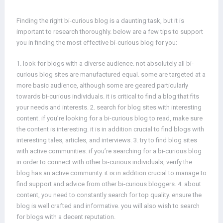
Finding the right bi-curious blog is a daunting task, but it is
important to research thoroughly. below are a few tips to support
you in finding the most effective bi-curious blog for you:
1. look for blogs with a diverse audience. not absolutely all bi-
curious blog sites are manufactured equal. some are targeted at a
more basic audience, although some are geared particularly
towards bi-curious individuals. it is critical to find a blog that fits
your needs and interests. 2. search for blog sites with interesting
content. if you’re looking for a bi-curious blog to read, make sure
the content is interesting. it is in addition crucial to find blogs with
interesting tales, articles, and interviews. 3. try to find blog sites
with active communities. if you’re searching for a bi-curious blog
in order to connect with other bi-curious individuals, verify the
blog has an active community. it is in addition crucial to manage to
find support and advice from other bi-curious bloggers. 4. about
content, you need to constantly search for top quality. ensure the
blog is well crafted and informative. you will also wish to search
for blogs with a decent reputation.