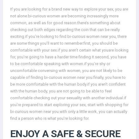
If you are looking for a brand new way to explore your sex, you are
not alone.bi-curious women are becoming increasingly more
common, as well as for good reason.there’s something about
checking out both edges regarding the coin that can be really
exciting.if you’re looking to find bi-curious women near you, there
are some things you’ll want to remember.first, you should be
comfortable with your sex.if you aren’t certain what youare looking
for, you’re going to have a harder time finding it.second, you have
to be comfortable speaking with women.if you’re shy or
uncomfortable conversing with women, you are not likely to be
capable of finding bi-curious women near you.finally, you have to
be more comfortable with the human body.if you aren’t confident
with the human body, you are not going to be able to feel
comfortable checking out your sexuality with another individual.if
you’re prepared to start exploring your sex, start with shopping for
bi-curious women near you.with only a little work, you can actually
find a person who is what you’re looking for.
ENJOY A SAFE & SECURE