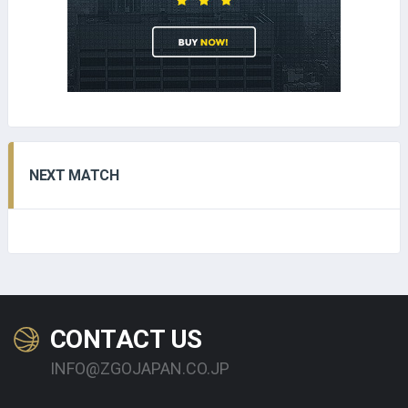
NEXT MATCH
CONTACT US
INFO@ZGOJAPAN.CO.JP