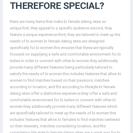
THEREFORE SPECIAL?
there are many items that make bi female dating sites so
unique.first, they appeal to a specific audience.second, they
feature a unique experience.third, they are tailored to meet up the
needs of bi women.bi female dating sites are designed
specifically for bi women.this ensures that these are typically
focused on supplying a safe and comfortable environment for bi
ladies in order to connect with other bi women.they additionally
provide many different features being particularly tailored to
satisfy the needs of bi women.this includes features that allow bi
women to find matches based on their passions, matches
according to location, and fits according to lifestyle.bi female
dating sites offer a distinctive experience.they offer a safe and
comfortable environment for bi ladies to connect with other bi
women.they additionally provide many different features which
are specifically tailored to meet up the needs of bi women.this
includes features that allow bi females to find matches centered
on their interests, matches considering location, and fits
considering life style.bi female dating sites are a great way for bi