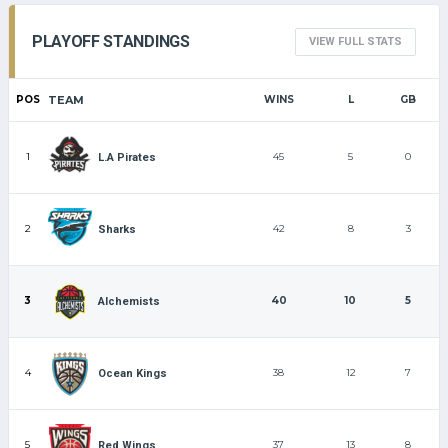
PLAYOFF STANDINGS
VIEW FULL STATS
POS
TEAM
WINS
L
GB
1
45
5
0
L.A Pirates
2
42
8
3
Sharks
3
40
10
5
Alchemists
4
38
12
7
Ocean Kings
5
37
13
8
Red Wings