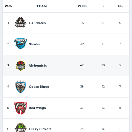
POS
TEAM
WINS
L
GB
1
45
5
0
L.A Pirates
2
42
8
3
Sharks
3
40
10
5
Alchemists
4
38
12
7
Ocean Kings
5
37
13
8
Red Wings
6
34
16
11
Lucky Clovers