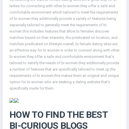
ladies for connecting with other bi women.they offer a safe and
comfortable environment which tailored to meet the requirements
of bi women.they additionally provide a variety of features being
especially tailored to generally meet the requirements of bi
women.this includes features that allow bi females discover
matches based on their interests, fits predicated on location, and
matches predicated on lifestyle.overall, bi female dating sites are
an effective way for bi women in order to connect along with other
bi women.they offer a safe and comfortable environment that’s
tailored to satisfy the needs of bi women.they additionally provide
a number of features that are specifically tailored to meet up the
requirements of bi women.this makes them an original and unique
option for bi women who are seeking a dating website that’s
specifically made for them.
HOW TO FIND THE BEST
BI-CURIOUS BLOGS