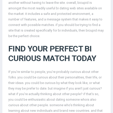
another without having to leave the site. overall, bicupid is
amongst the most readily useful bi dating web sites available on
the market. it includes a safe and protected environment, a
number of features, and a message system that makes it easy to
connect with possible matches. if you should be trying to find a
site that is created specifically for bi individuals, then bicupid may
be the perfect choice.
FIND YOUR PERFECT BI
CURIOUS MATCH TODAY
If you’re similar to people, you’re probably curious about other
folks. you could be curious about their personalities, their life, or
their ideas. you could be curious by what they look like, or what
they may be prefer to date. but imagine if you aren’t just curious?
what if you’re actually thinking about other people? if that’s so,
you could be enthusiastic about dating someone whois also
curious about other people. someone who’s thinking about
learning about new individuals and brand new countries. and that