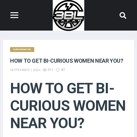
GURUGRAM 3BL
HOW TO GET BI-CURIOUS WOMEN NEAR YOU?
SEPTEMBER 1, 2024
911
87
HOW TO GET BI-
CURIOUS WOMEN
NEAR YOU?