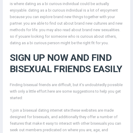
is where dating as a bi curious individual could be actually
enjoyable. dating as a bi curious individual is a lot of enjoyment
because you can explore brand new things together with your
partner. you are able to find out about brand new cultures and new
methods for life. you may also read about brand new sexualities.
so if youare looking for someone who is curious about others,
dating as a bi curious person might be the right fit for you.
SIGN UP NOW AND FIND
BISEXUAL FRIENDS EASILY
Finding bisexual friends are difficult, but it’s undoubtedly possible
with only a little effort.here are some suggestions to help you get
started:
1.join a bisexual dating internet site.these websites are made
designed for bisexuals, and additionally they offer a number of
features that make it easy to interact with other bisexuals.you can
seek out members predicated on where you are, age, and