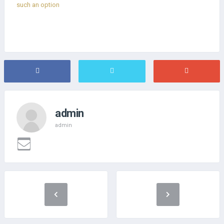
such an option
admin
admin