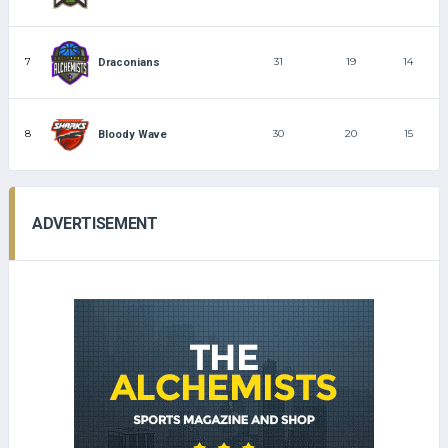
7
31
19
14
Draconians
8
30
20
15
Bloody Wave
ADVERTISEMENT