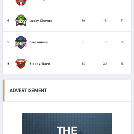
6
34
16
11
Lucky Clovers
7
31
19
14
Draconians
8
30
20
15
Bloody Wave
ADVERTISEMENT