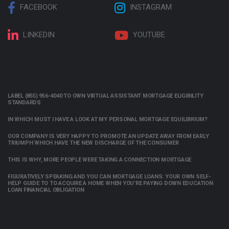
FACEBOOK
INSTAGRAM
LINKEDIN
YOUTUBE
LABEL (855) 956-4040 TO OWN VIRTUAL ASSISTANT MORTGAGE ELIGIBILITY
STANDARDS
IN WHICH MUST I HAVE A LOOK AT MY PERSONAL MORTGAGE EQUILIBRIUM?
OUR COMPANY IS VERY HAPPY TO PROMOTE AN UPDATE AWAY FROM EARLY
TRIUMPH WHICH HAVE THE NEW DISCHARGE OF THE CONSUMER
THIS IS WHY, MORE PEOPLE WERE TAKING A CONNECTION MORTGAGE
FIGURATIVELY SPEAKING AND YOU CAN MORTGAGE LOANS: YOUR OWN SELF-
HELP GUIDE TO TO ACQUIRE A HOME WHEN YOU’RE PAYING DOWN EDUCATION
LOAN FINANCIAL OBLIGATION