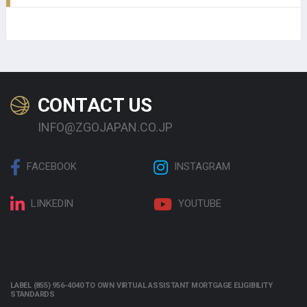
CONTACT US
INFO@ZGOJAPAN.CO.JP
FACEBOOK
INSTAGRAM
LINKEDIN
YOUTUBE
LABEL (855) 956-4040 TO OWN VIRTUAL ASSISTANT MORTGAGE ELIGIBILITY
STANDARDS