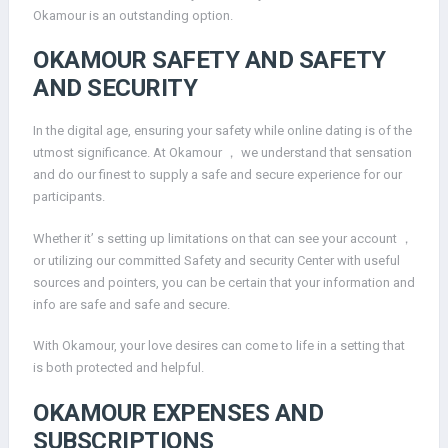
Okamour is an outstanding option.
OKAMOUR SAFETY AND SAFETY
AND SECURITY
In the digital age, ensuring your safety while online dating is of the
utmost significance. At Okamour ， we understand that sensation
and do our finest to supply a safe and secure experience for our
participants.
Whether it’ s setting up limitations on that can see your account ，
or utilizing our committed Safety and security Center with useful
sources and pointers, you can be certain that your information and
info are safe and safe and secure.
With Okamour, your love desires can come to life in a setting that
is both protected and helpful.
OKAMOUR EXPENSES AND
SUBSCRIPTIONS