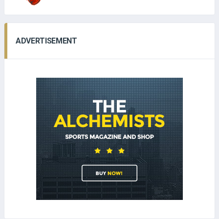
ADVERTISEMENT