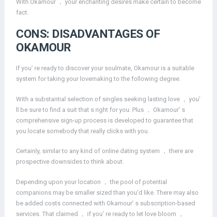
With Okamour ， your enchanting desires make certain to become
fact.
CONS: DISADVANTAGES OF
OKAMOUR
If you’ re ready to discover your soulmate, Okamour is a suitable
system for taking your lovemaking to the following degree.
With a substantial selection of singles seeking lasting love ， you’
ll be sure to find a suit that s right for you. Plus ， Okamour’ s
comprehensive sign-up process is developed to guarantee that
you locate somebody that really clicks with you.
Certainly, similar to any kind of online dating system ， there are
prospective downsides to think about.
Depending upon your location ， the pool of potential
companions may be smaller sized than you’d like. There may also
be added costs connected with Okamour’ s subscription-based
services. That claimed ， if you’ re ready to let love bloom ，