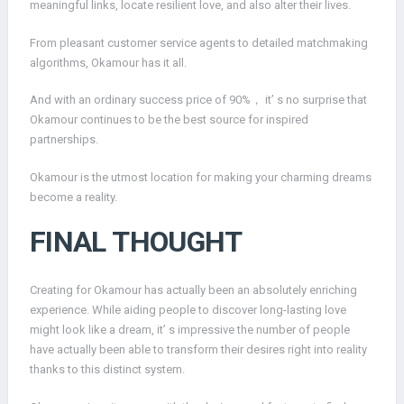
meaningful links, locate resilient love, and also alter their lives.
From pleasant customer service agents to detailed matchmaking
algorithms, Okamour has it all.
And with an ordinary success price of 90%， it’ s no surprise that
Okamour continues to be the best source for inspired
partnerships.
Okamour is the utmost location for making your charming dreams
become a reality.
FINAL THOUGHT
Creating for Okamour has actually been an absolutely enriching
experience. While aiding people to discover long-lasting love
might look like a dream, it’ s impressive the number of people
have actually been able to transform their desires right into reality
thanks to this distinct system.