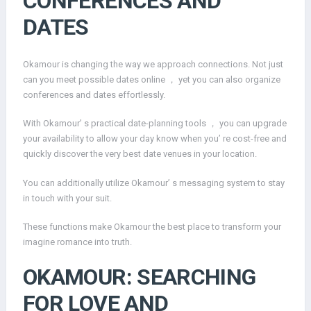
CONFERENCES AND
DATES
Okamour is changing the way we approach connections. Not just
can you meet possible dates online ， yet you can also organize
conferences and dates effortlessly.
With Okamour’ s practical date-planning tools ， you can upgrade
your availability to allow your day know when you’ re cost-free and
quickly discover the very best date venues in your location.
You can additionally utilize Okamour’ s messaging system to stay
in touch with your suit.
These functions make Okamour the best place to transform your
imagine romance into truth.
OKAMOUR: SEARCHING
FOR LOVE AND