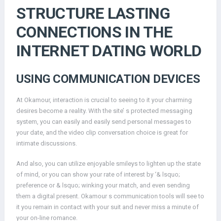
STRUCTURE LASTING
CONNECTIONS IN THE
INTERNET DATING WORLD
USING COMMUNICATION DEVICES
At Okamour, interaction is crucial to seeing to it your charming
desires become a reality. With the site’ s protected messaging
system, you can easily and easily send personal messages to
your date, and the video clip conversation choice is great for
intimate discussions.
And also, you can utilize enjoyable smileys to lighten up the state
of mind, or you can show your rate of interest by ‘& lsquo;
preference or & lsquo; winking your match, and even sending
them a digital present. Okamour s communication tools will see to
it you remain in contact with your suit and never miss a minute of
your on-line romance.