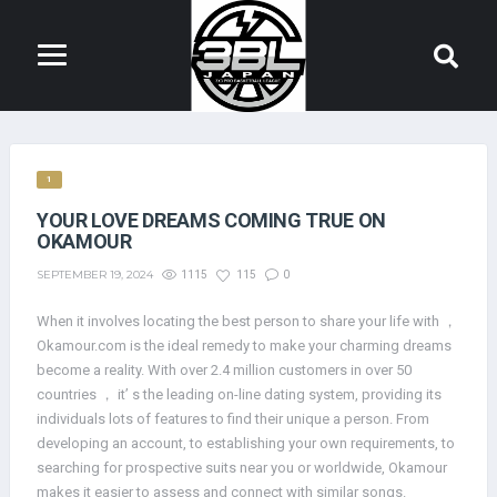
1
YOUR LOVE DREAMS COMING TRUE ON
OKAMOUR
SEPTEMBER 19, 2024
1115
115
0
When it involves locating the best person to share your life with ，
Okamour.com is the ideal remedy to make your charming dreams
become a reality. With over 2.4 million customers in over 50
countries ， it’ s the leading on-line dating system, providing its
individuals lots of features to find their unique a person. From
developing an account, to establishing your own requirements, to
searching for prospective suits near you or worldwide, Okamour
makes it easier to assess and connect with similar songs.