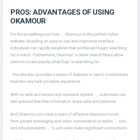
PROS: ADVANTAGES OF USING
OKAMOUR
For those seeking true love ， Okamour is the perfect online
website. Boasting an easy-to-use and instinctive interface ，
individuals can rapidly establish their profile and begin searching
for a match. Furthermore, Okamour’ s clever search filters allow
users to locate exactly what they’ re searching for
. The site also provides a series of features to see to it individuals
have the very best possible experience.
With its safe and secure and exclusive system ， customers can
rest assured that their information stays safe and personal.
And Okamour.com uses a suite of effective interaction tools ，
from private messaging and video conversation to winks ， sort,
and virtual presents ， to aid users make significant connections.