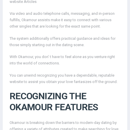
website Articles
Via video and audio telephone calls, messaging, and in-person
fulfills, Okamour assists make it easy to connect with various
other singles that are looking for the exact same point.
The system additionally offers practical guidance and ideas for
those simply starting out in the dating scene.
With Okamour, you don’ t have to feel alone as you venture right
into the world of connections.
You can unwind recognizing you have a dependable, reputable
website to assist you obtain your love fantasizes off the ground.
RECOGNIZING THE
OKAMOUR FEATURES
Okamour is breaking down the barriers to modern-day dating by
offering a variety of attributes created to make searching for love