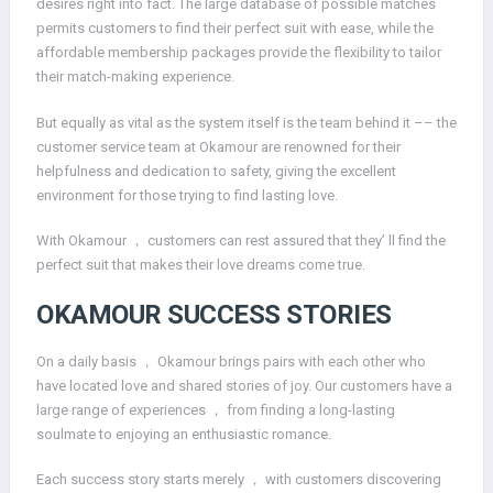
desires right into fact. The large database of possible matches
permits customers to find their perfect suit with ease, while the
affordable membership packages provide the flexibility to tailor
their match-making experience.
But equally as vital as the system itself is the team behind it –– the
customer service team at Okamour are renowned for their
helpfulness and dedication to safety, giving the excellent
environment for those trying to find lasting love.
With Okamour ， customers can rest assured that they’ ll find the
perfect suit that makes their love dreams come true.
OKAMOUR SUCCESS STORIES
On a daily basis ， Okamour brings pairs with each other who
have located love and shared stories of joy. Our customers have a
large range of experiences ， from finding a long-lasting
soulmate to enjoying an enthusiastic romance.
Each success story starts merely ， with customers discovering