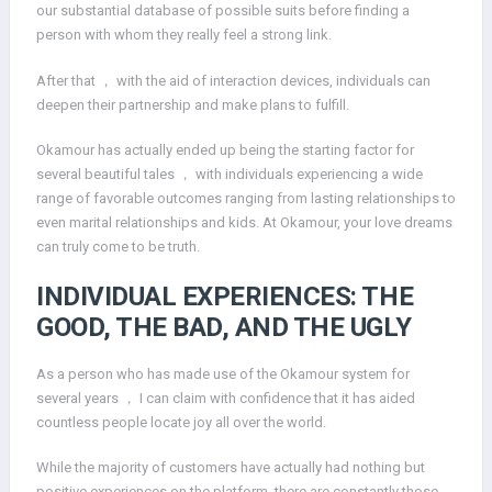
our substantial database of possible suits before finding a
person with whom they really feel a strong link.
After that ， with the aid of interaction devices, individuals can
deepen their partnership and make plans to fulfill.
Okamour has actually ended up being the starting factor for
several beautiful tales ， with individuals experiencing a wide
range of favorable outcomes ranging from lasting relationships to
even marital relationships and kids. At Okamour, your love dreams
can truly come to be truth.
INDIVIDUAL EXPERIENCES: THE
GOOD, THE BAD, AND THE UGLY
As a person who has made use of the Okamour system for
several years ， I can claim with confidence that it has aided
countless people locate joy all over the world.
While the majority of customers have actually had nothing but
positive experiences on the platform, there are constantly those