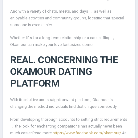
And with a variety of chats, meets, and days ， as well as
enjoyable activities and community groups, locating that special
someone is even easier.
Whether it’ s for a long-term relationship or a casual fling ，
Okamour can make your love fantasizes come
REAL. CONCERNING THE
OKAMOUR DATING
PLATFORM
With its intuitive and straightforward platform, Okamour is
changing the method individuals find that unique somebody.
From developing thorough accounts to setting strict requirements
， the look for enchanting companions has actually never been
much easier.Read more
https://www.facebook.com/okamour/
At