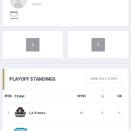
admin
PLAYOFF STANDINGS
VIEW FULL STATS
POS
TEAM
WINS
L
GB
1
45
5
0
L.A Pirates