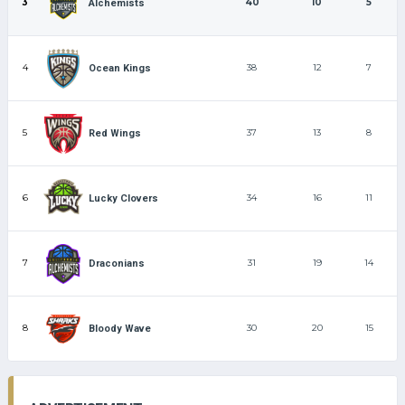
3
40
10
5
Alchemists
4
38
12
7
Ocean Kings
5
37
13
8
Red Wings
6
34
16
11
Lucky Clovers
7
31
19
14
Draconians
8
30
20
15
Bloody Wave