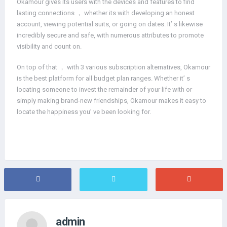
Okamour gives its users with the devices and features to find
lasting connections ， whether its with developing an honest
account, viewing potential suits, or going on dates. It’ s likewise
incredibly secure and safe, with numerous attributes to promote
visibility and count on.
On top of that ， with 3 various subscription alternatives, Okamour
is the best platform for all budget plan ranges. Whether it’ s
locating someone to invest the remainder of your life with or
simply making brand-new friendships, Okamour makes it easy to
locate the happiness you’ ve been looking for.
admin