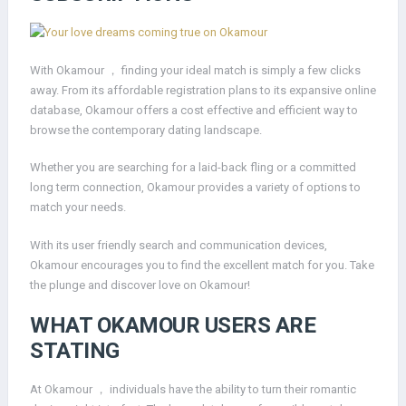
With Okamour ， finding your ideal match is simply a few clicks
away. From its affordable registration plans to its expansive online
database, Okamour offers a cost effective and efficient way to
browse the contemporary dating landscape.
Whether you are searching for a laid-back fling or a committed
long term connection, Okamour provides a variety of options to
match your needs.
With its user friendly search and communication devices,
Okamour encourages you to find the excellent match for you. Take
the plunge and discover love on Okamour!
WHAT OKAMOUR USERS ARE
STATING
At Okamour ， individuals have the ability to turn their romantic