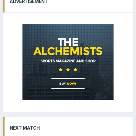
ADVERTISEMENT
NEXT MATCH