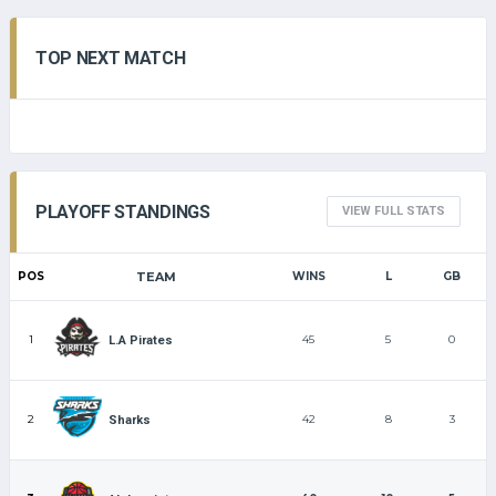
TOP NEXT MATCH
PLAYOFF STANDINGS
VIEW FULL STATS
POS
TEAM
WINS
L
GB
1
45
5
0
L.A Pirates
2
42
8
3
Sharks