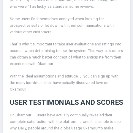
who weren’ t as lucky, as stands in some reviews.
Some users find themselves annoyed when looking for
prospective suits or let down with their communications with
various other customers.
That’ s why it s important to take user evaluations and ratings into
account when determining to use the system. This way, customers
can obtain a much better concept of what to anticipate from their
experience with Okamour.
With the ideal assumptions and attitude ， you can sign up with
the many individuals that have actually discovered love on
Okamour.
USER TESTIMONIALS AND SCORES
On Okamour ， users have actually continually revealed their
complete satisfaction with the platform ， and it’ s simple to see
why. Daily, people around the globe usage Okamour to make