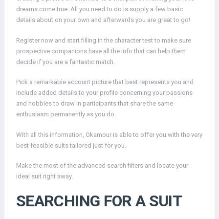
dreams come true. All you need to do is supply a few basic
details about on your own and afterwards you are great to go!
Register now and start filling in the character test to make sure
prospective companions have all the info that can help them
decide if you are a fantastic match.
Pick a remarkable account picture that best represents you and
include added details to your profile concerning your passions
and hobbies to draw in participants that share the same
enthusiasm permanently as you do.
With all this information, Okamour is able to offer you with the very
best feasible suits tailored just for you.
Make the most of the advanced search filters and locate your
ideal suit right away.
SEARCHING FOR A SUIT