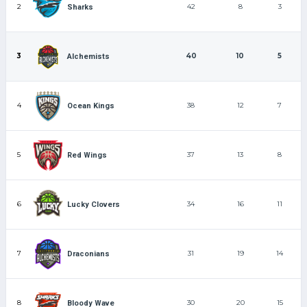
2
42
8
3
Sharks
3
40
10
5
Alchemists
4
38
12
7
Ocean Kings
5
37
13
8
Red Wings
6
34
16
11
Lucky Clovers
7
31
19
14
Draconians
8
30
20
15
Bloody Wave