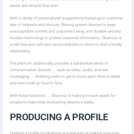
easier and simpler than ever.
With a variety of personalized suggestions based upon customer
rate of interests and choices, filtering system devices to keep
unacceptable content and customers away, and durable security
modern technology to protect customer information, Okamour is
a risk-free and safe and secure website on which to start a lovely
relationship.
The platform additionally provides a substantial series of
communication devices ， such as video, audio, and text
messaging ， enabling users to get to know each other in detail
and even meet up face to face.
With these functions ， Okamour is making it much easier for
singles to make their enchanting desires a reality.
PRODUCING A PROFILE
Creating a profile on Okamour is a vital part of making your love