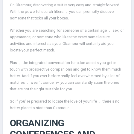
On Okamour, discovering a suit is very easy and straightforward.
With the powerful search filters ， you can promptly discover
someone that ticks all your boxes.
Whether you are searching for someone of a certain age ， sex, or
appearance, or someone who likes the exact same leisure
activities and interests as you, Okamour will certainly aid you
locate your perfect match.
Plus ， the integrated conversation function assists you get in
touch with prospective companions and get to know them much
better. And if you ever before really feel overwhelmed by a lot of
matches ， wear’ t concern– you can constantly strain the ones
that are not the right suitable for you.
So if you’ re prepared to locate the love of your life ， there s no
better place to start than Okamour.
ORGANIZING