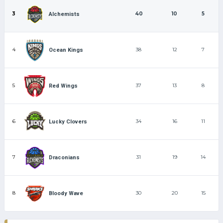
3
40
10
5
Alchemists
4
38
12
7
Ocean Kings
5
37
13
8
Red Wings
6
34
16
11
Lucky Clovers
7
31
19
14
Draconians
8
30
20
15
Bloody Wave