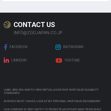
CONTACT US
INFO@ZGOJAPAN.CO.JP
FACEBOOK
INSTAGRAM
LINKEDIN
YOUTUBE
LABEL (855) 956-4040 TO OWN VIRTUAL ASSISTANT MORTGAGE ELIGIBILITY
STANDARDS
IN WHICH MUST I HAVE A LOOK AT MY PERSONAL MORTGAGE EQUILIBRIUM?
OUR COMPANY IS VERY HAPPY TO PROMOTE AN UPDATE AWAY FROM EARLY