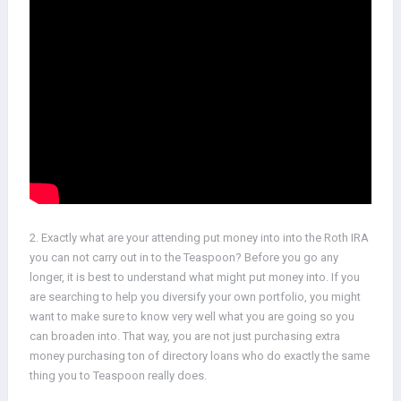
2. Exactly what are your attending put money into into the Roth IRA
you can not carry out in to the Teaspoon? Before you go any
longer, it is best to understand what might put money into. If you
are searching to help you diversify your own portfolio, you might
want to make sure to know very well what you are going so you
can broaden into. That way, you are not just purchasing extra
money purchasing ton of directory loans who do exactly the same
thing you to Teaspoon really does.