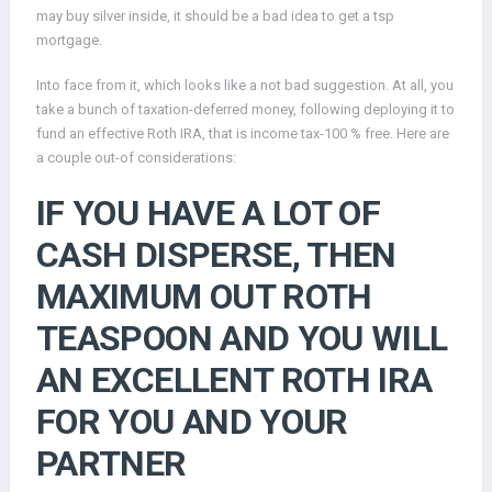
may buy silver inside, it should be a bad idea to get a tsp
mortgage.
Into face from it, which looks like a not bad suggestion.
At all, you
take a bunch of taxation-deferred money, following deploying it to
fund an effective Roth IRA, that is income tax-100 % free. Here are
a couple out-of considerations:
IF YOU HAVE A LOT OF
CASH DISPERSE, THEN
MAXIMUM OUT ROTH
TEASPOON AND YOU WILL
AN EXCELLENT ROTH IRA
FOR YOU AND YOUR
PARTNER