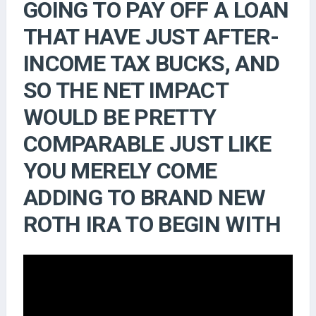
GOING TO PAY OFF A LOAN
THAT HAVE JUST AFTER-
INCOME TAX BUCKS, AND
SO THE NET IMPACT
WOULD BE PRETTY
COMPARABLE JUST LIKE
YOU MERELY COME
ADDING TO BRAND NEW
ROTH IRA TO BEGIN WITH