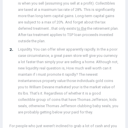
is when you sell (assuming you sell at a profit). Collectibles
are taxed at a maximum tax rate of 28%. This is significantly
more than long-term capital gains. Long-term capital gains
are subject to a max of 20%. And forget about the tax
deferred treatment…that only exists
to the
the retirement plan.
After-tax treatment applies to TSP loan proceeds invested
outside the plan.
Liquidity. You can offer silver apparently rapidly. In the a poor
case circumstance, a great pawn store will give you currency
a lot faster than simply your are selling a home. Although not,
new liquidity real question is, How much well worth can it
maintain if i must promote it rapidly? The newest
instantaneous property value those individuals gold coins
you to William Devane marketed your is the market value of
its lbs. That’s it. Regardless of whether it is a good
collectible group of coins that have Thomas Jefferson, kids
seals, otherwise Thomas Jefferson clubbing baby seals, you
are probably getting below your paid for they.
For people who just weren’t inclined to grab a lot of cash and you