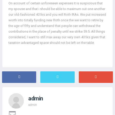
On account of certain unforeseen expenses it is suspicious that
my spouse and that i should be able to maximum out one another
our old-fashioned 401ks and you will Roth IRAs. We put increased
worth into totally funding new Roth once the we want to retire by
the age of fifty and understand that people can withdrawal the
contributions in the place of penalty until we strike 59.5. All things
considered, I want to still max away our very own 401ks given that
taxation advantaged space should not be left on the table.
admin
admin