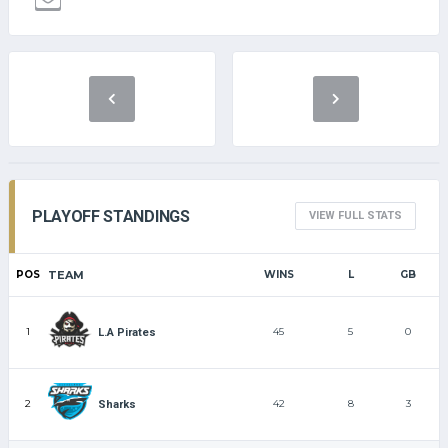
PLAYOFF STANDINGS
VIEW FULL STATS
POS
TEAM
WINS
L
GB
1
45
5
0
L.A Pirates
2
42
8
3
Sharks