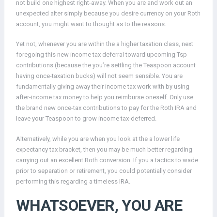
not build one highest right-away. When you are and work out an
unexpected alter simply because you desire currency on your Roth
account, you might want to thought as to the reasons.
Yet not, whenever you are within the a higher taxation class, next
foregoing this new income tax deferral toward upcoming Tsp
contributions (because the you’re settling the Teaspoon account
having once-taxation bucks) will not seem sensible. You are
fundamentally giving away their income tax work with by using
after-income tax money to help you reimburse oneself. Only use
the brand new once-tax contributions to pay for the Roth IRA and
leave your Teaspoon to grow income tax-deferred.
Alternatively, while you are when you look at the a lower life
expectancy tax bracket, then you may be much better regarding
carrying out an excellent Roth conversion. If you a tactics to wade
prior to separation or retirement, you could potentially consider
performing this regarding a timeless IRA.
WHATSOEVER, YOU ARE