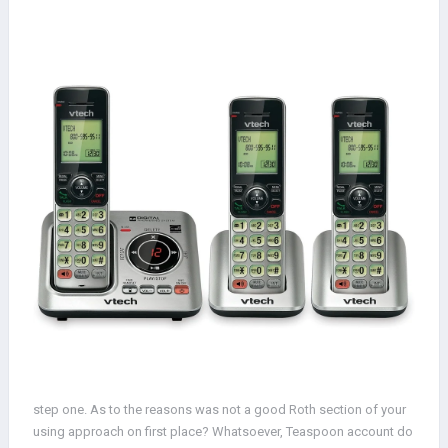
step one. As to the reasons was not a good Roth section of your
using approach on first place? Whatsoever, Teaspoon account do