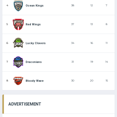
4
38
12
7
Ocean Kings
5
37
13
8
Red Wings
6
34
16
11
Lucky Clovers
7
31
19
14
Draconians
8
30
20
15
Bloody Wave
ADVERTISEMENT