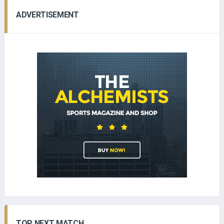
ADVERTISEMENT
TOP NEXT MATCH