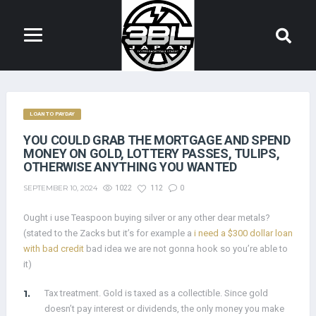
LOAN TO PAYDAY
YOU COULD GRAB THE MORTGAGE AND SPEND
MONEY ON GOLD, LOTTERY PASSES, TULIPS,
OTHERWISE ANYTHING YOU WANTED
SEPTEMBER 10, 2024
1022
112
0
Ought i use Teaspoon buying silver or any other dear metals?
(stated to the Zacks but it’s for example a
i need a $300 dollar loan
with bad credit
bad idea we are not gonna hook so you’re able to
it)
Tax treatment. Gold is taxed as a collectible. Since gold
doesn’t pay interest or dividends, the only money you make