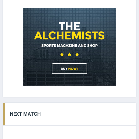
NEXT MATCH