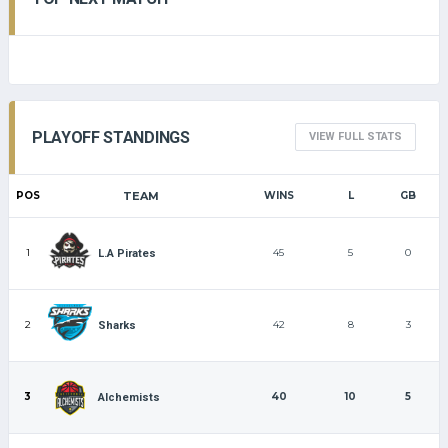
PLAYOFF STANDINGS
VIEW FULL STATS
POS
TEAM
WINS
L
GB
1
45
5
0
L.A Pirates
2
42
8
3
Sharks
3
40
10
5
Alchemists