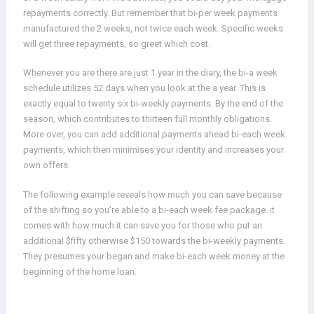
repayments correctly. But remember that bi-per week payments
manufactured the 2 weeks, not twice each week. Specific weeks
will get three repayments, so greet which cost.
Whenever you are there are just 1 year in the diary, the bi-a week
schedule utilizes 52 days when you look at the a year. This is
exactly equal to twenty six bi-weekly payments. By the end of the
season, which contributes to thirteen full monthly obligations.
More over, you can add additional payments ahead bi-each week
payments, which then minimises your identity and increases your
own offers.
The following example reveals how much you can save because
of the shifting so you’re able to a bi-each week fee package. it
comes with how much it can save you for those who put an
additional $fifty otherwise $150 towards the bi-weekly payments.
They presumes your began and make bi-each week money at the
beginning of the home loan.