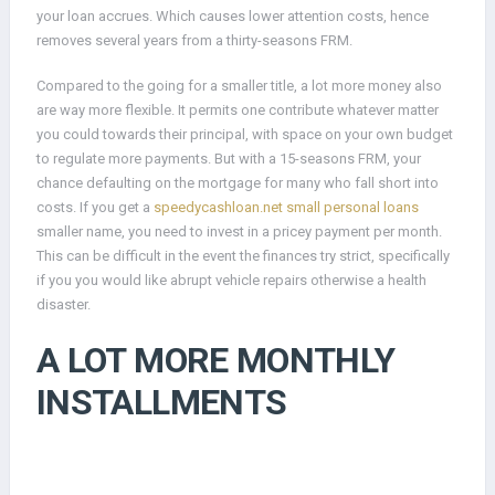
your loan accrues.
Which causes lower attention costs, hence
removes several years from a thirty-seasons FRM.
Compared to the going for a smaller title, a lot more money also
are way more flexible. It permits one contribute whatever matter
you could towards their principal, with space on your own budget
to regulate more payments. But with a 15-seasons FRM, your
chance defaulting on the mortgage for many who fall short into
costs. If you get a
speedycashloan.net small personal loans
smaller name, you need to invest in a pricey payment per month.
This can be difficult in the event the finances try strict, specifically
if you you would like abrupt vehicle repairs otherwise a health
disaster.
A LOT MORE MONTHLY
INSTALLMENTS