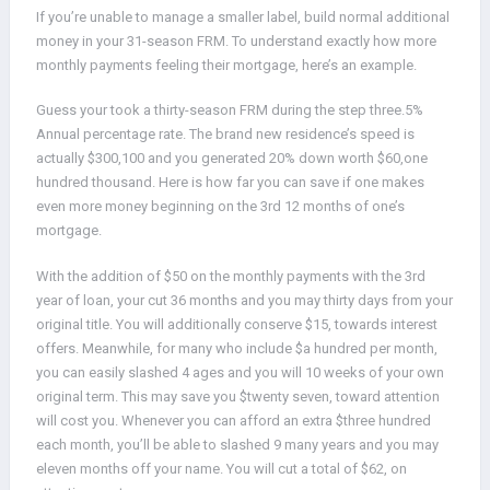
If you’re unable to manage a smaller label, build normal additional
money in your 31-season FRM. To understand exactly how more
monthly payments feeling their mortgage, here’s an example.
Guess your took a thirty-season FRM during the step three.5%
Annual percentage rate. The brand new residence’s speed is
actually $300,100 and you generated 20% down worth $60,one
hundred thousand. Here is how far you can save if one makes
even more money beginning on the 3rd 12 months of one’s
mortgage.
With the addition of $50 on the monthly payments with the 3rd
year of loan, your cut 36 months and you may thirty days from your
original title. You will additionally conserve $15, towards interest
offers. Meanwhile, for many who include $a hundred per month,
you can easily slashed 4 ages and you will 10 weeks of your own
original term. This may save you $twenty seven, toward attention
will cost you. Whenever you can afford an extra $three hundred
each month, you’ll be able to slashed 9 many years and you may
eleven months off your name. You will cut a total of $62, on