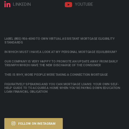
LINKEDIN
YOUTUBE
LABEL (855) 956-4040 TO OWN VIRTUAL ASSISTANT MORTGAGE ELIGIBILITY
STANDARDS
IN WHICH MUST I HAVE A LOOK AT MY PERSONAL MORTGAGE EQUILIBRIUM?
OUR COMPANY IS VERY HAPPY TO PROMOTE AN UPDATE AWAY FROM EARLY
TRIUMPH WHICH HAVE THE NEW DISCHARGE OF THE CONSUMER
THIS IS WHY, MORE PEOPLE WERE TAKING A CONNECTION MORTGAGE
FIGURATIVELY SPEAKING AND YOU CAN MORTGAGE LOANS: YOUR OWN SELF-
HELP GUIDE TO TO ACQUIRE A HOME WHEN YOU’RE PAYING DOWN EDUCATION
LOAN FINANCIAL OBLIGATION
FOLLOW ON INSTAGRAM