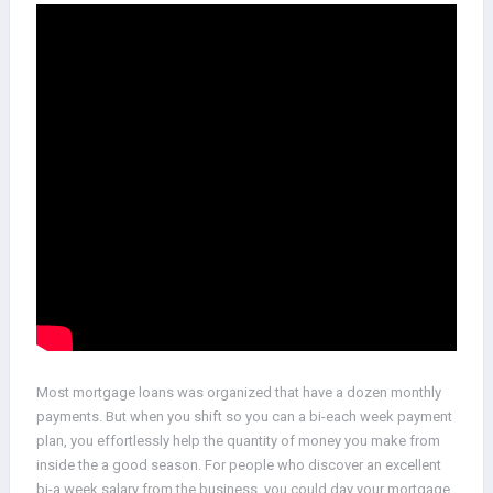
Most mortgage loans was organized that have a dozen monthly
payments. But when you shift so you can a bi-each week payment
plan, you effortlessly help the quantity of money you make from
inside the a good season. For people who discover an excellent
bi-a week salary from the business, you could day your mortgage