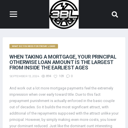
WHAT DO YOU NEED FOR PAYDAY LOANS
WHEN TAKING A MORTGAGE, YOUR PRINCIPAL
OTHERWISE LOAN AMOUNT IS THE LARGEST
FROM INSIDE THE EARLIEST AGES
SEPTEMBER 13, 2024
894
109
0
And work out a lot more mortgage payments feel the extremely
impression when over early toward title. Due to this fact
prepayment punishment is actually enforced in the basic couple
out of decades. So it builds the most significant attract, with
additional of the repayments supposed with the attract unlike your
principal. However, by simply making even more costs, you lower
your dominant reduced. Just like the dominant ount interesting