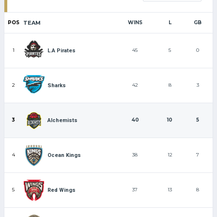
POS
TEAM
WINS
L
GB
1
45
5
0
L.A Pirates
2
42
8
3
Sharks
3
40
10
5
Alchemists
4
38
12
7
Ocean Kings
5
37
13
8
Red Wings