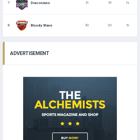
7
31
19
14
Draconians
8
30
20
15
Bloody Wave
ADVERTISEMENT