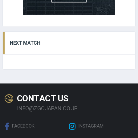
NEXT MATCH
CONTACT US
INFO@ZGOJAPAN.CO.JP
FACEBOOK
INSTAGRAM