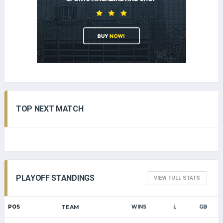
TOP NEXT MATCH
PLAYOFF STANDINGS
VIEW FULL STATS
POS
TEAM
WINS
L
GB