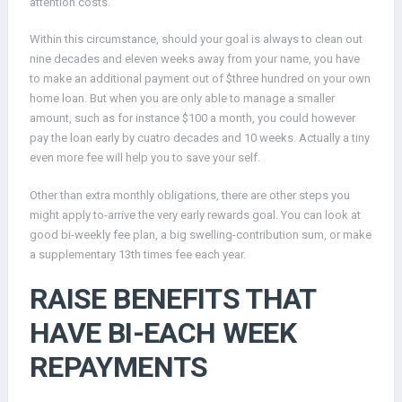
attention costs.
Within this circumstance, should your goal is always to clean out
nine decades and eleven weeks away from your name, you have
to make an additional payment out of $three hundred on your own
home loan. But when you are only able to manage a smaller
amount, such as for instance $100 a month, you could however
pay the loan early by cuatro decades and 10 weeks. Actually a tiny
even more fee will help you to save your self.
Other than extra monthly obligations, there are other steps you
might apply to-arrive the very early rewards goal. You can look at
good bi-weekly fee plan, a big swelling-contribution sum, or make
a supplementary 13th times fee each year.
RAISE BENEFITS THAT
HAVE BI-EACH WEEK
REPAYMENTS