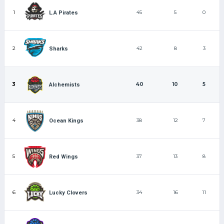
1
45
5
0
L.A Pirates
2
42
8
3
Sharks
3
40
10
5
Alchemists
4
38
12
7
Ocean Kings
5
37
13
8
Red Wings
6
34
16
11
Lucky Clovers