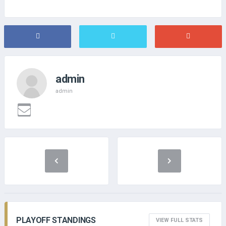
admin
admin
PLAYOFF STANDINGS
VIEW FULL STATS