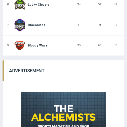
6
34
16
11
Lucky Clovers
7
31
19
14
Draconians
8
30
20
15
Bloody Wave
ADVERTISEMENT