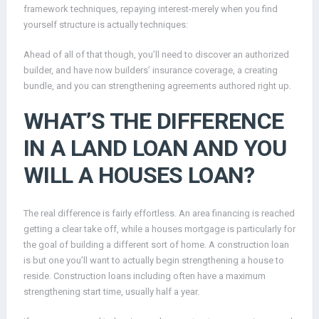
framework techniques, repaying interest-merely when you find
yourself structure is actually techniques:
Ahead of all of that though, you’ll need to discover an authorized
builder, and have now builders’ insurance coverage, a creating
bundle, and you can strengthening agreements authored right up.
WHAT’S THE DIFFERENCE
IN A LAND LOAN AND YOU
WILL A HOUSES LOAN?
The real difference is fairly effortless. An area financing is reached
getting a clear take off, while a houses mortgage is particularly for
the goal of building a different sort of home. A construction loan
is but one you’ll want to actually begin strengthening a house to
reside. Construction loans including often have a maximum
strengthening start time, usually half a year.