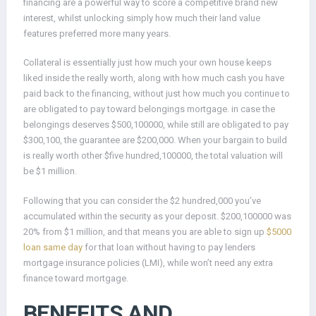
financing are a powerful way to score a competitive brand new
interest, whilst unlocking simply how much their land value
features preferred more many years.
Collateral is essentially just how much your own house keeps
liked inside the really worth, along with how much cash you have
paid back to the financing, without just how much you continue to
are obligated to pay toward belongings mortgage. in case the
belongings deserves $500,100000, while still are obligated to pay
$300,100, the guarantee are $200,000. When your bargain to build
is really worth other $five hundred,100000, the total valuation will
be $1 million.
Following that you can consider the $2 hundred,000 you’ve
accumulated within the security as your deposit. $200,100000 was
20% from $1 million, and that means you are able to sign up
$5000
loan same day
for that loan without having to pay lenders
mortgage insurance policies (LMI), while won’t need any extra
finance toward mortgage.
BENEFITS AND