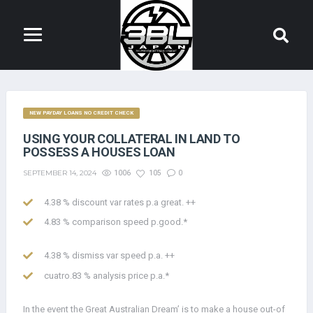
NEW PAYDAY LOANS NO CREDIT CHECK
USING YOUR COLLATERAL IN LAND TO
POSSESS A HOUSES LOAN
SEPTEMBER 14, 2024
1006
105
0
4.38 % discount var rates p.a great. ++
4.83 % comparison speed p.good.*
4.38 % dismiss var speed p.a. ++
cuatro.83 % analysis price p.a.*
In the event the Great Australian Dream’ is to make a house out-of