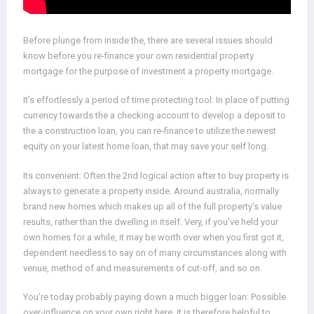
Before plunge from inside the, there are several issues should
know before you re-finance your own residential property
mortgage for the purpose of investment a property mortgage.
It’s effortlessly a period of time protecting tool: In place of putting
currency towards the a checking account to develop a deposit to
the a construction loan, you can re-finance to utilize the newest
equity on your latest home loan, that may save your self long.
Its convenient: Often the 2nd logical action after to buy property is
always to generate a property inside. Around australia, normally
brand new homes which makes up all of the full property’s value
results, rather than the dwelling in itself. Very, if you’ve held your
own homes for a while, it may be worth over when you first got it,
dependent needless to say on of many circumstances along with
venue, method of and measurements of cut-off, and so on.
You’re today probably paying down a much bigger loan: Possible
over-influence on your own right here, it is therefore helpful to