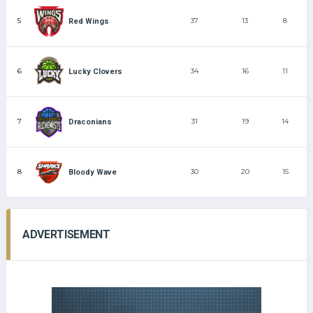
5
37
13
8
Red Wings
6
34
16
11
Lucky Clovers
7
31
19
14
Draconians
8
30
20
15
Bloody Wave
ADVERTISEMENT