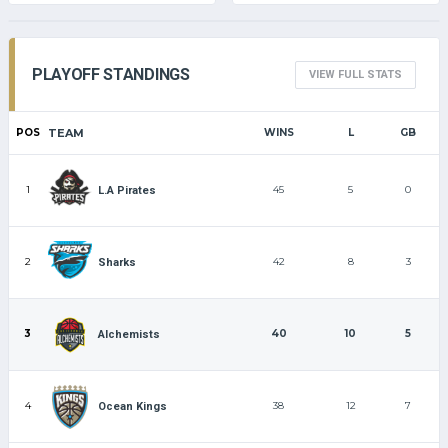
PLAYOFF STANDINGS
VIEW FULL STATS
POS
TEAM
WINS
L
GB
1
45
5
0
L.A Pirates
2
42
8
3
Sharks
3
40
10
5
Alchemists
4
38
12
7
Ocean Kings