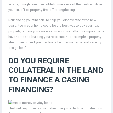
scrape, it might seem sensible to make use of the fresh equity in
your cut off of property first off strengthening.
Refinancing your financial to help you discover the fresh new
guarantee in your home could be the best way to buy your next
property, but are you aware you may do something comparable to
have home and building your residence? For example a property
strengthening and you may loans tactic is named a land security
design loan’.
DO YOU REQUIRE
COLLATERAL IN THE LAND
TO FINANCE A CASING
FINANCING?
The brief response is sure. Refinancing in order to a construction