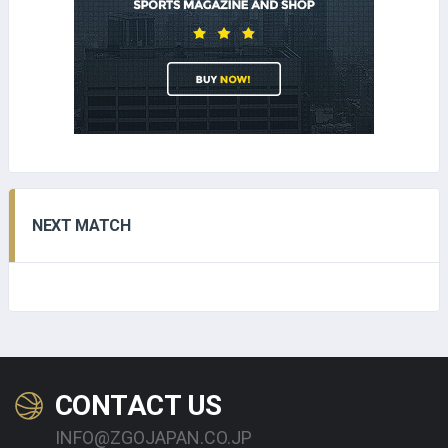
NEXT MATCH
CONTACT US
INFO@ZGOJAPAN.CO.JP