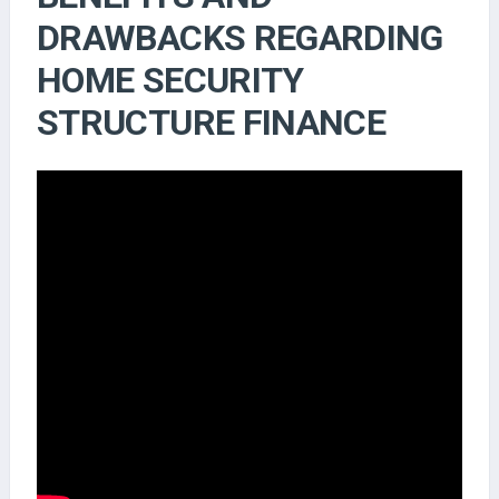
DRAWBACKS REGARDING
HOME SECURITY
STRUCTURE FINANCE