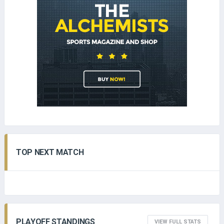
TOP NEXT MATCH
PLAYOFF STANDINGS
VIEW FULL STATS