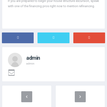
If you are prepared to begin your house structure excursion, speak
with one of the financing pros right now to mention refinancing.
admin
admin