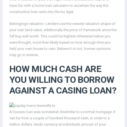
have fun with a home loan calculator to ascertain the way the
construction loan suits into the bu dget.
Belongings valuation: Lenders use the newest valuation shape of
your own land-value, additionally the price of framework since the
full buy well worth. This could be highest otherwise below you
were thought, more than likely based on how enough time you
held your own house to own. Believe it or not, homes opinions
may go in reverse.
HOW MUCH CASH ARE
YOU WILLING TO BORROW
AGAINST A CASING LOAN?
A houses loan was somewhat dissimilar to a normal mortgage. It
can be from a couple of hundred thousand cash, in order to a
million dollars. lends currency at individuals amount of your