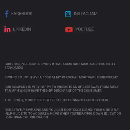
FACEBOOK
INSTAGRAM
LINKEDIN
YOUTUBE
LABEL (855) 956-4040 TO OWN VIRTUAL ASSISTANT MORTGAGE ELIGIBILITY
STANDARDS
IN WHICH MUST I HAVE A LOOK AT MY PERSONAL MORTGAGE EQUILIBRIUM?
OUR COMPANY IS VERY HAPPY TO PROMOTE AN UPDATE AWAY FROM EARLY
TRIUMPH WHICH HAVE THE NEW DISCHARGE OF THE CONSUMER
THIS IS WHY, MORE PEOPLE WERE TAKING A CONNECTION MORTGAGE
FIGURATIVELY SPEAKING AND YOU CAN MORTGAGE LOANS: YOUR OWN SELF-
HELP GUIDE TO TO ACQUIRE A HOME WHEN YOU’RE PAYING DOWN EDUCATION
LOAN FINANCIAL OBLIGATION