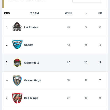
POS
TEAM
WINS
L
GB
1
45
5
0
L.A Pirates
2
42
8
3
Sharks
3
40
10
5
Alchemists
4
38
12
7
Ocean Kings
5
37
13
8
Red Wings