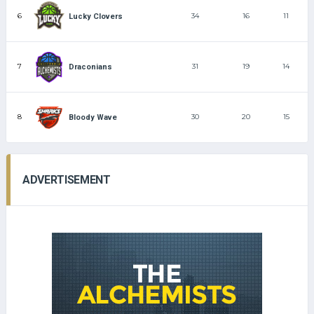
6
34
16
11
Lucky Clovers
7
31
19
14
Draconians
8
30
20
15
Bloody Wave
ADVERTISEMENT