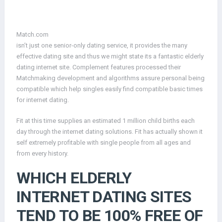
Match.com
isn’t just one senior-only dating service, it provides the many
effective dating site and thus we might state its a fantastic elderly
dating internet site. Complement features processed their
Matchmaking development and algorithms assure personal being
compatible which help singles easily find compatible basic times
for internet dating.
Fit at this time supplies an estimated 1 million child births each
day through the internet dating solutions. Fit has actually shown it
self extremely profitable with single people from all ages and
from every history.
WHICH ELDERLY
INTERNET DATING SITES
TEND TO BE 100% FREE OF