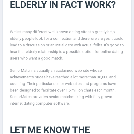
ELDERLY IN FACT WORK?
We list many different well-known dating sites to greatly help
elderly people look for a connection and therefore are yes it could
lead to a discussion or an initial date with actual folks. It’s good to
hear that elderly relationship is a possible option for online dating
users who want a good match.
SeniorMatch is actually an acclaimed web site whose
achievements prices have reached a lot more than 36,000 and
counting. Their particular senior web sites and programs have-
been designed to facilitate over 1.5 million chats each month.
SeniorMatch provides senior matchmaking with fully grown
internet dating computer software.
LET ME KNOW THE