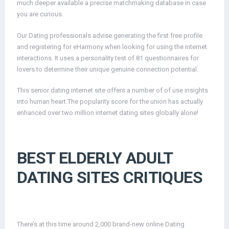
much deeper available a precise matchmaking database in case
you are curious.
Our Dating professionals advise generating the first free profile
and registering for eHarmony when looking for using the internet
interactions. It uses a personality test of 81 questionnaires for
lovers to determine their unique genuine connection potential.
This senior dating internet site offers a number of of use insights
into human heart.The popularity score for the union has actually
enhanced over two million internet dating sites globally alone!
BEST ELDERLY ADULT
DATING SITES CRITIQUES
There’s at this time around 2,000 brand-new online Dating