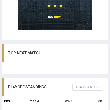
TOP NEXT MATCH
PLAYOFF STANDINGS
VIEW FULL STATS
POS
TEAM
WINS
L
GB