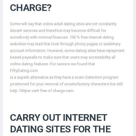
CHARGE?
Some will say that online adult dating sites are not constantly
decent services and therefore may become difficult for
somebody with minimal finances. 100 % free internet dating
websites may lead that look through phony pages or sedentary
account information. However, some dating sites have repayment
based paywalls to make sure that users may accessibility all
online dating features. For seniors we found that
FiftyDating.com
is a superb alternative as they have a scam Detection program
positioned for your removal of unsatisfactory characters but still
help 100per cent free of charge cam.
CARRY OUT INTERNET
DATING SITES FOR THE