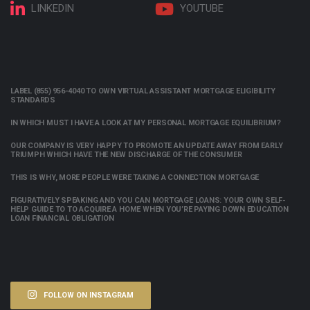
LINKEDIN
YOUTUBE
LABEL (855) 956-4040 TO OWN VIRTUAL ASSISTANT MORTGAGE ELIGIBILITY
STANDARDS
IN WHICH MUST I HAVE A LOOK AT MY PERSONAL MORTGAGE EQUILIBRIUM?
OUR COMPANY IS VERY HAPPY TO PROMOTE AN UPDATE AWAY FROM EARLY
TRIUMPH WHICH HAVE THE NEW DISCHARGE OF THE CONSUMER
THIS IS WHY, MORE PEOPLE WERE TAKING A CONNECTION MORTGAGE
FIGURATIVELY SPEAKING AND YOU CAN MORTGAGE LOANS: YOUR OWN SELF-
HELP GUIDE TO TO ACQUIRE A HOME WHEN YOU’RE PAYING DOWN EDUCATION
LOAN FINANCIAL OBLIGATION
FOLLOW ON INSTAGRAM