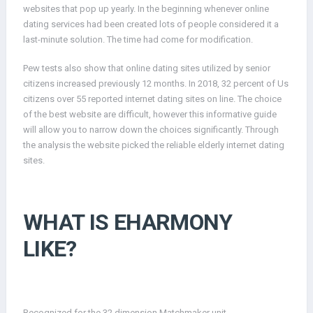
websites that pop up yearly. In the beginning whenever online
dating services had been created lots of people considered it a
last-minute solution. The time had come for modification.
Pew tests also show that online dating sites utilized by senior
citizens increased previously 12 months. In 2018, 32 percent of Us
citizens over 55 reported internet dating sites on line. The choice
of the best website are difficult, however this informative guide
will allow you to narrow down the choices significantly. Through
the analysis the website picked the reliable elderly internet dating
sites.
WHAT IS EHARMONY
LIKE?
Recognized for the 32 dimension Matchmaker unit,