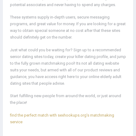
potential associates and never having to spend any charges.
These systems supply in-depth users, secure messaging
programs, and great value for money. If you are looking for a great
way to obtain special someone at no cost after that these sites
should definitely get on the number.
Just what could you be waiting for? Sign up to a recommended
senior dating sites today, create your killer dating profile, and jump
to the fully grown matchmaking pool! Its not all dating website
suits your needs, but armed with all of our product reviews and
guidance, you have access right here to your online elderly adult
dating sites that people advise.
Start fulfilling new-people from around the world, or just around
the place!
find the perfect match with sexhookups.org’s matchmaking
service