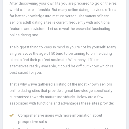
After discovering your own fits you are prepared to go on the real
world of the relationship. But many online dating services offer a
far better knowledge into mature person. The variety of best
seniors adult dating sites is current frequently with additional
features and revisions. Let us reveal the essential fascinating
online dating site.
The biggest thing to keep in mind is you’re not by yourself! Many
singles avove the age of 50 tend to be turning to online dating
sites to find their perfect soulmate. With many different
alternatives readily available, it could be difficult know which is
best suited for you.
That’s why we’ve gathered a listing of the most known seniors
online dating sites that provide a great knowledge specifically
customized towards mature individuals. Below are a few
associated with functions and advantages these sites provide:
Comprehensive users with more information about
prospective suits