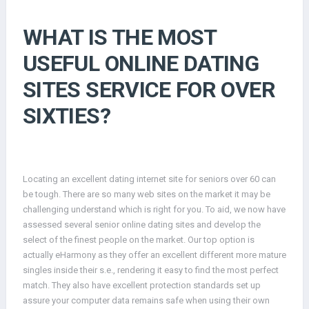
WHAT IS THE MOST
USEFUL ONLINE DATING
SITES SERVICE FOR OVER
SIXTIES?
Locating an excellent dating internet site for seniors over 60 can
be tough. There are so many web sites on the market it may be
challenging understand which is right for you. To aid, we now have
assessed several senior online dating sites and develop the
select of the finest people on the market. Our top option is
actually eHarmony as they offer an excellent different more mature
singles inside their s.e., rendering it easy to find the most perfect
match. They also have excellent protection standards set up
assure your computer data remains safe when using their own