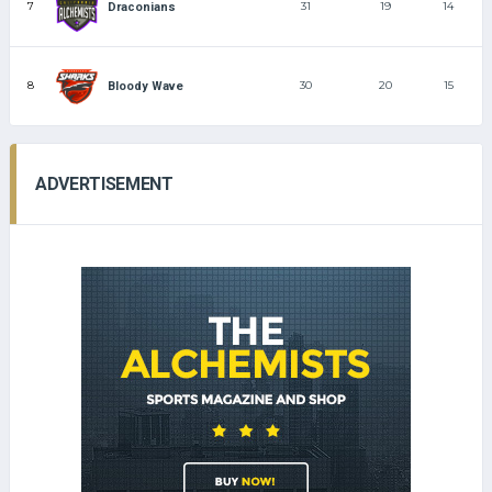
7
31
19
14
Draconians
8
30
20
15
Bloody Wave
ADVERTISEMENT