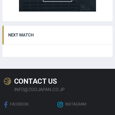
NEXT MATCH
CONTACT US
INFO@ZGOJAPAN.CO.JP
FACEBOOK
INSTAGRAM