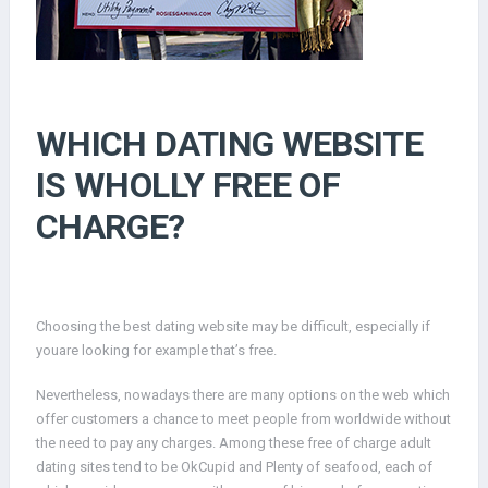
WHICH DATING WEBSITE
IS WHOLLY FREE OF
CHARGE?
Choosing the best dating website may be difficult, especially if
youare looking for example that’s free.
Nevertheless, nowadays there are many options on the web which
offer customers a chance to meet people from worldwide without
the need to pay any charges. Among these free of charge adult
dating sites tend to be OkCupid and Plenty of seafood, each of