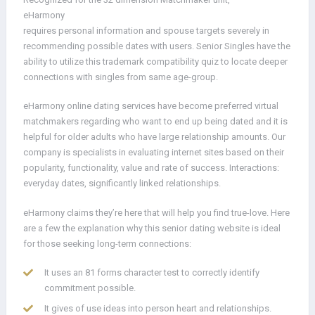
eHarmony
requires personal information and spouse targets severely in
recommending possible dates with users. Senior Singles have the
ability to utilize this trademark compatibility quiz to locate deeper
connections with singles from same age-group.
eHarmony online dating services have become preferred virtual
matchmakers regarding who want to end up being dated and it is
helpful for older adults who have large relationship amounts. Our
company is specialists in evaluating internet sites based on their
popularity, functionality, value and rate of success. Interactions:
everyday dates, significantly linked relationships.
eHarmony claims they’re here that will help you find true-love. Here
are a few the explanation why this senior dating website is ideal
for those seeking long-term connections:
It uses an 81 forms character test to correctly identify
commitment possible.
It gives of use ideas into person heart and relationships.