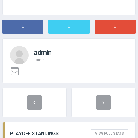
admin
admin
PLAYOFF STANDINGS
VIEW FULL STATS