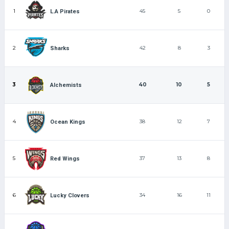
1
45
5
0
L.A Pirates
2
42
8
3
Sharks
3
40
10
5
Alchemists
4
38
12
7
Ocean Kings
5
37
13
8
Red Wings
6
34
16
11
Lucky Clovers