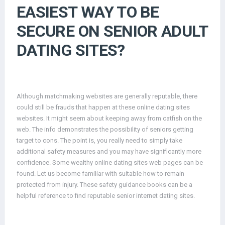
EASIEST WAY TO BE
SECURE ON SENIOR ADULT
DATING SITES?
Although matchmaking websites are generally reputable, there
could still be frauds that happen at these online dating sites
websites. It might seem about keeping away from catfish on the
web. The info demonstrates the possibility of seniors getting
target to cons. The point is, you really need to simply take
additional safety measures and you may have significantly more
confidence. Some wealthy online dating sites web pages can be
found. Let us become familiar with suitable how to remain
protected from injury. These safety guidance books can be a
helpful reference to find reputable senior internet dating sites.