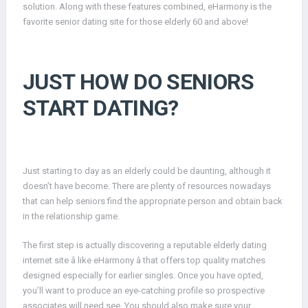
solution. Along with these features combined, eHarmony is the
favorite senior dating site for those elderly 60 and above!
JUST HOW DO SENIORS
START DATING?
Just starting to day as an elderly could be daunting, although it
doesn’t have become. There are plenty of resources nowadays
that can help seniors find the appropriate person and obtain back
in the relationship game.
The first step is actually discovering a reputable elderly dating
internet site â like eHarmony â that offers top quality matches
designed especially for earlier singles. Once you have opted,
you’ll want to produce an eye-catching profile so prospective
associates will need see. You should also make sure your