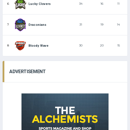
6
34
16
11
Lucky Clovers
7
31
19
14
Draconians
8
30
20
15
Bloody Wave
ADVERTISEMENT