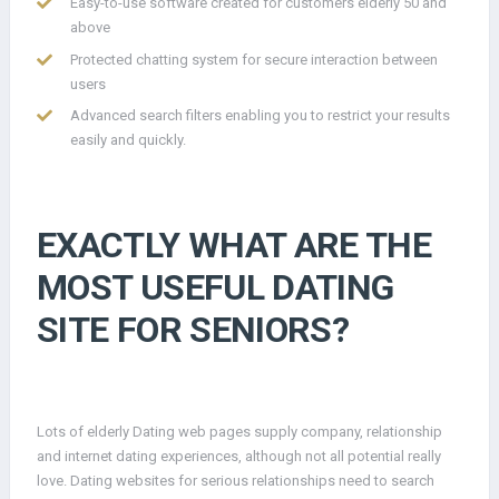
Easy-to-use software created for customers elderly 50 and
above
Protected chatting system for secure interaction between
users
Advanced search filters enabling you to restrict your results
easily and quickly.
EXACTLY WHAT ARE THE
MOST USEFUL DATING
SITE FOR SENIORS?
Lots of elderly Dating web pages supply company, relationship
and internet dating experiences, although not all potential really
love. Dating websites for serious relationships need to search