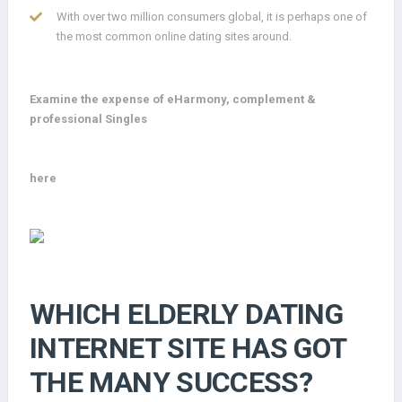
With over two million consumers global, it is perhaps one of
the most common online dating sites around.
Examine the expense of eHarmony, complement &
professional Singles
here
WHICH ELDERLY DATING
INTERNET SITE HAS GOT
THE MANY SUCCESS?