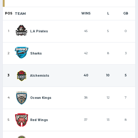
POS
TEAM
WINS
L
GB
1
45
5
0
L.A Pirates
2
42
8
3
Sharks
3
40
10
5
Alchemists
4
38
12
7
Ocean Kings
5
37
13
8
Red Wings