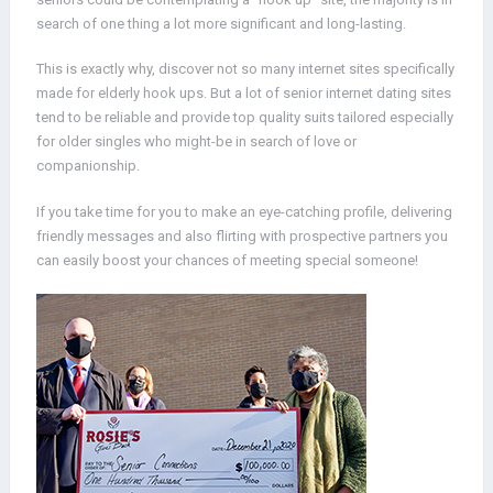
search of one thing a lot more significant and long-lasting.
This is exactly why, discover not so many internet sites specifically
made for elderly hook ups. But a lot of senior internet dating sites
tend to be reliable and provide top quality suits tailored especially
for older singles who might-be in search of love or
companionship.
If you take time for you to make an eye-catching profile, delivering
friendly messages and also flirting with prospective partners you
can easily boost your chances of meeting special someone!