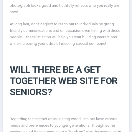
photograph looks good and truthfully reflects who you really are
now!
At long last, don’t neglect to reach out to individuals by giving
friendly communications and on occasion even flirting with these
people – these little tips will help you start building interactions
while increasing your odds of meeting special someone!
WILL THERE BE A GET
TOGETHER WEB SITE FOR
SENIORS?
Regarding the internet online dating world, seniors have various
needs and preferences to younger generations. Though some
seniors could be contemplating a “hook up” site, the majority is in