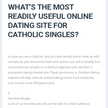
WHAT’S THE MOST
READILY USEFUL ONLINE
DATING SITE FOR
CATHOLIC SINGLES?
In case you are a Catholic, and you also would prefer meet up with
somebody who knows the faith and custom you will probably find
circumstances simpler on a distinct segment web site than a
prominent dating internet site. Thank goodness, a Christian dating
website will help Catholic matchmaking lovers from inside the
look for the most effective match.
â
Christian Mingle
is all of our favorite web site on the web for older Catholics