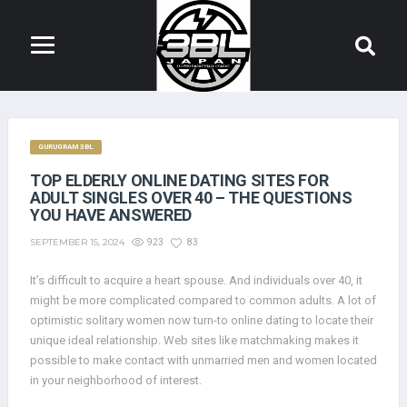
GURUGRAM 3BL
TOP ELDERLY ONLINE DATING SITES FOR
ADULT SINGLES OVER 40 – THE QUESTIONS
YOU HAVE ANSWERED
SEPTEMBER 15, 2024
923
83
It’s difficult to acquire a heart spouse. And individuals over 40, it
might be more complicated compared to common adults. A lot of
optimistic solitary women now turn-to online dating to locate their
unique ideal relationship. Web sites like matchmaking makes it
possible to make contact with unmarried men and women located
in your neighborhood of interest.