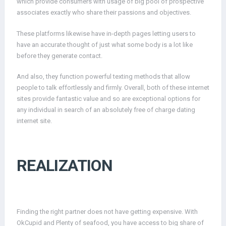
which provide consumers with usage of big pool of prospective
associates exactly who share their passions and objectives.
These platforms likewise have in-depth pages letting users to
have an accurate thought of just what some body is a lot like
before they generate contact.
And also, they function powerful texting methods that allow
people to talk effortlessly and firmly. Overall, both of these internet
sites provide fantastic value and so are exceptional options for
any individual in search of an absolutely free of charge dating
internet site.
REALIZATION
Finding the right partner does not have getting expensive. With
OkCupid and Plenty of seafood, you have access to big share of