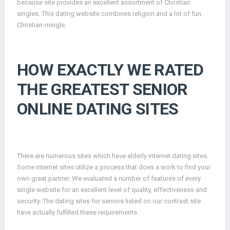
because site provides an excellent assortment of Christian
singles. This dating website combines religion and a lot of fun.
Christian-mingle.
HOW EXACTLY WE RATED
THE GREATEST SENIOR
ONLINE DATING SITES
There are numerous sites which have elderly internet dating sites.
Some internet sites utilize a process that does a work to find your
own great partner. We evaluated a number of features of every
single website for an excellent level of quality, effectiveness and
security. The dating sites for seniors listed on our contrast site
have actually fulfilled these requirements.