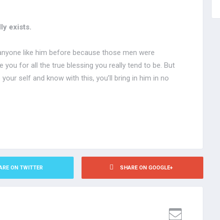
ly exists.
 anyone like him before because those men were
you for all the true blessing you really tend to be. But
your self and know with this, you’ll bring in him in no
ARE ON TWITTER
SHARE ON GOOGLE+