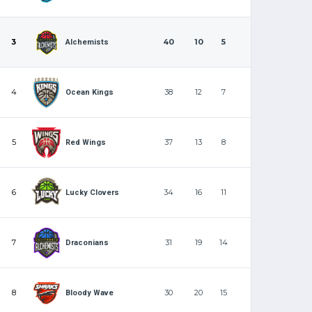
3
40
10
5
Alchemists
4
38
12
7
Ocean Kings
5
37
13
8
Red Wings
6
34
16
11
Lucky Clovers
7
31
19
14
Draconians
8
30
20
15
Bloody Wave