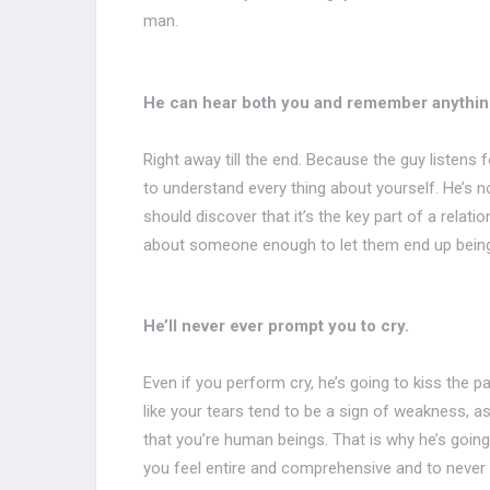
man.
He can hear both you and remember anything
Right away till the end. Because the guy listens
to understand every thing about yourself. He’s not
should discover that it’s the key part of a relati
about someone enough to let them end up being
He’ll never ever prompt you to cry.
Even if you perform cry, he’s going to kiss the 
like your tears tend to be a sign of weakness, as
that you’re human beings. That is why he’s going 
you feel entire and comprehensive and to never