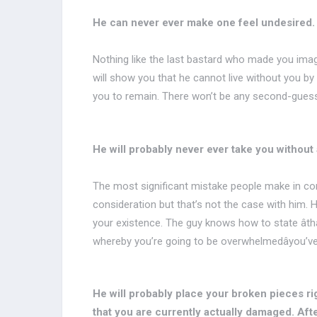
He can never ever make one feel undesired.
Nothing like the last bastard who made you imagi
will show you that he cannot live without you by 
you to remain. There won’t be any second-guess
He will probably never ever take you without
The most significant mistake people make in con
consideration but that’s not the case with him. H
your existence. The guy knows how to state âthan
whereby you’re going to be overwhelmedâyou’ve
He will probably place your broken pieces ri
that you are currently actually damaged. After