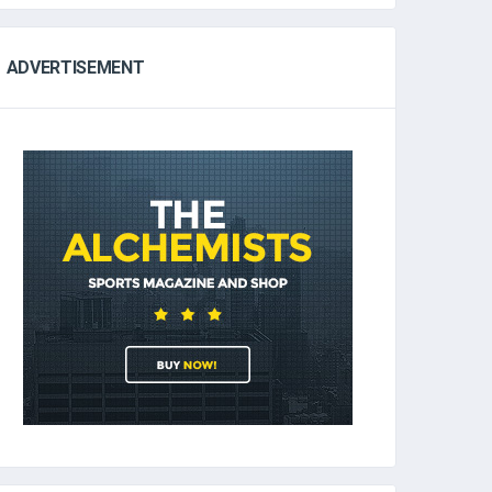
ADVERTISEMENT