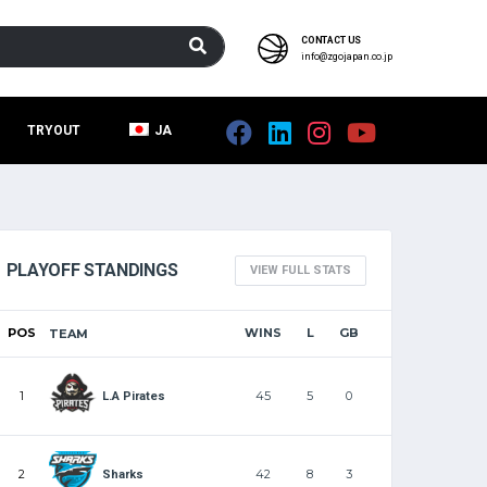
CONTACT US
info@zgojapan.co.jp
TRYOUT
JA
PLAYOFF STANDINGS
VIEW FULL STATS
POS
WINS
L
GB
TEAM
1
45
5
0
L.A Pirates
2
42
8
3
Sharks