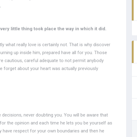
.
ry little thing took place the way in which it did.
 what really love is certainly not. That is why discover
burning up inside him, prepared have all for you. Those
e cautious, careful adequate to not permit anybody
e forget about your heart was actually previously
e decisions, never doubting you. You will be aware that
for the opinion and each time he lets you be yourself as
ly have respect for your own boundaries and then he