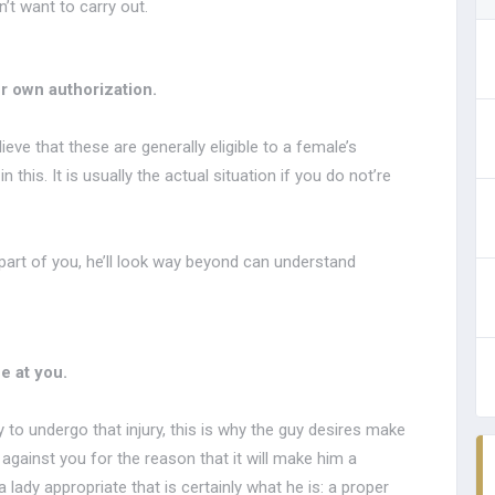
’t want to carry out.
r own authorization.
eve that these are generally eligible to a female’s
his. It is usually the actual situation if you do not’re
 part of you, he’ll look way beyond can understand
e at you.
y to undergo that injury, this is why the guy desires make
d against you for the reason that it will make him a
 lady appropriate that is certainly what he is: a proper