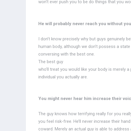
won’t ever push you to be do things that you won
He will probably never reach you without you
I don’t know precisely why but guys genuinely beli
human body, although we don’t possess a state in t
conversing with the best one.
The best guy
who’ll treat you would like your body is merely a
individual you actually are.
You might never hear him increase their voic
The guy knows how terrifying really for you reall
you feel risk-free. He’ll never increase their han
coward. Merely an actual guy is able to address a