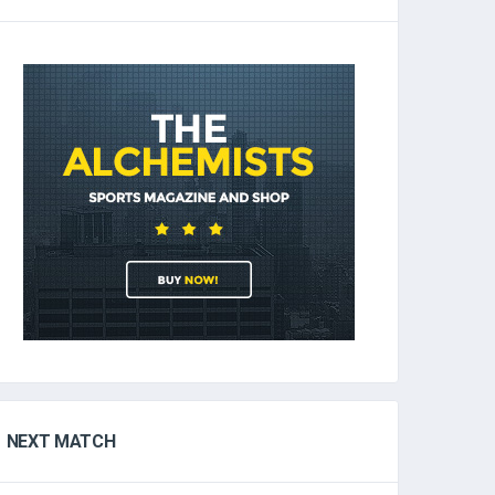
NEXT MATCH