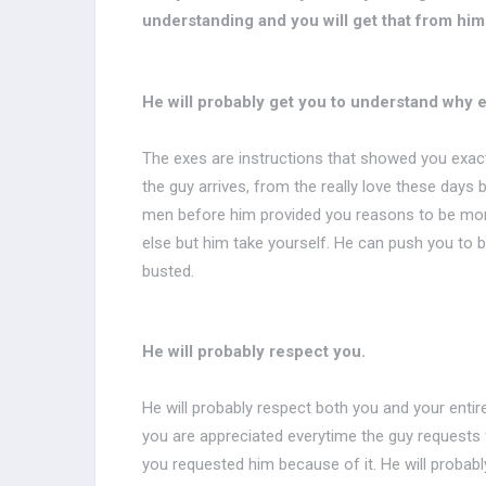
understanding and you will get that from him
He will probably get you to understand why eve
The exes are instructions that showed you exactly
the guy arrives, from the really love these days 
men before him provided you reasons to be mor
else but him take yourself. He can push you to b
busted.
He will probably respect you.
He will probably respect both you and your entir
you are appreciated everytime the guy requests 
you requested him because of it. He will probab