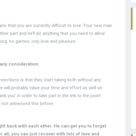
ne that you are currently difficult to love. Your new man
their part and he’ll do anything that you need to allow
ing, no games, only love and pleasure.
 any consideration.
nections is that they start taking both without any
e will probably value your time and effort as well as
k you’ in order to take part in the link to the point
 not witnessed this before.
ght back with each other. He can get you to forget
 all, you can just recover with lots of love and