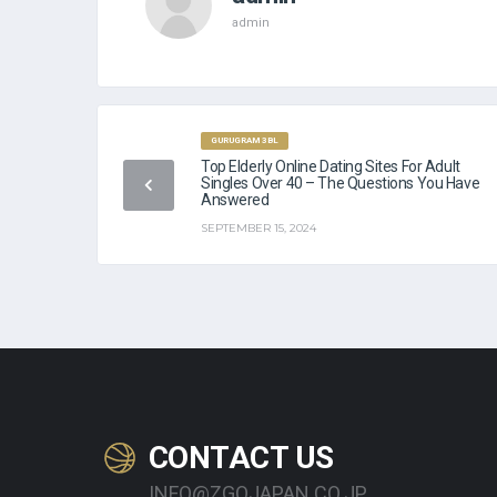
admin
GURUGRAM 3BL
Top Elderly Online Dating Sites For Adult
Singles Over 40 – The Questions You Have
Answered
SEPTEMBER 15, 2024
CONTACT US
INFO@ZGOJAPAN.CO.JP