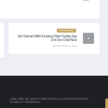
GURUGRAM 3BL
Get Started With Exciting Older Daddy Gay
Live Sex Chat Now
SEPTEMBER 16, 2024
LABEL (855) 956-4040 TO OWN VIRTUAL ASSISTANT MORTGAGE
ELIGIBILITY STANDARDS