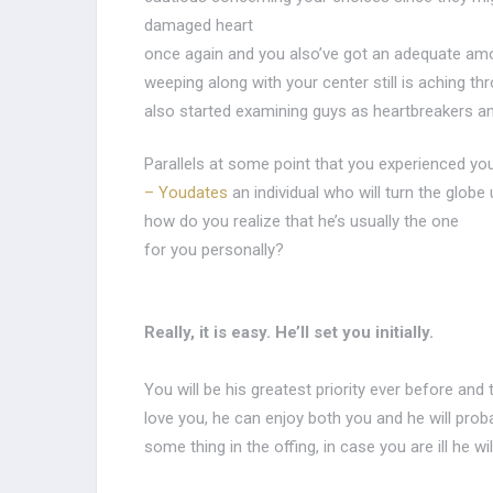
damaged heart
once again and you also’ve got an adequate am
weeping along with your center still is aching th
also started examining guys as heartbreakers a
Parallels at some point that you experienced yo
– Youdates
an individual who will turn the globe
how do you realize that he’s usually the one
for you personally?
Really, it is easy. He’ll set you initially.
You will be his greatest priority ever before an
love you, he can enjoy both you and he will proba
some thing in the offing, in case you are ill he wi