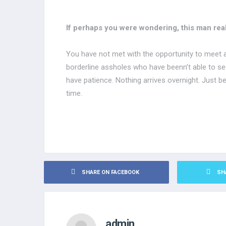
If perhaps you were wondering, this man real
You have not met with the opportunity to meet
borderline assholes who have beenn’t able to see 
have patience. Nothing arrives overnight. Just be 
time.
SHARE ON FACEBOOK
SH
admin