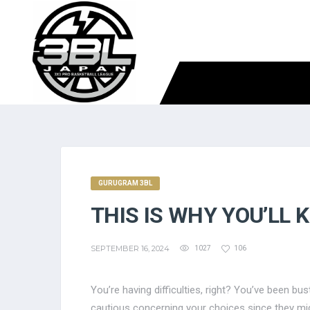
GURUGRAM 3BL
THIS IS WHY YOU’LL 
SEPTEMBER 16, 2024
1027
106
You’re having difficulties, right? You’ve been b
cautious concerning your choices since they mig