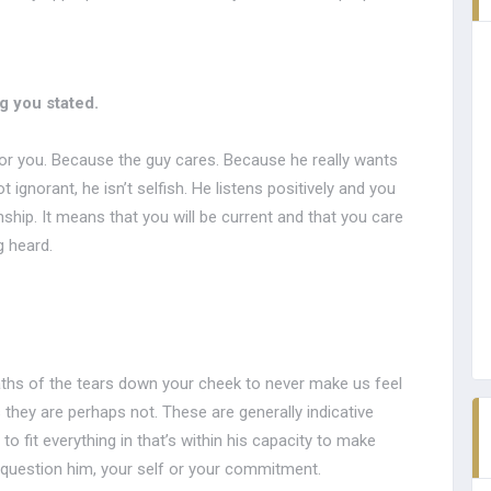
 you stated.
 for you. Because the guy cares. Because he really wants
 ignorant, he isn’t selfish. He listens positively and you
onship. It means that you will be current and that you care
 heard.
paths of the tears down your cheek to never make us feel
 they are perhaps not. These are generally indicative
to fit everything in that’s within his capacity to make
 question him, your self or your commitment.