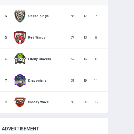
4
38
12
7
Ocean Kings
5
37
13
8
Red Wings
6
34
16
11
Lucky Clovers
7
31
19
14
Draconians
8
30
20
15
Bloody Wave
ADVERTISEMENT