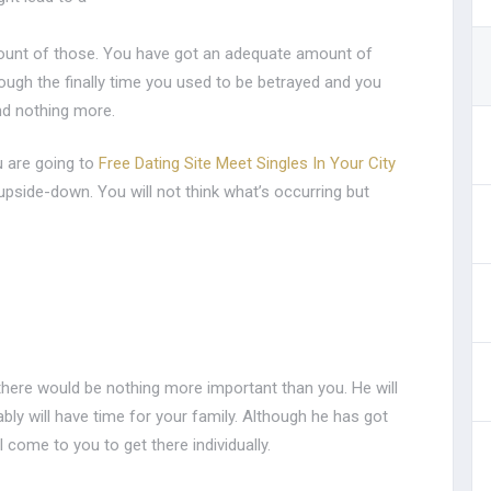
ount of those. You have got an adequate amount of
rough the finally time you used to be betrayed and you
nd nothing more.
u are going to
Free Dating Site Meet Singles In Your City
 upside-down. You will not think what’s occurring but
d there would be nothing more important than you. He will
bly will have time for your family. Although he has got
ll come to you to get there individually.