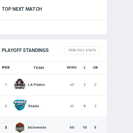
TOP NEXT MATCH
PLAYOFF STANDINGS
VIEW FULL STATS
POS
WINS
L
GB
TEAM
1
45
5
0
L.A Pirates
2
42
8
3
Sharks
3
40
10
5
Alchemists