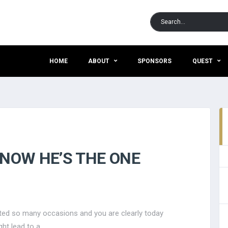
HOME
ABOUT
SPONSORS
QUEST
KNOW HE’S THE ONE
usted so many occasions and you are clearly today
ht lead to a