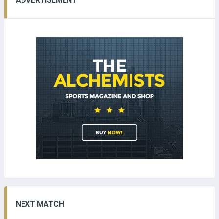
ADVERTISEMENT
NEXT MATCH