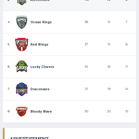
4
38
12
7
Ocean Kings
5
37
13
8
Red Wings
6
34
16
11
Lucky Clovers
7
31
19
14
Draconians
8
30
20
15
Bloody Wave