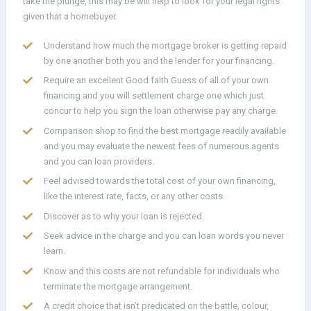
take the plunge, this may be will help to look for your legal rights
given that a homebuyer.
Understand how much the mortgage broker is getting repaid
by one another both you and the lender for your financing.
Require an excellent Good faith Guess of all of your own
financing and you will settlement charge one which just
concur to help you sign the loan otherwise pay any charge.
Comparison shop to find the best mortgage readily available
and you may evaluate the newest fees of numerous agents
and you can loan providers.
Feel advised towards the total cost of your own financing,
like the interest rate, facts, or any other costs.
Discover as to why your loan is rejected.
Seek advice in the charge and you can loan words you never
learn.
Know and this costs are not refundable for individuals who
terminate the mortgage arrangement.
A credit choice that isn’t predicated on the battle, colour,