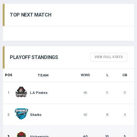
TOP NEXT MATCH
PLAYOFF STANDINGS
VIEW FULL STATS
POS
TEAM
WINS
L
GB
1
45
5
0
L.A Pirates
2
42
8
3
Sharks
3
40
10
5
Alchemists