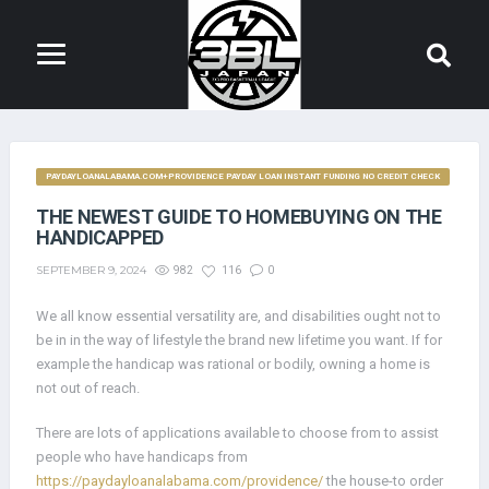
PAYDAYLOANALABAMA.COM+PROVIDENCE PAYDAY LOAN INSTANT FUNDING NO CREDIT CHECK
THE NEWEST GUIDE TO HOMEBUYING ON THE
HANDICAPPED
SEPTEMBER 9, 2024
982
116
0
We all know essential versatility are, and disabilities ought not to
be in in the way of lifestyle the brand new lifetime you want. If for
example the handicap was rational or bodily, owning a home is
not out of reach.
There are lots of applications available to choose from to assist
people who have handicaps from
https://paydayloanalabama.com/providence/
the house-to order