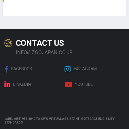
CONTACT US
INFO@ZGOJAPAN.CO.JP
FACEBOOK
INSTAGRAM
LINKEDIN
YOUTUBE
LABEL (855) 956-4040 TO OWN VIRTUAL ASSISTANT MORTGAGE ELIGIBILITY
STANDARDS