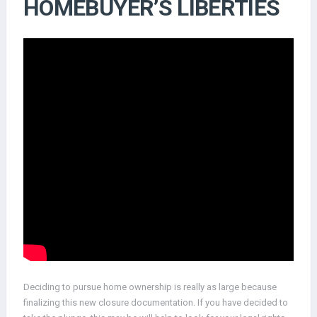
HOMEBUYER’S LIBERTIES
Deciding to pursue home ownership is really as large because
finalizing this new closure documentation. If you have decided to