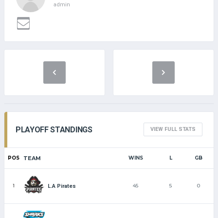
admin
PLAYOFF STANDINGS
VIEW FULL STATS
POS
TEAM
WINS
L
GB
1
45
5
0
L.A Pirates