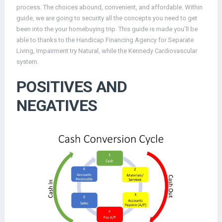
process. The choices abound, convenient, and affordable. Within
guide, we are going to security all the concepts you need to get
been into the your homebuying trip. This guide is made you’ll be
able to thanks to the Handicap Financing Agency for Separate
Living, Impairment try Natural, while the Kennedy Cardiovascular
system.
POSITIVES AND
NEGATIVES