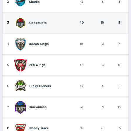
2
42
8
3
Sharks
3
40
10
5
Alchemists
4
38
12
7
Ocean Kings
5
37
13
8
Red Wings
6
34
16
11
Lucky Clovers
7
31
19
14
Draconians
8
30
20
15
Bloody Wave