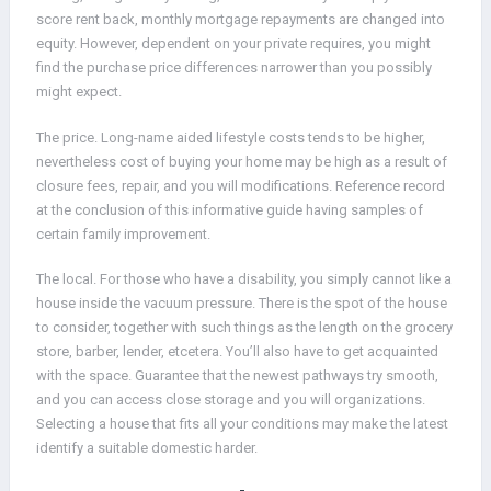
score rent back, monthly mortgage repayments are changed into
equity. However, dependent on your private requires, you might
find the purchase price differences narrower than you possibly
might expect.
The price. Long-name aided lifestyle costs tends to be higher,
nevertheless cost of buying your home may be high as a result of
closure fees, repair, and you will modifications. Reference record
at the conclusion of this informative guide having samples of
certain family improvement.
The local. For those who have a disability, you simply cannot like a
house inside the vacuum pressure. There is the spot of the house
to consider, together with such things as the length on the grocery
store, barber, lender, etcetera. You’ll also have to get acquainted
with the space. Guarantee that the newest pathways try smooth,
and you can access close storage and you will organizations.
Selecting a house that fits all your conditions may make the latest
identify a suitable domestic harder.