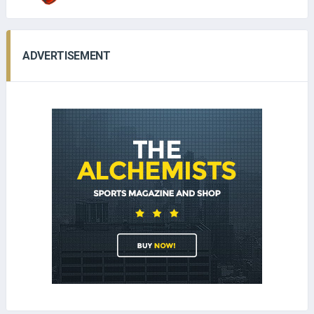
ADVERTISEMENT