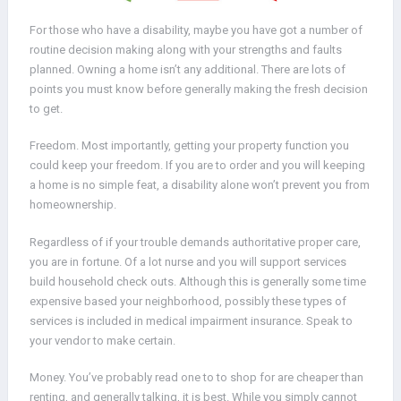
For those who have a disability, maybe you have got a number of
routine decision making along with your strengths and faults
planned. Owning a home isn’t any additional. There are lots of
points you must know before generally making the fresh decision
to get.
Freedom. Most importantly, getting your property function you
could keep your freedom. If you are to order and you will keeping
a home is no simple feat, a disability alone won’t prevent you from
homeownership.
Regardless of if your trouble demands authoritative proper care,
you are in fortune. Of a lot nurse and you will support services
build household check outs. Although this is generally some time
expensive based your neighborhood, possibly these types of
services is included in medical impairment insurance. Speak to
your vendor to make certain.
Money.
You’ve probably read one to to shop for are cheaper than
renting, and generally talking, it is best. While you simply cannot