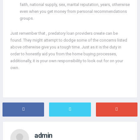
faith, national supply, sex, marital reputation, years, otherwise
even when you get money from personal recommendations
groups.
Just remember that , predatory loan providers create can be
found. They might attempt to dodge some of the concerns listed
above otherwise give you a tough time. Just as it is the duty in
order to honestly aid you from the home buying processes,
additionally, it is your own responsibility to look out for on your
own.
admin