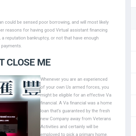
n could be sensed poor borrowing, and will most likely
her reasons for having good Virtual assistant financing
, a reputation bankruptcy, or not that have enough
 payments.
T CLOSE ME
Whenever you are an experienced
of your own Us armed forces, you
might be eligible for an effective Va
financial. A Va financial was a home
loan that’s guaranteed by the fresh
new Company away from Veterans
Activities and certainly will be
employed to pick a primary home.