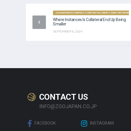
CASHADVANCECOMPASS.COM+INSTALLMENT-LOANS-MO+WINDSO
Where Instances Is Collateral End Up Being
Smaller
SEPTEMBER 6, 2024
CONTACT US
INFO@ZGOJAPAN.CO.JP
FACEBOOK
INSTAGRAM