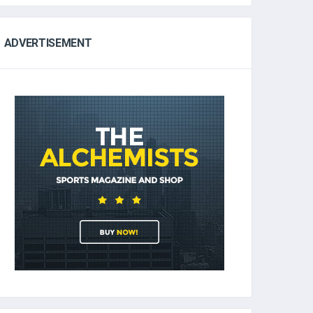
ADVERTISEMENT