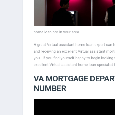
home loan pro in your area.
A great Virtual assistant home loan expert can 
and receiving an excellent Virtual assistant mor
you . If you find yourself happy to begin lookin
excellent Virtual assistant home loan specialist 
VA MORTGAGE DEPA
NUMBER