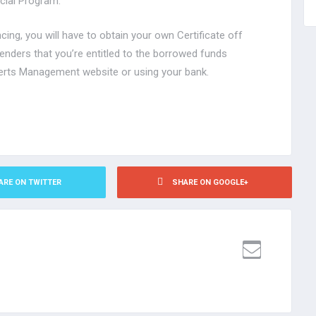
ncial Program.
ncing, you will have to obtain your own Certificate off
lenders that you’re entitled to the borrowed funds
erts Management website or using your bank.
ARE ON TWITTER
SHARE ON GOOGLE+