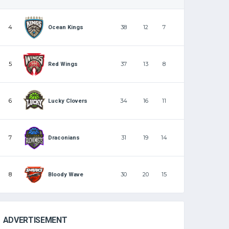
4
38
12
7
Ocean Kings
5
37
13
8
Red Wings
6
34
16
11
Lucky Clovers
7
31
19
14
Draconians
8
30
20
15
Bloody Wave
ADVERTISEMENT