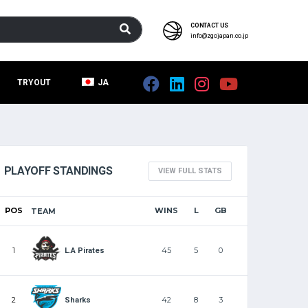
CONTACT US
info@zgojapan.co.jp
TRYOUT
JA
PLAYOFF STANDINGS
VIEW FULL STATS
POS
WINS
L
GB
TEAM
1
45
5
0
L.A Pirates
2
42
8
3
Sharks