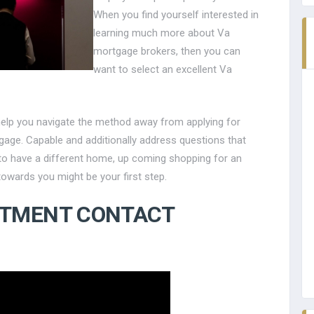
When you find yourself interested in
learning much more about Va
mortgage brokers, then you can
want to select an excellent Va
help you navigate the method away from applying for
tgage. Capable and additionally address questions that
g to have a different home, up coming shopping for an
towards you might be your first step.
RTMENT CONTACT