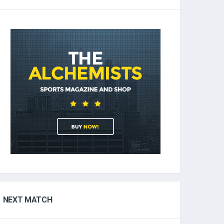
NEXT MATCH