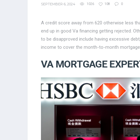
SEPTEMBER 6, 2024
1026
108
0
A credit score away from 620 otherwise less tha
end up in good Va financing getting rejected. Ot
to be disapproved include having excessive debt
income to cover the month-to-month mortgage
VA MORTGAGE EXPER