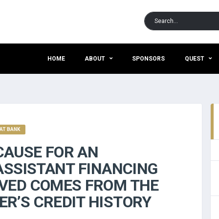
HOME
ABOUT
SPONSORS
QUEST
AT BANK
AUSE FOR AN
ASSISTANT FINANCING
VED COMES FROM THE
R’S CREDIT HISTORY