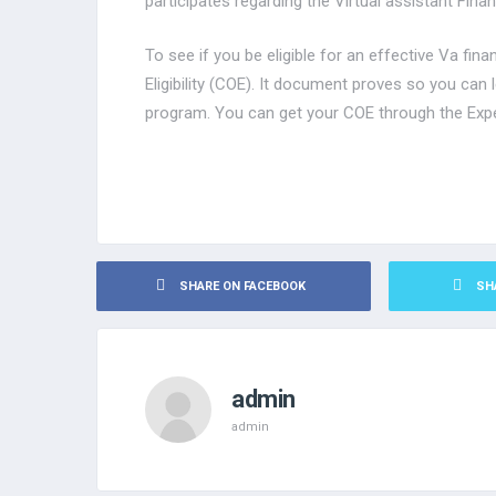
participates regarding the Virtual assistant Fina
To see if you be eligible for an effective Va fina
Eligibility (COE). It document proves so you can 
program. You can get your COE through the Exp
SHARE ON FACEBOOK
SH
admin
admin