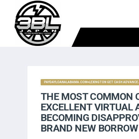
PAYDAYLOANALABAMA.COM+LEXINGTON GET CASH ADVANCE 
THE MOST COMMON C
EXCELLENT VIRTUAL 
BECOMING DISAPPRO
BRAND NEW BORROWE