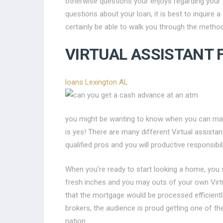
otherwise questions your enjoys regarding your
questions about your loan, it is best to inquire 
certainly be able to walk you through the method
VIRTUAL ASSISTANT 
loans Lexington AL
you might be wanting to know when you can mak
is yes! There are many different Virtual assist
qualified pros and you will productive responsibili
When you’re ready to start looking a home, you
fresh inches and you may outs of your own Virtu
that the mortgage would be processed efficiently
brokers, the audience is proud getting one of the
nation.