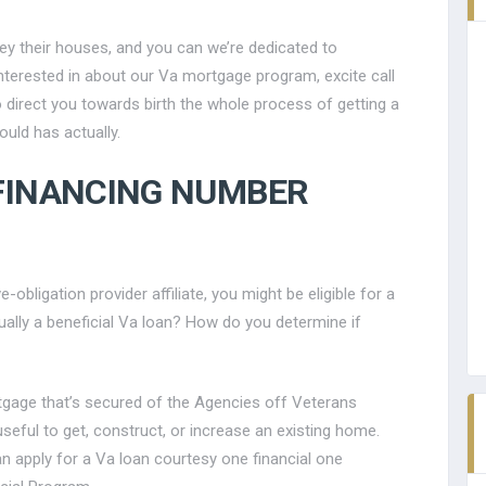
y their houses, and you can we’re dedicated to
interested in about our Va mortgage program, excite call
o direct you towards birth the whole process of getting a
uld has actually.
 FINANCING NUMBER
bligation provider affiliate, you might be eligible for a
ually a beneficial Va loan? How do you determine if
ortgage that’s secured of the Agencies off Veterans
seful to get, construct, or increase an existing home.
n apply for a Va loan courtesy one financial one