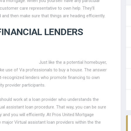
 Va mortgage. When you yourself have any particular
a customer care representative to own help.
They’ll
 and then make sure that things are heading efficiently.
FINANCIAL LENDERS
Just like the a potential homebuyer,
e use of Va professionals to buy a house. The answer
ant-recognized lenders who promote financing to own
ty provider participants.
 should work at a loan provider who understands the
al assistant loan procedure. That way, you can be sure
 and you will efficiently. At Pros United Mortgage
 major Virtual assistant loan providers within the the