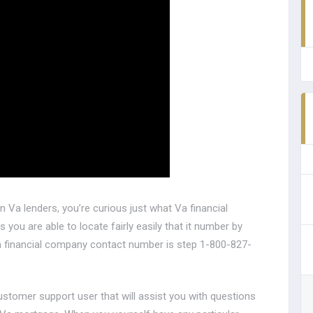
 Va lenders, you’re curious just what Va financial
 you are able to locate fairly easily that it number by
a financial company contact number is step 1-800-827-
customer support user that will assist you with questions