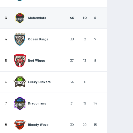
3
40
10
5
Alchemists
4
38
12
7
Ocean Kings
5
37
13
8
Red Wings
6
34
16
11
Lucky Clovers
7
31
19
14
Draconians
8
30
20
15
Bloody Wave