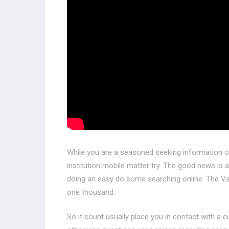
While you are a seasoned seeking information on
institution mobile matter try. The good news is as
doing an easy do some searching online. The V
one thousand.
So it count usually place you in contact with a 