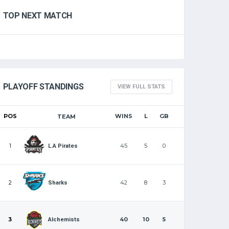
TOP NEXT MATCH
PLAYOFF STANDINGS
VIEW FULL STATS
POS
WINS
L
GB
TEAM
1
45
5
0
L.A Pirates
2
42
8
3
Sharks
3
40
10
5
Alchemists