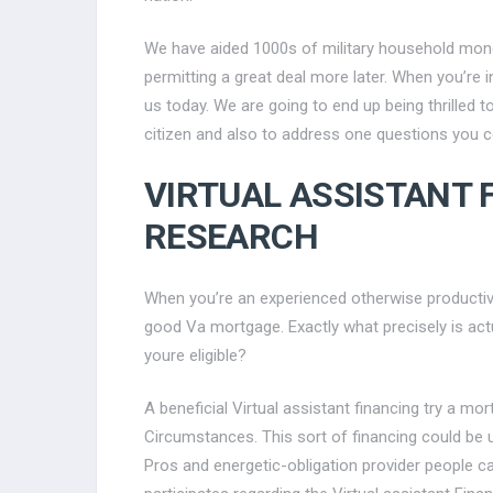
We have aided 1000s of military household mone
permitting a great deal more later. When you’re 
us today. We are going to end up being thrilled t
citizen and also to address one questions you co
VIRTUAL ASSISTANT
RESEARCH
When you’re an experienced otherwise productive-o
good Va mortgage. Exactly what precisely is act
youre eligible?
A beneficial Virtual assistant financing try a m
Circumstances. This sort of financing could be u
Pros and energetic-obligation provider people ca