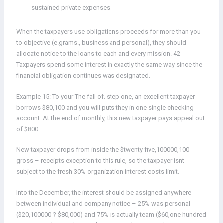
sustained private expenses.
When the taxpayers use obligations proceeds for more than you
to objective (e.grams., business and personal), they should
allocate notice to the loans to each and every mission. 42
Taxpayers spend some interest in exactly the same way since the
financial obligation continues was designated.
Example 15: To your The fall of. step one, an excellent taxpayer
borrows $80,100 and you will puts they in one single checking
account. At the end of monthly, this new taxpayer pays appeal out
of $800.
New taxpayer drops from inside the $twenty-five,100000,100
gross – receipts exception to this rule, so the taxpayer isnt
subject to the fresh 30% organization interest costs limit.
Into the December, the interest should be assigned anywhere
between individual and company notice – 25% was personal
($20,100000 ? $80,000) and 75% is actually team ($60,one hundred