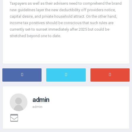
Taxpayers as well as their advisers need to comprehend the brand
new guidelines layer the new deductibility off providers notice,
capital desire, and private household attract. On the other hand,
income tax positives should be conscious that such rules are
currently set-to sunset immediately after 2025 but could be
stretched beyond one to date.
admin
admin