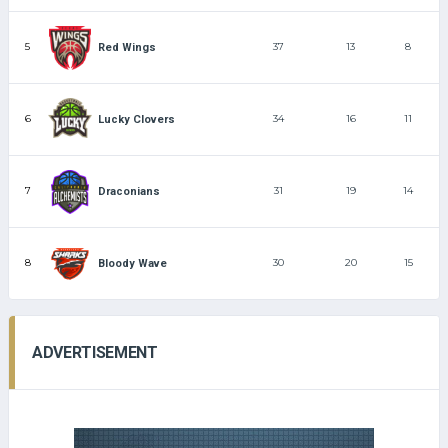
5
37
13
8
Red Wings
6
34
16
11
Lucky Clovers
7
31
19
14
Draconians
8
30
20
15
Bloody Wave
ADVERTISEMENT