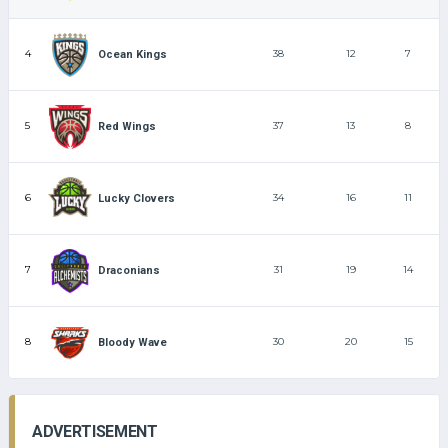
4
38
12
7
Ocean Kings
5
37
13
8
Red Wings
6
34
16
11
Lucky Clovers
7
31
19
14
Draconians
8
30
20
15
Bloody Wave
ADVERTISEMENT