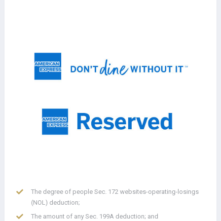
The degree of people Sec. 172 websites-operating-losings
(NOL) deduction;
The amount of any Sec. 199A deduction; and