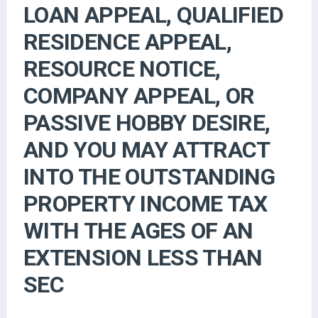
LOAN APPEAL, QUALIFIED
RESIDENCE APPEAL,
RESOURCE NOTICE,
COMPANY APPEAL, OR
PASSIVE HOBBY DESIRE,
AND YOU MAY ATTRACT
INTO THE OUTSTANDING
PROPERTY INCOME TAX
WITH THE AGES OF AN
EXTENSION LESS THAN
SEC