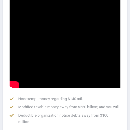
Nonexempt money regarding $140 mil;
Modified taxable money away from $250 billion; and you will
Deductible organization notice debts away from $100
million.