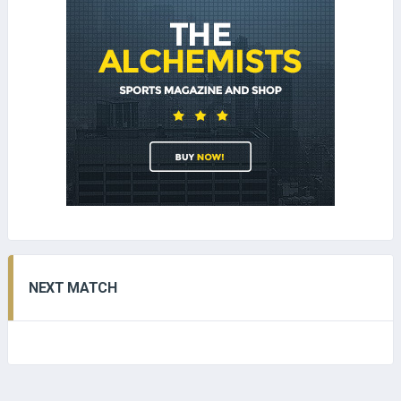
NEXT MATCH