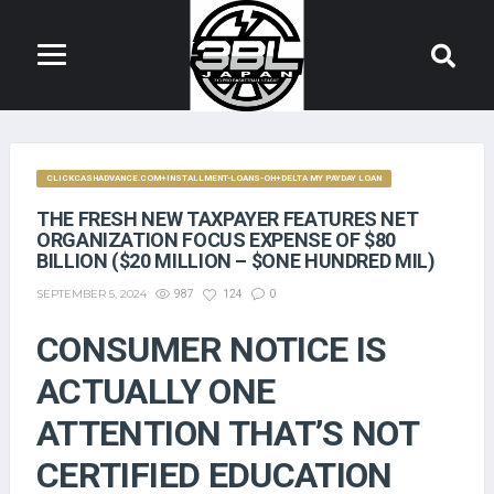
CLICKCASHADVANCE.COM+INSTALLMENT-LOANS-OH+DELTA MY PAYDAY LOAN
THE FRESH NEW TAXPAYER FEATURES NET
ORGANIZATION FOCUS EXPENSE OF $80
BILLION ($20 MILLION – $ONE HUNDRED MIL)
SEPTEMBER 5, 2024
987
124
0
CONSUMER NOTICE IS
ACTUALLY ONE
ATTENTION THAT’S NOT
CERTIFIED EDUCATION