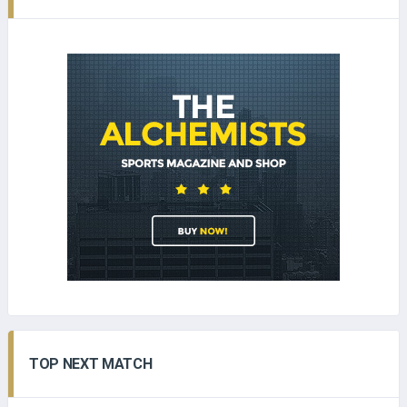
TOP NEXT MATCH