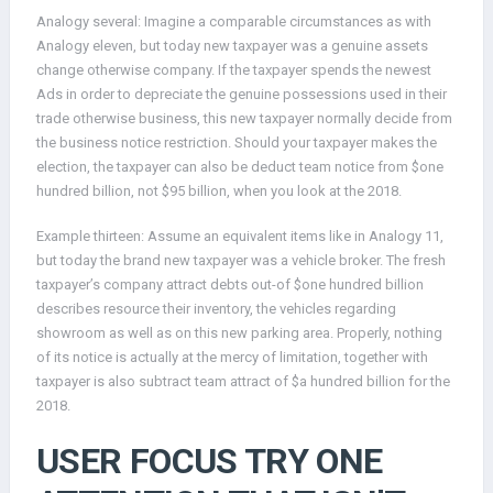
Analogy several: Imagine a comparable circumstances as with
Analogy eleven, but today new taxpayer was a genuine assets
change otherwise company. If the taxpayer spends the newest
Ads in order to depreciate the genuine possessions used in their
trade otherwise business, this new taxpayer normally decide from
the business notice restriction. Should your taxpayer makes the
election, the taxpayer can also be deduct team notice from $one
hundred billion, not $95 billion, when you look at the 2018.
Example thirteen: Assume an equivalent items like in Analogy 11,
but today the brand new taxpayer was a vehicle broker. The fresh
taxpayer’s company attract debts out-of $one hundred billion
describes resource their inventory, the vehicles regarding
showroom as well as on this new parking area. Properly, nothing
of its notice is actually at the mercy of limitation, together with
taxpayer is also subtract team attract of $a hundred billion for the
2018.
USER FOCUS TRY ONE