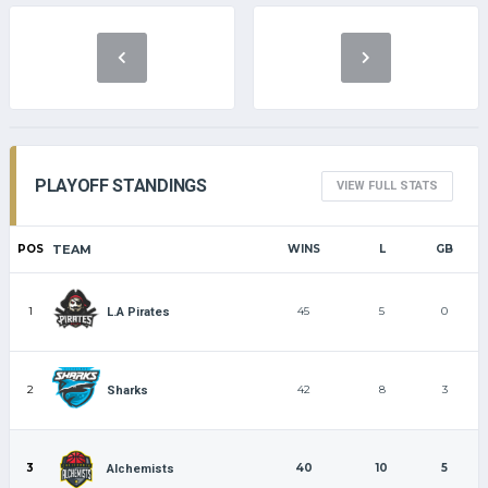
PLAYOFF STANDINGS
VIEW FULL STATS
POS
TEAM
WINS
L
GB
1
45
5
0
L.A Pirates
2
42
8
3
Sharks
3
40
10
5
Alchemists