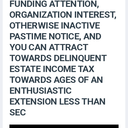
FUNDING ATTENTION,
ORGANIZATION INTEREST,
OTHERWISE INACTIVE
PASTIME NOTICE, AND
YOU CAN ATTRACT
TOWARDS DELINQUENT
ESTATE INCOME TAX
TOWARDS AGES OF AN
ENTHUSIASTIC
EXTENSION LESS THAN
SEC