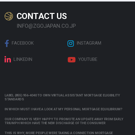
CONTACT US
INFO@ZGOJAPAN.CO.JP
FACEBOOK
INSTAGRAM
LINKEDIN
YOUTUBE
LABEL (855) 956-4040 TO OWN VIRTUAL ASSISTANT MORTGAGE ELIGIBILITY
STANDARDS
IN WHICH MUST I HAVE A LOOK AT MY PERSONAL MORTGAGE EQUILIBRIUM?
OUR COMPANY IS VERY HAPPY TO PROMOTE AN UPDATE AWAY FROM EARLY
TRIUMPH WHICH HAVE THE NEW DISCHARGE OF THE CONSUMER
THIS IS WHY, MORE PEOPLE WERE TAKING A CONNECTION MORTGAGE