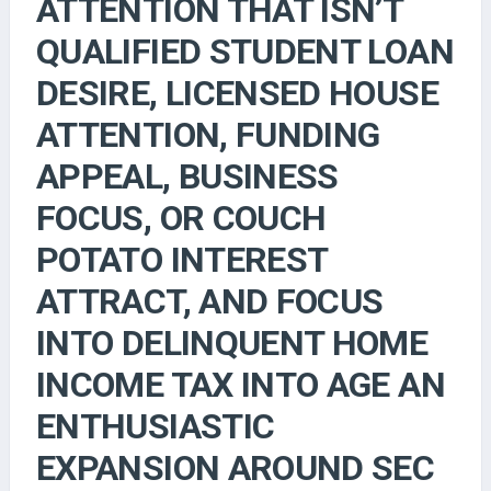
ATTENTION THAT ISN’T
QUALIFIED STUDENT LOAN
DESIRE, LICENSED HOUSE
ATTENTION, FUNDING
APPEAL, BUSINESS
FOCUS, OR COUCH
POTATO INTEREST
ATTRACT, AND FOCUS
INTO DELINQUENT HOME
INCOME TAX INTO AGE AN
ENTHUSIASTIC
EXPANSION AROUND SEC