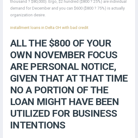
thousand ? $80,000). Ergo, $2 hundred ($800 ? 25%) are individual
demand for December and you can $600 ($800 ? 75%) is actually
organization desire.
installment loans in Delta OH with bad credit
ALL THE $800 OF YOUR
OWN NOVEMBER FOCUS
ARE PERSONAL NOTICE,
GIVEN THAT AT THAT TIME
NO A PORTION OF THE
LOAN MIGHT HAVE BEEN
UTILIZED FOR BUSINESS
INTENTIONS