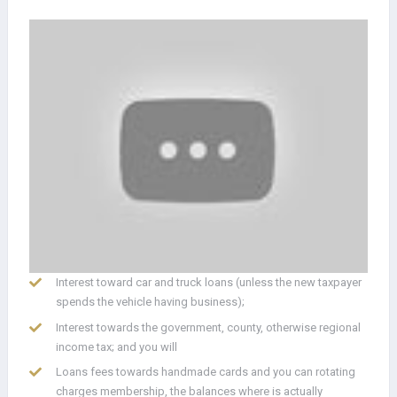
Interest toward car and truck loans (unless the new taxpayer
spends the vehicle having business);
Interest towards the government, county, otherwise regional
income tax; and you will
Loans fees towards handmade cards and you can rotating
charges membership, the balances where is actually