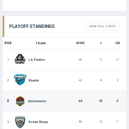
PLAYOFF STANDINGS
VIEW FULL STATS
POS
TEAM
WINS
L
GB
1
45
5
0
L.A Pirates
2
42
8
3
Sharks
3
40
10
5
Alchemists
4
38
12
7
Ocean Kings