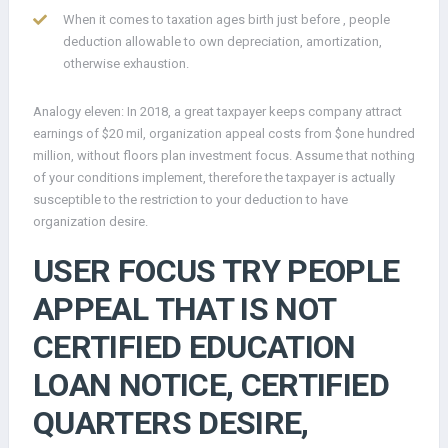
When it comes to taxation ages birth just before , people
deduction allowable to own depreciation, amortization,
otherwise exhaustion.
Analogy eleven: In 2018, a great taxpayer keeps company attract
earnings of $20 mil, organization appeal costs from $one hundred
million, without floors plan investment focus. Assume that nothing
of your conditions implement, therefore the taxpayer is actually
susceptible to the restriction to your deduction to have
organization desire.
USER FOCUS TRY PEOPLE
APPEAL THAT IS NOT
CERTIFIED EDUCATION
LOAN NOTICE, CERTIFIED
QUARTERS DESIRE,