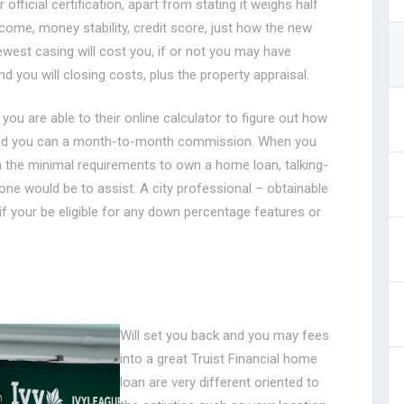
official certification, apart from stating it weighs half
come, money stability, credit score, just how the new
st casing will cost you, if or not you may have
you will closing costs, plus the property appraisal.
 you are able to their online calculator to figure out how
and you can a month-to-month commission. When you
h the minimal requirements to own a home loan, talking-
one would be to assist.
A city professional – obtainable
if your be eligible for any down percentage features or
Will set you back and you may fees
into a great Truist Financial home
loan are very different oriented to