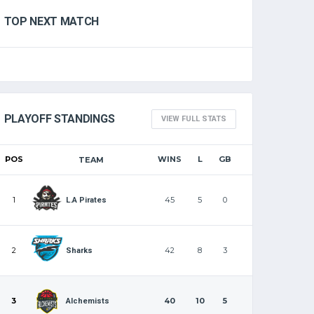
TOP NEXT MATCH
PLAYOFF STANDINGS
VIEW FULL STATS
POS
WINS
L
GB
TEAM
1
45
5
0
L.A Pirates
2
42
8
3
Sharks
3
40
10
5
Alchemists