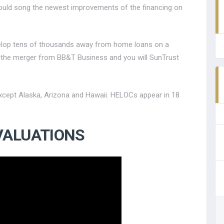
ould song the newest improvements of the financing on
evelop tens of thousands away from home loans on a
ter the merger from BB&T Business and you will SunTrust
 except Alaska, Arizona and Hawaii. HELOCs appear in 18
VALUATIONS