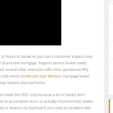
le of hours to speak so you can a customer support user
our brand new mortgage. Support service broker easily
elf several other extension with other questioned fifty
rk with which
installment loan Windsor
mortgage lender.
ship options dont performs.
st inside the 2021 only because a lot of banks don’t
ar to accomplish once i is actually informed sixty weeks
t re-finance via Suntrust if you need an excellent elite