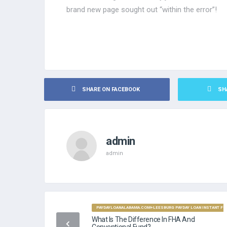
brand new page sought out “within the error”!
SHARE ON FACEBOOK
SH
admin
admin
PAYDAYLOANALABAMA.COM+LEESBURG PAYDAY LOAN INSTANT FUN
What Is The Difference In FHA And
Conventional Fund?