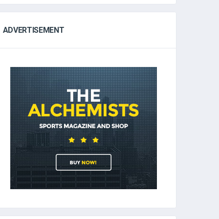
ADVERTISEMENT