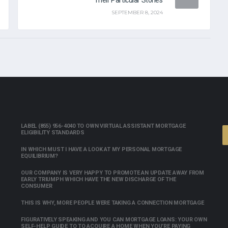
SEPTEMBER 8, 2024
LABEL (855) 956-4040 TO OWN VIRTUAL ASSISTANT MORTGAGE
ELIGIBILITY STANDARDS
IN WHICH MUST I HAVE A LOOK AT MY PERSONAL MORTGAGE
EQUILIBRIUM?
OUR COMPANY IS VERY HAPPY TO PROMOTE AN UPDATE AWAY FROM
EARLY TRIUMPH WHICH HAVE THE NEW DISCHARGE OF THE
CONSUMER
THIS IS WHY, MORE PEOPLE WERE TAKING A CONNECTION MORTGAGE
FIGURATIVELY SPEAKING AND YOU CAN MORTGAGE LOANS: YOUR OWN
SELF-HELP GUIDE TO TO ACQUIRE A HOME WHEN YOU’RE PAYING