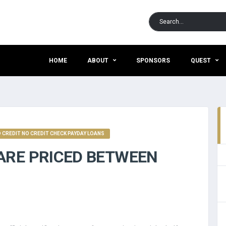
HOME
ABOUT
SPONSORS
QUEST
CREDIT NO CREDIT CHECK PAYDAY LOANS
ARE PRICED BETWEEN