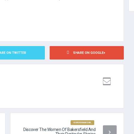
ARE ON TWITTER
SHARE ON GOOGLE+
DING NO CREDIT CHECK
GURUGRAM 3BL
Discover The Women Of Bakersfield And
Their Particular Stories