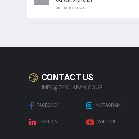
SEPTEMBER 8, 2024
CONTACT US
INFO@ZGOJAPAN.CO.JP
FACEBOOK
INSTAGRAM
LINKEDIN
YOUTUBE