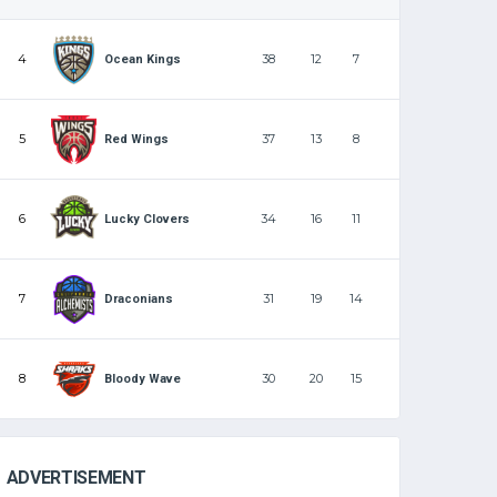
4
38
12
7
Ocean Kings
5
37
13
8
Red Wings
6
34
16
11
Lucky Clovers
7
31
19
14
Draconians
8
30
20
15
Bloody Wave
ADVERTISEMENT