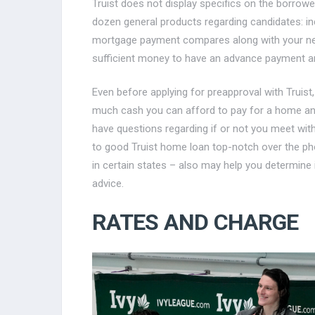
Truist does not display specifics on the borrower 
dozen general products regarding candidates: in
mortgage payment compares along with your newe
sufficient money to have an advance payment and 
Even before applying for preapproval with Truist,
much cash you can afford to pay for a home 
have questions regarding if or not you meet wit
to good Truist home loan top-notch over the ph
in certain states – also may help you determine 
advice.
RATES AND CHARGE