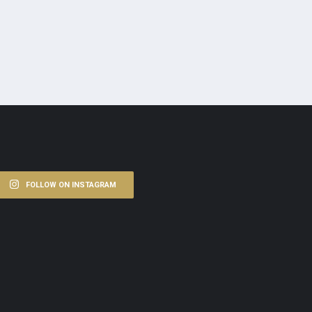
FOLLOW ON INSTAGRAM