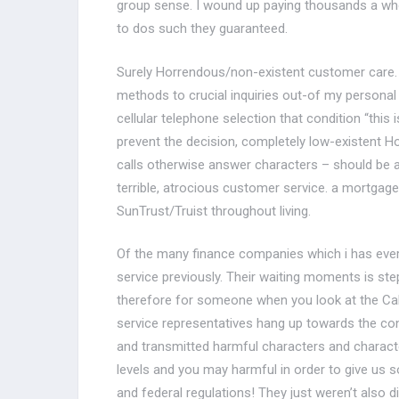
group sense. I wound up paying thousands a wh
to dos such they guaranteed.
Surely Horrendous/non-existent customer care. 
methods to crucial inquiries out-of my persona
cellular telephone selection that condition “thi
prevent the decision, completely low-existent Ho
calls otherwise answer characters – should be a
terrible, atrocious customer service. a mortgage
SunTrust/Truist throughout living.
Of the many finance companies which i has ever 
service previously. Their waiting moments is st
therefore for someone when you look at the Calif
service representatives hang up towards the c
and transmitted harmful characters and charact
levels and you may harmful in order to give us s
and federal regulations! They just weren’t also 