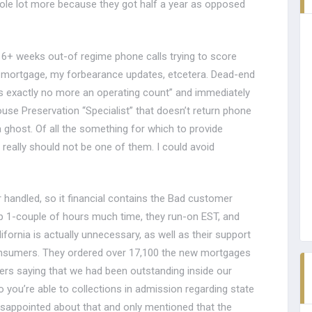
ole lot more because they got half a year as opposed
6+ weeks out-of regime phone calls trying to score
l mortgage, my forbearance updates, etcetera. Dead-end
s is exactly no more an operating count” and immediately
use Preservation “Specialist” that doesn’t return phone
 ghost. Of all the something for which to provide
 really should not be one of them. I could avoid
handled, so it financial contains the Bad customer
ep 1-couple of hours much time, they run-on EST, and
ornia is actually unnecessary, as well as their support
onsumers. They ordered over 17,100 the new mortgages
ers saying that we had been outstanding inside our
o you’re able to collections in admission regarding state
disappointed about that and only mentioned that the