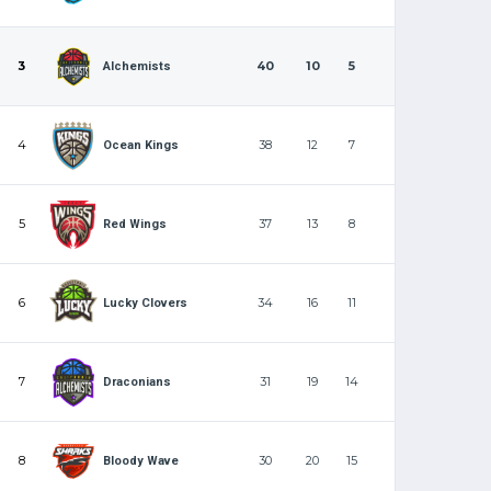
3
40
10
5
Alchemists
4
38
12
7
Ocean Kings
5
37
13
8
Red Wings
6
34
16
11
Lucky Clovers
7
31
19
14
Draconians
8
30
20
15
Bloody Wave