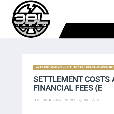
AVAILABLELOAN.NET+INSTALLMENT-LOANS-CA+WINDSOR BAD 
SETTLEMENT COSTS 
FINANCIAL FEES (E
SEPTEMBER 8, 2024
982
106
0