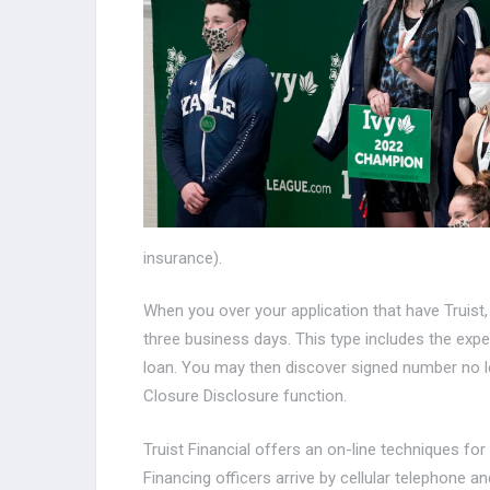
insurance).
When you over your application that have Truist,
three business days. This type includes the exp
loan. You may then discover signed number no l
Closure Disclosure function.
Truist Financial offers an on-line techniques f
Financing officers arrive by cellular telephone 