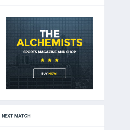
NEXT MATCH