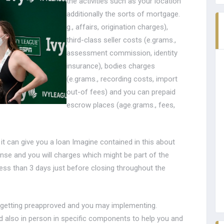
the activities such as your location
additionally the sorts of mortgage.
g., affairs, origination charges),
third-class seller costs (e.grams.,
assessment commission, identity
insurance), bodies charges
(e.grams., recording costs, import
out-of fees) and you can prepaid
escrow places (age.grams., fees,
 it can give you a loan Imagine contained in this about
ense and you will charges which might be part of the
ess than 3 days just before closing throughout the
or getting preapproved and you may implementing.
and also in person in specific components to help you and