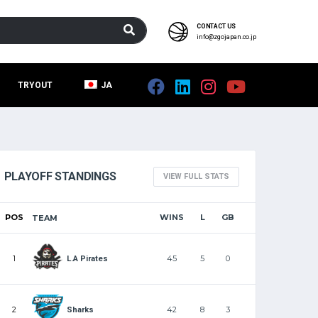
CONTACT US
info@zgojapan.co.jp
TRYOUT
JA
PLAYOFF STANDINGS
VIEW FULL STATS
POS
WINS
L
GB
TEAM
1
45
5
0
L.A Pirates
2
42
8
3
Sharks