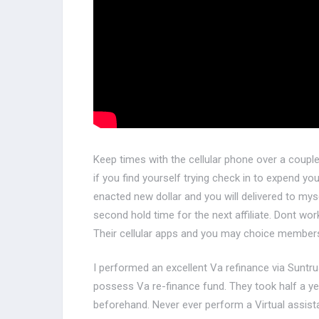
Keep times with the cellular phone over a coup
if you find yourself trying check in to expend y
enacted new dollar and you will delivered to mys
second hold time for the next affiliate. Dont wo
Their cellular apps and you may choice member
I performed an excellent Va refinance via Suntru
possess Va re-finance fund. They took half a ye
beforehand. Never ever perform a Virtual assistan