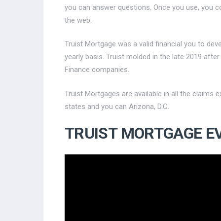
you can answer questions. Once you use, you c
the web.
Truist Mortgage was a valid financial you to d
yearly basis. Truist molded in the late 2019 af
Finance companies.
Truist Mortgages are available in all the claims
states and you can Arizona, D.C.
TRUIST MORTGAGE E