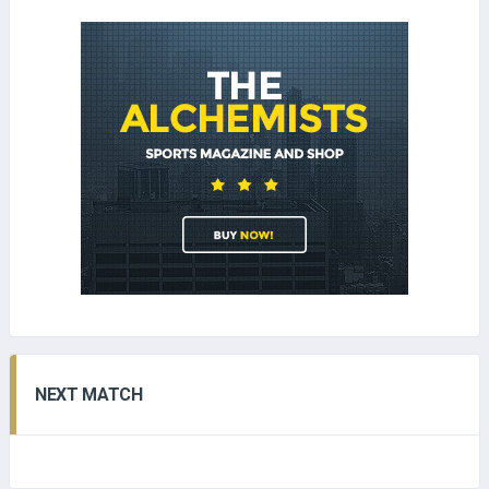
NEXT MATCH