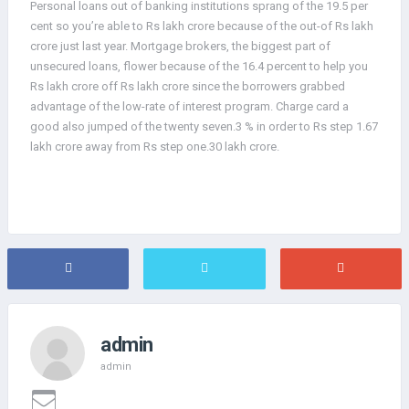
Personal loans out of banking institutions sprang of the 19.5 per
cent so you’re able to Rs lakh crore because of the out-of Rs lakh
crore just last year. Mortgage brokers, the biggest part of
unsecured loans, flower because of the 16.4 percent to help you
Rs lakh crore off Rs lakh crore since the borrowers grabbed
advantage of the low-rate of interest program. Charge card a
good also jumped of the twenty seven.3 % in order to Rs step 1.67
lakh crore away from Rs step one.30 lakh crore.
admin
admin