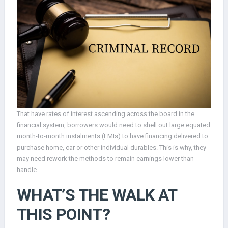
That have rates of interest ascending across the board in the
financial system, borrowers would need to shell out large equated
month-to-month instalments (EMIs) to have financing delivered to
purchase home, car or other individual durables.
This is why, they
may need rework the methods to remain earnings lower than
handle.
WHAT’S THE WALK AT
THIS POINT?