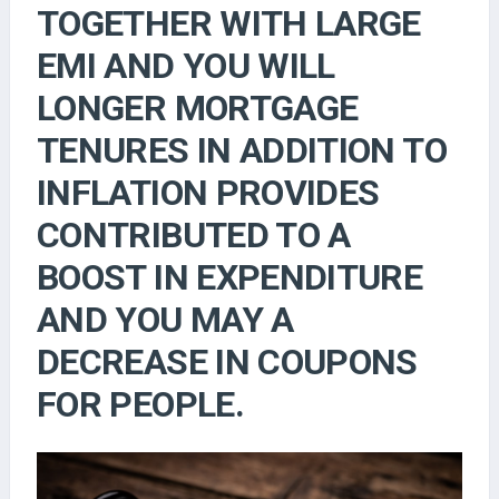
TOGETHER WITH LARGE
EMI AND YOU WILL
LONGER MORTGAGE
TENURES IN ADDITION TO
INFLATION PROVIDES
CONTRIBUTED TO A
BOOST IN EXPENDITURE
AND YOU MAY A
DECREASE IN COUPONS
FOR PEOPLE.