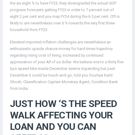
the six.eight % to have FY23, they downgraded the actual GDP
progress forecasts getting FY23 in order to 7 percent out-of
eight.2 per cent and you may FY24 during the 6.5 per cent. CPI is
likely to are nevertheless over 6 % towards the very first three-
household from FY23.
Elevated imported inflation challenges are nevertheless an
enthusiastic upside chance money for hard times trajectory
regarding rising cost of living, increased by continued
appreciation of your All of us dollar. We believe one to a thirty-five
bps speed hike inside December seems impending but past
December it could be touch-and-go, told you Soumya Kanti
Ghosh, Classification Captain Monetary Agent, Condition Bank
from India.
JUST HOW ‘S THE SPEED
WALK AFFECTING YOUR
LOAN AND YOU CAN