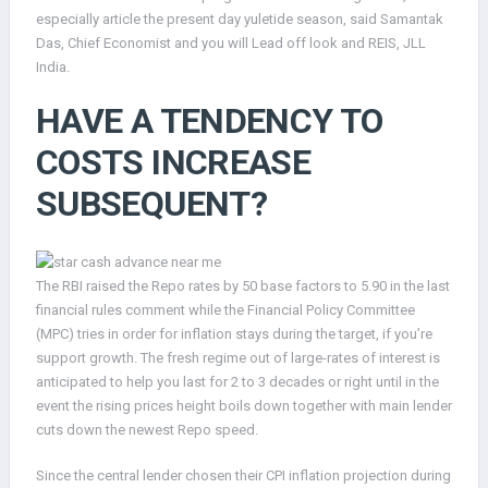
especially article the present day yuletide season, said Samantak
Das, Chief Economist and you will Lead off look and REIS, JLL
India.
HAVE A TENDENCY TO
COSTS INCREASE
SUBSEQUENT?
The RBI raised the Repo rates by 50 base factors to 5.90 in the last
financial rules comment while the Financial Policy Committee
(MPC) tries in order for inflation stays during the target, if you’re
support growth. The fresh regime out of large-rates of interest is
anticipated to help you last for 2 to 3 decades or right until in the
event the rising prices height boils down together with main lender
cuts down the newest Repo speed.
Since the central lender chosen their CPI inflation projection during