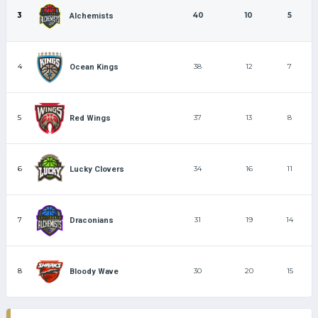
3
40
10
5
Alchemists
4
38
12
7
Ocean Kings
5
37
13
8
Red Wings
6
34
16
11
Lucky Clovers
7
31
19
14
Draconians
8
30
20
15
Bloody Wave