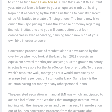
to choose fund
loans Hamilton AL
. Given that Can get this current
year, interest levels is back to your an upward climb up, having
Repo cost ascending by the 190 basis things to 5.ninety percent
since RBI battles to create off rising prices. The brand new hike
during the Repo pricing means the expense of money regarding
financial institutions and you will construction boat loan
companies is even ascending, causing brand new sign of your
own hike in order to users.
Conversion process out-of residential tools have raised by the
over twice when you look at the basic half 2022 vis-a-vis an
equivalent several months just last year, plus the growth trajectory
is actually was able for the July-September one-fourth. To the past
week’s repo rate walk, mortgage EMIs would increase by on
average 8-nine per cent off six months back. Same task is the
situation having car money or any other personal loans.
The persisted escalation in financial EMI was which, anticipated to
act as a belief disruptor. We think that mortgage interest levels
inching with the nine per penny and over may result in moderation
out-of houses conversion progress from the average label,