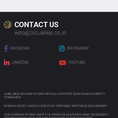
CONTACT US
INFO@ZGOJAPAN.CO.JP
FACEBOOK
INSTAGRAM
LINKEDIN
YOUTUBE
LABEL (855) 956-4040 TO OWN VIRTUAL ASSISTANT MORTGAGE ELIGIBILITY
STANDARDS
IN WHICH MUST I HAVE A LOOK AT MY PERSONAL MORTGAGE EQUILIBRIUM?
OUR COMPANY IS VERY HAPPY TO PROMOTE AN UPDATE AWAY FROM EARLY