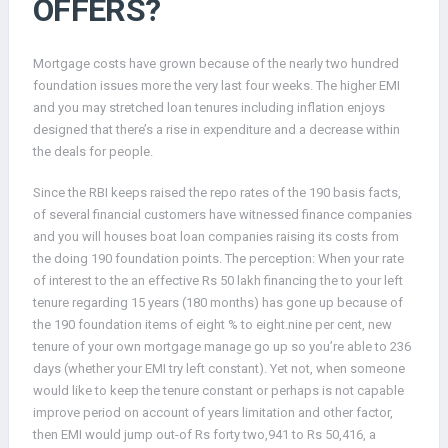
OFFERS?
Mortgage costs have grown because of the nearly two hundred
foundation issues more the very last four weeks. The higher EMI
and you may stretched loan tenures including inflation enjoys
designed that there’s a rise in expenditure and a decrease within
the deals for people.
Since the RBI keeps raised the repo rates of the 190 basis facts,
of several financial customers have witnessed finance companies
and you will houses boat loan companies raising its costs from
the doing 190 foundation points. The perception: When your rate
of interest to the an effective Rs 50 lakh financing the to your left
tenure regarding 15 years (180 months) has gone up because of
the 190 foundation items of eight % to eight.nine per cent, new
tenure of your own mortgage manage go up so you’re able to 236
days (whether your EMI try left constant). Yet not, when someone
would like to keep the tenure constant or perhaps is not capable
improve period on account of years limitation and other factor,
then EMI would jump out-of Rs forty two,941 to Rs 50,416, a