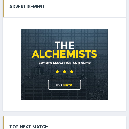
ADVERTISEMENT
TOP NEXT MATCH