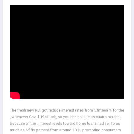
The fresh new RBI got reduce interest rates from 5.fifteen % for the
, whenever Covid-19 struck, so you can as little as cuatro percent
because of the . Interest levels toward home loans had fell to as
much as 6.fifty percent from around 10 %, prompting consumers