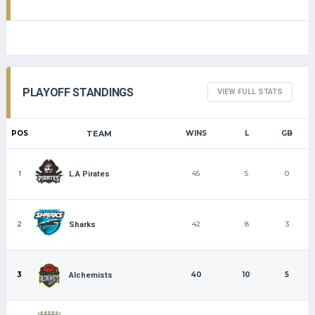
PLAYOFF STANDINGS
VIEW FULL STATS
POS
TEAM
WINS
L
GB
1
45
5
0
L.A Pirates
2
42
8
3
Sharks
3
40
10
5
Alchemists