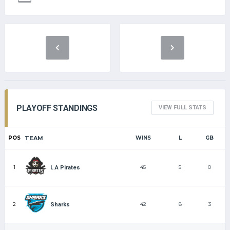
PLAYOFF STANDINGS
VIEW FULL STATS
POS
TEAM
WINS
L
GB
1
45
5
0
L.A Pirates
2
42
8
3
Sharks