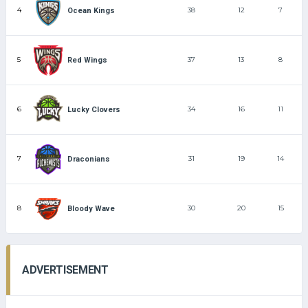
4
38
12
7
Ocean Kings
5
37
13
8
Red Wings
6
34
16
11
Lucky Clovers
7
31
19
14
Draconians
8
30
20
15
Bloody Wave
ADVERTISEMENT