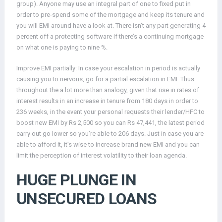
group). Anyone may use an integral part of one to fixed put in
order to pre-spend some of the mortgage and keep its tenure and
you will EMI around have a look at. There isn’t any part generating 4
percent off a protecting software if there’s a continuing mortgage
on what one is paying to nine %.
Improve EMI partially: In case your escalation in period is actually
causing you to nervous, go for a partial escalation in EMI. Thus
throughout the a lot more than analogy, given that rise in rates of
interest results in an increase in tenure from 180 days in order to
236 weeks, in the event your personal requests their lender/HFC to
boost new EMI by Rs 2,500 so you can Rs 47,441, the latest period
carry out go lower so you’re able to 206 days. Just in case you are
able to afford it, it’s wise to increase brand new EMI and you can
limit the perception of interest volatility to their loan agenda.
HUGE PLUNGE IN
UNSECURED LOANS