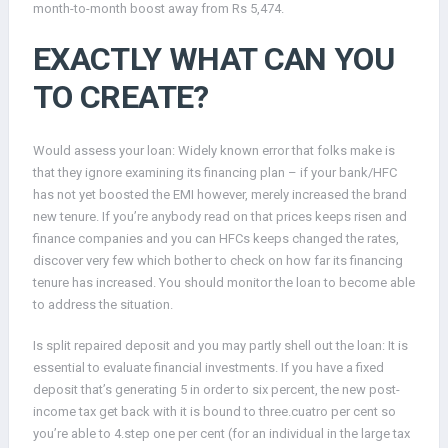
month-to-month boost away from Rs 5,474.
EXACTLY WHAT CAN YOU
TO CREATE?
Would assess your loan: Widely known error that folks make is
that they ignore examining its financing plan – if your bank/HFC
has not yet boosted the EMI however, merely increased the brand
new tenure. If you’re anybody read on that prices keeps risen and
finance companies and you can HFCs keeps changed the rates,
discover very few which bother to check on how far its financing
tenure has increased. You should monitor the loan to become able
to address the situation.
Is split repaired deposit and you may partly shell out the loan: It is
essential to evaluate financial investments. If you have a fixed
deposit that’s generating 5 in order to six percent, the new post-
income tax get back with it is bound to three.cuatro per cent so
you’re able to 4.step one per cent (for an individual in the large tax