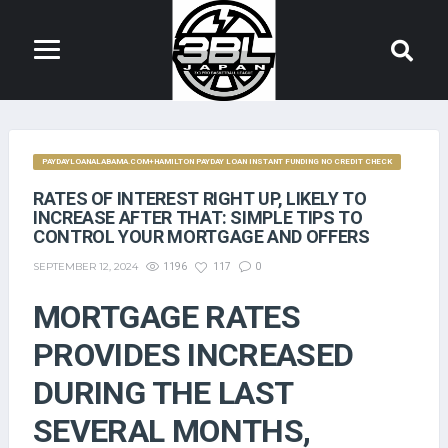
PAYDAYLOANALABAMA.COM+HAMILTON PAYDAY LOAN INSTANT FUNDING NO CREDIT CHECK
RATES OF INTEREST RIGHT UP, LIKELY TO
INCREASE AFTER THAT: SIMPLE TIPS TO
CONTROL YOUR MORTGAGE AND OFFERS
SEPTEMBER 12, 2024
1196
117
0
MORTGAGE RATES
PROVIDES INCREASED
DURING THE LAST
SEVERAL MONTHS,