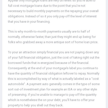
Appeal only mortgage loans are very different so you’re able to
full cost mortgage loans due to the point that you’re not
necessary to build monthly payments on the repaying your overall
obligations. Instead of so it you only pay-off the level of interest
that you have in your financing.
This is why month-to-month payments usually are to half of
normally, otherwise faster, than just they might end up being for
folks who grabbed away a more antique sort of home loan price.
To your an attraction simply financial you are not paying down any
of your full financial obligation, just the cost of taking right out the
borrowed funds that is energized because of the financial.
Consequently at the end of your mortgage’s label you continue to
have the quantity of financial obligation leftover to repay. Normally
this is accomplished by way of what is actually labeled as a “cost
automobile”. A payment auto generally comes in the type of some
sort out-of investment plan for example an ISA or any other style
of preserving. If you’re unable to manage to pay-off the quantity
which is nonetheless the on your debt, you’ll have to offer your
property to help you shell out they back.