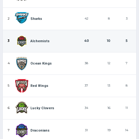
2
42
8
3
Sharks
3
40
10
5
Alchemists
4
38
12
7
Ocean Kings
5
37
13
8
Red Wings
6
34
16
11
Lucky Clovers
7
31
19
14
Draconians