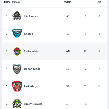
POS
TEAM
WINS
L
GB
1
45
5
0
L.A Pirates
2
42
8
3
Sharks
3
40
10
5
Alchemists
4
38
12
7
Ocean Kings
5
37
13
8
Red Wings
6
34
16
11
Lucky Clovers