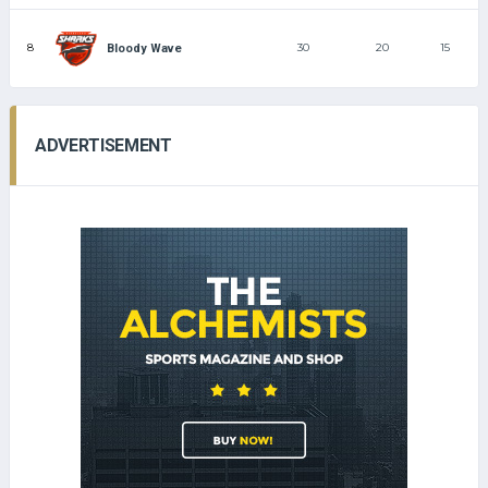
8
30
20
15
Bloody Wave
ADVERTISEMENT