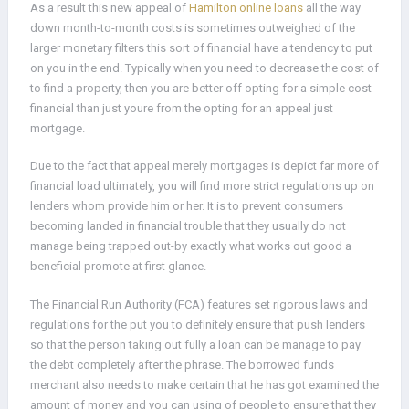
As a result this new appeal of
Hamilton online loans
all the way
down month-to-month costs is sometimes outweighed of the
larger monetary filters this sort of financial have a tendency to put
on you in the end. Typically when you need to decrease the cost of
to find a property, then you are better off opting for a simple cost
financial than just youre from the opting for an appeal just
mortgage.
Due to the fact that appeal merely mortgages is depict far more of
financial load ultimately, you will find more strict regulations up on
lenders whom provide him or her. It is to prevent consumers
becoming landed in financial trouble that they usually do not
manage being trapped out-by exactly what works out good a
beneficial promote at first glance.
The Financial Run Authority (FCA) features set rigorous laws and
regulations for the put you to definitely ensure that push lenders
so that the person taking out fully a loan can be manage to pay
the debt completely after the phrase. The borrowed funds
merchant also needs to make certain that he has got examined the
amount of money and you can using of people to ensure that they