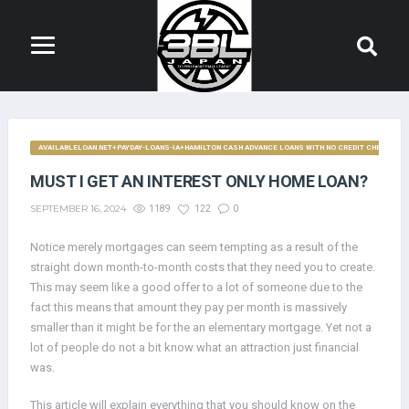
AVAILABLELOAN.NET+PAYDAY-LOANS-IA+HAMILTON CASH ADVANCE LOANS WITH NO CREDIT CHECK
MUST I GET AN INTEREST ONLY HOME LOAN?
SEPTEMBER 16, 2024
1189
122
0
Notice merely mortgages can seem tempting as a result of the
straight down month-to-month costs that they need you to create.
This may seem like a good offer to a lot of someone due to the
fact this means that amount they pay per month is massively
smaller than it might be for the an elementary mortgage. Yet not a
lot of people do not a bit know what an attraction just financial
was.
This article will explain everything that you should know on the