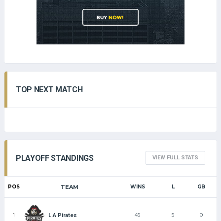
TOP NEXT MATCH
PLAYOFF STANDINGS
VIEW FULL STATS
POS
TEAM
WINS
L
GB
1
45
5
0
L.A Pirates