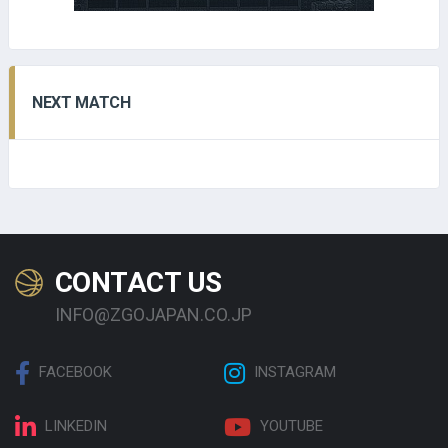
NEXT MATCH
CONTACT US
INFO@ZGOJAPAN.CO.JP
FACEBOOK
INSTAGRAM
LINKEDIN
YOUTUBE