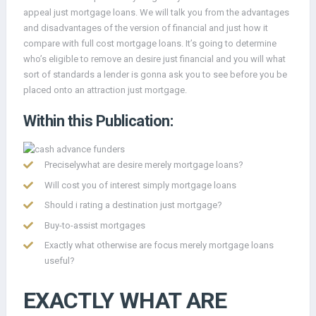
appeal just mortgage loans. We will talk you from the advantages
and disadvantages of the version of financial and just how it
compare with full cost mortgage loans. It’s going to determine
who’s eligible to remove an desire just financial and you will what
sort of standards a lender is gonna ask you to see before you be
placed onto an attraction just mortgage.
Within this Publication:
Preciselywhat are desire merely mortgage loans?
Will cost you of interest simply mortgage loans
Should i rating a destination just mortgage?
Buy-to-assist mortgages
Exactly what otherwise are focus merely mortgage loans
useful?
EXACTLY WHAT ARE