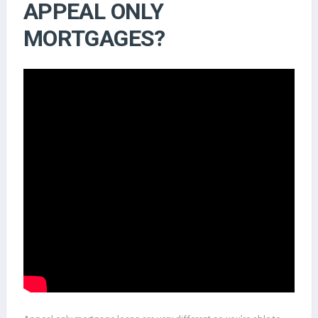
APPEAL ONLY
MORTGAGES?