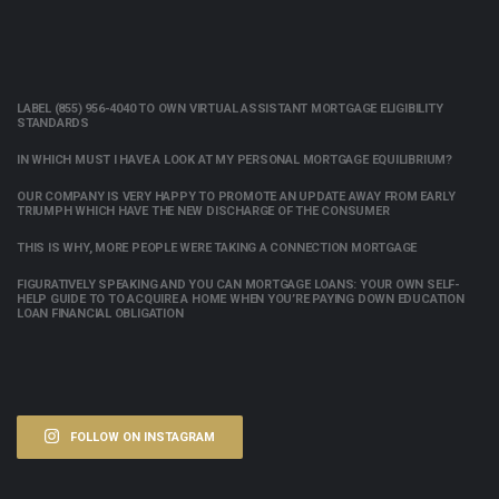
LABEL (855) 956-4040 TO OWN VIRTUAL ASSISTANT MORTGAGE ELIGIBILITY
STANDARDS
IN WHICH MUST I HAVE A LOOK AT MY PERSONAL MORTGAGE EQUILIBRIUM?
OUR COMPANY IS VERY HAPPY TO PROMOTE AN UPDATE AWAY FROM EARLY
TRIUMPH WHICH HAVE THE NEW DISCHARGE OF THE CONSUMER
THIS IS WHY, MORE PEOPLE WERE TAKING A CONNECTION MORTGAGE
FIGURATIVELY SPEAKING AND YOU CAN MORTGAGE LOANS: YOUR OWN SELF-
HELP GUIDE TO TO ACQUIRE A HOME WHEN YOU’RE PAYING DOWN EDUCATION
LOAN FINANCIAL OBLIGATION
FOLLOW ON INSTAGRAM