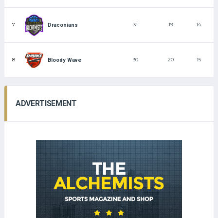
7
31
19
14
Draconians
8
30
20
15
Bloody Wave
ADVERTISEMENT