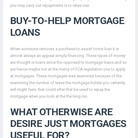
you may carry out repayments is to rates rise.
BUY-TO-HELP MORTGAGE
LOANS
When someone removes a purchase-to-assist home loan it is
almost always an appeal simply financing. These types of money
are thought is loans since the opposed to mortgage loans and so
are hence maybe not at the mercy of FCA legislation one to apply
at mortgages. These mortgages was examined because of the
examining the number of lease the mortgage holder you certainly
will might fees, that could after that be used to repay the
mortgage when you look at the the long run.
WHAT OTHERWISE ARE
DESIRE JUST MORTGAGES
USEFUL FOR?