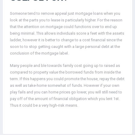
Someone tend to remove appeal just mortgage loans when you
look at the parts you to lease is particularly higher. For the reason
that the attention on mortgage could functions over to end up
being minimal. This allows individuals score a feet with the assets
ladder, however it is better to change to a cost financial since the
soon to to stop getting caught with a large personal debt at the
conclusion of the mortgage label.
Many people and ble towards family cost going up to raised as
compared to property value the borrowed funds from inside the
term. If this happens you could promote the house, repay the debt
as well as take-home somewhat of funds. However if your own
play fails and you can home prices go lower, you will still need to
pay off of the amount of financial obligation which you lent 1st.
Thus it could be a very high-risk means.