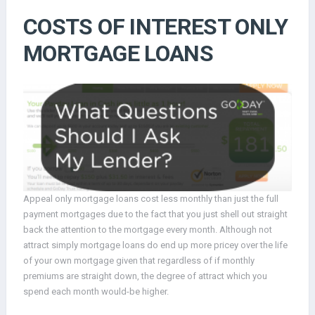
COSTS OF INTEREST ONLY
MORTGAGE LOANS
Appeal only mortgage loans cost less monthly than just the full
payment mortgages due to the fact that you just shell out straight
back the attention to the mortgage every month. Although not
attract simply mortgage loans do end up more pricey over the life
of your own mortgage given that regardless of if monthly
premiums are straight down, the degree of attract which you
spend each month would-be higher.