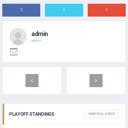
admin
admin
PLAYOFF STANDINGS
VIEW FULL STATS