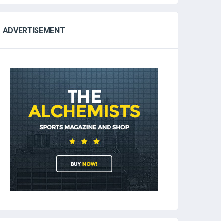
ADVERTISEMENT