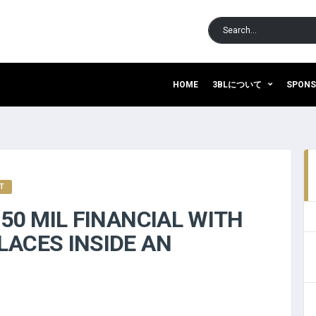
HOME
3BLについて
SPON
IT
150 MIL FINANCIAL WITH
LACES INSIDE AN