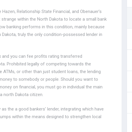
he Hazen, Relationship State Financial, and Obenauer’s
t strange within the North Dakota to locate a small bank
how banking performs in this condition, mainly because
 Dakota, truly the only condition-possessed lender in
 and you can fee profits rating transferred
ta. Prohibited legally of competing towards the
se ATMs, or other than just student loans, the lending
 money to somebody or people. Should you want to
oney on financial, you must go in individual the main
a north Dakota citizen.
 as the a good bankers’ lender, integrating which have
s dumps within the means designed to strengthen local