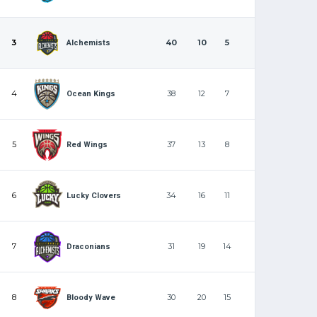
3
40
10
5
Alchemists
4
38
12
7
Ocean Kings
5
37
13
8
Red Wings
6
34
16
11
Lucky Clovers
7
31
19
14
Draconians
8
30
20
15
Bloody Wave