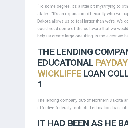
“To some degree, it’s a little bit mystifying to 
states. “It’s an expansion off exactly who we h
Dakota allows us to feel larger than we’re. We c
could need some of the software that we wouldn’
help us create large one thing, in the event we h
THE LENDING COMPAN
EDUCATONAL
PAYDAY
WICKLIFFE
LOAN COLL
1
The lending company out-of Northern Dakota are t
effective federally protected education loan, int
IT HAD BEEN AS HE B