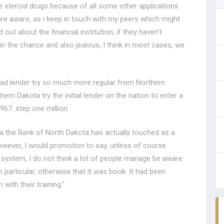
the steroid drugs because of all some other applications
 are aware, as i keep in touch with my peers which might
out about the financial institution, if they haven’t
d in the chance and also jealous, I think in most cases, we
-had lender try so much more regular from Northern
n Dakota try the initial lender on the nation to enter a
967. step one million.
ota the Bank of North Dakota has actually touched as a
However, I would promotion to say, unless of course
 system, I do not think a lot of people manage be aware
 particular, otherwise that it was book. It had been
with their training.”