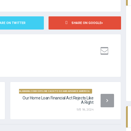
ARE ON TWITTER
SHARE ON GOOGLE+
PAYDAYLOANALABAMA.COM+SKYLINE CASH TO GO AND ADVANCE AMERICA
Our Home Loan Financial Act Rejects Like
A Right
9月 18, 2024