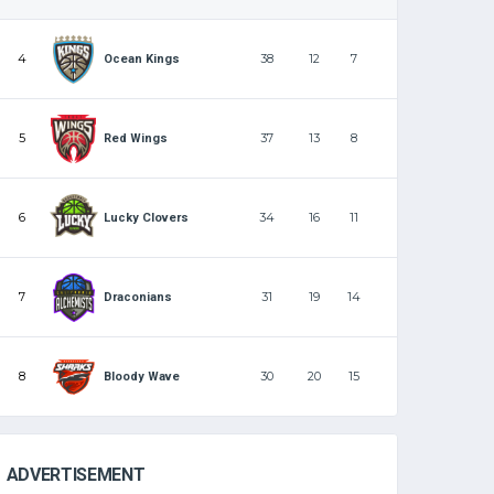
4
38
12
7
Ocean Kings
5
37
13
8
Red Wings
6
34
16
11
Lucky Clovers
7
31
19
14
Draconians
8
30
20
15
Bloody Wave
ADVERTISEMENT