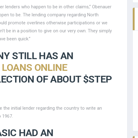
other lenders who happen to be in other claims,” Obenauer
appen to be. The lending company regarding North
ould promote overlines otherwise participations or we
t be in a position to give on our very own. They simply
ave been quick.”
Y STILL HAS AN
 LOANS ONLINE
ECTION OF ABOUT $STEP
he initial lender regarding the country to write an
o 1967.
ASIC HAD AN