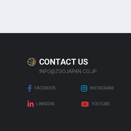
CONTACT US
INFO@ZGOJAPAN.CO.JP
FACEBOOK
INSTAGRAM
LINKEDIN
YOUTUBE