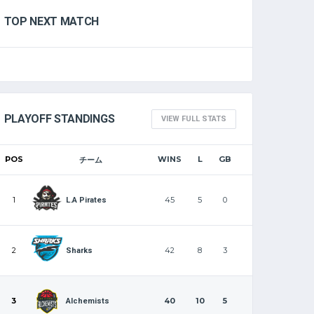
TOP NEXT MATCH
PLAYOFF STANDINGS
VIEW FULL STATS
POS
WINS
L
GB
チーム
1
45
5
0
L.A Pirates
2
42
8
3
Sharks
3
40
10
5
Alchemists