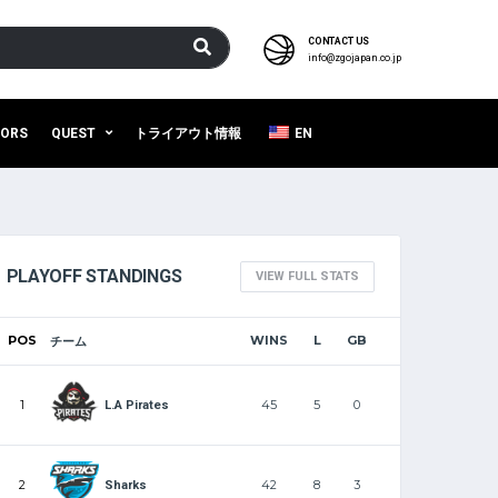
CONTACT US
info@zgojapan.co.jp
SORS
QUEST
トライアウト情報
EN
PLAYOFF STANDINGS
VIEW FULL STATS
POS
WINS
L
GB
チーム
1
45
5
0
L.A Pirates
2
42
8
3
Sharks