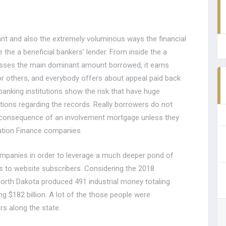
ant and also the extremely voluminous ways the financial
e the a beneficial bankers’ lender. From inside the a
cusses the main dominant amount borrowed, it earns
or others, and everybody offers about appeal paid back
anking institutions show the risk that have huge
utions regarding the records. Really borrowers do not
a consequence of an involvement mortgage unless they
ation Finance companies.
 companies in order to leverage a much deeper pond of
ds to website subscribers. Considering the 2018
rth Dakota produced 491 industrial money totaling
ng $182 billion. A lot of the those people were
rs along the state.