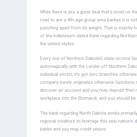
While there is yes a great deal that’s novel on t
road to are a 4th-age group area banker, it is no
punching apart from its weight. That is exactly 
of the millennium-dated Bank regarding Northern
the united states.
Every one of Northern Dakota’s state income tax
automagically with the Lender off Northern Dako
individual sector, it’s got zero branches otherwi
company barely originates otherwise functions
discover an account and you may deposit their m
workplace into the Bismarck, and you should be 
The bank regarding North Dakota works primarily
regional creditors to leverage this new nation’
banks and you may credit unions.