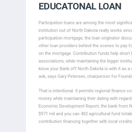
EDUCATONAL LOAN
Participation loans are among the most signific
institution out of North Dakota really works sinc
participation mortgage, the loan originator dis
other loan providers behind the scenes to pay f
on the mortgage. Contribution funds help short b
associations, while maintaining the bigger instit
know your Bank off North Dakota is with it as 
ask, says Gary Petersen, chairperson for Found
That is intentional. It permits regional finance
money while maintaining their dating with regar
Economic Development Report, the bank from No
$971 mil and you can 402 agricultural fund totali
contribution financing together with local credito