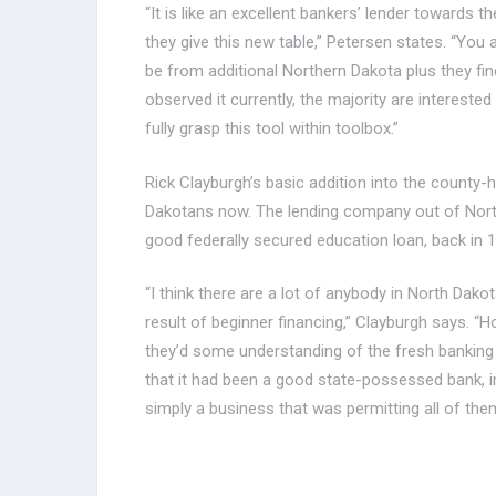
“It is like an excellent bankers’ lender towards 
they give this new table,” Petersen states. “You
be from additional Northern Dakota plus they find 
observed it currently, the majority are intereste
fully grasp this tool within toolbox.”
Rick Clayburgh’s basic addition into the county
Dakotans now. The lending company out of Norther
good federally secured education loan, back in 1
“I think there are a lot of anybody in North Dak
result of beginner financing,” Clayburgh says. “
they’d some understanding of the fresh banking
that it had been a good state-possessed bank, in
simply a business that was permitting all of them 