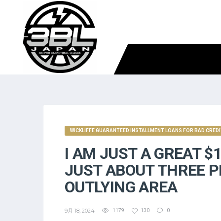
WICKLIFFE GUARANTEED INSTALLMENT LOANS FOR BAD CRED
I AM JUST A GREAT $
JUST ABOUT THREE P
OUTLYING AREA
9月 18, 2024
1179
130
0