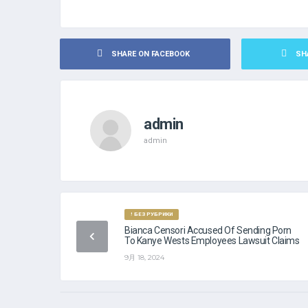
SHARE ON FACEBOOK
SH
admin
admin
! БЕЗ РУБРИКИ
Bianca Censori Accused Of Sending Porn
To Kanye Wests Employees Lawsuit Claims
9月 18, 2024