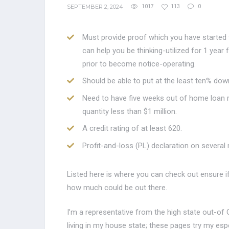
SEPTEMBER 2, 2024
1017
113
0
Must provide proof which you have started 
can help you be thinking-utilized for 1 year
prior to become notice-operating.
Should be able to put at the least ten% dow
Need to have five weeks out of home loan r
quantity less than $1 million.
A credit rating of at least 620.
Profit-and-loss (PL) declaration on several
Listed here is where you can check out ensure i
how much could be out there.
I’m a representative from the high state out-of 
living in my house state; these pages try my esp