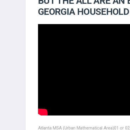
BUT THE ALL ARE AN
GEORGIA HOUSEHOLD
Atlanta MSA (Urban Mathematical Area)01 or 02 