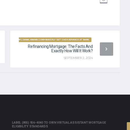
PAYDAYLOANALABAMA.COM+WAVERLY GET CASH ADVANCE AT BANK
Refinancing Mortgage: The Facts And
Exactly How Will It Work?
SEPTEMBER 2, 2024
LABEL (855) 956-4040 TO OWN VIRTUAL ASSISTANT MORTGAGE
ELIGIBILITY STANDARDS