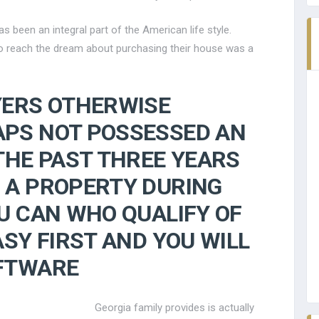
been an integral part of the American life style.
 to reach the dream about purchasing their house was a
YERS OTHERWISE
PS NOT POSSESSED AN
THE PAST THREE YEARS
 A PROPERTY DURING
U CAN WHO QUALIFY OF
ASY FIRST AND YOU WILL
FTWARE
Georgia family provides is actually