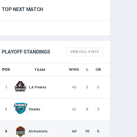
TOP NEXT MATCH
PLAYOFF STANDINGS
VIEW FULL STATS
POS
WINS
L
GB
TEAM
1
45
5
0
L.A Pirates
2
42
8
3
Sharks
3
40
10
5
Alchemists