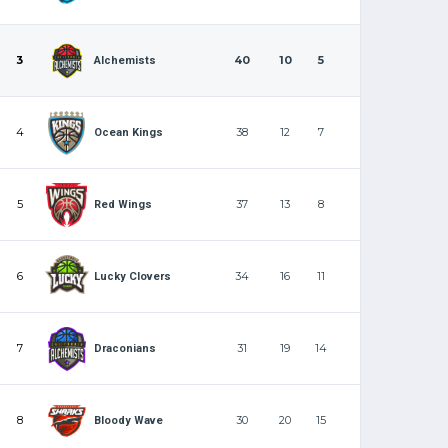
3
40
10
5
Alchemists
4
38
12
7
Ocean Kings
5
37
13
8
Red Wings
6
34
16
11
Lucky Clovers
7
31
19
14
Draconians
8
30
20
15
Bloody Wave