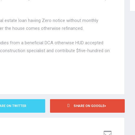
al estate loan having Zero notice without monthly
er the house comes otherwise refinanced.
tudies from a beneficial DCA otherwise HUD accepted
 construction specialist and contribute $five-hundred on
ARE ON TWITTER
SHARE ON GOOGLE+