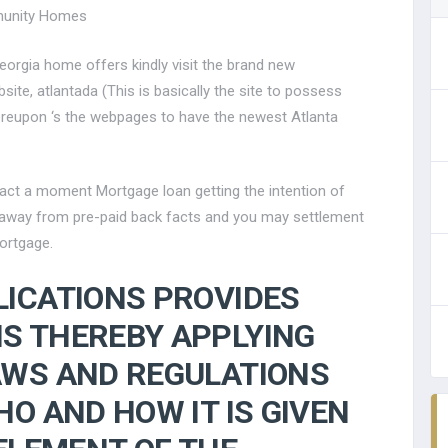
munity Homes
eorgia home offers kindly visit the brand new
ite, atlantada (This is basically the site to possess
ereupon ‘s the webpages to have the newest Atlanta
act a moment Mortgage loan getting the intention of
 away from pre-paid back facts and you may settlement
ortgage.
LICATIONS PROVIDES
S THEREBY APPLYING
AWS AND REGULATIONS
O AND HOW IT IS GIVEN