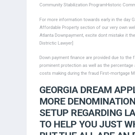
Community Stabilization ProgramHistoric Com
For more information towards early in the day G
Affordable Property section of our very own webs
Atlanta Downpayment, excite dont mistake it th
Districtic Lawyer]
Down payment finance are provided due to the f
prominent protection as well as the percentage
costs making during the fraud First-mortgage M
GEORGIA DREAM APP
MORE DENOMINATION
SETUP REGARDING L
TO HELP YOU JUST WH