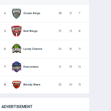
4
38
12
7
Ocean Kings
5
37
13
8
Red Wings
6
34
16
11
Lucky Clovers
7
31
19
14
Draconians
8
30
20
15
Bloody Wave
ADVERTISEMENT