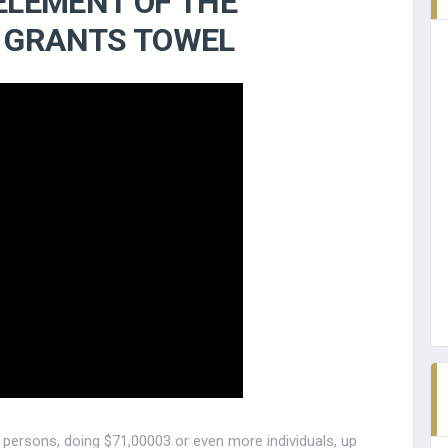
 ELEMENT OF THE
 GRANTS TOWEL
persons, doing $71,00003 or even more individuals, up