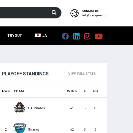
CONTACT US
info@zgojapan.co.jp
TRYOUT
JA
PLAYOFF STANDINGS
VIEW FULL STATS
POS
WINS
L
GB
TEAM
1
45
5
0
L.A Pirates
2
42
8
3
Sharks