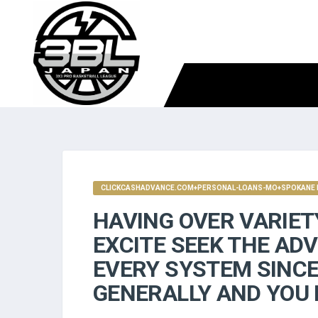
CLICKCASHADVANCE.COM+PERSONAL-LOANS-MO+SPOKANE M
HAVING OVER VARIET
EXCITE SEEK THE ADV
EVERY SYSTEM SINCE 
GENERALLY AND YOU 