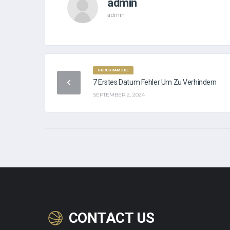
admin
admin
GURUGRAM 3BL
7 Erstes Datum Fehler Um Zu Verhindern
SEPTEMBER 2, 2024
CONTACT US