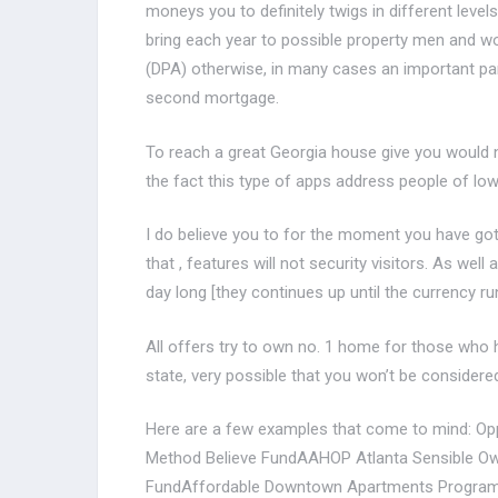
moneys you to definitely twigs in different levels
bring each year to possible property men and 
(DPA) otherwise, in many cases an important par
second mortgage.
To reach a great Georgia house give you would ne
the fact this type of apps address people of low
I do believe you to for the moment you have got 
that , features will not security visitors.
As well a
day long [they continues up until the currency r
All offers try to own no. 1 home for those who h
state, very possible that you won’t be considere
Here are a few examples that come to mind: Op
Method Believe FundAAHOP Atlanta Sensible Ow
FundAffordable Downtown Apartments Program 