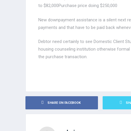
to $82,000Purchase price doing $250,000
New downpayment assistance is a silent next re
payments and that have to be paid back whenev
Debtor need certainly to see Domestic Client S
housing counseling institution otherwise formal
the purchase transaction.
SHARE ON FACEBOOK
SH