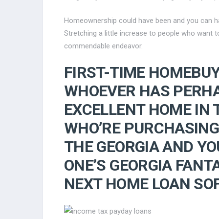
Homeownership could have been and you can has 
Stretching a little increase to people who want
commendable endeavor.
FIRST-TIME HOMEBU
WHOEVER HAS PERHA
EXCELLENT HOME IN 
WHO’RE PURCHASING
THE GEORGIA AND YO
ONE’S GEORGIA FANT
NEXT HOME LOAN SO