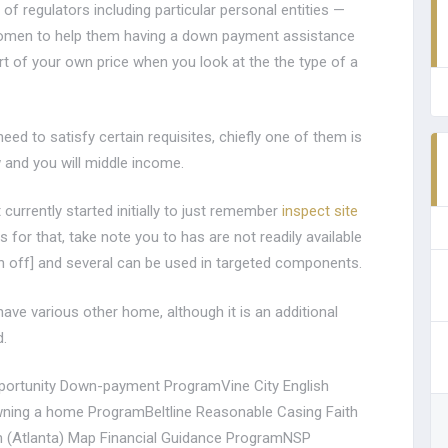
 of regulators including particular personal entities —
women to help them having a down payment assistance
t of your own price when you look at the the type of a
ed to satisfy certain requisites, chiefly one of them is
 and you will middle income.
currently started initially to just remember
inspect site
s for that, take note you to has are not readily available
un off] and several can be used in targeted components.
ave various other home, although it is an additional
d.
portunity Down-payment ProgramVine City English
ning a home ProgramBeltline Reasonable Casing Faith
(Atlanta) Map Financial Guidance ProgramNSP