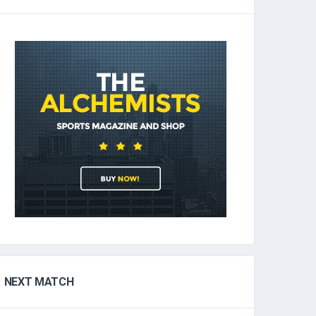
NEXT MATCH