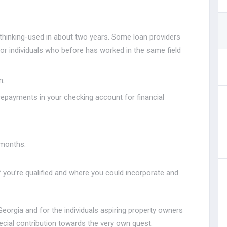
thinking-used in about two years. Some loan providers
 for individuals who before has worked in the same field
n.
epayments in your checking account for financial
 months.
f you’re qualified and where you could incorporate and
Georgia and for the individuals aspiring property owners
ecial contribution towards the very own quest.