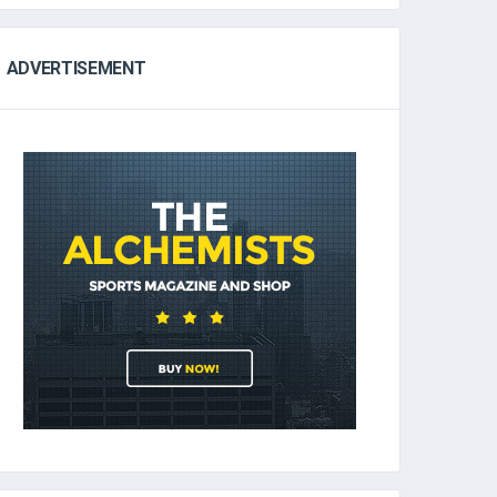
ADVERTISEMENT