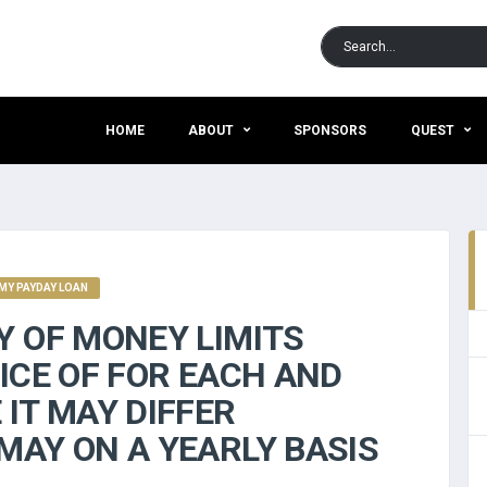
HOME
ABOUT
SPONSORS
QUEST
Y PAYDAY LOAN
Y OF MONEY LIMITS
ICE OF FOR EACH AND
IT MAY DIFFER
MAY ON A YEARLY BASIS