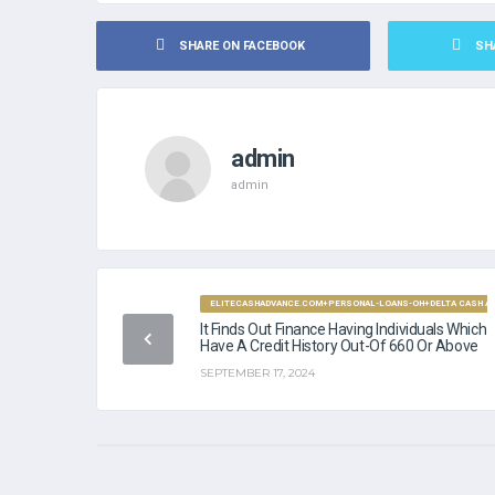
SHARE ON FACEBOOK
SH
admin
admin
ELITECASHADVANCE.COM+PERSONAL-LOANS-OH+DELTA CASH ADV
It Finds Out Finance Having Individuals Which
Have A Credit History Out-Of 660 Or Above
SEPTEMBER 17, 2024