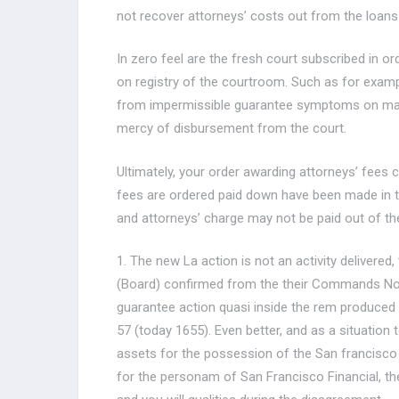
not recover attorneys’ costs out from the loans 
In zero feel are the fresh court subscribed in or
on registry of the courtroom. Such as for exam
from impermissible guarantee symptoms on mana
mercy of disbursement from the court.
Ultimately, your order awarding attorneys’ fees
fees are ordered paid down have been made in th
and attorneys’ charge may not be paid out of th
1. The new La action is not an activity delivered
(Board) confirmed from the their Commands Nos. 5
guarantee action quasi inside the rem produced s
57 (today 1655). Even better, and as a situation to
assets for the possession of the San francisco 
for the personam of San Francisco Financial, th