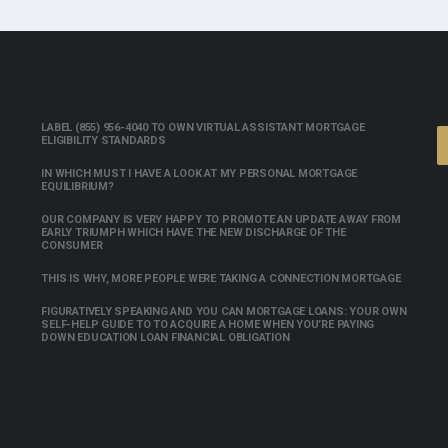
LABEL (855) 956-4040 TO OWN VIRTUAL ASSISTANT MORTGAGE
ELIGIBILITY STANDARDS
IN WHICH MUST I HAVE A LOOK AT MY PERSONAL MORTGAGE
EQUILIBRIUM?
OUR COMPANY IS VERY HAPPY TO PROMOTE AN UPDATE AWAY FROM
EARLY TRIUMPH WHICH HAVE THE NEW DISCHARGE OF THE
CONSUMER
THIS IS WHY, MORE PEOPLE WERE TAKING A CONNECTION MORTGAGE
FIGURATIVELY SPEAKING AND YOU CAN MORTGAGE LOANS: YOUR OWN
SELF-HELP GUIDE TO TO ACQUIRE A HOME WHEN YOU’RE PAYING
DOWN EDUCATION LOAN FINANCIAL OBLIGATION