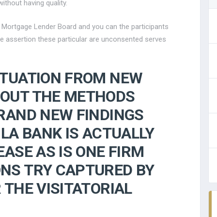
ithout having quality.
e Mortgage Lender Board and you can the participants
the assertion these particular are unconsented serves
ITUATION FROM NEW
OUT THE METHODS
RAND NEW FINDINGS
 LA BANK IS ACTUALLY
ASE AS IS ONE FIRM
NS TRY CAPTURED BY
 THE VISITATORIAL