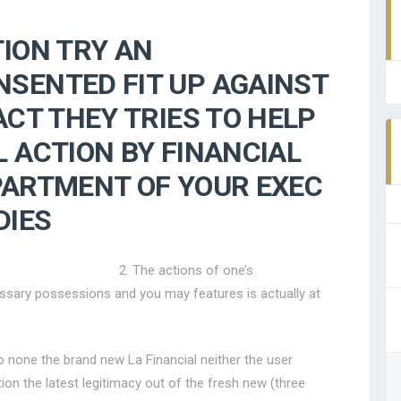
TION TRY AN
SENTED FIT UP AGAINST
ACT THEY TRIES TO HELP
L ACTION BY FINANCIAL
PARTMENT OF YOUR EXEC
DIES
2. The actions of one’s
ssary possessions and you may features is actually at
o none the brand new La Financial neither the user
on the latest legitimacy out of the fresh new (three