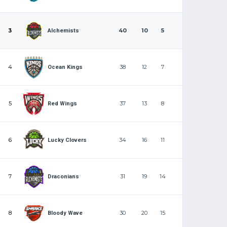
3
40
10
5
Alchemists
4
38
12
7
Ocean Kings
5
37
13
8
Red Wings
6
34
16
11
Lucky Clovers
7
31
19
14
Draconians
8
30
20
15
Bloody Wave