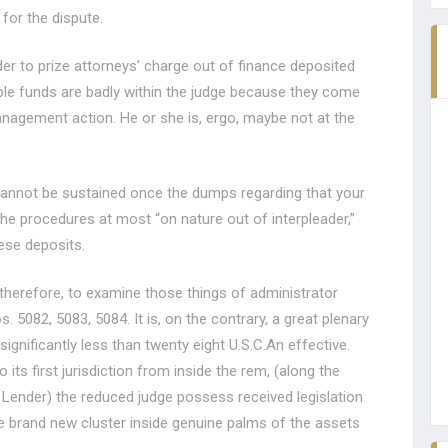
for the dispute.
der to prize attorneys’ charge out of finance deposited
ple funds are badly within the judge because they come
gement action. He or she is, ergo, maybe not at the
 cannot be sustained once the dumps regarding that your
e procedures at most “on nature out of interpleader,”
ese deposits.
, therefore, to examine those things of administrator
082, 5083, 5084. It is, on the contrary, a great plenary
ignificantly less than twenty eight U.S.C.An effective.
 its first jurisdiction from inside the rem, (along the
Lender) the reduced judge possess received legislation
e brand new cluster inside genuine palms of the assets