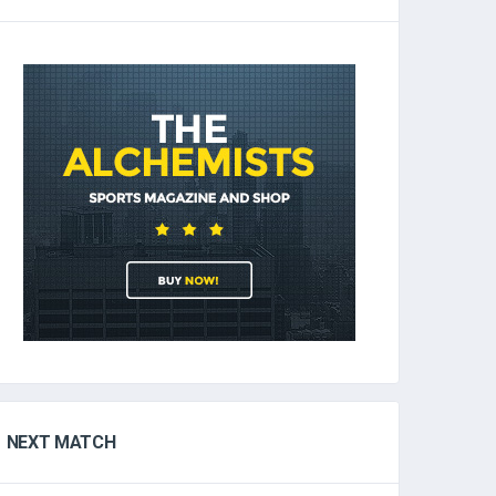
NEXT MATCH