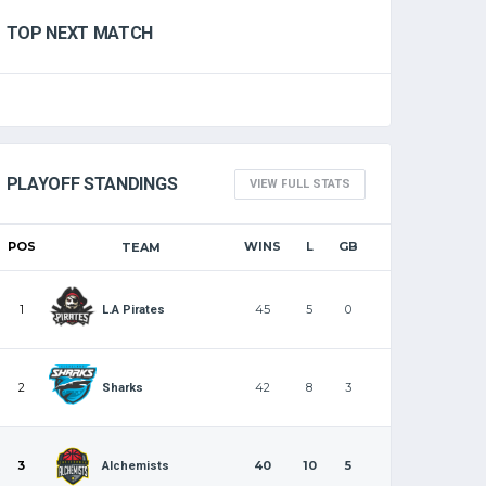
TOP NEXT MATCH
PLAYOFF STANDINGS
VIEW FULL STATS
POS
WINS
L
GB
TEAM
1
45
5
0
L.A Pirates
2
42
8
3
Sharks
3
40
10
5
Alchemists