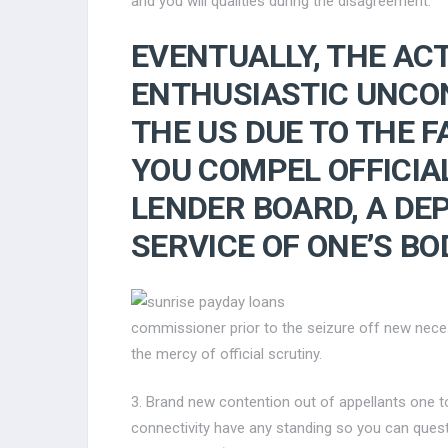
and you will qualities during the disagreement.
EVENTUALLY, THE AC
ENTHUSIASTIC UNCON
THE US DUE TO THE F
YOU COMPEL OFFICIA
LENDER BOARD, A DE
SERVICE OF ONE’S BO
commissioner prior to the seizure off new nece
the mercy of official scrutiny.
3. Brand new contention out of appellants one t
connectivity have any standing so you can questi