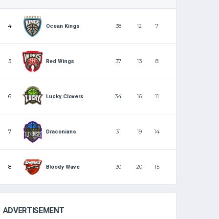
4
38
12
7
Ocean Kings
5
37
13
8
Red Wings
6
34
16
11
Lucky Clovers
7
31
19
14
Draconians
8
30
20
15
Bloody Wave
ADVERTISEMENT