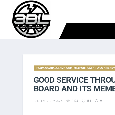
PAYDAYLOANALABAMA.COM+MILLPORT CASH TO GO AND AD
GOOD SERVICE THRO
BOARD AND ITS MEM
SEPTEMBER 17, 2024
1172
156
0