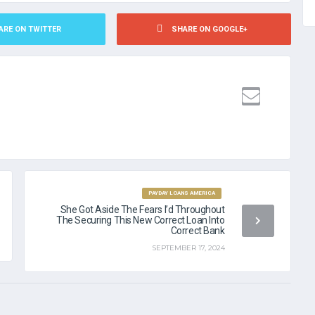
ARE ON TWITTER
SHARE ON GOOGLE+
ANCE LOANS WITH NO CREDIT CHECK
PAYDAY LOANS AMERICA
She Got Aside The Fears I’d Throughout
The Securing This New Correct Loan Into
Correct Bank
SEPTEMBER 17, 2024