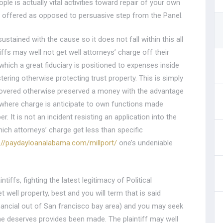
e is actually vital activities toward repair of your own
as offered as opposed to persuasive step from the Panel.
stained with the cause so it does not fall within this all
iffs may well not get well attorneys’ charge off their
n which a great fiduciary is positioned to expenses inside
tering otherwise protecting trust property. This is simply
ecovered otherwise preserved a money with the advantage
m where charge is anticipate to own functions made
 It is not an incident resisting an application into the
ich attorneys’ charge get less than specific
://paydayloanalabama.com/millport/
one’s undeniable
ntiffs, fighting the latest legitimacy of Political
 well property, best and you will term that is said
ancial out of San francisco bay area) and you may seek
he deserves provides been made. The plaintiff may well