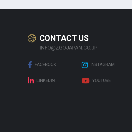
CONTACT US
INFO@ZGOJAPAN.CO.JP
FACEBOOK
INSTAGRAM
LINKEDIN
YOUTUBE