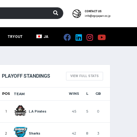
CONTACT US
info@zgojapan.co.jp
TRYOUT
JA
PLAYOFF STANDINGS
VIEW FULL STATS
POS
WINS
L
GB
TEAM
1
45
5
0
L.A Pirates
2
42
8
3
Sharks