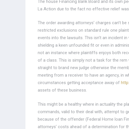
The house Financing Bank Board and its own peopl
La Action due to the fact no effective relief w
The order awarding attorneys’ charges can’t be su
restricted exclusions on standard rule one plaint
events into the lawsuits. This isn’t an incident i
shielding a keen unfounded fit or even in adminis
not an instance where plaintiffs enjoys both r
of a class. This is simply not a task for the re
straight to brand new judge otherwise the member.
meeting from a receiver to have an agency, in wh
circumstances getting acceptance away of
http
assets of these business.
This might be a healthy where in actuality the plai
commands, valid to their deal with, attempt to get
because of the offender (Federal Home loan Fin
attorneys’ costs ahead of a determination for t