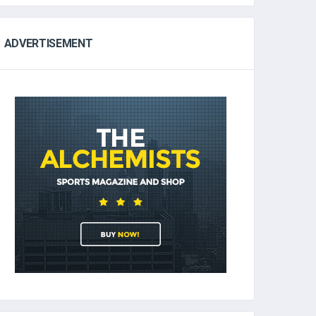
ADVERTISEMENT