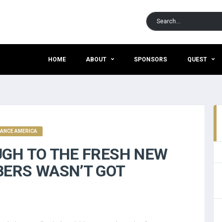
HOME
ABOUT
SPONSORS
QUEST
VANCE AMERICA
UGH TO THE FRESH NEW
BERS WASN’T GOT