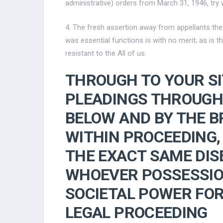
administrative) orders from March 31, 1946, try w
4. The fresh assertion away from appellants th
was essential functions is with no merit; as is 
resistant to the All of us.
THROUGH TO YOUR S
PLEADINGS THROUGH
BELOW AND BY THE B
WITHIN PROCEEDING,
THE EXACT SAME DISE
WHOEVER POSSESSIO
SOCIETAL POWER FOR
LEGAL PROCEEDING