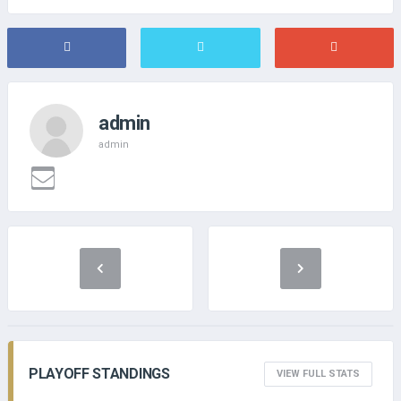
admin
admin
PLAYOFF STANDINGS
VIEW FULL STATS