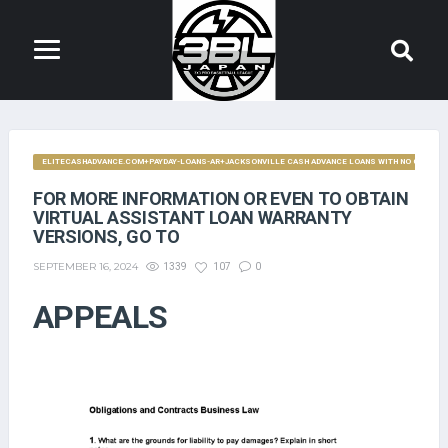
ELITECASHADVANCE.COM+PAYDAY-LOANS-AR+JACKSONVILLE CASH ADVANCE LOANS WITH NO CREDIT 
FOR MORE INFORMATION OR EVEN TO OBTAIN
VIRTUAL ASSISTANT LOAN WARRANTY
VERSIONS, GO TO
SEPTEMBER 16, 2024
1339
107
0
APPEALS