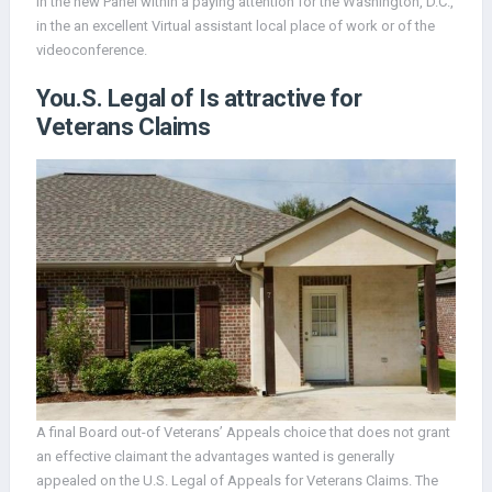
in the new Panel within a paying attention for the Washington, D.C.,
in the an excellent Virtual assistant local place of work or of the
videoconference.
You.S. Legal of Is attractive for
Veterans Claims
A final Board out-of Veterans’ Appeals choice that does not grant
an effective claimant the advantages wanted is generally
appealed on the U.S. Legal of Appeals for Veterans Claims. The