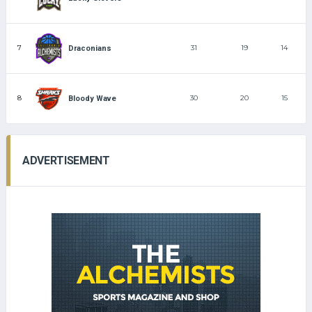
7
31
19
14
Draconians
8
30
20
15
Bloody Wave
ADVERTISEMENT