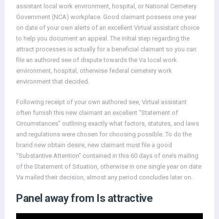
assistant local work environment, hospital, or National Cemetery
Government (NCA) workplace. Good claimant possess one year
on date of your own alerts of an excellent Virtual assistant choice
to help you document an appeal. The initial step regarding the
attract processes is actually for a beneficial claimant so you can
file an authored see of dispute towards the Va local work
environment, hospital, otherwise federal cemetery work
environment that decided.
Following receipt of your own authored see, Virtual assistant
often furnish this new claimant an excellent “Statement of
Circumstances” outlining exactly what factors, statutes, and laws
and regulations were chosen for choosing possible. To do the
brand new obtain desire, new claimant must file a good
“Substantive Attention” contained in this 60 days of one’s mailing
of the Statement of Situation, otherwise in one single year on date
Va mailed their decision, almost any period concludes later on.
Panel away from Is attractive