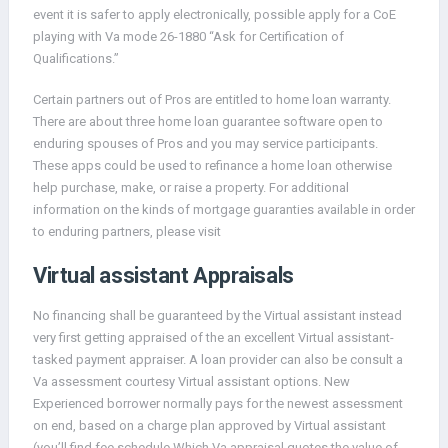
event it is safer to apply electronically, possible apply for a CoE
playing with Va mode 26-1880 “Ask for Certification of
Qualifications.”
Certain partners out of Pros are entitled to home loan warranty.
There are about three home loan guarantee software open to
enduring spouses of Pros and you may service participants.
These apps could be used to refinance a home loan otherwise
help purchase, make, or raise a property. For additional
information on the kinds of mortgage guaranties available in order
to enduring partners, please visit
Virtual assistant Appraisals
No financing shall be guaranteed by the Virtual assistant instead
very first getting appraised of the an excellent Virtual assistant-
tasked payment appraiser. A loan provider can also be consult a
Va assessment courtesy Virtual assistant options. New
Experienced borrower normally pays for the newest assessment
on end, based on a charge plan approved by Virtual assistant
(you’ll find fee schedule Which Va appraisal quotes the value of