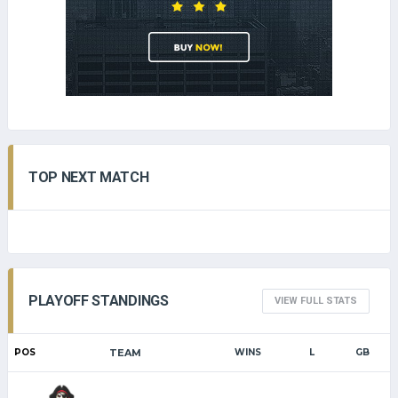
TOP NEXT MATCH
PLAYOFF STANDINGS
VIEW FULL STATS
POS
TEAM
WINS
L
GB