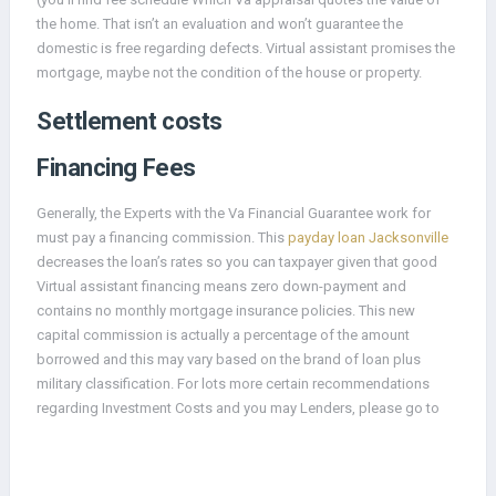
the home. That isn’t an evaluation and won’t guarantee the
domestic is free regarding defects. Virtual assistant promises the
mortgage, maybe not the condition of the house or property.
Settlement costs
Financing Fees
Generally, the Experts with the Va Financial Guarantee work for
must pay a financing commission. This
payday loan Jacksonville
decreases the loan’s rates so you can taxpayer given that good
Virtual assistant financing means zero down-payment and
contains no monthly mortgage insurance policies. This new
capital commission is actually a percentage of the amount
borrowed and this may vary based on the brand of loan plus
military classification. For lots more certain recommendations
regarding Investment Costs and you may Lenders, please go to