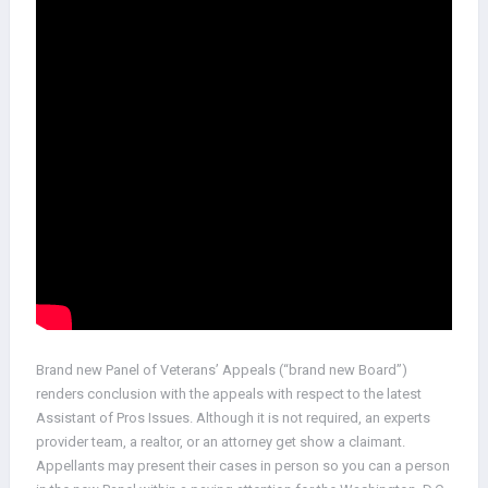
Brand new Panel of Veterans’ Appeals (“brand new Board”)
renders conclusion with the appeals with respect to the latest
Assistant of Pros Issues. Although it is not required, an experts
provider team, a realtor, or an attorney get show a claimant.
Appellants may present their cases in person so you can a person