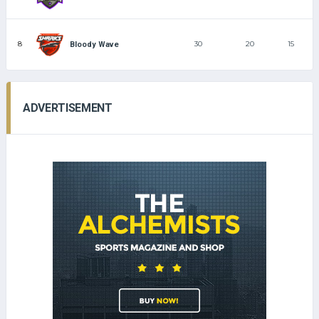
8
30
20
15
Bloody Wave
ADVERTISEMENT