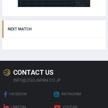
NEXT MATCH
CONTACT US
INFO@ZGOJAPAN.CO.JP
FACEBOOK
INSTAGRAM
LINKEDIN
YOUTUBE