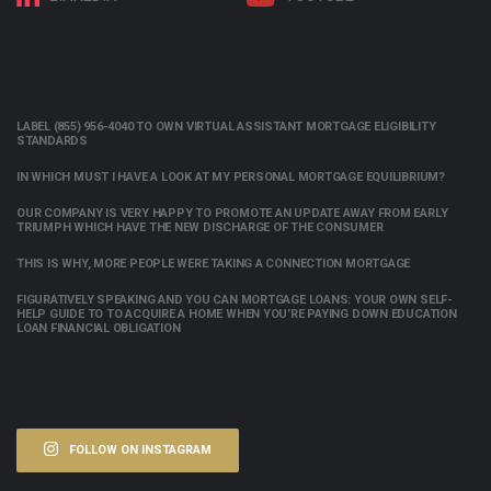
LABEL (855) 956-4040 TO OWN VIRTUAL ASSISTANT MORTGAGE ELIGIBILITY
STANDARDS
IN WHICH MUST I HAVE A LOOK AT MY PERSONAL MORTGAGE EQUILIBRIUM?
OUR COMPANY IS VERY HAPPY TO PROMOTE AN UPDATE AWAY FROM EARLY
TRIUMPH WHICH HAVE THE NEW DISCHARGE OF THE CONSUMER
THIS IS WHY, MORE PEOPLE WERE TAKING A CONNECTION MORTGAGE
FIGURATIVELY SPEAKING AND YOU CAN MORTGAGE LOANS: YOUR OWN SELF-
HELP GUIDE TO TO ACQUIRE A HOME WHEN YOU’RE PAYING DOWN EDUCATION
LOAN FINANCIAL OBLIGATION
FOLLOW ON INSTAGRAM