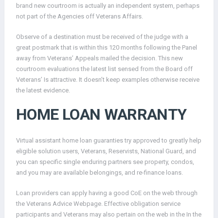
brand new courtroom is actually an independent system, perhaps
not part of the Agencies off Veterans Affairs.
Observe of a destination must be received of the judge with a
great postmark that is within this 120 months following the Panel
away from Veterans’ Appeals mailed the decision. This new
courtroom evaluations the latest list sensed from the Board off
Veterans’ Is attractive. It doesn’t keep examples otherwise receive
the latest evidence.
HOME LOAN WARRANTY
Virtual assistant home loan guaranties try approved to greatly help
eligible solution users, Veterans, Reservists, National Guard, and
you can specific single enduring partners see property, condos,
and you may are available belongings, and re-finance loans.
Loan providers can apply having a good CoE on the web through
the Veterans Advice Webpage. Effective obligation service
participants and Veterans may also pertain on the web in the In the