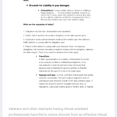
Veterans and other claimants having Virtual assistant
professionals have the to notice choices from an effective Virtual