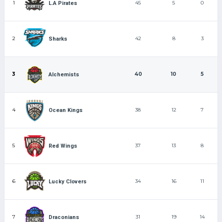
1
45
5
0
L.A Pirates
2
42
8
3
Sharks
3
40
10
5
Alchemists
4
38
12
7
Ocean Kings
5
37
13
8
Red Wings
6
34
16
11
Lucky Clovers
7
31
19
14
Draconians