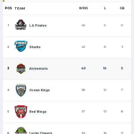
POS
TEAM
WINS
L
GB
1
45
5
0
L.A Pirates
2
42
8
3
Sharks
3
40
10
5
Alchemists
4
38
12
7
Ocean Kings
5
37
13
8
Red Wings
6
34
16
11
Lucky Clovers