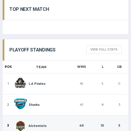
TOP NEXT MATCH
PLAYOFF STANDINGS
VIEW FULL STATS
POS
TEAM
WINS
L
GB
1
45
5
0
L.A Pirates
2
42
8
3
Sharks
3
40
10
5
Alchemists