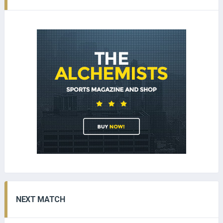
NEXT MATCH