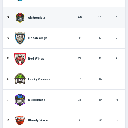
3
40
10
5
Alchemists
4
38
12
7
Ocean Kings
5
37
13
8
Red Wings
6
34
16
11
Lucky Clovers
7
31
19
14
Draconians
8
30
20
15
Bloody Wave