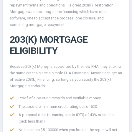
repayment terms and conditions – a great 203(k) Restoration
Mortgage was one, long-name financing which have one
software, one to acceptance process, one closure, and
something mortgage repayment.
203(K) MORTGAGE
ELIGIBILITY
Because 203(k) Money is supported by the new FHA, they stick to
the same criteria since a simple FHA Financing. Anyone can get an
effective 203(k) Financing, so long as you satisfy the 203(k)
Mortgage standards:
Proof of a position records and verifiable money
The absolute minimum credit rating out-of 620
A personal debt-to-earnings ratio (DTI) of 43% or smaller
(pick less than)
No less than $5,100000 when you look at the repair will set