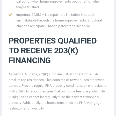
called for when home improvements begin, half of when
they’re finished.
Important 203(k) – No repair rate limitation. House is
uninhabitable through the home improvements. Structural
changes anticipate. Phased percentage schedule.
PROPERTIES QUALIFIED
TO RECEIVE 203(K)
FINANCING
As with FHA Loans, 203(k) Fund are just let for example – 4-
product top residences. This consists of townhouses otherwise
condos. Plus the regular FHA property conditions, an enthusiastic
FHA 203(k) Financing requires that our home feel one yr old. FHA
203(k) Loans cannot be regularly fund the newest framework
property. Additionally, the house must meet the FHA Mortgage
restrictions for your city.