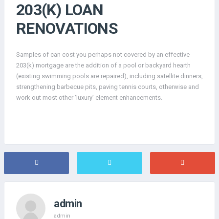
203(K) LOAN
RENOVATIONS
Samples of can cost you perhaps not covered by an effective
203(k) mortgage are the addition of a pool or backyard hearth
(existing swimming pools are repaired), including satellite dinners,
strengthening barbecue pits, paving tennis courts, otherwise and
work out most other ‘luxury’ element enhancements.
admin
admin