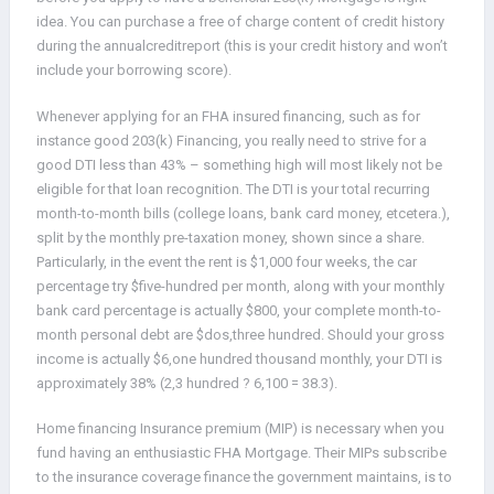
idea. You can purchase a free of charge content of credit history
during the annualcreditreport (this is your credit history and won’t
include your borrowing score).
Whenever applying for an FHA insured financing, such as for
instance good 203(k) Financing, you really need to strive for a
good DTI less than 43% – something high will most likely not be
eligible for that loan recognition. The DTI is your total recurring
month-to-month bills (college loans, bank card money, etcetera.),
split by the monthly pre-taxation money, shown since a share.
Particularly, in the event the rent is $1,000 four weeks, the car
percentage try $five-hundred per month, along with your monthly
bank card percentage is actually $800, your complete month-to-
month personal debt are $dos,three hundred. Should your gross
income is actually $6,one hundred thousand monthly, your DTI is
approximately 38% (2,3 hundred ? 6,100 = 38.3).
Home financing Insurance premium (MIP) is necessary when you
fund having an enthusiastic FHA Mortgage. Their MIPs subscribe
to the insurance coverage finance the government maintains, is to