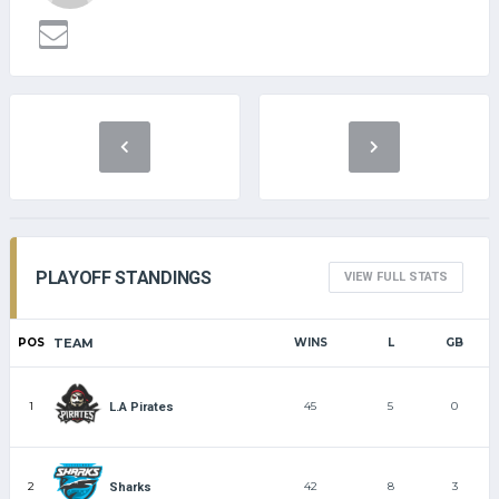
PLAYOFF STANDINGS
VIEW FULL STATS
POS
TEAM
WINS
L
GB
1
45
5
0
L.A Pirates
2
42
8
3
Sharks