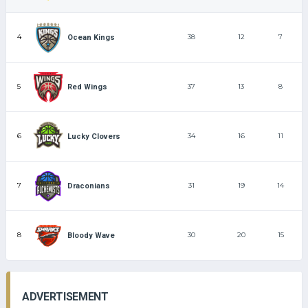
4
38
12
7
Ocean Kings
5
37
13
8
Red Wings
6
34
16
11
Lucky Clovers
7
31
19
14
Draconians
8
30
20
15
Bloody Wave
ADVERTISEMENT