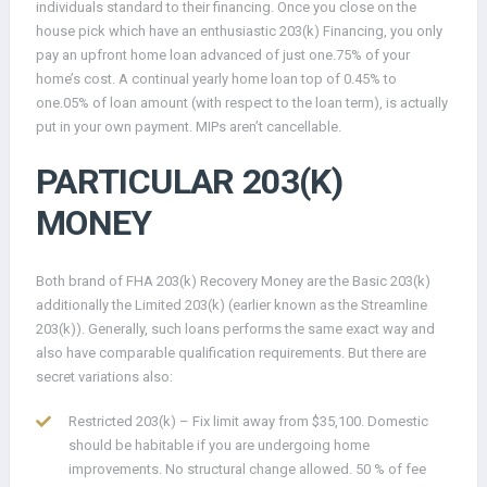
individuals standard to their financing. Once you close on the
house pick which have an enthusiastic 203(k) Financing, you only
pay an upfront home loan advanced of just one.75% of your
home’s cost. A continual yearly home loan top of 0.45% to
one.05% of loan amount (with respect to the loan term), is actually
put in your own payment. MIPs aren’t cancellable.
PARTICULAR 203(K)
MONEY
Both brand of FHA 203(k) Recovery Money are the Basic 203(k)
additionally the Limited 203(k) (earlier known as the Streamline
203(k)). Generally, such loans performs the same exact way and
also have comparable qualification requirements. But there are
secret variations also:
Restricted 203(k) – Fix limit away from $35,100. Domestic
should be habitable if you are undergoing home
improvements. No structural change allowed. 50 % of fee