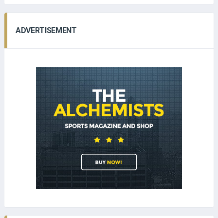
ADVERTISEMENT