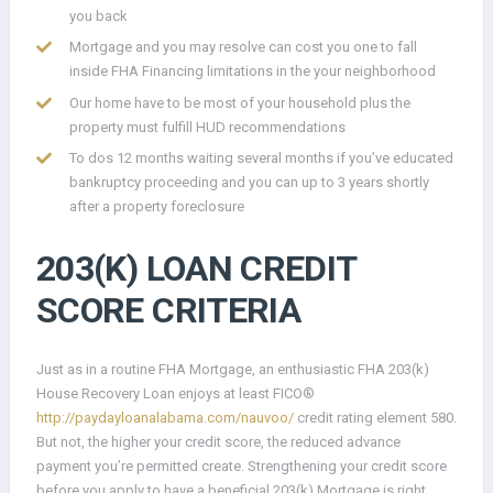
you back
Mortgage and you may resolve can cost you one to fall
inside FHA Financing limitations in the your neighborhood
Our home have to be most of your household plus the
property must fulfill HUD recommendations
To dos 12 months waiting several months if you’ve educated
bankruptcy proceeding and you can up to 3 years shortly
after a property foreclosure
203(K) LOAN CREDIT
SCORE CRITERIA
Just as in a routine FHA Mortgage, an enthusiastic FHA 203(k)
House Recovery Loan enjoys at least FICO®
http://paydayloanalabama.com/nauvoo/
credit rating element 580.
But not, the higher your credit score, the reduced advance
payment you’re permitted create. Strengthening your credit score
before you apply to have a beneficial 203(k) Mortgage is right