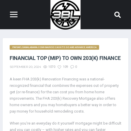
PAYDAYLOANALABAMA.COM+NAUVOO CASH TO GO AND ADVANCE AMERICA
FINANCIAL TOP (MIP) TO OWN 203(K) FINANCE
SEPTEMBER 20, 2024
1070
109
0
A keen FHA 203(k) Renovation Financing was a national-
recognized financial that combines the expenses out of property
get (or re-finance) for the can cost you from home home
improvements. The FHA 203(k) Recovery Mortgage also offers
home owners and you may homebuyers a better way in order to
pay money for household remodeling costs.
When you’re an everyday do it yourself mortgage might be difficult
and you can costly – with higher rates and you can faster