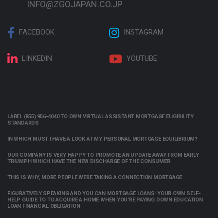
INFO@ZGOJAPAN.CO.JP
FACEBOOK
INSTAGRAM
LINKEDIN
YOUTUBE
LABEL (855) 956-4040 TO OWN VIRTUAL ASSISTANT MORTGAGE ELIGIBILITY
STANDARDS
IN WHICH MUST I HAVE A LOOK AT MY PERSONAL MORTGAGE EQUILIBRIUM?
OUR COMPANY IS VERY HAPPY TO PROMOTE AN UPDATE AWAY FROM EARLY
TRIUMPH WHICH HAVE THE NEW DISCHARGE OF THE CONSUMER
THIS IS WHY, MORE PEOPLE WERE TAKING A CONNECTION MORTGAGE
FIGURATIVELY SPEAKING AND YOU CAN MORTGAGE LOANS: YOUR OWN SELF-
HELP GUIDE TO TO ACQUIRE A HOME WHEN YOU’RE PAYING DOWN EDUCATION
LOAN FINANCIAL OBLIGATION