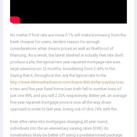
No matter if foot rate are move 0.1% will make borrowing from the
bank cheaper for users, lenders reason for enough
considerations when means prices as well as likelihood of
financing. As a result, the latest slashed is actually feet rate don’t
produce a ple, the typical two year repaired mortgage rate was
large seasons-on-12 months, broadening from 2.44% to the .
Saying that it, throughout the July the typical rate to the
http://www.elitecashadvance.com/loans/400-dollar-payday-loan
a-two and five year fixed home loan both fell to number lows of
just one.99% and you will 2.25% respectively. Better yet, an average
five-year repaired mortgage price is now all the way down
opposed in order to last year, losing out-of dos.74% with the .
Even after rates into mortgages changing all year round,
individuals into the an elementary varying rates (SVR) do
nonetheless likely be better off using a predetermined package.