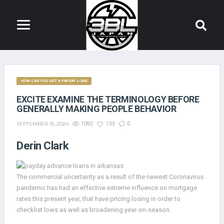
HOW CAN YOU GET A PAYDAY LOAN
EXCITE EXAMINE THE TERMINOLOGY BEFORE
GENERALLY MAKING PEOPLE BEHAVIOR
SEPTEMBER 15, 2024
1092
133
0
Derin Clark
The commercial uncertainty as a result of the newest Coronavirus
pandemic has had an effective extreme influence on mortgage
rates this present year, that have pricing losing in order to
checklist lows as well as broadening year-on-season.