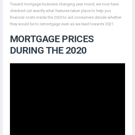
Toward mortgage business changing year round, we now have
checked-out exactly what features taken place to help you
financial costs inside the 2020 to aid consumers decide whether
they would be to remortgage even as we lead towards 2021.
MORTGAGE PRICES
DURING THE 2020