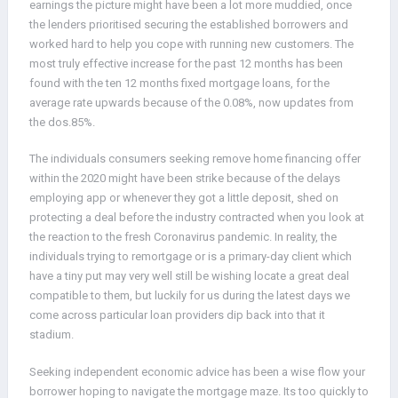
earnings the picture might have been a lot more muddied, once
the lenders prioritised securing the established borrowers and
worked hard to help you cope with running new customers. The
most truly effective increase for the past 12 months has been
found with the ten 12 months fixed mortgage loans, for the
average rate upwards because of the 0.08%, now updates from
the dos.85%.
The individuals consumers seeking remove home financing offer
within the 2020 might have been strike because of the delays
employing app or whenever they got a little deposit, shed on
protecting a deal before the industry contracted when you look at
the reaction to the fresh Coronavirus pandemic. In reality, the
individuals trying to remortgage or is a primary-day client which
have a tiny put may very well still be wishing locate a great deal
compatible to them, but luckily for us during the latest days we
come across particular loan providers dip back into that it
stadium.
Seeking independent economic advice has been a wise flow your
borrower hoping to navigate the mortgage maze. Its too quickly to