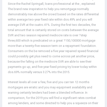
Since the Rachel Springall, loans professional at the , explained:
The brand new inspiration to help you remortgage normally
demonstrably rise above the crowd based on the rates differential
within average two-year fixed rate within dos.49% and you will
average SVR at the cuatro.41%.
During the first two decades, the
total amount that is certainly stored on costs between the average
SVR and two season repaired mediocre rate is over ?step
three,600 which is predicated on a great ?150,100000 mortgage
more than a twenty-five-season term on a repayment foundation.
Consumers on the be removed a five year repaired speed financial
could possibly get plus need to come across yet another price,
because the falling on the mediocre SVR are able to see their
payments go up, and five-year fixed pricing try lower today within
dos.69% normally versus 3.27% into the 2015.
Interest levels all over a few, five and you can ten 12 months
mortgages are erratic and you may equipment availability and
warning certainly lenders had been a blended influence. In
comparison, for the 2019 you will find a significant rates combat
among lenders, and some directed to help you a squeeze on their