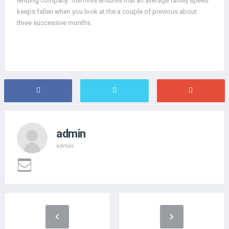
lending company. The miss ensures that an average family speed
keeps fallen when you look at the a couple of previous about
three successive months.
admin
admin