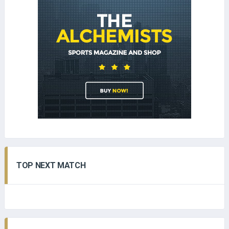
TOP NEXT MATCH