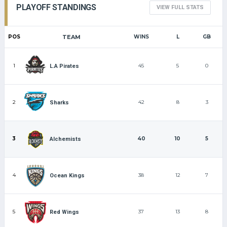
PLAYOFF STANDINGS
VIEW FULL STATS
POS
TEAM
WINS
L
GB
1
45
5
0
L.A Pirates
2
42
8
3
Sharks
3
40
10
5
Alchemists
4
38
12
7
Ocean Kings
5
37
13
8
Red Wings