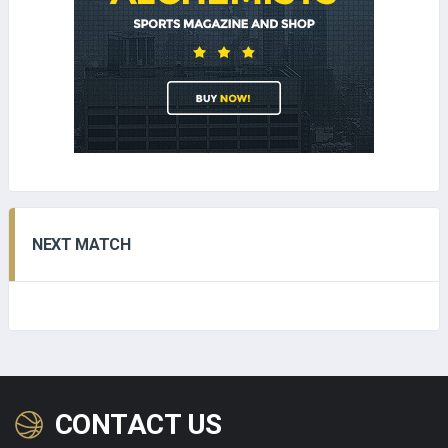
NEXT MATCH
CONTACT US