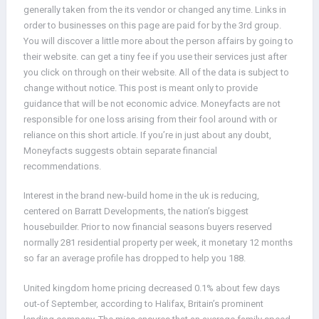
generally taken from the its vendor or changed any time. Links in
order to businesses on this page are paid for by the 3rd group.
You will discover a little more about the person affairs by going to
their website. can get a tiny fee if you use their services just after
you click on through on their website. All of the data is subject to
change without notice. This post is meant only to provide
guidance that will be not economic advice. Moneyfacts are not
responsible for one loss arising from their fool around with or
reliance on this short article. If you’re in just about any doubt,
Moneyfacts suggests obtain separate financial
recommendations.
Interest in the brand new-build home in the uk is reducing,
centered on Barratt Developments, the nation’s biggest
housebuilder. Prior to now financial seasons buyers reserved
normally 281 residential property per week, it monetary 12 months
so far an average profile has dropped to help you 188.
United kingdom home pricing decreased 0.1% about few days
out-of September, according to Halifax, Britain’s prominent