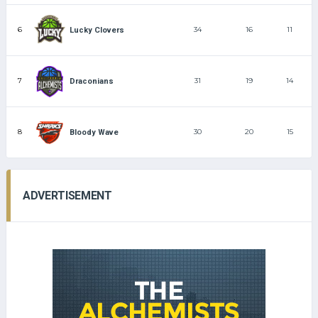
6
34
16
11
Lucky Clovers
7
31
19
14
Draconians
8
30
20
15
Bloody Wave
ADVERTISEMENT