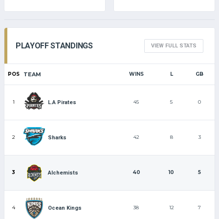
PLAYOFF STANDINGS
VIEW FULL STATS
POS
TEAM
WINS
L
GB
1
45
5
0
L.A Pirates
2
42
8
3
Sharks
3
40
10
5
Alchemists
4
38
12
7
Ocean Kings