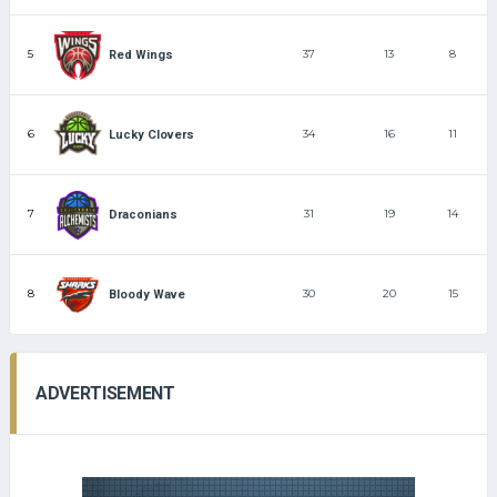
5
37
13
8
Red Wings
6
34
16
11
Lucky Clovers
7
31
19
14
Draconians
8
30
20
15
Bloody Wave
ADVERTISEMENT