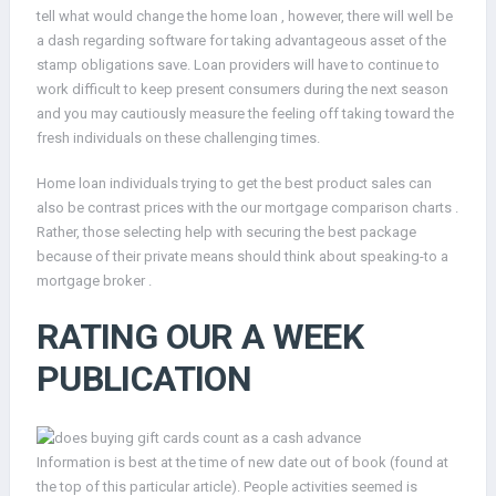
tell what would change the home loan , however, there will well be
a dash regarding software for taking advantageous asset of the
stamp obligations save. Loan providers will have to continue to
work difficult to keep present consumers during the next season
and you may cautiously measure the feeling off taking toward the
fresh individuals on these challenging times.
Home loan individuals trying to get the best product sales can
also be contrast prices with the our mortgage comparison charts .
Rather, those selecting help with securing the best package
because of their private means should think about speaking-to a
mortgage broker .
RATING OUR A WEEK
PUBLICATION
Information is best at the time of new date out of book (found at
the top of this particular article). People activities seemed is