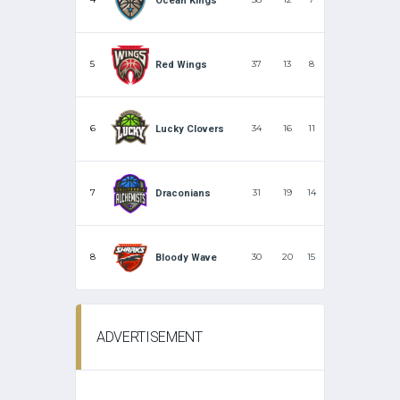
Ocean Kings
5
37
13
8
Red Wings
6
34
16
11
Lucky Clovers
7
31
19
14
Draconians
8
30
20
15
Bloody Wave
ADVERTISEMENT