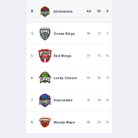
3
40
10
5
Alchemists
4
38
12
7
Ocean Kings
5
37
13
8
Red Wings
6
34
16
11
Lucky Clovers
7
31
19
14
Draconians
8
30
20
15
Bloody Wave