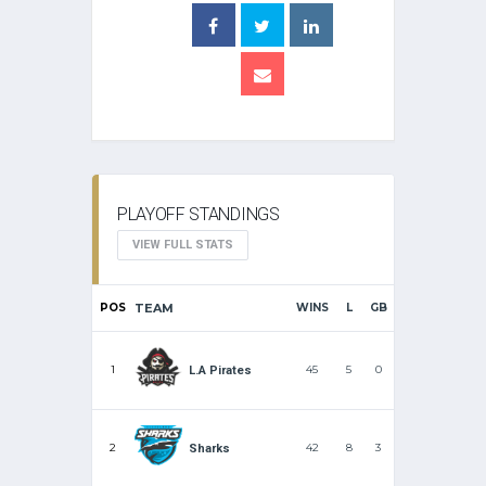
PLAYOFF STANDINGS
VIEW FULL STATS
POS
TEAM
WINS
L
GB
1
45
5
0
L.A Pirates
2
42
8
3
Sharks