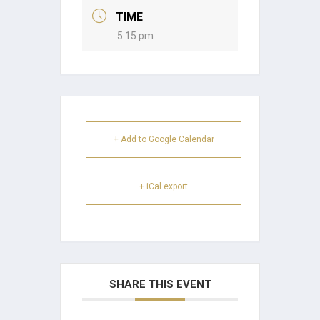
TIME
5:15 pm
+ Add to Google Calendar
+ iCal export
SHARE THIS EVENT