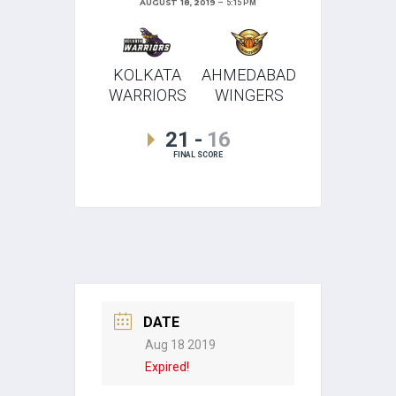
AUGUST 18, 2019
5:15 PM
KOLKATA
AHMEDABAD
WARRIORS
WINGERS
21
-
16
FINAL SCORE
DATE
Aug 18 2019
Expired!