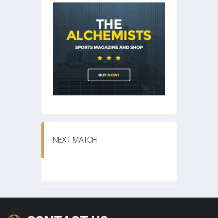
NEXT MATCH