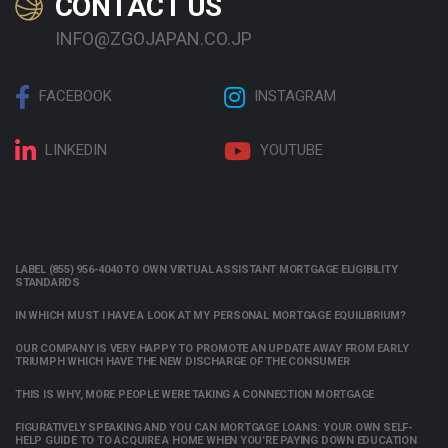
CONTACT US
INFO@ZGOJAPAN.CO.JP
FACEBOOK
INSTAGRAM
LINKEDIN
YOUTUBE
LABEL (855) 956-4040 TO OWN VIRTUAL ASSISTANT MORTGAGE ELIGIBILITY
STANDARDS
IN WHICH MUST I HAVE A LOOK AT MY PERSONAL MORTGAGE EQUILIBRIUM?
OUR COMPANY IS VERY HAPPY TO PROMOTE AN UPDATE AWAY FROM EARLY
TRIUMPH WHICH HAVE THE NEW DISCHARGE OF THE CONSUMER
THIS IS WHY, MORE PEOPLE WERE TAKING A CONNECTION MORTGAGE
FIGURATIVELY SPEAKING AND YOU CAN MORTGAGE LOANS: YOUR OWN SELF-
HELP GUIDE TO TO ACQUIRE A HOME WHEN YOU’RE PAYING DOWN EDUCATION