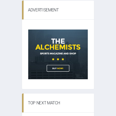
ADVERTISEMENT
TOP NEXT MATCH