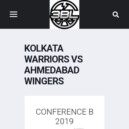
KOLKATA
WARRIORS VS
AHMEDABAD
WINGERS
CONFERENCE B
2019