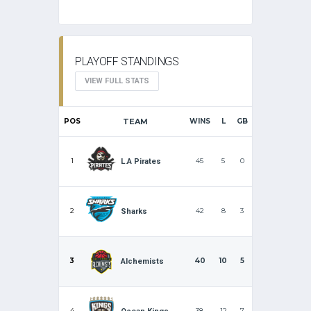
PLAYOFF STANDINGS
VIEW FULL STATS
POS
TEAM
WINS
L
GB
1
45
5
0
L.A Pirates
2
42
8
3
Sharks
3
40
10
5
Alchemists
4
38
12
7