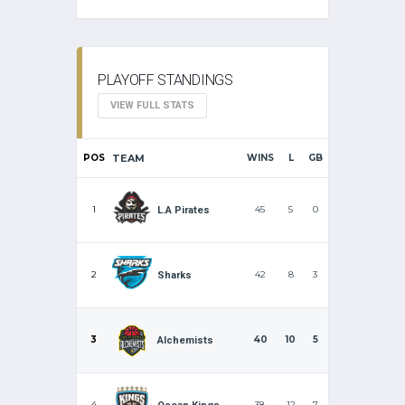
PLAYOFF STANDINGS
VIEW FULL STATS
POS
TEAM
WINS
L
GB
1
45
5
0
L.A Pirates
2
42
8
3
Sharks
3
40
10
5
Alchemists
4
38
12
7