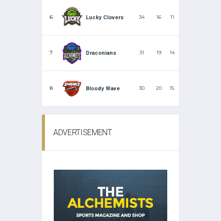
6
34
16
11
Lucky Clovers
7
31
19
14
Draconians
8
30
20
15
Bloody Wave
ADVERTISEMENT