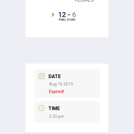
12
-
6
FINAL SCORE
DATE
Aug 16 2019
Expired!
TIME
5:35 pm