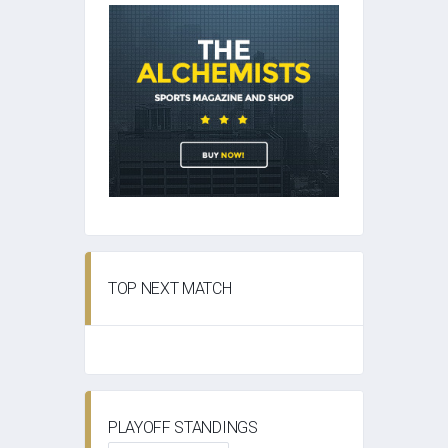
TOP NEXT MATCH
PLAYOFF STANDINGS