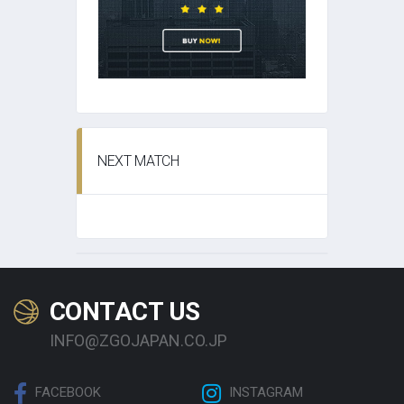
NEXT MATCH
CONTACT US
INFO@ZGOJAPAN.CO.JP
FACEBOOK
INSTAGRAM