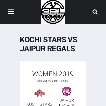
KOCHI STARS VS
JAIPUR REGALS
WOMEN 2019
AUGUST 16, 2019
5:35 PM
JAIPUR
KOCHI STARS
REGALS