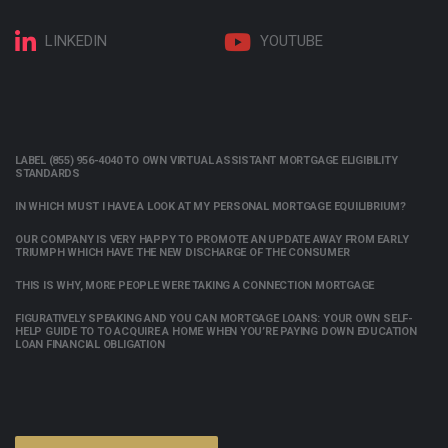
LINKEDIN
YOUTUBE
LABEL (855) 956-4040 TO OWN VIRTUAL ASSISTANT MORTGAGE ELIGIBILITY
STANDARDS
IN WHICH MUST I HAVE A LOOK AT MY PERSONAL MORTGAGE EQUILIBRIUM?
OUR COMPANY IS VERY HAPPY TO PROMOTE AN UPDATE AWAY FROM EARLY
TRIUMPH WHICH HAVE THE NEW DISCHARGE OF THE CONSUMER
THIS IS WHY, MORE PEOPLE WERE TAKING A CONNECTION MORTGAGE
FIGURATIVELY SPEAKING AND YOU CAN MORTGAGE LOANS: YOUR OWN SELF-
HELP GUIDE TO TO ACQUIRE A HOME WHEN YOU’RE PAYING DOWN EDUCATION
LOAN FINANCIAL OBLIGATION