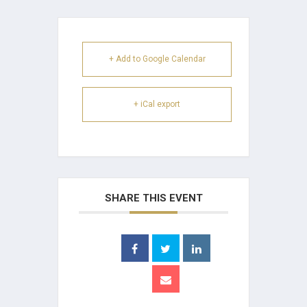
+ Add to Google Calendar
+ iCal export
SHARE THIS EVENT