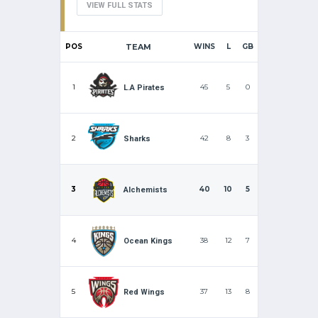
VIEW FULL STATS
POS
TEAM
WINS
L
GB
1
45
5
0
L.A Pirates
2
42
8
3
Sharks
3
40
10
5
Alchemists
4
38
12
7
Ocean Kings
5
37
13
8
Red Wings