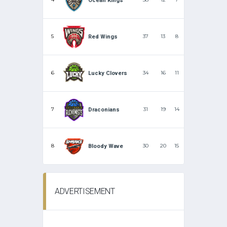
Ocean Kings
5
37
13
8
Red Wings
6
34
16
11
Lucky Clovers
7
31
19
14
Draconians
8
30
20
15
Bloody Wave
ADVERTISEMENT