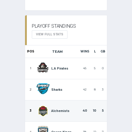
PLAYOFF STANDINGS
VIEW FULL STATS
POS
TEAM
WINS
L
GB
1
45
5
0
L.A Pirates
2
42
8
3
Sharks
3
40
10
5
Alchemists
4
38
12
7