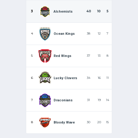
3
40
10
5
Alchemists
4
38
12
7
Ocean Kings
5
37
13
8
Red Wings
6
34
16
11
Lucky Clovers
7
31
19
14
Draconians
8
30
20
15
Bloody Wave