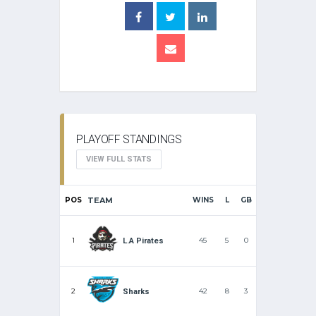
PLAYOFF STANDINGS
VIEW FULL STATS
POS
TEAM
WINS
L
GB
1
45
5
0
L.A Pirates
2
42
8
3
Sharks