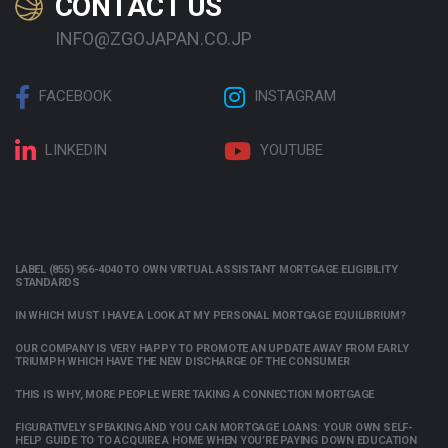
CONTACT US
INFO@ZGOJAPAN.CO.JP
FACEBOOK
INSTAGRAM
LINKEDIN
YOUTUBE
LABEL (855) 956-4040 TO OWN VIRTUAL ASSISTANT MORTGAGE ELIGIBILITY
STANDARDS
IN WHICH MUST I HAVE A LOOK AT MY PERSONAL MORTGAGE EQUILIBRIUM?
OUR COMPANY IS VERY HAPPY TO PROMOTE AN UPDATE AWAY FROM EARLY
TRIUMPH WHICH HAVE THE NEW DISCHARGE OF THE CONSUMER
THIS IS WHY, MORE PEOPLE WERE TAKING A CONNECTION MORTGAGE
FIGURATIVELY SPEAKING AND YOU CAN MORTGAGE LOANS: YOUR OWN SELF-
HELP GUIDE TO TO ACQUIRE A HOME WHEN YOU’RE PAYING DOWN EDUCATION