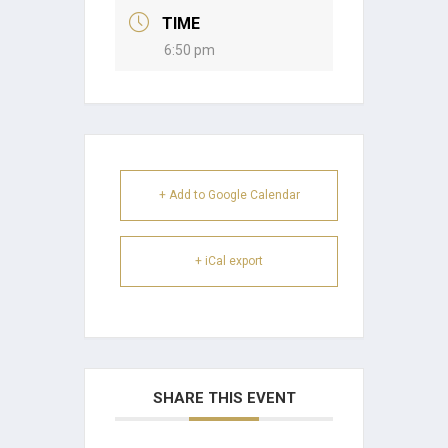
TIME
6:50 pm
+ Add to Google Calendar
+ iCal export
SHARE THIS EVENT