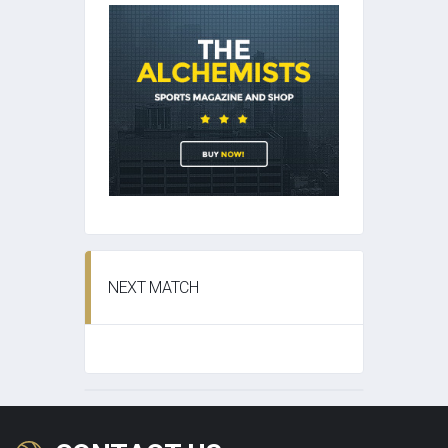
NEXT MATCH