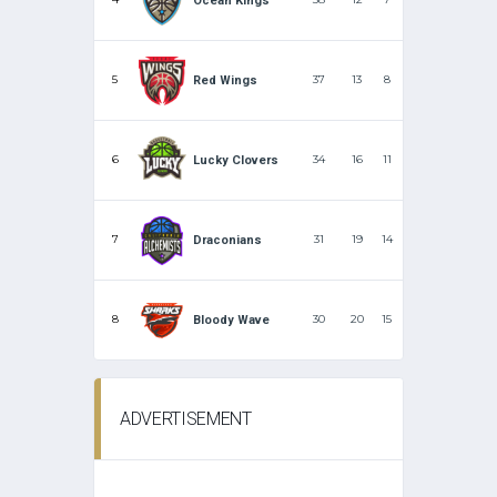
Ocean Kings
5
37
13
8
Red Wings
6
34
16
11
Lucky Clovers
7
31
19
14
Draconians
8
30
20
15
Bloody Wave
ADVERTISEMENT