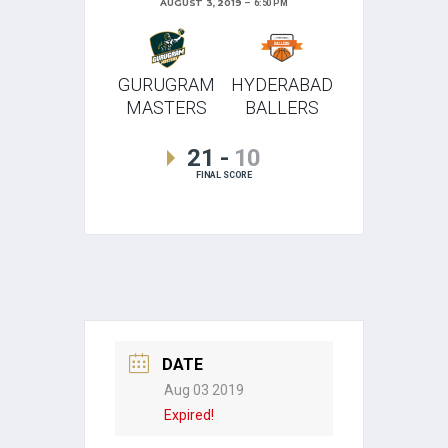
AUGUST 3, 2019
6:50 PM
GURUGRAM
HYDERABAD
MASTERS
BALLERS
21
-
10
FINAL SCORE
DATE
Aug 03 2019
Expired!