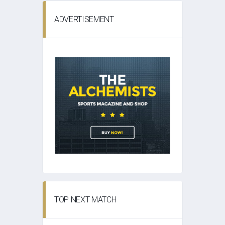
ADVERTISEMENT
TOP NEXT MATCH