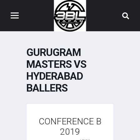
GURUGRAM
MASTERS VS
HYDERABAD
BALLERS
CONFERENCE B
2019