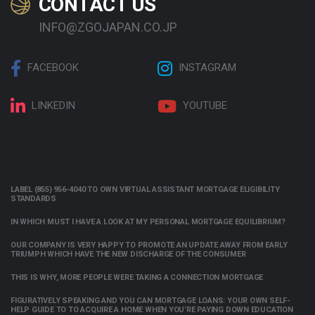
CONTACT US
INFO@ZGOJAPAN.CO.JP
FACEBOOK
INSTAGRAM
LINKEDIN
YOUTUBE
LABEL (855) 956-4040 TO OWN VIRTUAL ASSISTANT MORTGAGE ELIGIBILITY
STANDARDS
IN WHICH MUST I HAVE A LOOK AT MY PERSONAL MORTGAGE EQUILIBRIUM?
OUR COMPANY IS VERY HAPPY TO PROMOTE AN UPDATE AWAY FROM EARLY
TRIUMPH WHICH HAVE THE NEW DISCHARGE OF THE CONSUMER
THIS IS WHY, MORE PEOPLE WERE TAKING A CONNECTION MORTGAGE
FIGURATIVELY SPEAKING AND YOU CAN MORTGAGE LOANS: YOUR OWN SELF-
HELP GUIDE TO TO ACQUIRE A HOME WHEN YOU’RE PAYING DOWN EDUCATION