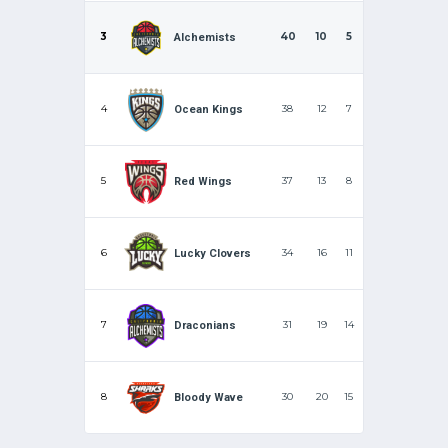
3
40
10
5
Alchemists
4
38
12
7
Ocean Kings
5
37
13
8
Red Wings
6
34
16
11
Lucky Clovers
7
31
19
14
Draconians
8
30
20
15
Bloody Wave