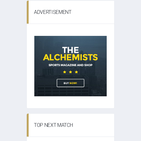
ADVERTISEMENT
TOP NEXT MATCH