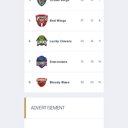
Ocean Kings
5
37
13
8
Red Wings
6
34
16
11
Lucky Clovers
7
31
19
14
Draconians
8
30
20
15
Bloody Wave
ADVERTISEMENT