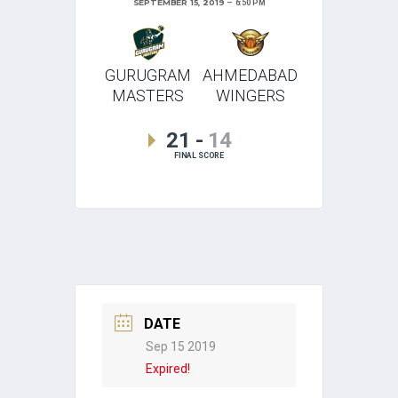
SEPTEMBER 15, 2019
6:50 PM
GURUGRAM
AHMEDABAD
MASTERS
WINGERS
21
-
14
FINAL SCORE
DATE
Sep 15 2019
Expired!