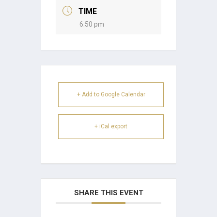
TIME
6:50 pm
+ Add to Google Calendar
+ iCal export
SHARE THIS EVENT