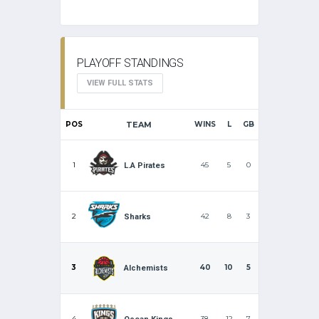
PLAYOFF STANDINGS
VIEW FULL STATS
POS
TEAM
WINS
L
GB
1
45
5
0
L.A Pirates
2
42
8
3
Sharks
3
40
10
5
Alchemists
4
38
12
7