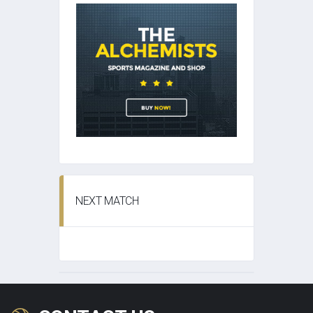
NEXT MATCH