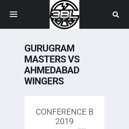
GURUGRAM
MASTERS VS
AHMEDABAD
WINGERS
CONFERENCE B
2019