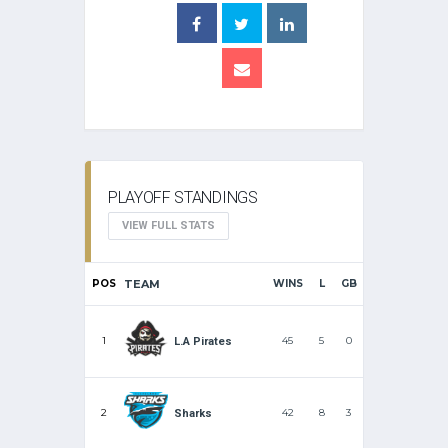
PLAYOFF STANDINGS
VIEW FULL STATS
POS
TEAM
WINS
L
GB
1
45
5
0
L.A Pirates
2
42
8
3
Sharks