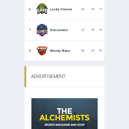
6
34
16
11
Lucky Clovers
7
31
19
14
Draconians
8
30
20
15
Bloody Wave
ADVERTISEMENT