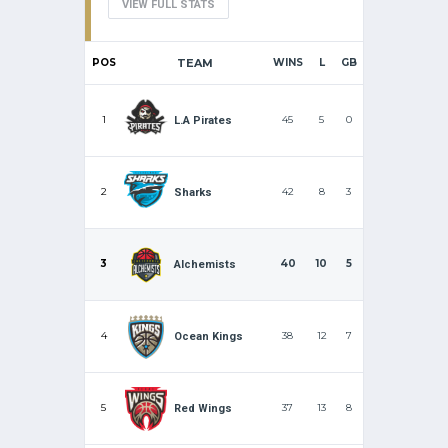
VIEW FULL STATS
POS
TEAM
WINS
L
GB
1
45
5
0
L.A Pirates
2
42
8
3
Sharks
3
40
10
5
Alchemists
4
38
12
7
Ocean Kings
5
37
13
8
Red Wings