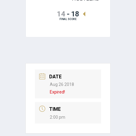
14
-
18
FINAL SCORE
DATE
Aug 26 2018
Expired!
TIME
2:00 pm