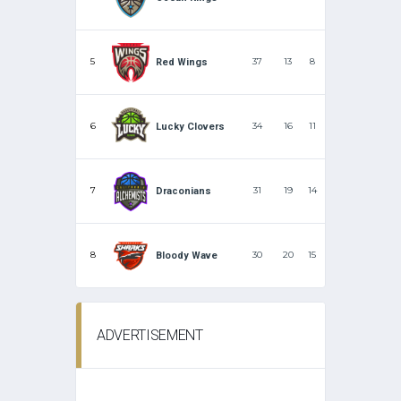
5
37
13
8
Red Wings
6
34
16
11
Lucky Clovers
7
31
19
14
Draconians
8
30
20
15
Bloody Wave
ADVERTISEMENT