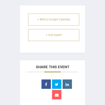
+ Add to Google Calendar
+ iCal export
SHARE THIS EVENT