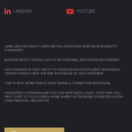
LINKEDIN
YOUTUBE
LABEL (855) 956-4040 TO OWN VIRTUAL ASSISTANT MORTGAGE ELIGIBILITY
STANDARDS
IN WHICH MUST I HAVE A LOOK AT MY PERSONAL MORTGAGE EQUILIBRIUM?
OUR COMPANY IS VERY HAPPY TO PROMOTE AN UPDATE AWAY FROM EARLY
TRIUMPH WHICH HAVE THE NEW DISCHARGE OF THE CONSUMER
THIS IS WHY, MORE PEOPLE WERE TAKING A CONNECTION MORTGAGE
FIGURATIVELY SPEAKING AND YOU CAN MORTGAGE LOANS: YOUR OWN SELF-
HELP GUIDE TO TO ACQUIRE A HOME WHEN YOU’RE PAYING DOWN EDUCATION
LOAN FINANCIAL OBLIGATION