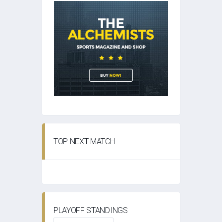
TOP NEXT MATCH
PLAYOFF STANDINGS