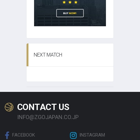
NEXT MATCH
CONTACT US
INFO@ZGOJAPAN.CO.JP
FACEBOOK
INSTAGRAM