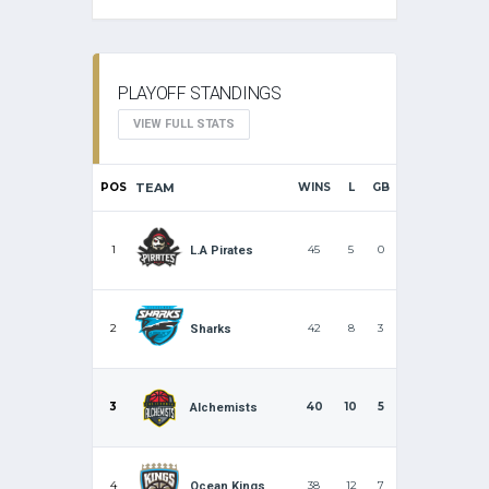
PLAYOFF STANDINGS
VIEW FULL STATS
POS
TEAM
WINS
L
GB
1
45
5
0
L.A Pirates
2
42
8
3
Sharks
3
40
10
5
Alchemists
4
38
12
7
Ocean Kings