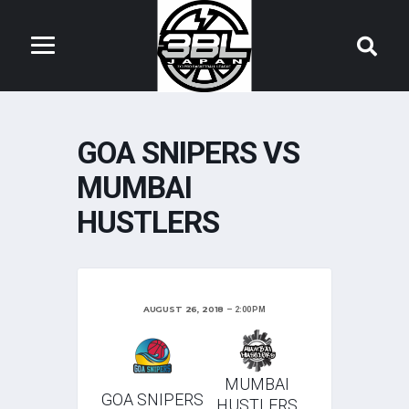
GOA SNIPERS VS
MUMBAI
HUSTLERS
AUGUST 26, 2018
2:00 PM
MUMBAI
GOA SNIPERS
HUSTLERS