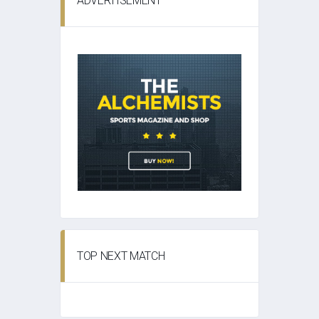
ADVERTISEMENT
TOP NEXT MATCH