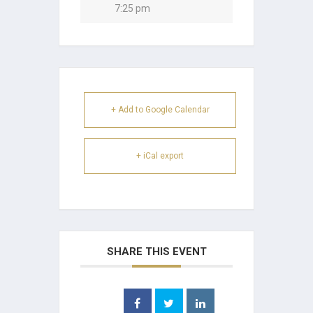
7:25 pm
+ Add to Google Calendar
+ iCal export
SHARE THIS EVENT