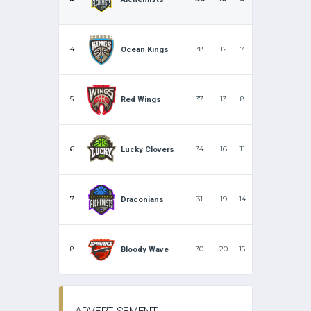
4
38
12
7
Ocean Kings
5
37
13
8
Red Wings
6
34
16
11
Lucky Clovers
7
31
19
14
Draconians
8
30
20
15
Bloody Wave