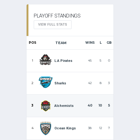
PLAYOFF STANDINGS
VIEW FULL STATS
POS
TEAM
WINS
L
GB
1
45
5
0
L.A Pirates
2
42
8
3
Sharks
3
40
10
5
Alchemists
4
38
12
7
Ocean Kings