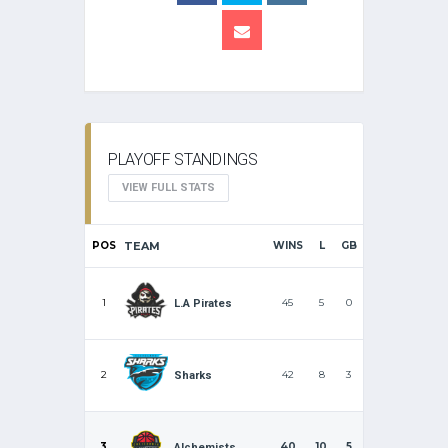
PLAYOFF STANDINGS
VIEW FULL STATS
POS
TEAM
WINS
L
GB
1
45
5
0
L.A Pirates
2
42
8
3
Sharks
3
40
10
5
Alchemists