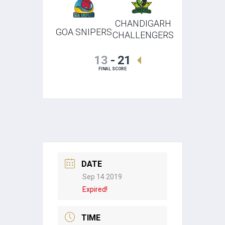
CHANDIGARH
GOA SNIPERS
CHALLENGERS
13
-
21
FINAL SCORE
DATE
Sep 14 2019
Expired!
TIME