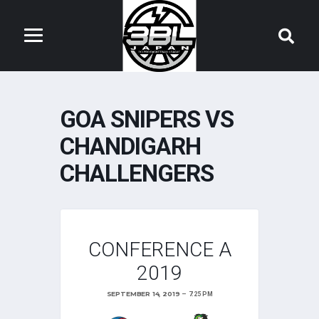
GOA SNIPERS VS
CHANDIGARH
CHALLENGERS
CONFERENCE A
2019
SEPTEMBER 14, 2019
7:25 PM