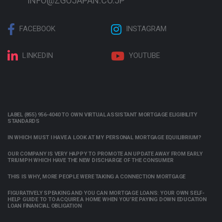
INFO@ZGOJAPAN.CO.JP
FACEBOOK
INSTAGRAM
LINKEDIN
YOUTUBE
LABEL (855) 956-4040 TO OWN VIRTUAL ASSISTANT MORTGAGE ELIGIBILITY
STANDARDS
IN WHICH MUST I HAVE A LOOK AT MY PERSONAL MORTGAGE EQUILIBRIUM?
OUR COMPANY IS VERY HAPPY TO PROMOTE AN UPDATE AWAY FROM EARLY
TRIUMPH WHICH HAVE THE NEW DISCHARGE OF THE CONSUMER
THIS IS WHY, MORE PEOPLE WERE TAKING A CONNECTION MORTGAGE
FIGURATIVELY SPEAKING AND YOU CAN MORTGAGE LOANS: YOUR OWN SELF-
HELP GUIDE TO TO ACQUIRE A HOME WHEN YOU’RE PAYING DOWN EDUCATION
LOAN FINANCIAL OBLIGATION