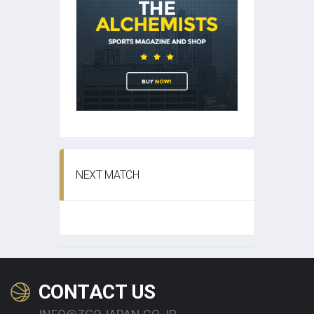
NEXT MATCH
CONTACT US