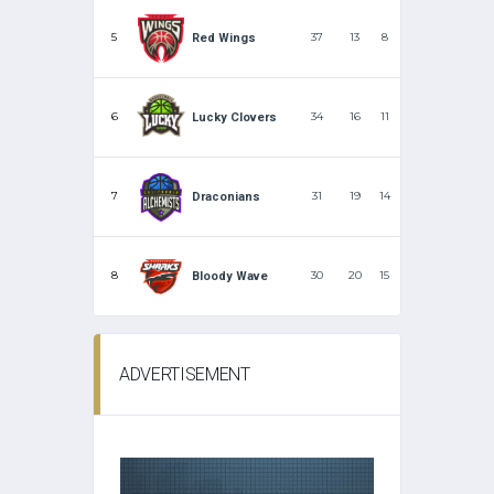
5
37
13
8
Red Wings
6
34
16
11
Lucky Clovers
7
31
19
14
Draconians
8
30
20
15
Bloody Wave
ADVERTISEMENT