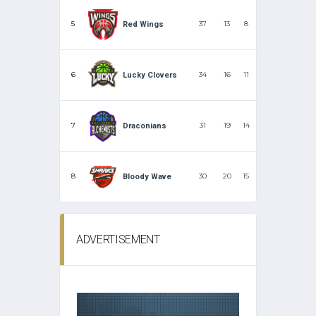
5
37
13
8
Red Wings
6
34
16
11
Lucky Clovers
7
31
19
14
Draconians
8
30
20
15
Bloody Wave
ADVERTISEMENT