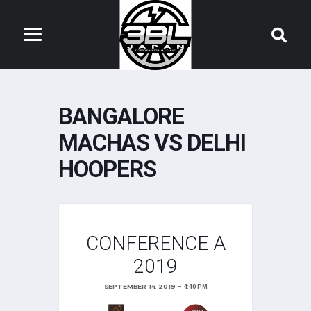
BANGALORE
MACHAS VS DELHI
HOOPERS
CONFERENCE A
2019
SEPTEMBER 14, 2019
4:40 PM