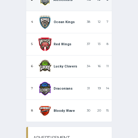
4
38
12
7
Ocean Kings
5
37
13
8
Red Wings
6
34
16
11
Lucky Clovers
7
31
19
14
Draconians
8
30
20
15
Bloody Wave