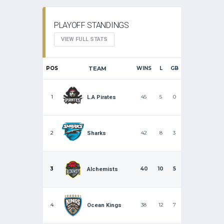
PLAYOFF STANDINGS
VIEW FULL STATS
POS
TEAM
WINS
L
GB
1
45
5
0
L.A Pirates
2
42
8
3
Sharks
3
40
10
5
Alchemists
4
38
12
7
Ocean Kings