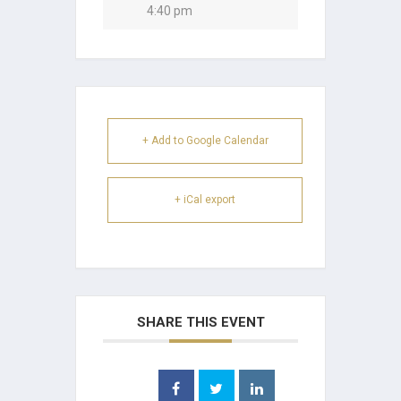
4:40 pm
+ Add to Google Calendar
+ iCal export
SHARE THIS EVENT