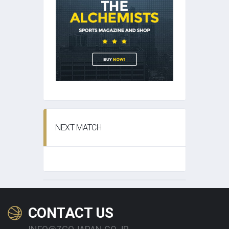
NEXT MATCH
CONTACT US