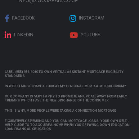
INFO@ZGOJAPAN.CO.JP
FACEBOOK
INSTAGRAM
LINKEDIN
YOUTUBE
LABEL (855) 956-4040 TO OWN VIRTUAL ASSISTANT MORTGAGE ELIGIBILITY
STANDARDS
IN WHICH MUST I HAVE A LOOK AT MY PERSONAL MORTGAGE EQUILIBRIUM?
OUR COMPANY IS VERY HAPPY TO PROMOTE AN UPDATE AWAY FROM EARLY
TRIUMPH WHICH HAVE THE NEW DISCHARGE OF THE CONSUMER
THIS IS WHY, MORE PEOPLE WERE TAKING A CONNECTION MORTGAGE
FIGURATIVELY SPEAKING AND YOU CAN MORTGAGE LOANS: YOUR OWN SELF-
HELP GUIDE TO TO ACQUIRE A HOME WHEN YOU’RE PAYING DOWN EDUCATION
LOAN FINANCIAL OBLIGATION