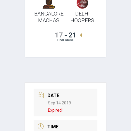
BANGALORE
DELHI
MACHAS
HOOPERS
17
-
21
FINAL SCORE
DATE
Sep 14 2019
Expired!
TIME