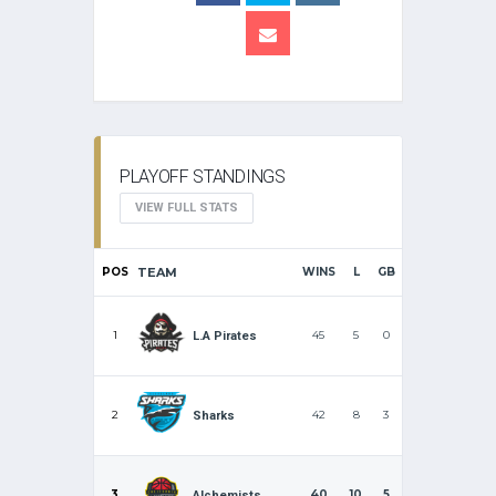
PLAYOFF STANDINGS
VIEW FULL STATS
POS
TEAM
WINS
L
GB
1
45
5
0
L.A Pirates
2
42
8
3
Sharks
3
40
10
5
Alchemists