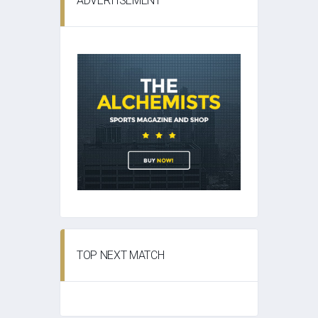
ADVERTISEMENT
TOP NEXT MATCH