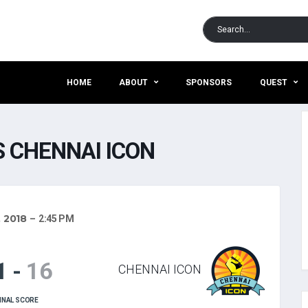
HOME
ABOUT
SPONSORS
QUEST
 CHENNAI ICON
, 2018
2:45 PM
1
-
16
CHENNAI ICON
INAL SCORE