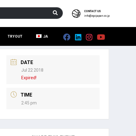
CONTACT US
info@zgojapan.co.jp
TRYOUT
JA
DATE
Jul 22 2018
Expired!
TIME
2:45 pm