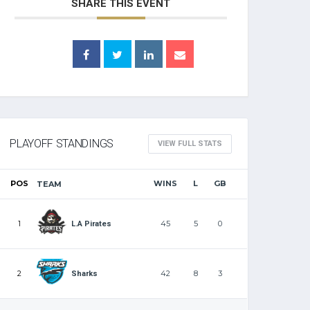
SHARE THIS EVENT
PLAYOFF STANDINGS
VIEW FULL STATS
POS
WINS
L
GB
TEAM
1
45
5
0
L.A Pirates
2
42
8
3
Sharks