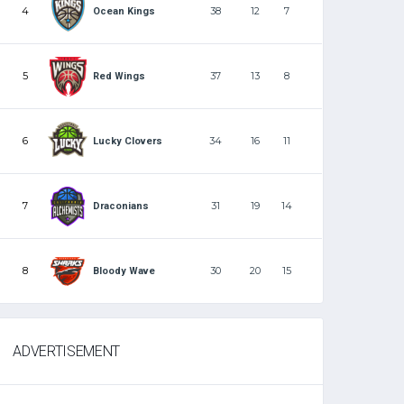
4
38
12
7
Ocean Kings
5
37
13
8
Red Wings
6
34
16
11
Lucky Clovers
7
31
19
14
Draconians
8
30
20
15
Bloody Wave
ADVERTISEMENT