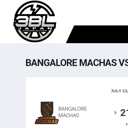
BANGALORE MACHAS VS
JULY 22
BANGALORE
2
MACHAS
F