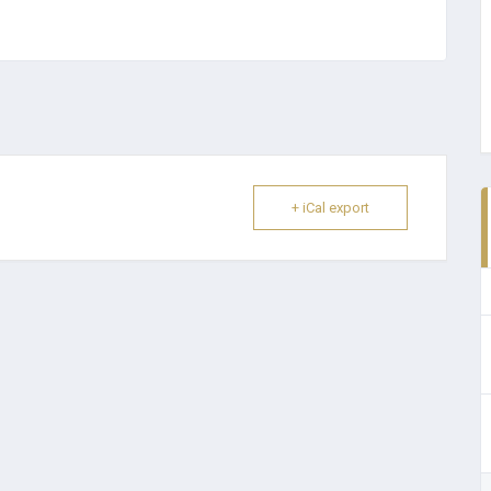
+ iCal export