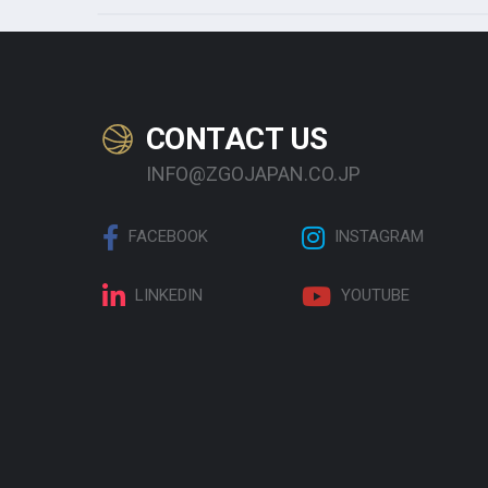
CONTACT US
INFO@ZGOJAPAN.CO.JP
FACEBOOK
INSTAGRAM
LINKEDIN
YOUTUBE