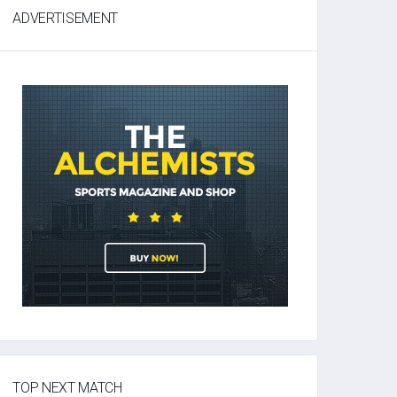
ADVERTISEMENT
TOP NEXT MATCH