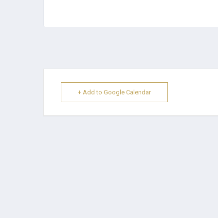
+ Add to Google Calendar