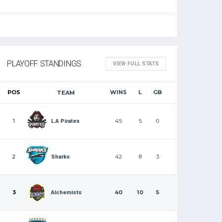
PLAYOFF STANDINGS
VIEW FULL STATS
POS
WINS
L
GB
TEAM
1
45
5
0
L.A Pirates
2
42
8
3
Sharks
3
40
10
5
Alchemists