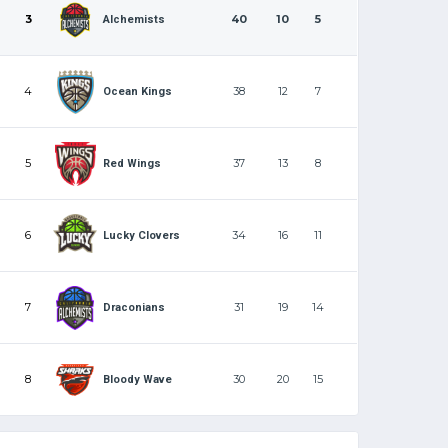
3
40
10
5
Alchemists
4
38
12
7
Ocean Kings
5
37
13
8
Red Wings
6
34
16
11
Lucky Clovers
7
31
19
14
Draconians
8
30
20
15
Bloody Wave