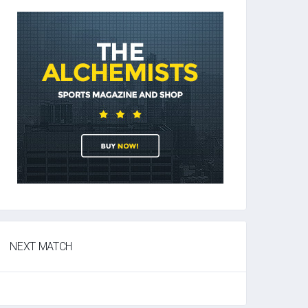
NEXT MATCH