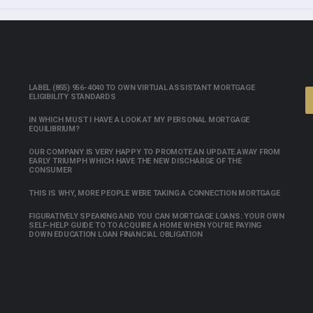
LABEL (855) 956-4040 TO OWN VIRTUAL ASSISTANT MORTGAGE
ELIGIBILITY STANDARDS
IN WHICH MUST I HAVE A LOOK AT MY PERSONAL MORTGAGE
EQUILIBRIUM?
OUR COMPANY IS VERY HAPPY TO PROMOTE AN UPDATE AWAY FROM
EARLY TRIUMPH WHICH HAVE THE NEW DISCHARGE OF THE
CONSUMER
THIS IS WHY, MORE PEOPLE WERE TAKING A CONNECTION MORTGAGE
FIGURATIVELY SPEAKING AND YOU CAN MORTGAGE LOANS: YOUR OWN
SELF-HELP GUIDE TO TO ACQUIRE A HOME WHEN YOU’RE PAYING
DOWN EDUCATION LOAN FINANCIAL OBLIGATION