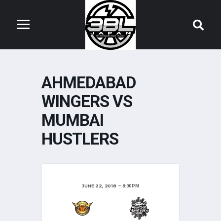
AHMEDABAD
WINGERS VS
MUMBAI
HUSTLERS
JUNE 22, 2018
8:00 PM