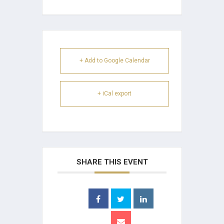
+ Add to Google Calendar
+ iCal export
SHARE THIS EVENT