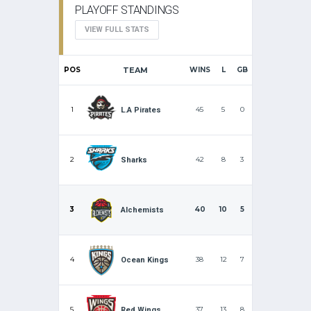
PLAYOFF STANDINGS
VIEW FULL STATS
POS
TEAM
WINS
L
GB
1
45
5
0
L.A Pirates
2
42
8
3
Sharks
3
40
10
5
Alchemists
4
38
12
7
Ocean Kings
5
37
13
8
Red Wings