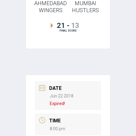
AHMEDABAD
MUMBAI
WINGERS
HUSTLERS
21
-
13
FINAL SCORE
DATE
Jun 22 2018
Expired!
TIME
8:00 pm