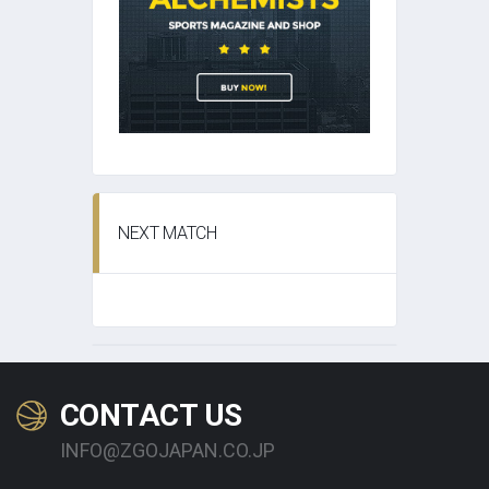
NEXT MATCH
CONTACT US
INFO@ZGOJAPAN.CO.JP