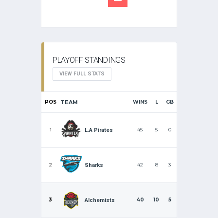
PLAYOFF STANDINGS
VIEW FULL STATS
POS
TEAM
WINS
L
GB
1
45
5
0
L.A Pirates
2
42
8
3
Sharks
3
40
10
5
Alchemists