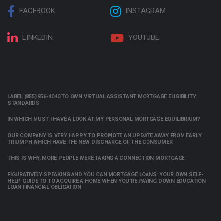
FACEBOOK
INSTAGRAM
LINKEDIN
YOUTUBE
LABEL (855) 956-4040 TO OWN VIRTUAL ASSISTANT MORTGAGE ELIGIBILITY
STANDARDS
IN WHICH MUST I HAVE A LOOK AT MY PERSONAL MORTGAGE EQUILIBRIUM?
OUR COMPANY IS VERY HAPPY TO PROMOTE AN UPDATE AWAY FROM EARLY
TRIUMPH WHICH HAVE THE NEW DISCHARGE OF THE CONSUMER
THIS IS WHY, MORE PEOPLE WERE TAKING A CONNECTION MORTGAGE
FIGURATIVELY SPEAKING AND YOU CAN MORTGAGE LOANS: YOUR OWN SELF-
HELP GUIDE TO TO ACQUIRE A HOME WHEN YOU’RE PAYING DOWN EDUCATION
LOAN FINANCIAL OBLIGATION