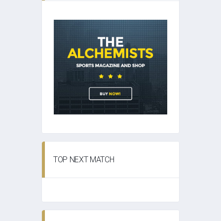
TOP NEXT MATCH