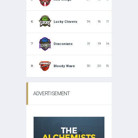
6
34
16
11
Lucky Clovers
7
31
19
14
Draconians
8
30
20
15
Bloody Wave
ADVERTISEMENT