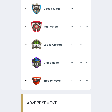
4
38
12
7
Ocean Kings
5
37
13
8
Red Wings
6
34
16
11
Lucky Clovers
7
31
19
14
Draconians
8
30
20
15
Bloody Wave
ADVERTISEMENT