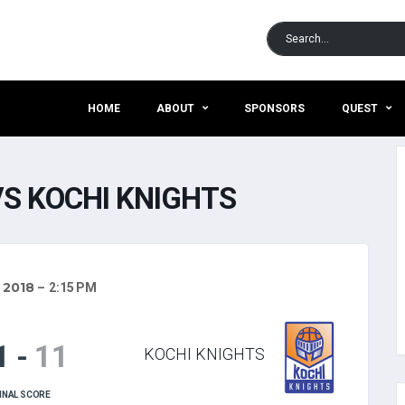
HOME
ABOUT
SPONSORS
QUEST
S KOCHI KNIGHTS
, 2018
2:15 PM
1
-
11
KOCHI KNIGHTS
INAL SCORE