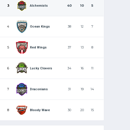
3
40
10
5
Alchemists
4
38
12
7
Ocean Kings
5
37
13
8
Red Wings
6
34
16
11
Lucky Clovers
7
31
19
14
Draconians
8
30
20
15
Bloody Wave