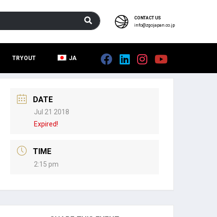
CONTACT US
info@zgojapan.co.jp
TRYOUT
JA
DATE
Jul 21 2018
Expired!
TIME
2:15 pm