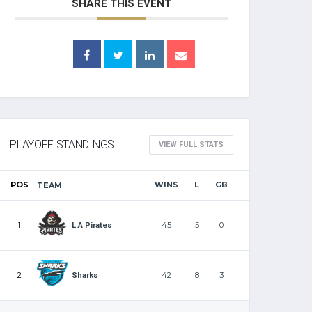
SHARE THIS EVENT
PLAYOFF STANDINGS
VIEW FULL STATS
POS
WINS
L
GB
TEAM
1
45
5
0
L.A Pirates
2
42
8
3
Sharks