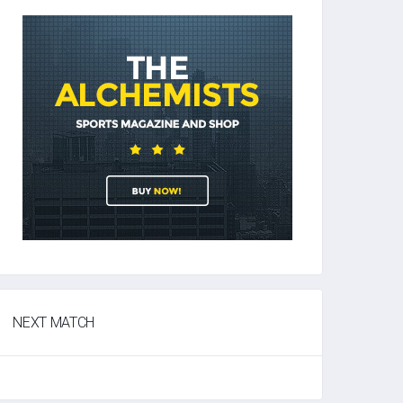
NEXT MATCH