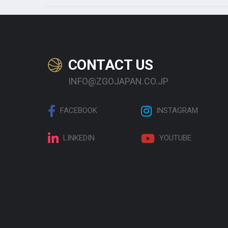
CONTACT US
INFO@ZGOJAPAN.CO.JP
FACEBOOK
INSTAGRAM
LINKEDIN
YOUTUBE