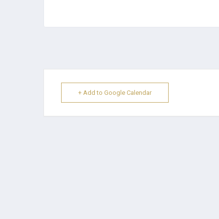
+ Add to Google Calendar