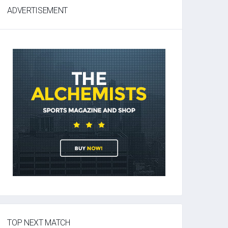
ADVERTISEMENT
TOP NEXT MATCH