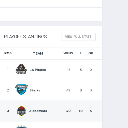
PLAYOFF STANDINGS
VIEW FULL STATS
POS
WINS
L
GB
TEAM
1
45
5
0
L.A Pirates
2
42
8
3
Sharks
3
40
10
5
Alchemists