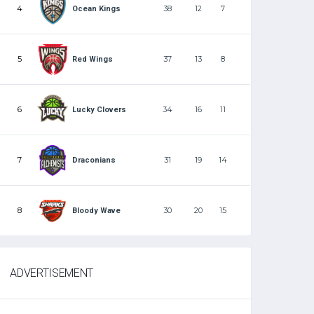
4
38
12
7
Ocean Kings
5
37
13
8
Red Wings
6
34
16
11
Lucky Clovers
7
31
19
14
Draconians
8
30
20
15
Bloody Wave
ADVERTISEMENT