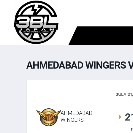
AHMEDABAD WINGERS V
JULY 21
AHMEDABAD
2
WINGERS
F