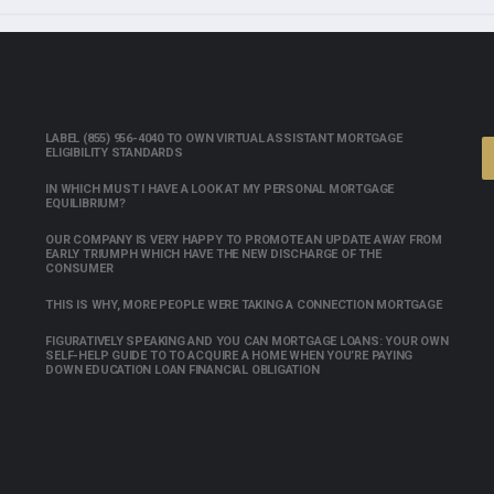
LABEL (855) 956-4040 TO OWN VIRTUAL ASSISTANT MORTGAGE
ELIGIBILITY STANDARDS
IN WHICH MUST I HAVE A LOOK AT MY PERSONAL MORTGAGE
EQUILIBRIUM?
OUR COMPANY IS VERY HAPPY TO PROMOTE AN UPDATE AWAY FROM
EARLY TRIUMPH WHICH HAVE THE NEW DISCHARGE OF THE
CONSUMER
THIS IS WHY, MORE PEOPLE WERE TAKING A CONNECTION MORTGAGE
FIGURATIVELY SPEAKING AND YOU CAN MORTGAGE LOANS: YOUR OWN
SELF-HELP GUIDE TO TO ACQUIRE A HOME WHEN YOU’RE PAYING
DOWN EDUCATION LOAN FINANCIAL OBLIGATION