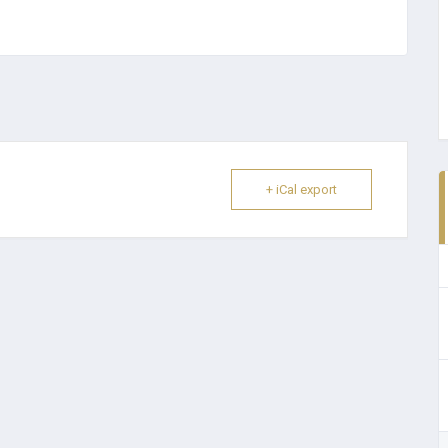
+ iCal export