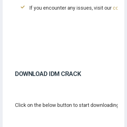
If you encounter any issues, visit our 
conta
DOWNLOAD IDM CRACK
Click on the below button to start downloading ID