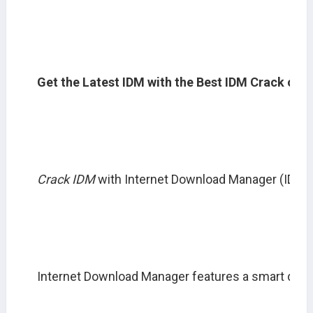
Get the Latest IDM with the Best IDM Crack or 
Crack IDM
 with Internet Download Manager (IDM) 
Internet Download Manager features a smart downl