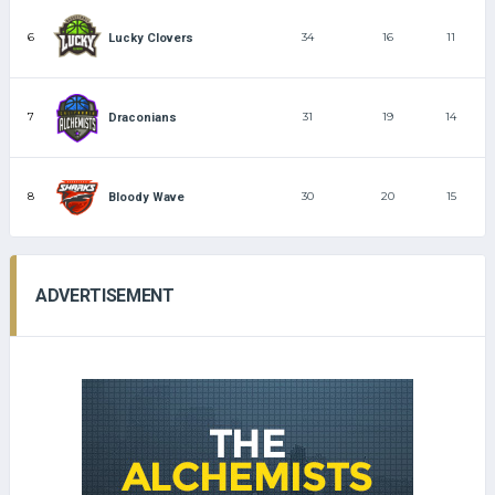
6
34
16
11
Lucky Clovers
7
31
19
14
Draconians
8
30
20
15
Bloody Wave
ADVERTISEMENT