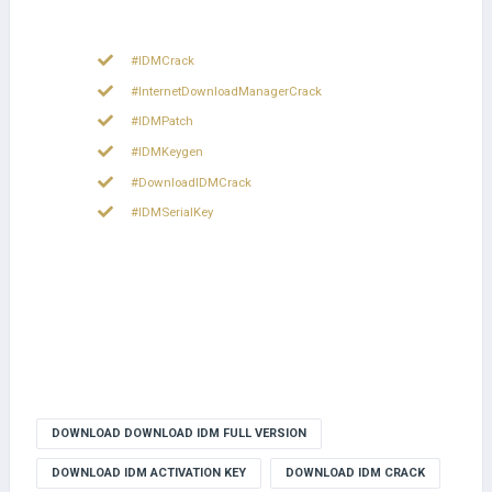
#IDMCrack
#InternetDownloadManagerCrack
#IDMPatch
#IDMKeygen
#DownloadIDMCrack
#IDMSerialKey
DOWNLOAD DOWNLOAD IDM FULL VERSION
DOWNLOAD IDM ACTIVATION KEY
DOWNLOAD IDM CRACK