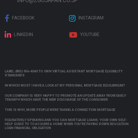
INFO@ZGOJAPAN.CO.JP
FACEBOOK
INSTAGRAM
LINKEDIN
YOUTUBE
LABEL (855) 956-4040 TO OWN VIRTUAL ASSISTANT MORTGAGE ELIGIBILITY
STANDARDS
IN WHICH MUST I HAVE A LOOK AT MY PERSONAL MORTGAGE EQUILIBRIUM?
OUR COMPANY IS VERY HAPPY TO PROMOTE AN UPDATE AWAY FROM EARLY
TRIUMPH WHICH HAVE THE NEW DISCHARGE OF THE CONSUMER
THIS IS WHY, MORE PEOPLE WERE TAKING A CONNECTION MORTGAGE
FIGURATIVELY SPEAKING AND YOU CAN MORTGAGE LOANS: YOUR OWN SELF-
HELP GUIDE TO TO ACQUIRE A HOME WHEN YOU’RE PAYING DOWN EDUCATION
LOAN FINANCIAL OBLIGATION