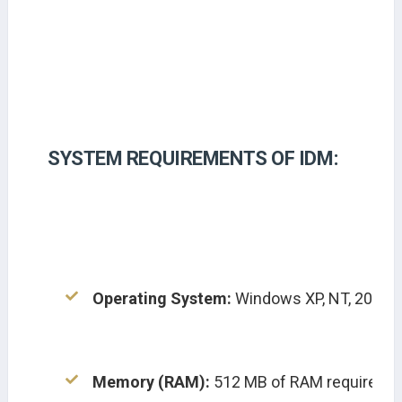
SYSTEM REQUIREMENTS OF IDM:
Operating System:
 Windows XP, NT, 2000, Vi
Memory (RAM):
 512 MB of RAM required