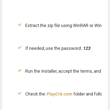
Extract the zip file using WinRAR or WinZip.
If needed, use the password: 
123
Run the Installer, accept the terms, and inst
Check the 
PlayCrk
.com
 folder and follow in