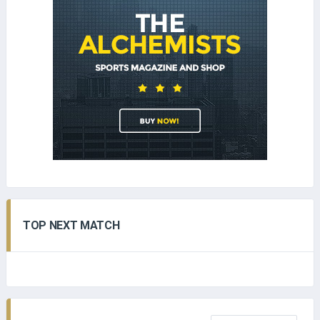
TOP NEXT MATCH