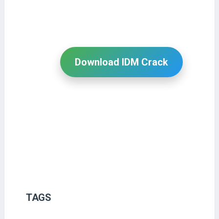
Download IDM Crack
TAGS