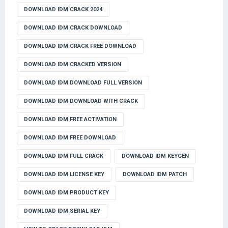
DOWNLOAD IDM CRACK 2024
DOWNLOAD IDM CRACK DOWNLOAD
DOWNLOAD IDM CRACK FREE DOWNLOAD
DOWNLOAD IDM CRACKED VERSION
DOWNLOAD IDM DOWNLOAD FULL VERSION
DOWNLOAD IDM DOWNLOAD WITH CRACK
DOWNLOAD IDM FREE ACTIVATION
DOWNLOAD IDM FREE DOWNLOAD
DOWNLOAD IDM FULL CRACK
DOWNLOAD IDM KEYGEN
DOWNLOAD IDM LICENSE KEY
DOWNLOAD IDM PATCH
DOWNLOAD IDM PRODUCT KEY
DOWNLOAD IDM SERIAL KEY