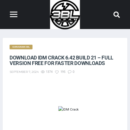
GURUGRAM 3BL
DOWNLOAD IDM CRACK 6.42 BUILD 21 – FULL
VERSION FREE FOR FASTER DOWNLOADS
SEPTEMBER 7, 2024
1374
195
0