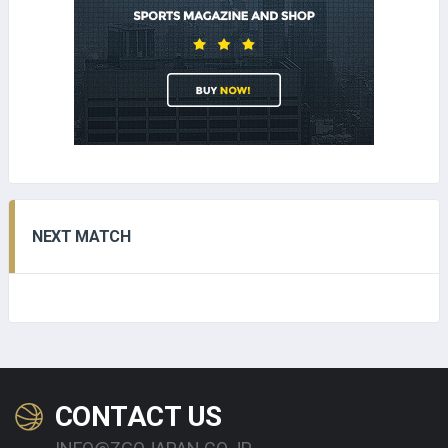
NEXT MATCH
CONTACT US