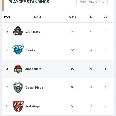
PLAYOFF STANDINGS
VIEW FULL STATS
POS
TEAM
WINS
L
GB
1
45
5
0
L.A Pirates
2
42
8
3
Sharks
3
40
10
5
Alchemists
4
38
12
7
Ocean Kings
5
37
13
8
Red Wings