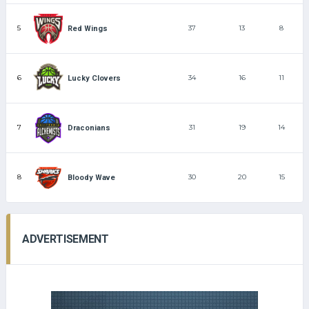
5
37
13
8
Red Wings
6
34
16
11
Lucky Clovers
7
31
19
14
Draconians
8
30
20
15
Bloody Wave
ADVERTISEMENT