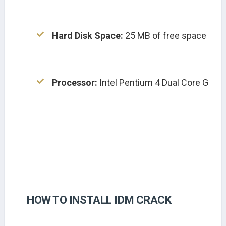
Hard Disk Space:
 25 MB of free space requir
Processor:
 Intel Pentium 4 Dual Core GHz o
HOW TO INSTALL IDM CRACK