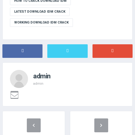
HOW TO CRACK DOWNLOAD IDM
LATEST DOWNLOAD IDM CRACK
WORKING DOWNLOAD IDM CRACK
admin
admin