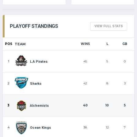
PLAYOFF STANDINGS
VIEW FULL STATS
POS
TEAM
WINS
L
GB
1
45
5
0
L.A Pirates
2
42
8
3
Sharks
3
40
10
5
Alchemists
4
38
12
7
Ocean Kings