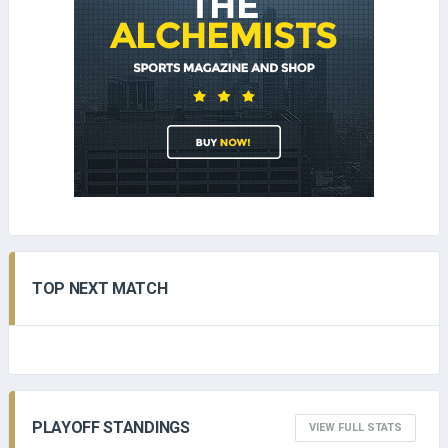
TOP NEXT MATCH
PLAYOFF STANDINGS
VIEW FULL STATS