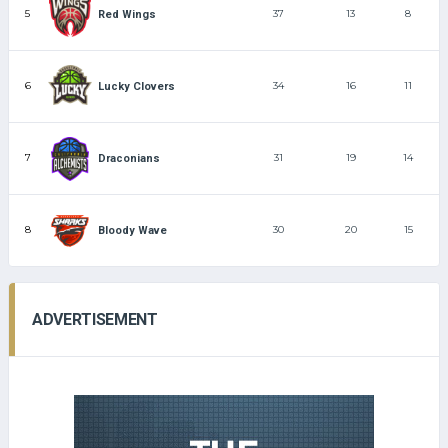
5
37
13
8
Red Wings
6
34
16
11
Lucky Clovers
7
31
19
14
Draconians
8
30
20
15
Bloody Wave
ADVERTISEMENT