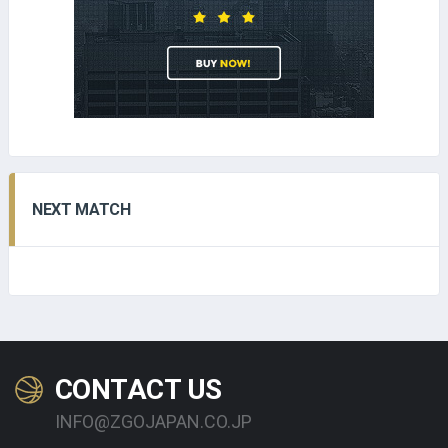
NEXT MATCH
CONTACT US
INFO@ZGOJAPAN.CO.JP