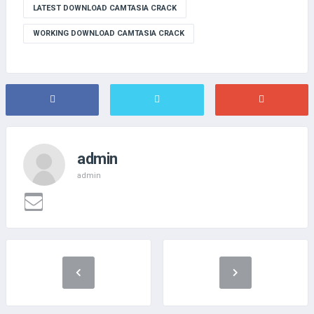
LATEST DOWNLOAD CAMTASIA CRACK
WORKING DOWNLOAD CAMTASIA CRACK
admin
admin