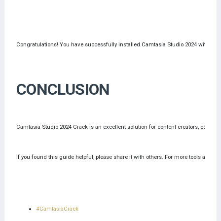
Congratulations! You have successfully installed Camtasia Studio 2024 with all 
CONCLUSION
Camtasia Studio 2024 Crack is an excellent solution for content creators, educat
If you found this guide helpful, please share it with others. For more tools and gu
#CamtasiaCrack