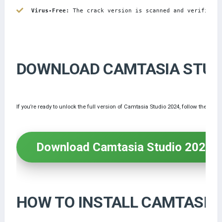
Virus-Free:
 The crack version is scanned and verified t
DOWNLOAD CAMTASIA STUDI
If you’re ready to unlock the full version of Camtasia Studio 2024, follow the ste
Download Camtasia Studio 2024 
HOW TO INSTALL CAMTASIA 