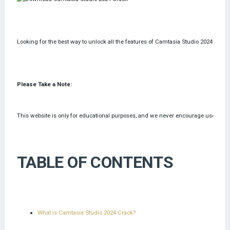
Looking for the best way to unlock all the features of Camtasia Studio 2024? Down
Please Take a Note:
This website is only for educational purposes, and we never encourage users to pira
TABLE OF CONTENTS
What is Camtasia Studio 2024 Crack?