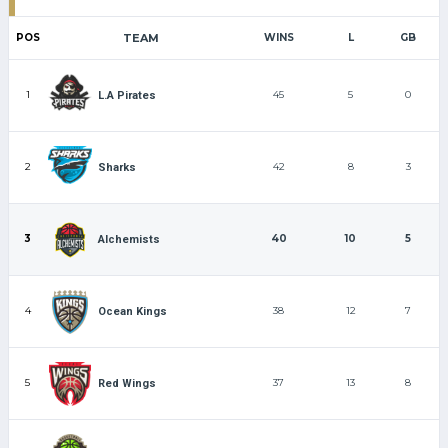
POS
TEAM
WINS
L
GB
1
45
5
0
L.A Pirates
2
42
8
3
Sharks
3
40
10
5
Alchemists
4
38
12
7
Ocean Kings
5
37
13
8
Red Wings