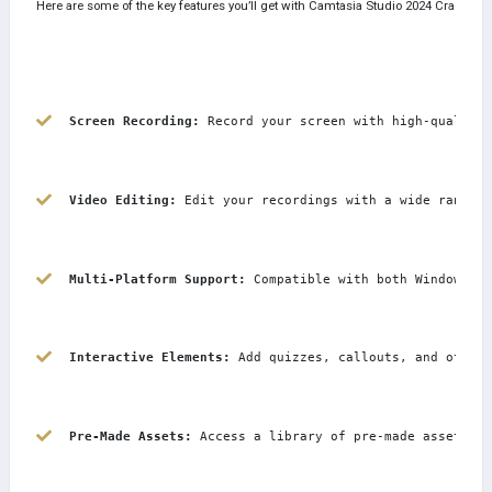
Here are some of the key features you’ll get with Camtasia Studio 2024 Crack:
Screen Recording:
 Record your screen with high-quality 
Video Editing:
 Edit your recordings with a wide range o
Multi-Platform Support:
 Compatible with both Windows an
Interactive Elements:
 Add quizzes, callouts, and other 
Pre-Made Assets:
 Access a library of pre-made assets li