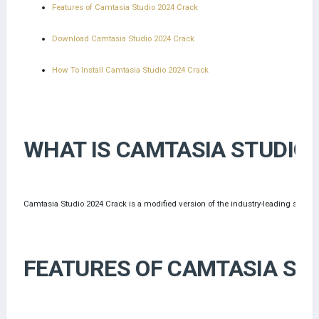
Features of Camtasia Studio 2024 Crack
Download Camtasia Studio 2024 Crack
How To Install Camtasia Studio 2024 Crack
WHAT IS CAMTASIA STUDIO 
Camtasia Studio 2024 Crack is a modified version of the industry-leading screen r
FEATURES OF CAMTASIA STU