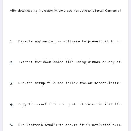
After downloading the crack, follow these instructions to install Camtasia Studio
Disable any antivirus software to prevent it from block
Extract the downloaded file using WinRAR or any other e
Run the setup file and follow the on-screen instruction
Copy the crack file and paste it into the installation 
Run Camtasia Studio to ensure it is activated successfu