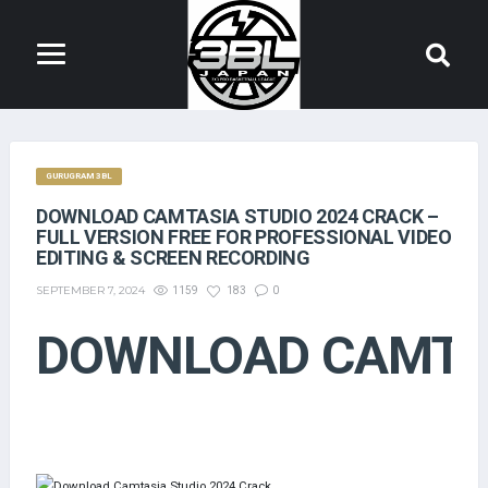
GURUGRAM 3BL
DOWNLOAD CAMTASIA STUDIO 2024 CRACK –
FULL VERSION FREE FOR PROFESSIONAL VIDEO
EDITING & SCREEN RECORDING
SEPTEMBER 7, 2024
1159
183
0
DOWNLOAD CAMTAS