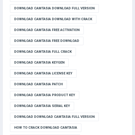
DOWNLOAD CAMTASIA DOWNLOAD FULL VERSION
DOWNLOAD CAMTASIA DOWNLOAD WITH CRACK
DOWNLOAD CAMTASIA FREE ACTIVATION
DOWNLOAD CAMTASIA FREE DOWNLOAD
DOWNLOAD CAMTASIA FULL CRACK
DOWNLOAD CAMTASIA KEYGEN
DOWNLOAD CAMTASIA LICENSE KEY
DOWNLOAD CAMTASIA PATCH
DOWNLOAD CAMTASIA PRODUCT KEY
DOWNLOAD CAMTASIA SERIAL KEY
DOWNLOAD DOWNLOAD CAMTASIA FULL VERSION
HOW TO CRACK DOWNLOAD CAMTASIA