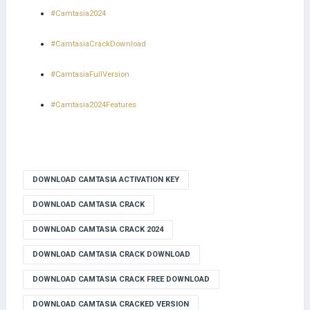
#Camtasia2024
#CamtasiaCrackDownload
#CamtasiaFullVersion
#Camtasia2024Features
DOWNLOAD CAMTASIA ACTIVATION KEY
DOWNLOAD CAMTASIA CRACK
DOWNLOAD CAMTASIA CRACK 2024
DOWNLOAD CAMTASIA CRACK DOWNLOAD
DOWNLOAD CAMTASIA CRACK FREE DOWNLOAD
DOWNLOAD CAMTASIA CRACKED VERSION