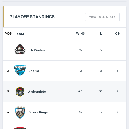
PLAYOFF STANDINGS
VIEW FULL STATS
POS
TEAM
WINS
L
GB
1
45
5
0
L.A Pirates
2
42
8
3
Sharks
3
40
10
5
Alchemists
4
38
12
7
Ocean Kings