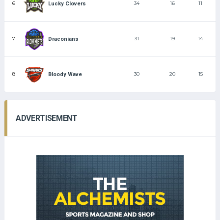
6
34
16
11
Lucky Clovers
7
31
19
14
Draconians
8
30
20
15
Bloody Wave
ADVERTISEMENT