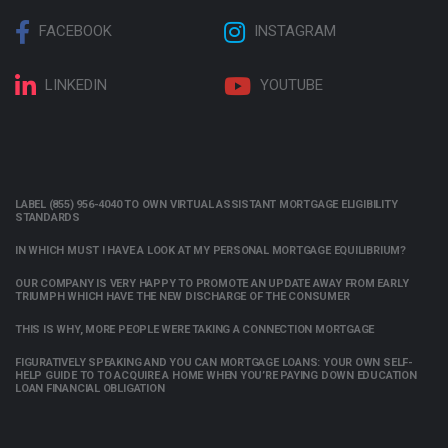
FACEBOOK
INSTAGRAM
LINKEDIN
YOUTUBE
LABEL (855) 956-4040 TO OWN VIRTUAL ASSISTANT MORTGAGE ELIGIBILITY
STANDARDS
IN WHICH MUST I HAVE A LOOK AT MY PERSONAL MORTGAGE EQUILIBRIUM?
OUR COMPANY IS VERY HAPPY TO PROMOTE AN UPDATE AWAY FROM EARLY
TRIUMPH WHICH HAVE THE NEW DISCHARGE OF THE CONSUMER
THIS IS WHY, MORE PEOPLE WERE TAKING A CONNECTION MORTGAGE
FIGURATIVELY SPEAKING AND YOU CAN MORTGAGE LOANS: YOUR OWN SELF-
HELP GUIDE TO TO ACQUIRE A HOME WHEN YOU’RE PAYING DOWN EDUCATION
LOAN FINANCIAL OBLIGATION