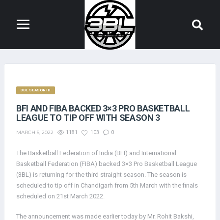
3BL SEASON III
BFI AND FIBA BACKED 3×3 PRO BASKETBALL
LEAGUE TO TIP OFF WITH SEASON 3
MARCH 5, 2022
1181
103
0
The Basketball Federation of India (BFI) and International
Basketball Federation (FIBA) backed 3×3 Pro Basketball League
(3BL) is returning for the third straight season. The season is
scheduled to tip off in Chandigarh from 5th March with the finals
scheduled on 21st March 2022.
The announcement was made earlier today by Mr. Rohit Bakshi,