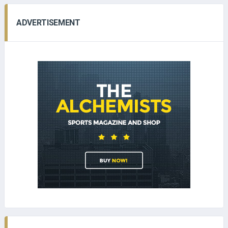
ADVERTISEMENT