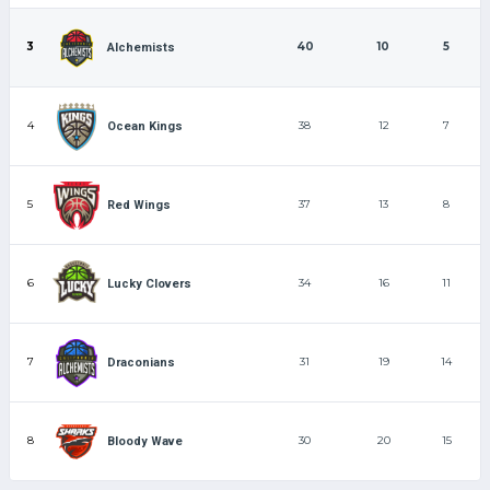
3
40
10
5
Alchemists
4
38
12
7
Ocean Kings
5
37
13
8
Red Wings
6
34
16
11
Lucky Clovers
7
31
19
14
Draconians
8
30
20
15
Bloody Wave