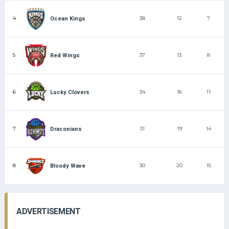
4
38
12
7
Ocean Kings
5
37
13
8
Red Wings
6
34
16
11
Lucky Clovers
7
31
19
14
Draconians
8
30
20
15
Bloody Wave
ADVERTISEMENT