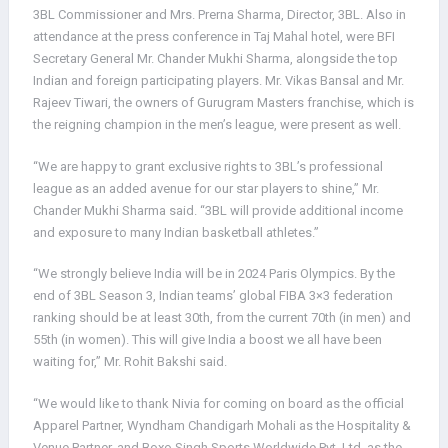
3BL Commissioner and Mrs. Prerna Sharma, Director, 3BL. Also in
attendance at the press conference in Taj Mahal hotel, were BFI
Secretary General Mr. Chander Mukhi Sharma, alongside the top
Indian and foreign participating players. Mr. Vikas Bansal and Mr.
Rajeev Tiwari, the owners of Gurugram Masters franchise, which is
the reigning champion in the men’s league, were present as well.
“We are happy to grant exclusive rights to 3BL’s professional
league as an added avenue for our star players to shine,” Mr.
Chander Mukhi Sharma said. “3BL will provide additional income
and exposure to many Indian basketball athletes.”
“We strongly believe India will be in 2024 Paris Olympics. By the
end of 3BL Season 3, Indian teams’ global FIBA 3×3 federation
ranking should be at least 30th, from the current 70th (in men) and
55th (in women). This will give India a boost we all have been
waiting for,” Mr. Rohit Bakshi said.
“We would like to thank Nivia for coming on board as the official
Apparel Partner, Wyndham Chandigarh Mohali as the Hospitality &
Venue Partner, and Boxo Singh Sports Worldwide Pvt. Ltd. as the