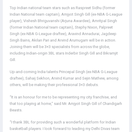
Top Indian national team stars such as Raspreet Sidhu (former
Indian National team captain), Amjyot Singh Gill (ex-NBA G-League
player), Vishesh Bhriguvanshi (Arjuna Awardee), Amritpal Singh
(former Indian National team captain), Stephy Nixon, Palpreet
Singh (ex-NBA G-League draftee), Aravind Annadurai, Jagdeep
Singh Bains, Akilan Pari and Arvind Arumugam will be in action.
Joining them will be 3×3 specialists from across the globe,
including Indian-origin 3BL stars Inderbir Singh Gill and Bikramjit
Gill.
Up-and-coming India talents Princepal Singh (ex-NBA G-League
draftee), Sahaij Sekhon, Arvind Kumar and Sejin Mathew, among
others, will be making their professional 3×3 debuts.
“It is an honour for me to be representing my city franchise, and
that too playing at home,” said Mr. Amjyot Singh Gill of Chandigarh
Beasts.
“I thank 3BL for providing such a wonderful platform for Indian
basketball players. I look forward to leading my Delhi Divas team