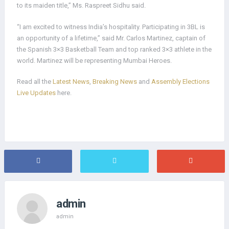
to its maiden title,” Ms. Raspreet Sidhu said.
“I am excited to witness India’s hospitality. Participating in 3BL is
an opportunity of a lifetime,” said Mr. Carlos Martinez, captain of
the Spanish 3×3 Basketball Team and top ranked 3×3 athlete in the
world. Martinez will be representing Mumbai Heroes.
Read all the
Latest News
,
Breaking News
and
Assembly Elections
Live Updates
here.
admin
admin