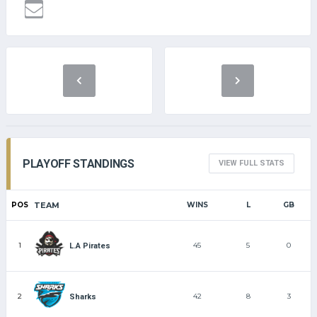
PLAYOFF STANDINGS
VIEW FULL STATS
POS
TEAM
WINS
L
GB
1
45
5
0
L.A Pirates
2
42
8
3
Sharks