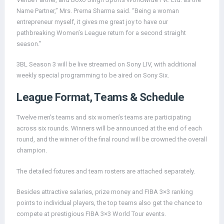
Name Partner,” Mrs. Prerna Sharma said. “Being a woman
entrepreneur myself, it gives me great joy to have our
pathbreaking Women’s League return for a second straight
season.”
3BL Season 3 will be live streamed on Sony LIV, with additional
weekly special programming to be aired on Sony Six.
League Format, Teams & Schedule
Twelve men’s teams and six women’s teams are participating
across six rounds. Winners will be announced at the end of each
round, and the winner of the final round will be crowned the overall
champion.
The detailed fixtures and team rosters are attached separately.
Besides attractive salaries, prize money and FIBA 3×3 ranking
points to individual players, the top teams also get the chance to
compete at prestigious FIBA 3×3 World Tour events.