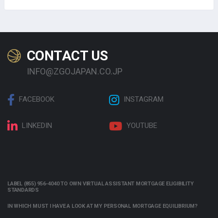
CONTACT US
INFO@ZGOJAPAN.CO.JP
FACEBOOK
INSTAGRAM
LINKEDIN
YOUTUBE
LABEL (855) 956-4040 TO OWN VIRTUAL ASSISTANT MORTGAGE ELIGIBILITY
STANDARDS
IN WHICH MUST I HAVE A LOOK AT MY PERSONAL MORTGAGE EQUILIBRIUM?