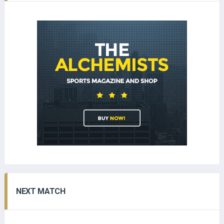
NEXT MATCH