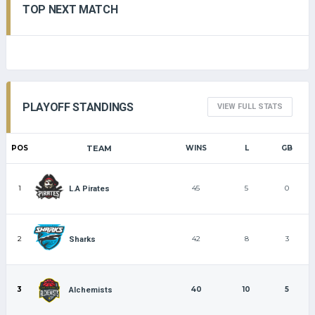
TOP NEXT MATCH
PLAYOFF STANDINGS
VIEW FULL STATS
POS
TEAM
WINS
L
GB
1
45
5
0
L.A Pirates
2
42
8
3
Sharks
3
40
10
5
Alchemists