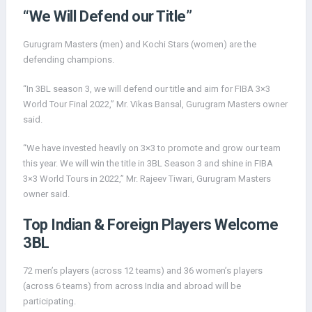
“We Will Defend our Title”
Gurugram Masters (men) and Kochi Stars (women) are the
defending champions.
“In 3BL season 3, we will defend our title and aim for FIBA 3×3
World Tour Final 2022,” Mr. Vikas Bansal, Gurugram Masters owner
said.
“We have invested heavily on 3×3 to promote and grow our team
this year. We will win the title in 3BL Season 3 and shine in FIBA
3×3 World Tours in 2022,” Mr. Rajeev Tiwari, Gurugram Masters
owner said.
Top Indian & Foreign Players Welcome
3BL
72 men’s players (across 12 teams) and 36 women’s players
(across 6 teams) from across India and abroad will be
participating.