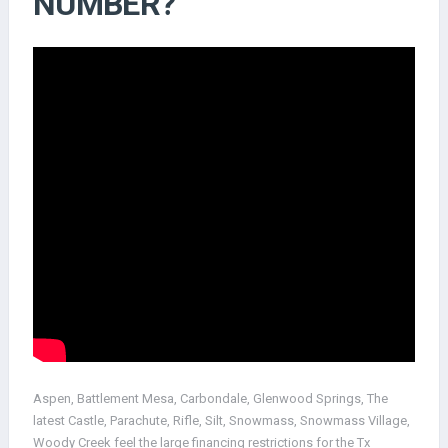
NUMBER?
Aspen, Battlement Mesa, Carbondale, Glenwood Springs, The
latest Castle, Parachute, Rifle, Silt, Snowmass, Snowmass Village,
Woody Creek feel the large financing restrictions for the Tx