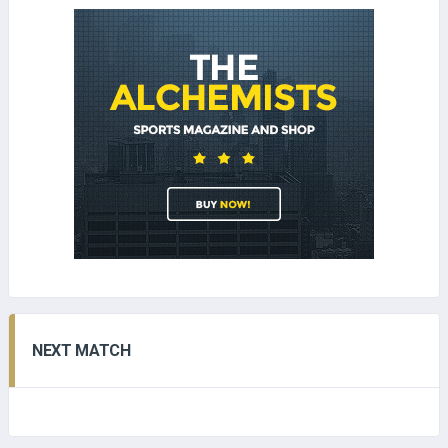
NEXT MATCH