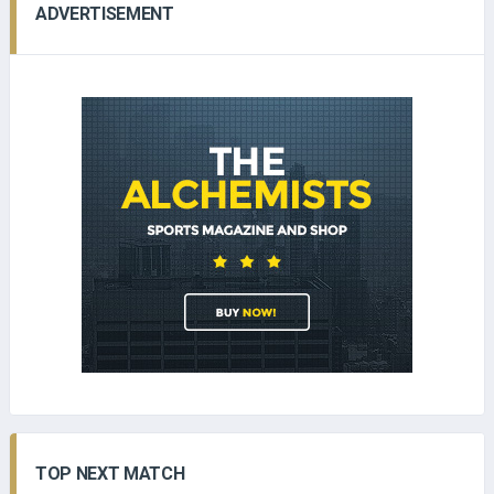
ADVERTISEMENT
TOP NEXT MATCH