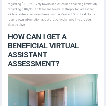
regarding $718,750. Very towns and cities has financing limitation
regarding $484,350 so there are several metropolitan areas that
slide anywhere between these number. Contact Gold Leaf Home
loan to own information about the particular area into the you
desires alive.
HOW CAN I GET A
BENEFICIAL VIRTUAL
ASSISTANT
ASSESSMENT?