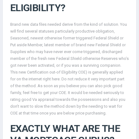
ELIGIBILITY?
Brand new data files needed derive from the kind of solution. You
will find several statuses particularly productive obligation,
Seasoned, newest otherwise former triggered Federal Shield or
Put aside Member, latest member of brand new Federal Shield or
Supplies who may have never ever come triggered, discharged
member of the fresh new Federal Shield otherwise Reserves who’s
got never been activated, or if you was a surviving companion.
This new Certification out-of Eligibility COE) is generally applied
for on the internet right here. Do not reduce it very important part
of the method. As soon as you believe you can also pick good
family, feel free to get your COE. It would be needed seriously to
rating good Va appraisal towards the possessions and also you
don’t want to slow the method down by the needing to wait for
COE at that time once you are below price purchasing.
EXACTLY WHAT ARE THE