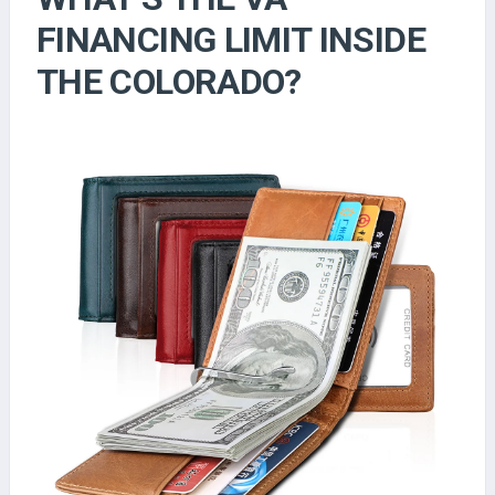
FINANCING LIMIT INSIDE
THE COLORADO?