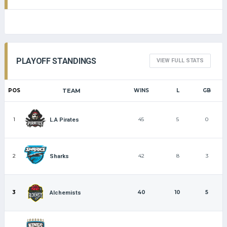
PLAYOFF STANDINGS
VIEW FULL STATS
POS
TEAM
WINS
L
GB
1
45
5
0
L.A Pirates
2
42
8
3
Sharks
3
40
10
5
Alchemists