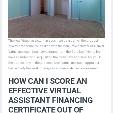
The new Virtual assistant assessment try a part of the product
quality procedure for dealing with the bank. Your cluster of Denver
Virtual assistant Loan advantages from the Gold Leaf Home loan
have a tendency to acquisition the fresh new appraisal for you in
the correct time in the process. New Virtual assistant appraiser
has actually ten working days to accomplish new assessment.
HOW CAN I SCORE AN
EFFECTIVE VIRTUAL
ASSISTANT FINANCING
CERTIFICATE OUT OF