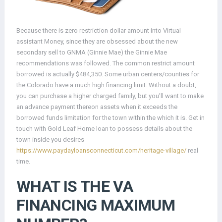
Because there is zero restriction dollar amount into Virtual
assistant Money, since they are obsessed about the new
secondary sell to GNMA (Ginnie Mae) the Ginnie Mae
recommendations was followed. The common restrict amount
borrowed is actually $484,350.
Some urban centers/counties for
the Colorado have a much high financing limit. Without a doubt,
you can purchase a higher charged family, but you’ll want to make
an advance payment thereon assets when it exceeds the
borrowed funds limitation for the town within the which it is. Get in
touch with Gold Leaf Home loan to possess details about the
town inside you desires
https://www.paydayloansconnecticut.com/heritage-village/
real
time.
WHAT IS THE VA
FINANCING MAXIMUM