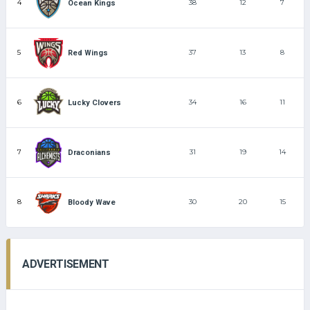
4
38
12
7
Ocean Kings
5
37
13
8
Red Wings
6
34
16
11
Lucky Clovers
7
31
19
14
Draconians
8
30
20
15
Bloody Wave
ADVERTISEMENT