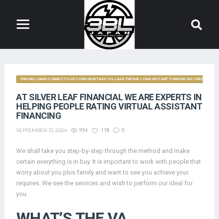
PAYDAYLOANSCONNECTICUT.COM+HERITAGE-VILLAGE PAYDAY LOAN INSTANT FUNDING NO CREDIT CHE
AT SILVER LEAF FINANCIAL WE ARE EXPERTS IN
HELPING PEOPLE RATING VIRTUAL ASSISTANT
FINANCING
SEPTEMBER 13, 2024
994
118
0
We shall take you step-by-step through the method and make
certain everything is in buy. It is important to work with people that
worry about you plus family and want to see you achieve your
requires. We see the services and wish to perform our ideal for
you.
WHAT’S THE VA