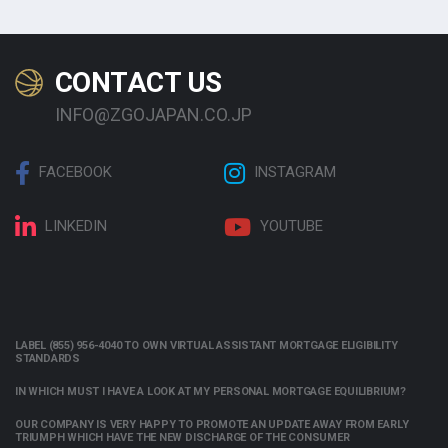
CONTACT US
INFO@ZGOJAPAN.CO.JP
FACEBOOK
INSTAGRAM
LINKEDIN
YOUTUBE
LABEL (855) 956-4040 TO OWN VIRTUAL ASSISTANT MORTGAGE ELIGIBILITY
STANDARDS
IN WHICH MUST I HAVE A LOOK AT MY PERSONAL MORTGAGE EQUILIBRIUM?
OUR COMPANY IS VERY HAPPY TO PROMOTE AN UPDATE AWAY FROM EARLY
TRIUMPH WHICH HAVE THE NEW DISCHARGE OF THE CONSUMER