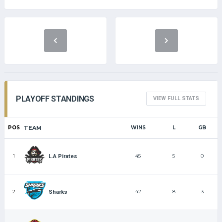
PLAYOFF STANDINGS
VIEW FULL STATS
POS
TEAM
WINS
L
GB
1
45
5
0
L.A Pirates
2
42
8
3
Sharks