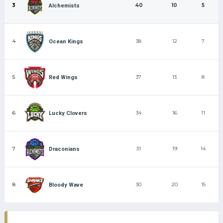
3
40
10
5
Alchemists
4
38
12
7
Ocean Kings
5
37
13
8
Red Wings
6
34
16
11
Lucky Clovers
7
31
19
14
Draconians
8
30
20
15
Bloody Wave