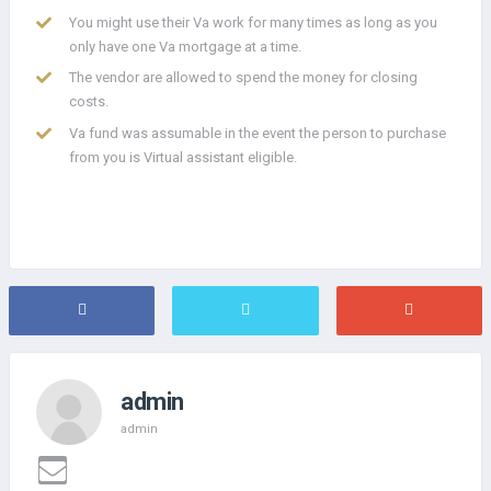
You might use their Va work for many times as long as you
only have one Va mortgage at a time.
The vendor are allowed to spend the money for closing
costs.
Va fund was assumable in the event the person to purchase
from you is Virtual assistant eligible.
admin
admin