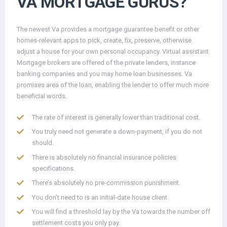
VA MORTGAGE GURUS?
The newest Va provides a mortgage guarantee benefit or other
homes-relevant apps to pick, create, fix, preserve, otherwise
adjust a house for your own personal occupancy. Virtual assistant
Mortgage brokers are offered of the private lenders, instance
banking companies and you may home loan businesses. Va
promises area of the loan, enabling the lender to offer much more
beneficial words.
The rate of interest is generally lower than traditional cost.
You truly need not generate a down-payment, if you do not
should.
There is absolutely no financial insurance policies
specifications.
There’s absolutely no pre-commission punishment.
You don’t need to is an initial-date house client.
You will find a threshold lay by the Va towards the number off
settlement costs you only pay.