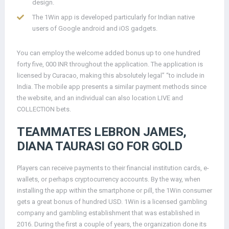
design.
The 1Win app is developed particularly for Indian native
users of Google android and iOS gadgets.
You can employ the welcome added bonus up to one hundred
forty five, 000 INR throughout the application. The application is
licensed by Curacao, making this absolutely legal” “to include in
India. The mobile app presents a similar payment methods since
the website, and an individual can also location LIVE and
COLLECTION bets.
TEAMMATES LEBRON JAMES,
DIANA TAURASI GO FOR GOLD
Players can receive payments to their financial institution cards, e-
wallets, or perhaps cryptocurrency accounts. By the way, when
installing the app within the smartphone or pill, the 1Win consumer
gets a great bonus of hundred USD. 1Win is a licensed gambling
company and gambling establishment that was established in
2016. During the first a couple of years, the organization done its