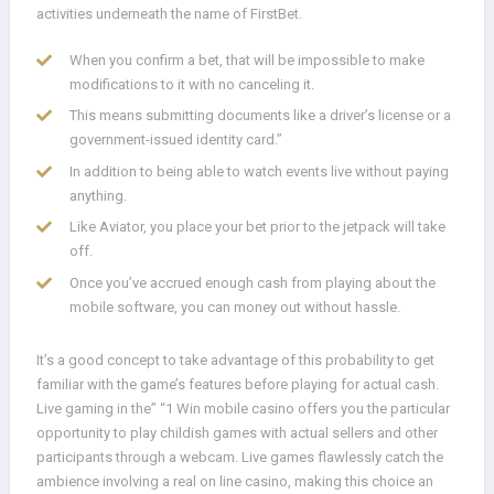
activities underneath the name of FirstBet.
When you confirm a bet, that will be impossible to make
modifications to it with no canceling it.
This means submitting documents like a driver’s license or a
government-issued identity card.”
In addition to being able to watch events live without paying
anything.
Like Aviator, you place your bet prior to the jetpack will take
off.
Once you’ve accrued enough cash from playing about the
mobile software, you can money out without hassle.
It’s a good concept to take advantage of this probability to get
familiar with the game’s features before playing for actual cash.
Live gaming in the” “1 Win mobile casino offers you the particular
opportunity to play childish games with actual sellers and other
participants through a webcam. Live games flawlessly catch the
ambience involving a real on line casino, making this choice an