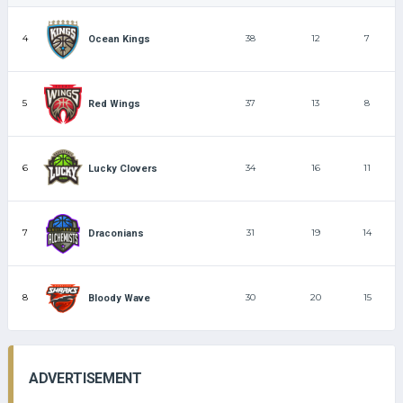
4
38
12
7
Ocean Kings
5
37
13
8
Red Wings
6
34
16
11
Lucky Clovers
7
31
19
14
Draconians
8
30
20
15
Bloody Wave
ADVERTISEMENT