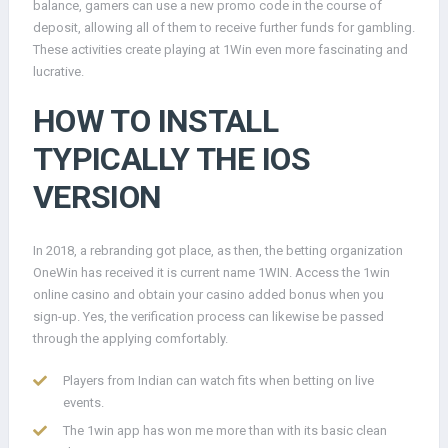
balance, gamers can use a new promo code in the course of
deposit, allowing all of them to receive further funds for gambling.
These activities create playing at 1Win even more fascinating and
lucrative.
HOW TO INSTALL
TYPICALLY THE IOS
VERSION
In 2018, a rebranding got place, as then, the betting organization
OneWin has received it is current name 1WIN. Access the 1win
online casino and obtain your casino added bonus when you
sign-up. Yes, the verification process can likewise be passed
through the applying comfortably.
Players from Indian can watch fits when betting on live
events.
The 1win app has won me more than with its basic clean