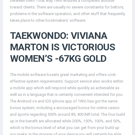
between them. I that way 1Win ensures a competent attitude
toward clients. There are usually no severe constraints for bettors,
problems in the software operation, and other stuff that frequently
takes place to other bookmakers’ software.
TAEKWONDO: VIVIANA
MARTON IS VICTORIOUS
WOMEN’S -67KG GOLD
The mobile software boasts great marketing and offers cost-
effective system requirements. Support service also works within
a mobile app which will respond while quickly as achievable as
well as in a language that is certainly convenient intended for you.
The Android os and iOS iphone app of 1Win has got the same
bonus system, including a encouraged bonus for online casino
and sports regarding 500% around 85, 400 INR total. The four build
up in the benefit are allocated while 200%, 150%, 100%, and 50%,
which is the bonus level of what you can get from your build up
you make. In the storage of your device you will certainly be able