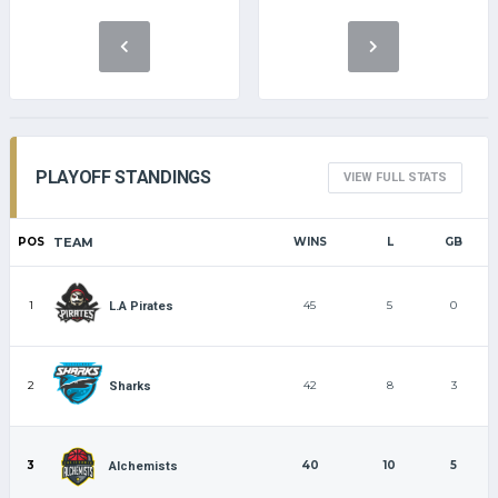
PLAYOFF STANDINGS
VIEW FULL STATS
POS
TEAM
WINS
L
GB
1
45
5
0
L.A Pirates
2
42
8
3
Sharks
3
40
10
5
Alchemists