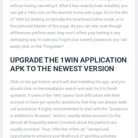
without having canceling it. After it has recently been installed, you
can get a 1Win icon on the device’s home web page. Go to the site
of 1Win by clicking on typically the download button under, or in
the particular header of this page. As you can see, even though
differences perform exist, they won’t affect your betting in any
damaging way. In case you forgot your current password, you can
easily click on the “Forgotten?
UPGRADE THE 1WIN APPLICATION
APK TO THE NEWEST VERSION
Click on the get button, and it will start installing the app, and you
should click on the installation switch and wait for it to finish
upwards. If users in the 1Win casino face difficulties with their
account or have got specific questions, that they can always seek
out assistance. It highly recommended to start with the “Questions
in addition to Answers” section, exactly where answers for the
almost all frequently asked concerns about the platform are
usually provided. Thus, 1Win Bet offers an” “exceptional
opportunity to enhance your likelihood of sporting activities