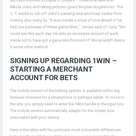
success involves a couple of players – three-time NBA MVP
Nikola Jokic and taking pictures guard Bogdan Bogdanovic. The
U. T. wants to cut-off Jokic’s passing lane and keep Serbia from
making also many 3s. “It was merely a issue of time ahead of he
had one particular of these game titles, ” James said of Curry. “We
could see this each day. He sets an excessive amount of work
inside not to have got a game like this kind of. We wouldn’t desire
it some other method.
SIGNING UP REGARDING 1WIN –
STARTING A MERCHANT
ACCOUNT FOR BETS
The mobile version of the betting system is available within any
browser intended for a smartphone or perhaps tablet. To move to
the site, you simply need to enter the 1Win handle in the input box.
The mobile version automatically adapts for the screen size
associated with your device.
Here is the table with the particular most noticeable differences