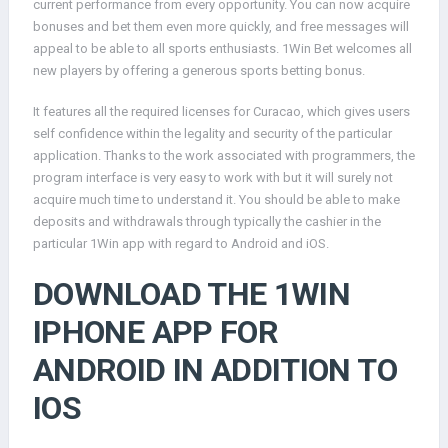
current performance from every opportunity. You can now acquire
bonuses and bet them even more quickly, and free messages will
appeal to be able to all sports enthusiasts. 1Win Bet welcomes all
new players by offering a generous sports betting bonus.
It features all the required licenses for Curacao, which gives users
self confidence within the legality and security of the particular
application. Thanks to the work associated with programmers, the
program interface is very easy to work with but it will surely not
acquire much time to understand it. You should be able to make
deposits and withdrawals through typically the cashier in the
particular 1Win app with regard to Android and iOS.
DOWNLOAD THE 1WIN
IPHONE APP FOR
ANDROID IN ADDITION TO
IOS