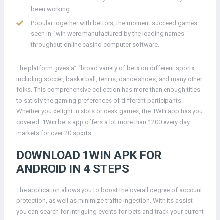
been working.
Popular together with bettors, the moment succeed games
seen in 1win were manufactured by the leading names
throughout online casino computer software.
The platform gives a” “broad variety of bets on different sports,
including soccer, basketball, tennis, dance shoes, and many other
folks. This comprehensive collection has more than enough titles
to satisfy the gaming preferences of different participants.
Whether you delight in slots or desk games, the 1Win app has you
covered. 1Win bets app offers a lot more than 1200 every day
markets for over 20 sports.
DOWNLOAD 1WIN APK FOR
ANDROID IN 4 STEPS
The application allows you to boost the overall degree of account
protection, as well as minimize traffic ingestion. With its assist,
you can search for intriguing events for bets and track your current