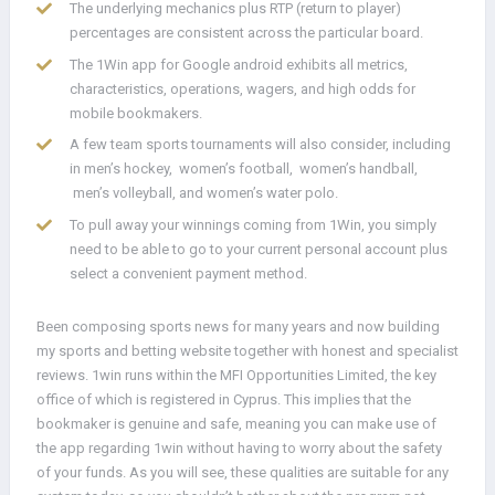
The underlying mechanics plus RTP (return to player)
percentages are consistent across the particular board.
The 1Win app for Google android exhibits all metrics,
characteristics, operations, wagers, and high odds for
mobile bookmakers.
A few team sports tournaments will also consider, including
in men’s hockey, women’s football, women’s handball,
men’s volleyball, and women’s water polo.
To pull away your winnings coming from 1Win, you simply
need to be able to go to your current personal account plus
select a convenient payment method.
Been composing sports news for many years and now building
my sports and betting website together with honest and specialist
reviews. 1win runs within the MFI Opportunities Limited, the key
office of which is registered in Cyprus. This implies that the
bookmaker is genuine and safe, meaning you can make use of
the app regarding 1win without having to worry about the safety
of your funds. As you will see, these qualities are suitable for any