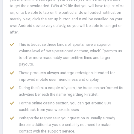
to get the downloaded 1Win APK file that you will have to just click
on, or to be able to tap on the particular downloaded notification
merely. Next, click the set up button and it will be installed on your
own Android device very quickly, so you will be able to can get on
after.
This is because these kinds of sports have a superior
volume level of bets positioned on them, which” “permits us
to offer more reasonably competitive lines and larger
payouts.
These products always undergo redesigns intended for
improved mobile user friendliness and display.
During the first a couple of years, the business performed its
activities beneath the name regarding FirstBet.
For the online casino section, you can get around 30%
cashback from your week’s losses.
Perhaps the response in your question is usually already
there in addition to you do certainly not need to make
contact with the support service.