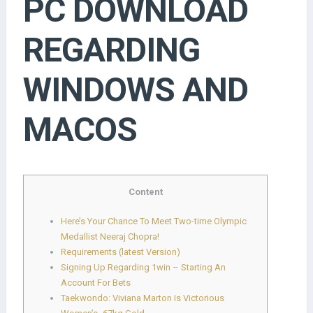
PC DOWNLOAD
REGARDING
WINDOWS AND
MACOS
Content
Here’s Your Chance To Meet Two-time Olympic
Medallist Neeraj Chopra!
Requirements (latest Version)
Signing Up Regarding 1win – Starting An
Account For Bets
Taekwondo: Viviana Marton Is Victorious