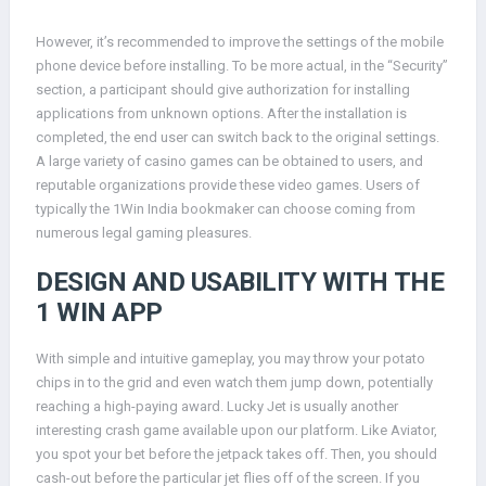
However, it’s recommended to improve the settings of the mobile
phone device before installing. To be more actual, in the “Security”
section, a participant should give authorization for installing
applications from unknown options. After the installation is
completed, the end user can switch back to the original settings.
A large variety of casino games can be obtained to users, and
reputable organizations provide these video games. Users of
typically the 1Win India bookmaker can choose coming from
numerous legal gaming pleasures.
DESIGN AND USABILITY WITH THE
1 WIN APP
With simple and intuitive gameplay, you may throw your potato
chips in to the grid and even watch them jump down, potentially
reaching a high-paying award. Lucky Jet is usually another
interesting crash game available upon our platform. Like Aviator,
you spot your bet before the jetpack takes off. Then, you should
cash-out before the particular jet flies off of the screen. If you