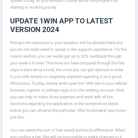
system today, so you shouldn’t bother about the program not
starting or working poorly.
UPDATE 1WIN APP TO LATEST
VERSION 2024
Perhaps the response to your question will be already there and
you do not really need to speak to the support assistance. For the
casino section, you can easily get up to 30% cashback through
your week’s losses. The more you have dropped through the few
days in bets since a total, the more you can get returned in order
to you with simply no wagering required regarding it as a good
little bonus. To play, simply wide open the 1Win site in your cellular
browser, register or perhaps sign in to the existing account. Now
you can help to make down payment and work with all the
functions regarding the application. In the screenshots listed
below you can observe the particular 1Win bookmaker app looks
just like.
You can select the sort of bet simply before its affirmation. When
you confirm a bet, this will be impossible to make changes to it