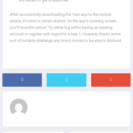
are certain to get a response.
After successfully downloading the 1win app to the mobile
device, it’s time to obtain started. On the app’s opening screen,
you’ll have the option” “to either log within having an existing
account or register with regard to a new 1. However, there’s some
sort of notable challenge any time it comes to be able to Android.