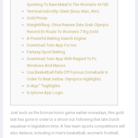
Sprinting To Rare Metal In The Women’s 4×100
Terminal/ssh/sftp Client (linux, Mac, Win)
Gold Prices
Weightlifting: Olivia Reeves Sets Grab Olympic
Record En Route To Women’s 71kg Gold
A Powerful Betting Search Engine
Download 1win App For Ios
Fantasy Sport Betting
Download 1win App With Regard To Pc
Windows And Macos
Usa Basketball Pulls Off Furious Comeback In
Order To Beat Serbia: Olympics Highlights
In App” “highlights
In Iphone App Login
Just such as the bronze honor game earlier nowadays, this gold
last has gone in order to a shoot-out following that late Dutch
equaliser in legislation time. A few team sports competitions will
also deduce, including in men’s basketball, women’s football,