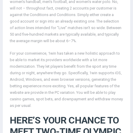
women’s handball, men’s football, and women’s water polo. No,
will not – throughout fact, creating 2 accounts per customer is
against the Conditions and Conditions. Simply either create a
good account or sign into an already existing one. The selection
of action lines intended for “Live” matches isn’t so wide. Between
50 and five-hundred markets are typically available, and typically
the average margin will be about 6–7%.
For your convenience, 1win has taken a new holistic approach to
be able to market its providers worldwide with a lot more
modernization. They let players benefit from the sport any time
during or night, anywhere they go. Specifically, 1win supports iOS,
Android, Windows, and even browser versions, generating the
betting experience more exciting. Yes, all popular features of the
website are provide in the PC variation. You will be able to play
casino games, spot bets, and downpayment and withdraw money
as per usual.
HERE’S YOUR CHANCE TO
MEET TWO-TIME OLYMPIC