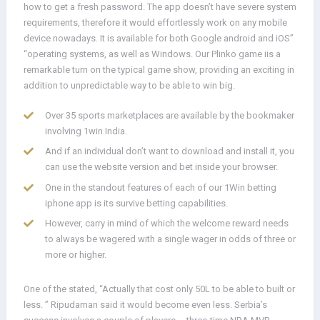
how to get a fresh password. The app doesn’t have severe system
requirements, therefore it would effortlessly work on any mobile
device nowadays. It is available for both Google android and iOS”
“operating systems, as well as Windows. Our Plinko game iis a
remarkable turn on the typical game show, providing an exciting in
addition to unpredictable way to be able to win big.
Over 35 sports marketplaces are available by the bookmaker
involving 1win India.
And if an individual don’t want to download and install it, you
can use the website version and bet inside your browser.
One in the standout features of each of our 1Win betting
iphone app is its survive betting capabilities.
However, carry in mind of which the welcome reward needs
to always be wagered with a single wager in odds of three or
more or higher.
One of the stated, “Actually that cost only 50L to be able to built or
less. ” Ripudaman said it would become even less. Serbia’s