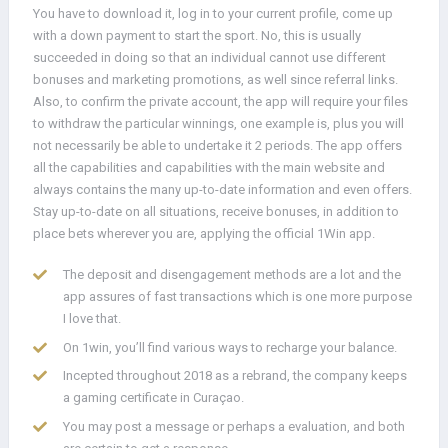
You have to download it, log in to your current profile, come up
with a down payment to start the sport. No, this is usually
succeeded in doing so that an individual cannot use different
bonuses and marketing promotions, as well since referral links.
Also, to confirm the private account, the app will require your files
to withdraw the particular winnings, one example is, plus you will
not necessarily be able to undertake it 2 periods. The app offers
all the capabilities and capabilities with the main website and
always contains the many up-to-date information and even offers.
Stay up-to-date on all situations, receive bonuses, in addition to
place bets wherever you are, applying the official 1Win app.
The deposit and disengagement methods are a lot and the
app assures of fast transactions which is one more purpose
I love that.
On 1win, you’ll find various ways to recharge your balance.
Incepted throughout 2018 as a rebrand, the company keeps
a gaming certificate in Curaçao.
You may post a message or perhaps a evaluation, and both