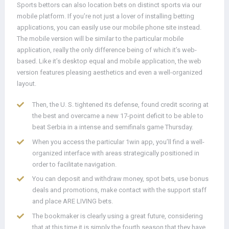
Sports bettors can also location bets on distinct sports via our
mobile platform. If you’re not just a lover of installing betting
applications, you can easily use our mobile phone site instead.
The mobile version will be similar to the particular mobile
application, really the only difference being of which it’s web-
based. Like it’s desktop equal and mobile application, the web
version features pleasing aesthetics and even a well-organized
layout.
Then, the U. S. tightened its defense, found credit scoring at
the best and overcame a new 17-point deficit to be able to
beat Serbia in a intense and semifinals game Thursday.
When you access the particular 1win app, you’ll find a well-
organized interface with areas strategically positioned in
order to facilitate navigation.
You can deposit and withdraw money, spot bets, use bonus
deals and promotions, make contact with the support staff
and place ARE LIVING bets.
The bookmaker is clearly using a great future, considering
that at this time it is simply the fourth season that they have