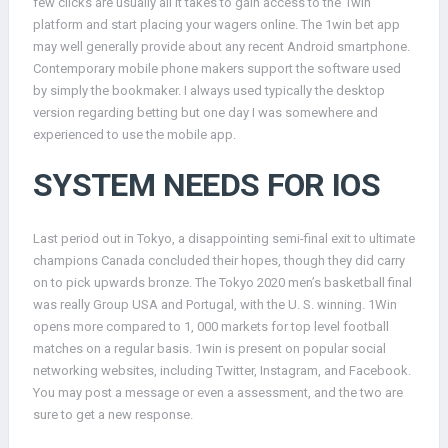
few clicks are usually all it takes to gain access to the 1win
platform and start placing your wagers online. The 1win bet app
may well generally provide about any recent Android smartphone.
Contemporary mobile phone makers support the software used
by simply the bookmaker. I always used typically the desktop
version regarding betting but one day I was somewhere and
experienced to use the mobile app.
SYSTEM NEEDS FOR IOS
Last period out in Tokyo, a disappointing semi-final exit to ultimate
champions Canada concluded their hopes, though they did carry
on to pick upwards bronze. The Tokyo 2020 men’s basketball final
was really Group USA and Portugal, with the U. S. winning. 1Win
opens more compared to 1, 000 markets for top level football
matches on a regular basis. 1win is present on popular social
networking websites, including Twitter, Instagram, and Facebook.
You may post a message or even a assessment, and the two are
sure to get a new response.