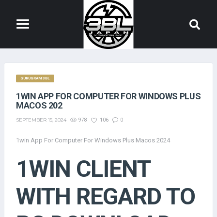
GURUGRAM 3BL
1WIN APP FOR COMPUTER FOR WINDOWS PLUS
MACOS 202
SEPTEMBER 15, 2024
978
106
0
1win App For Computer For Windows Plus Macos 2024
1WIN CLIENT
WITH REGARD TO