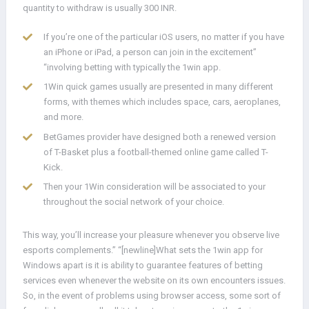
quantity to withdraw is usually 300 INR.
If you’re one of the particular iOS users, no matter if you have
an iPhone or iPad, a person can join in the excitement”
“involving betting with typically the 1win app.
1Win quick games usually are presented in many different
forms, with themes which includes space, cars, aeroplanes,
and more.
BetGames provider have designed both a renewed version
of T-Basket plus a football-themed online game called T-
Kick.
Then your 1Win consideration will be associated to your
throughout the social network of your choice.
This way, you’ll increase your pleasure whenever you observe live
esports complements.” “[newline]What sets the 1win app for
Windows apart is it is ability to guarantee features of betting
services even whenever the website on its own encounters issues.
So, in the event of problems using browser access, some sort of