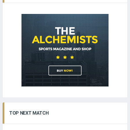
TOP NEXT MATCH