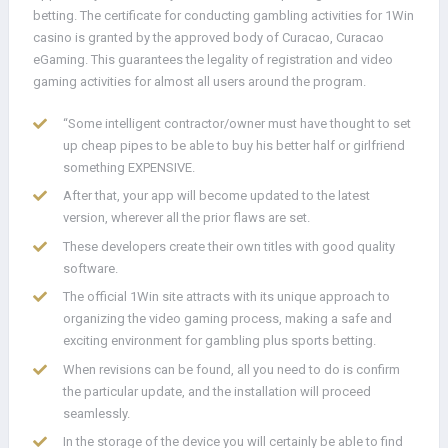
betting. The certificate for conducting gambling activities for 1Win
casino is granted by the approved body of Curacao, Curacao
eGaming. This guarantees the legality of registration and video
gaming activities for almost all users around the program.
“Some intelligent contractor/owner must have thought to set
up cheap pipes to be able to buy his better half or girlfriend
something EXPENSIVE.
After that, your app will become updated to the latest
version, wherever all the prior flaws are set.
These developers create their own titles with good quality
software.
The official 1Win site attracts with its unique approach to
organizing the video gaming process, making a safe and
exciting environment for gambling plus sports betting.
When revisions can be found, all you need to do is confirm
the particular update, and the installation will proceed
seamlessly.
In the storage of the device you will certainly be able to find