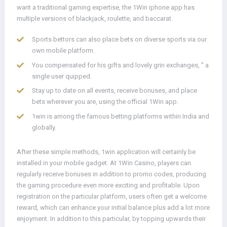
want a traditional gaming expertise, the 1Win iphone app has
multiple versions of blackjack, roulette, and baccarat.
Sports bettors can also place bets on diverse sports via our
own mobile platform.
You compensated for his gifts and lovely grin exchanges, ” a
single user quipped.
Stay up to date on all events, receive bonuses, and place
bets wherever you are, using the official 1Win app.
1win is among the famous betting platforms within India and
globally.
After these simple methods, 1win application will certainly be
installed in your mobile gadget. At 1Win Casino, players can
regularly receive bonuses in addition to promo codes, producing
the gaming procedure even more exciting and profitable. Upon
registration on the particular platform, users often get a welcome
reward, which can enhance your initial balance plus add a lot more
enjoyment. In addition to this particular, by topping upwards their