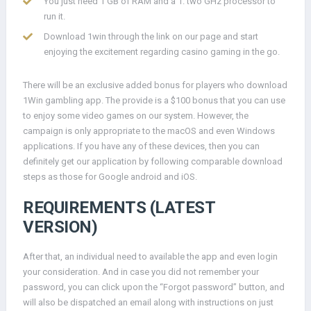
You just need 1 GB of RAM and a 1. two GHz processor to
run it.
Download 1win through the link on our page and start
enjoying the excitement regarding casino gaming in the go.
There will be an exclusive added bonus for players who download
1Win gambling app. The provide is a $100 bonus that you can use
to enjoy some video games on our system. However, the
campaign is only appropriate to the macOS and even Windows
applications. If you have any of these devices, then you can
definitely get our application by following comparable download
steps as those for Google android and iOS.
REQUIREMENTS (LATEST
VERSION)
After that, an individual need to available the app and even login
your consideration. And in case you did not remember your
password, you can click upon the “Forgot password” button, and
will also be dispatched an email along with instructions on just