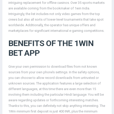
intriguing replacement for offline casinos. Over 35 sports markets
are available coming from the bookmaker of 1win India.
Intriguingly, the list includes not only video games from the top
crews but also all sorts of lower-level tournaments that take spot
worldwide. Additionally, the operator has unique offers and
marketplaces for significant international e-gaming competitions.
BENEFITS OF THE 1WIN
BET APP
Give your own permission to download files from not known
sources from your own phone’s settings. In the safety options,
you can choose to allow record downloads from untrusted or
unknown sources. The application features a large selection of
different languages, at this time there are even more than 15
involving them including the particular Hindi language. You will be
aware regarding updates or forthcoming interesting matches.
Thanks to this, you can definitely not skip anything interesting. The
1Win minimum first deposit is just 400 INR, plus the minimum