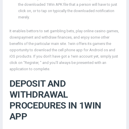
the downloaded 1Win APK file that a person will have to just
click on, or to tap on typically the downloaded notification
merely.
It enables bettors to set gambling bets, play online casino games,
downpayment and withdraw finances, and enjoy some other
benefits of the particular main site. 1win offers its gamers the
opportunity to download the cell phone app for Android os and
iOS products. If you don’t have got a 1win account yet, simply just
click on “Register, ” and you’ll always be presented with an
application to complete.
DEPOSIT AND
WITHDRAWAL
PROCEDURES IN 1WIN
APP