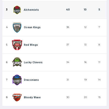
3
40
10
5
Alchemists
4
38
12
7
Ocean Kings
5
37
13
8
Red Wings
6
34
16
11
Lucky Clovers
7
31
19
14
Draconians
8
30
20
15
Bloody Wave