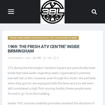
PAYDAYLOANALABAMA.COM+RUSSELLVILLE GET CASH ADVANCE AT BANK
1969: THE FRESH ATV CENTRE’ INSIDE
BIRMINGHAM
SEPTEMBER 1, 2024
998
133
0
CTS during the Kensington Gardens Square got periodically been
beset that have audio regarding seats organization’s premise
beneath her or him, however, even though the studio did perfectly
when they got lso are-equipped with the Neve and you will were
still considered a high flick scoring facility, these people were
forced to go from this building.
Inside 1972 a house creativity providers received the structure of