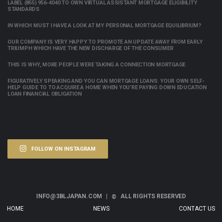
LABEL (855) 956-4040 TO OWN VIRTUAL ASSISTANT MORTGAGE ELIGIBILITY
STANDARDS
IN WHICH MUST I HAVE A LOOK AT MY PERSONAL MORTGAGE EQUILIBRIUM?
OUR COMPANY IS VERY HAPPY TO PROMOTE AN UPDATE AWAY FROM EARLY
TRIUMPH WHICH HAVE THE NEW DISCHARGE OF THE CONSUMER
THIS IS WHY, MORE PEOPLE WERE TAKING A CONNECTION MORTGAGE
FIGURATIVELY SPEAKING AND YOU CAN MORTGAGE LOANS: YOUR OWN SELF-
HELP GUIDE TO TO ACQUIRE A HOME WHEN YOU’RE PAYING DOWN EDUCATION
LOAN FINANCIAL OBLIGATION
FOLLOW ON INSTAGRAM
INFO@3BLJAPAN.COM |
ALL RIGHTS RESERVED
©
HOME
NEWS
CONTACT US