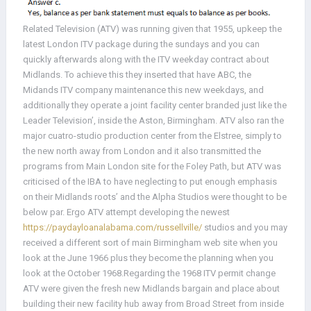
Related Television (ATV) was running given that 1955, upkeep the
latest London ITV package during the sundays and you can
quickly afterwards along with the ITV weekday contract about
Midlands. To achieve this they inserted that have ABC, the
Midands ITV company maintenance this new weekdays, and
additionally they operate a joint facility center branded just like the
Leader Television’, inside the Aston, Birmingham.
ATV also ran the
major cuatro-studio production center from the Elstree, simply to
the new north away from London and it also transmitted the
programs from Main London site for the Foley Path, but ATV was
criticised of the IBA to have neglecting to put enough emphasis
on their Midlands roots’ and the Alpha Studios were thought to be
below par. Ergo ATV attempt developing the newest
https://paydayloanalabama.com/russellville/
studios and you may
received a different sort of main Birmingham web site when you
look at the June 1966 plus they become the planning when you
look at the October 1968.Regarding the 1968 ITV permit change
ATV were given the fresh new Midlands bargain and place about
building their new facility hub away from Broad Street from inside