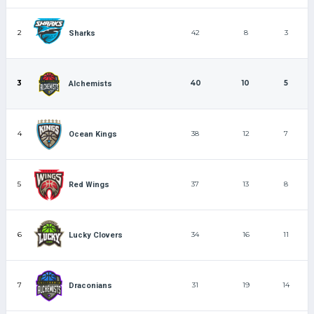
2
42
8
3
Sharks
3
40
10
5
Alchemists
4
38
12
7
Ocean Kings
5
37
13
8
Red Wings
6
34
16
11
Lucky Clovers
7
31
19
14
Draconians