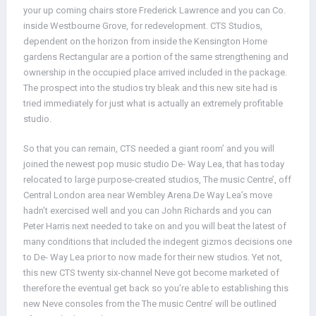
your up coming chairs store Frederick Lawrence and you can Co.
inside Westbourne Grove, for redevelopment. CTS Studios,
dependent on the horizon from inside the Kensington Home
gardens Rectangular are a portion of the same strengthening and
ownership in the occupied place arrived included in the package.
The prospect into the studios try bleak and this new site had is
tried immediately for just what is actually an extremely profitable
studio.
So that you can remain, CTS needed a giant room’ and you will
joined the newest pop music studio De- Way Lea, that has today
relocated to large purpose-created studios, The music Centre’, off
Central London area near Wembley Arena.De Way Lea’s move
hadn’t exercised well and you can John Richards and you can
Peter Harris next needed to take on and you will beat the latest of
many conditions that included the indegent gizmos decisions one
to De- Way Lea prior to now made for their new studios. Yet not,
this new CTS twenty six-channel Neve got become marketed of
therefore the eventual get back so you’re able to establishing this
new Neve consoles from the The music Centre’ will be outlined