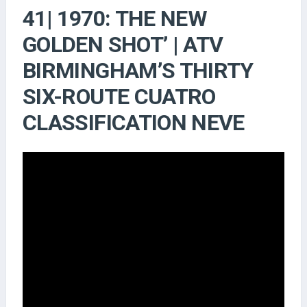
41| 1970: THE NEW
GOLDEN SHOT’ | ATV
BIRMINGHAM’S THIRTY
SIX-ROUTE CUATRO
CLASSIFICATION NEVE