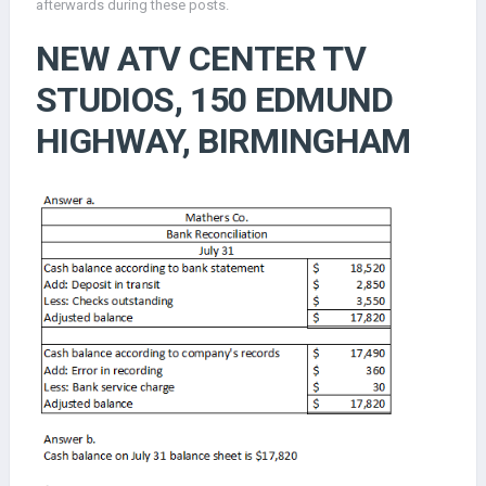
afterwards during these posts.
NEW ATV CENTER TV
STUDIOS, 150 EDMUND
HIGHWAY, BIRMINGHAM