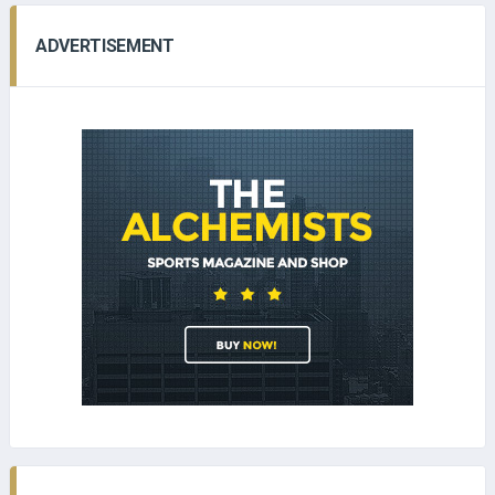
ADVERTISEMENT