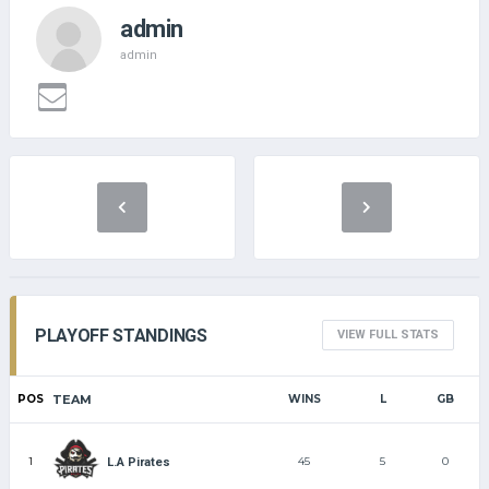
admin
admin
PLAYOFF STANDINGS
VIEW FULL STATS
POS
TEAM
WINS
L
GB
1
45
5
0
L.A Pirates