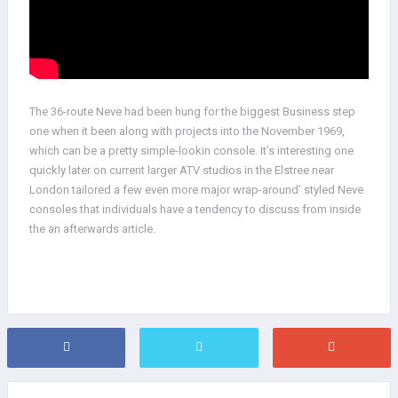
The 36-route Neve had been hung for the biggest Business step
one when it been along with projects into the November 1969,
which can be a pretty simple-lookin console. It’s interesting one
quickly later on current larger ATV studios in the Elstree near
London tailored a few even more major wrap-around’ styled Neve
consoles that individuals have a tendency to discuss from inside
the an afterwards article.