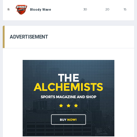
8
30
20
15
Bloody Wave
ADVERTISEMENT