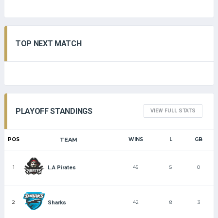
TOP NEXT MATCH
PLAYOFF STANDINGS
VIEW FULL STATS
POS
TEAM
WINS
L
GB
1
45
5
0
L.A Pirates
2
42
8
3
Sharks