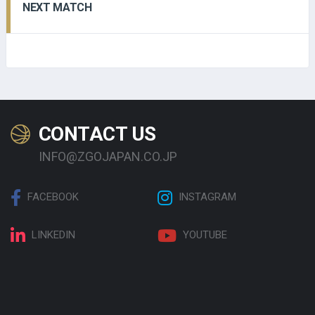
NEXT MATCH
CONTACT US
INFO@ZGOJAPAN.CO.JP
FACEBOOK
INSTAGRAM
LINKEDIN
YOUTUBE