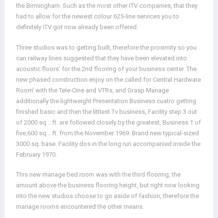
the Birmingham. Such as the most other ITV companies, that they
had to allow for the newest colour 625-line services you to
definitely ITV got now already been offered.
Three studios was to getting built, therefore the proximity so you
can railway lines suggested that they have been elevated into
acoustic floors’ for the 2nd flooring of your business center. The
new phased construction enjoy on the called for Central Hardware
Room’ with the Tele-Cine and VTRs, and Grasp Manage
additionally the lightweight Presentation Business cuatro getting
finished basic and then the littlest Tv business, Facility step 3 out
of 2000 sq .. ft. are followed closely by the greatest, Business 1 of
five,600 sq .. ft. from the November 1969. Brand new typical-sized
3000 sq. base. Facility dos in the long run accompanied inside the
February 1970.
This new manage bed room was with the third flooring, the
amount above the business flooring height, but right now looking
into the new studios choose to go aside of fashion, therefore the
manage rooms encountered the other means.