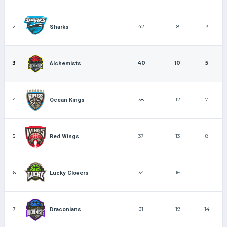
2
42
8
3
Sharks
3
40
10
5
Alchemists
4
38
12
7
Ocean Kings
5
37
13
8
Red Wings
6
34
16
11
Lucky Clovers
7
31
19
14
Draconians