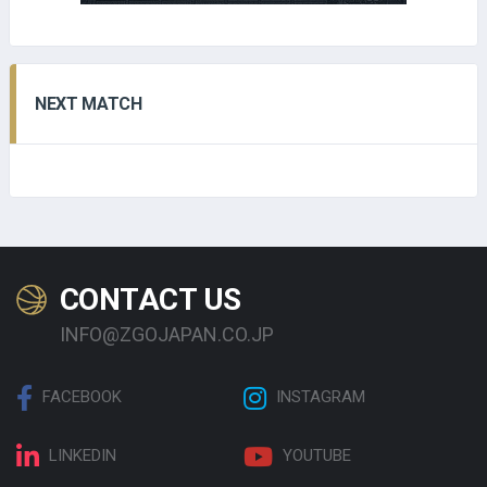
NEXT MATCH
CONTACT US
INFO@ZGOJAPAN.CO.JP
FACEBOOK
INSTAGRAM
LINKEDIN
YOUTUBE