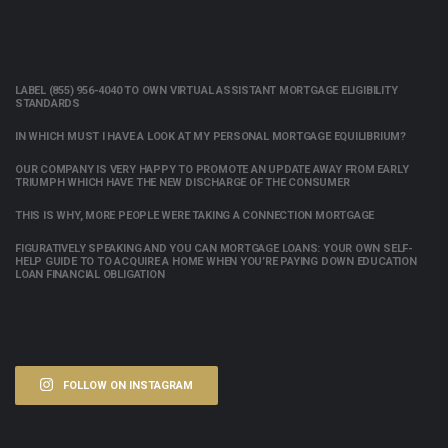
LABEL (855) 956-4040 TO OWN VIRTUAL ASSISTANT MORTGAGE ELIGIBILITY
STANDARDS
IN WHICH MUST I HAVE A LOOK AT MY PERSONAL MORTGAGE EQUILIBRIUM?
OUR COMPANY IS VERY HAPPY TO PROMOTE AN UPDATE AWAY FROM EARLY
TRIUMPH WHICH HAVE THE NEW DISCHARGE OF THE CONSUMER
THIS IS WHY, MORE PEOPLE WERE TAKING A CONNECTION MORTGAGE
FIGURATIVELY SPEAKING AND YOU CAN MORTGAGE LOANS: YOUR OWN SELF-
HELP GUIDE TO TO ACQUIRE A HOME WHEN YOU’RE PAYING DOWN EDUCATION
LOAN FINANCIAL OBLIGATION
FOLLOW ON INSTAGRAM