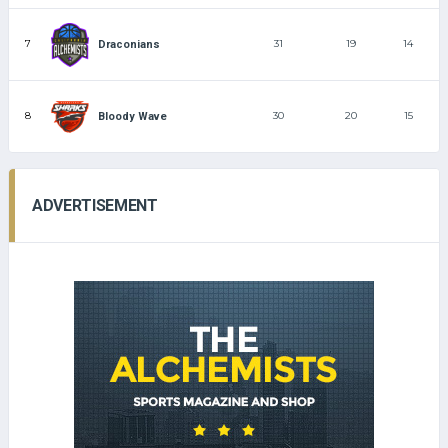
7
31
19
14
Draconians
8
30
20
15
Bloody Wave
ADVERTISEMENT