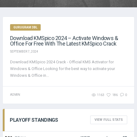
GURUGRAM 3BL
Download KMSpico 2024 – Activate Windows &
Office For Free With The Latest KMSpico Crack
SEPTEMBER 7, 2024
Download KMSpico 2024 Crack - Official KMS Activator for
Windows & Office Looking for the best way to activate your
Windows & Office in...
ADMIN
1163
186
0
PLAYOFF STANDINGS
VIEW FULL STATS