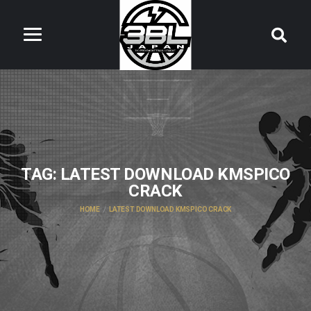
TAG:
LATEST DOWNLOAD KMSPICO
CRACK
HOME
LATEST DOWNLOAD KMSPICO CRACK