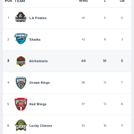
POS
TEAM
WINS
L
GB
1
45
5
0
L.A Pirates
2
42
8
3
Sharks
3
40
10
5
Alchemists
4
38
12
7
Ocean Kings
5
37
13
8
Red Wings
6
34
16
11
Lucky Clovers