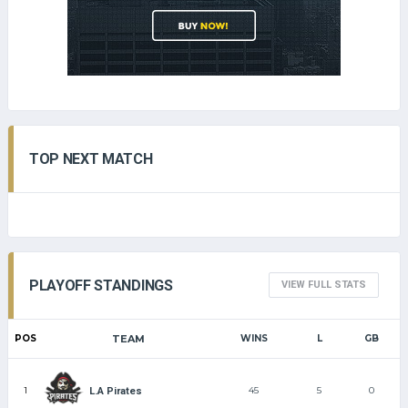
TOP NEXT MATCH
PLAYOFF STANDINGS
VIEW FULL STATS
POS
TEAM
WINS
L
GB
1
45
5
0
L.A Pirates