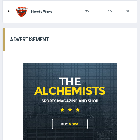
8
30
20
15
Bloody Wave
ADVERTISEMENT