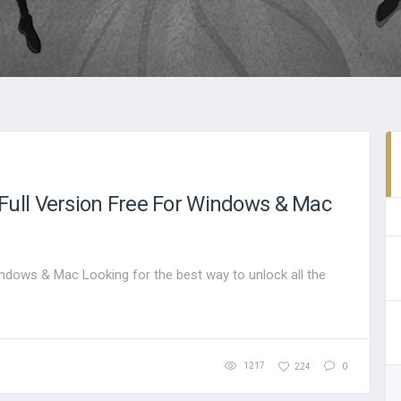
ull Version Free For Windows & Mac
ndows & Mac Looking for the best way to unlock all the
1217
224
0