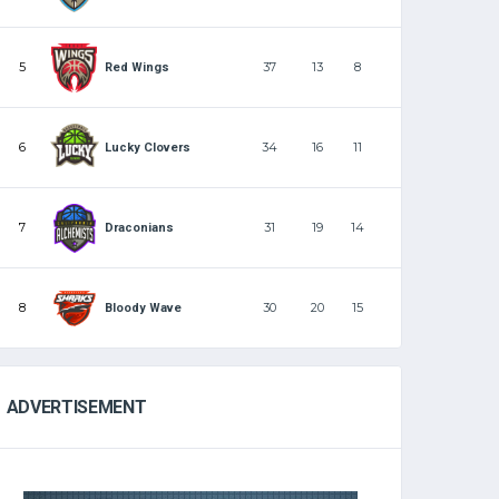
5
37
13
8
Red Wings
6
34
16
11
Lucky Clovers
7
31
19
14
Draconians
8
30
20
15
Bloody Wave
ADVERTISEMENT