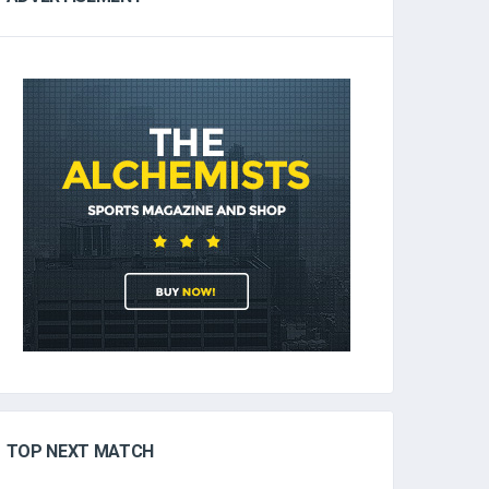
TOP NEXT MATCH