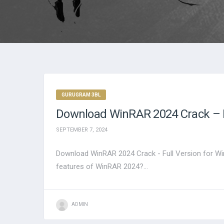
GURUGRAM 3BL
Download WinRAR 2024 Crack – F
SEPTEMBER 7, 2024
Download WinRAR 2024 Crack - Full Version for Wi
features of WinRAR 2024?...
ADMIN