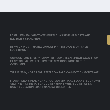
LABEL (855) 956-4040 TO OWN VIRTUAL ASSISTANT MORTGAGE
ELIGIBILITY STANDARDS
IN WHICH MUST I HAVE A LOOK AT MY PERSONAL MORTGAGE
EQUILIBRIUM?
OUR COMPANY IS VERY HAPPY TO PROMOTE AN UPDATE AWAY FROM
EARLY TRIUMPH WHICH HAVE THE NEW DISCHARGE OF THE
CONSUMER
THIS IS WHY, MORE PEOPLE WERE TAKING A CONNECTION MORTGAGE
FIGURATIVELY SPEAKING AND YOU CAN MORTGAGE LOANS: YOUR OWN
SELF-HELP GUIDE TO TO ACQUIRE A HOME WHEN YOU’RE PAYING
DOWN EDUCATION LOAN FINANCIAL OBLIGATION