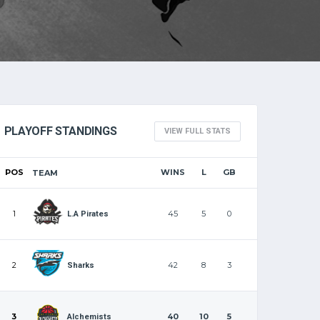
PLAYOFF STANDINGS
VIEW FULL STATS
POS
WINS
L
GB
TEAM
1
45
5
0
L.A Pirates
2
42
8
3
Sharks
3
40
10
5
Alchemists