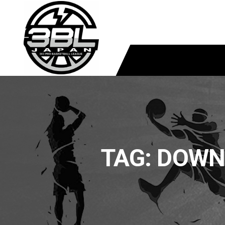
TAG:
DOWNL