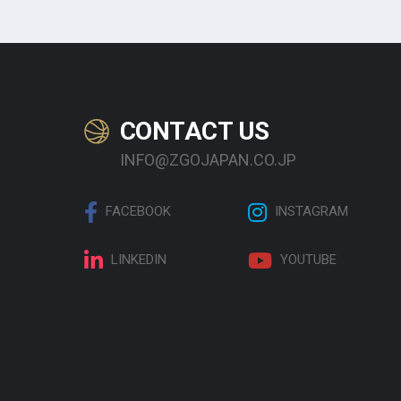
CONTACT US
INFO@ZGOJAPAN.CO.JP
FACEBOOK
INSTAGRAM
LINKEDIN
YOUTUBE