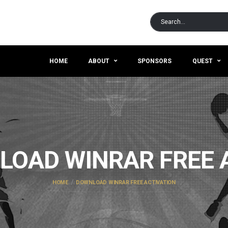
HOME
ABOUT
SPONSORS
QUEST
OAD WINRAR FREE 
HOME
DOWNLOAD WINRAR FREE ACTIVATION