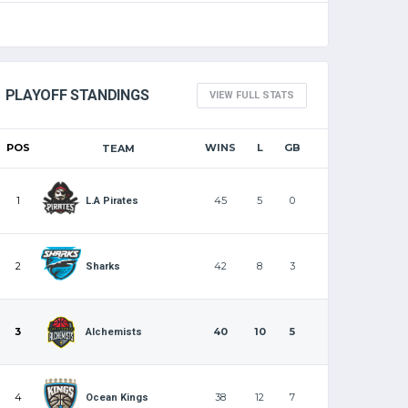
PLAYOFF STANDINGS
VIEW FULL STATS
POS
WINS
L
GB
TEAM
1
45
5
0
L.A Pirates
2
42
8
3
Sharks
3
40
10
5
Alchemists
4
38
12
7
Ocean Kings