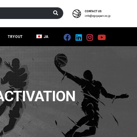
CONTACT US
info@zgojapan.co.jp
TRYOUT
JA
ACTIVATION