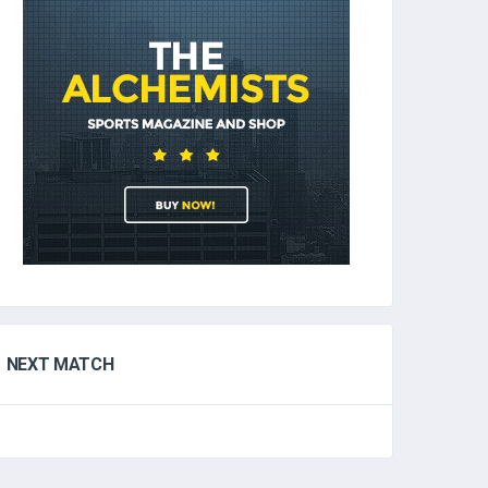
NEXT MATCH