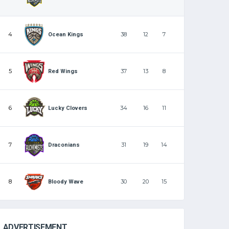
4
38
12
7
Ocean Kings
5
37
13
8
Red Wings
6
34
16
11
Lucky Clovers
7
31
19
14
Draconians
8
30
20
15
Bloody Wave
ADVERTISEMENT